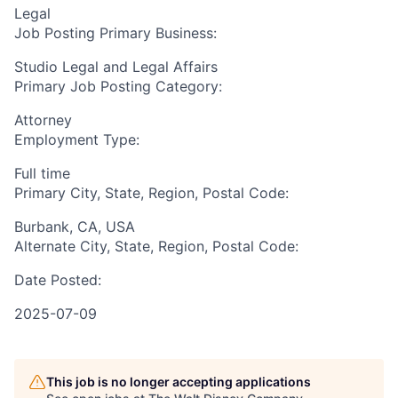
Legal
Job Posting Primary Business:
Studio Legal and Legal Affairs
Primary Job Posting Category:
Attorney
Employment Type:
Full time
Primary City, State, Region, Postal Code:
Burbank, CA, USA
Alternate City, State, Region, Postal Code:
Date Posted:
2025-07-09
This job is no longer accepting applications