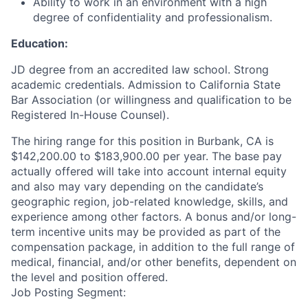
Ability to work in an environment with a high
degree of confidentiality and professionalism.
Education:
JD degree from an accredited law school. Strong
academic credentials. Admission to California State
Bar Association (or willingness and qualification to be
Registered In-House Counsel).
The hiring range for this position in Burbank, CA is
$142,200.00 to $183,900.00 per year. The base pay
actually offered will take into account internal equity
and also may vary depending on the candidate’s
geographic region, job-related knowledge, skills, and
experience among other factors. A bonus and/or long-
term incentive units may be provided as part of the
compensation package, in addition to the full range of
medical, financial, and/or other benefits, dependent on
the level and position offered.
Job Posting Segment: