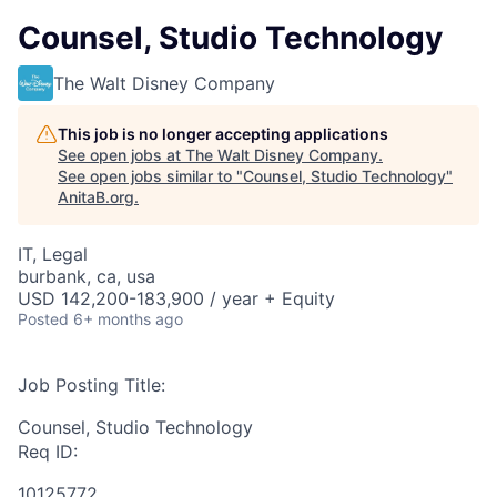
Counsel, Studio Technology
The Walt Disney Company
This job is no longer accepting applications
See open jobs at
The Walt Disney Company
.
See open jobs similar to "
Counsel, Studio Technology
"
AnitaB.org
.
IT, Legal
burbank, ca, usa
USD 142,200-183,900 / year + Equity
Posted
6+ months ago
Job Posting Title:
Counsel, Studio Technology
Req ID:
10125772