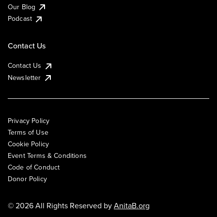
Our Blog
Podcast
Contact Us
Contact Us
Newsletter
Privacy Policy
Terms of Use
Cookie Policy
Event Terms & Conditions
Code of Conduct
Donor Policy
© 2026 All Rights Reserved by
AnitaB.org