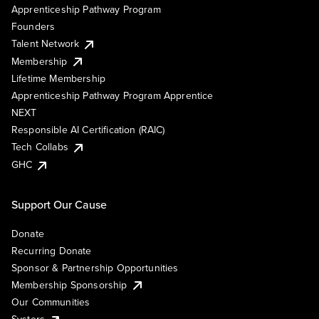
Apprenticeship Pathway Program
Founders
Talent Network
Membership
Lifetime Membership
Apprenticeship Pathway Program Apprentice
NEXT
Responsible AI Certification (RAIC)
Tech Collabs
GHC
Support Our Cause
Donate
Recurring Donate
Sponsor & Partnership Opportunities
Membership Sponsorship
Our Communities