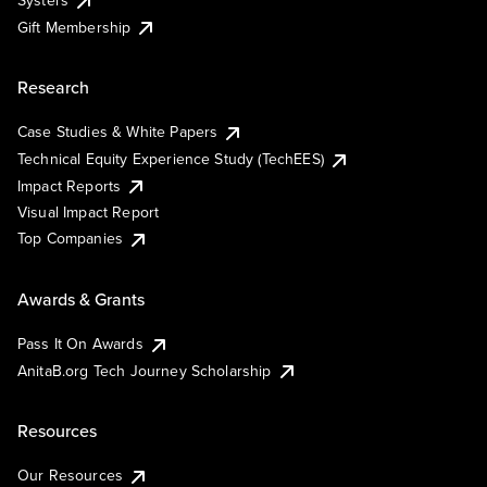
Systers
Gift Membership
Research
Case Studies & White Papers
Technical Equity Experience Study (TechEES)
Impact Reports
Visual Impact Report
Top Companies
Awards & Grants
Pass It On Awards
AnitaB.org Tech Journey Scholarship
Resources
Our Resources