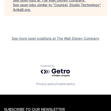
See open jobs at
The Walt Disney Company
.
See open jobs similar to "
Counsel, Studio Technology
"
AnitaB.org
.
See more open positions at
The Walt Disney Company
Powered by Getro.com
Privacy policy
Cookie policy
SUBSCRIBE TO OUR NEWSLETTER