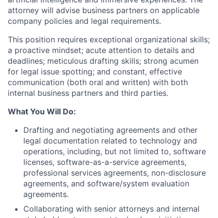
attorney will advise business partners on applicable
company policies and legal requirements.
This position requires exceptional organizational skills;
a proactive mindset; acute attention to details and
deadlines; meticulous drafting skills; strong acumen
for legal issue spotting; and constant, effective
communication (both oral and written) with both
internal business partners and third parties.
What You Will Do
:
Drafting and negotiating agreements and other
legal documentation related to technology and
operations, including, but not limited to, software
licenses, software-as-a-service agreements,
professional services agreements, non-disclosure
agreements, and software/system evaluation
agreements.
Collaborating with senior attorneys and internal