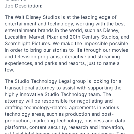
Job Description:
The Walt Disney Studios is at the leading edge of
entertainment and technology, working with the best
entertainment brands in the world, such as Disney,
Lucasfilm, Marvel, Pixar and 20th Century Studios, and
Searchlight Pictures. We make the impossible possible
in order to bring our stories to life through our movies
and television programs, interactive and streaming
experiences, and parks and resorts, just to name a
few.
The Studio Technology Legal group is looking for a
transactional attorney to assist with supporting the
highly innovative Studio Technology team. The
attorney will be responsible for negotiating and
drafting technology-related agreements in various
technology areas, such as production and post-
production, marketing technology, business and data
platforms, content security, research and innovation,
artificial intelligence and immersive experiences. The