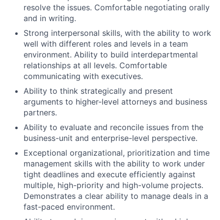
resolve the issues. Comfortable negotiating orally
and in writing.
Strong interpersonal skills, with the ability to work
well with different roles and levels in a team
environment. Ability to build interdepartmental
relationships at all levels. Comfortable
communicating with executives.
Ability to think strategically and present
arguments to higher-level attorneys and business
partners.
Ability to evaluate and reconcile issues from the
business-unit and enterprise-level perspective.
Exceptional organizational, prioritization and time
management skills with the ability to work under
tight deadlines and execute efficiently against
multiple, high-priority and high-volume projects.
Demonstrates a clear ability to manage deals in a
fast-paced environment.