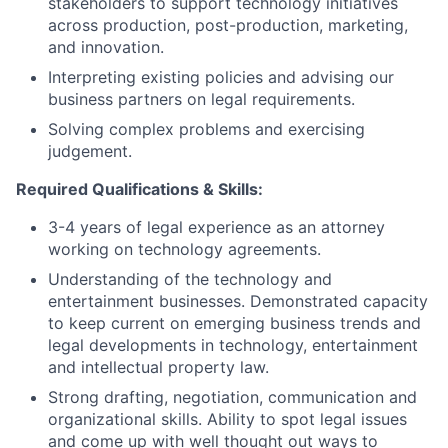
stakeholders to support technology initiatives
across production, post-production, marketing,
and innovation.
Interpreting existing policies and advising our
business partners on legal requirements.
Solving complex problems and exercising
judgement.
Required Qualifications & Skills
:
3-4 years of legal experience as an attorney
working on technology agreements.
Understanding of the technology and
entertainment businesses. Demonstrated capacity
to keep current on emerging business trends and
legal developments in technology, entertainment
and intellectual property law.
Strong drafting, negotiation, communication and
organizational skills. Ability to spot legal issues
and come up with well thought out ways to