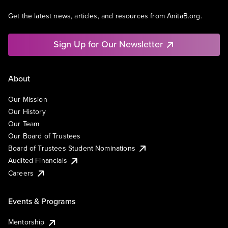
Get the latest news, articles, and resources from AnitaB.org.
Sign Up for Our Newsletter
About
Our Mission
Our History
Our Team
Our Board of Trustees
Board of Trustees Student Nominations
Audited Financials
Careers
Events & Programs
Mentorship