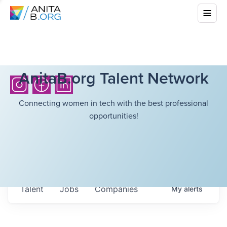
AnitaB.org Talent Network
Connecting women in tech with the best professional
opportunities!
Talent
Jobs
Companies
My
alerts