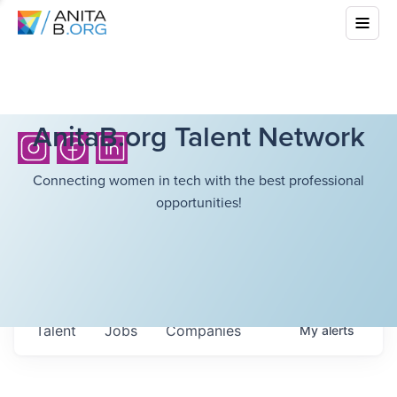
AnitaB.org Talent Network
Connecting women in tech with the best professional
opportunities!
Talent
Jobs
Companies
My
alerts