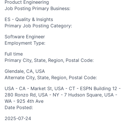
Product Engineering
Job Posting Primary Business:
ES - Quality & Insights
Primary Job Posting Category:
Software Engineer
Employment Type:
Full time
Primary City, State, Region, Postal Code:
Glendale, CA, USA
Alternate City, State, Region, Postal Code:
USA - CA - Market St, USA - CT - ESPN Building 12 -
280 Ronzo Rd, USA - NY - 7 Hudson Square, USA -
WA - 925 4th Ave
Date Posted:
2025-07-24