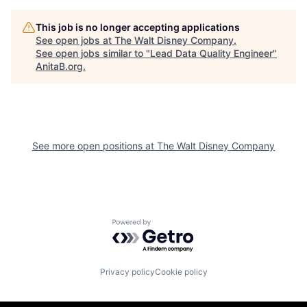
This job is no longer accepting applications
See open jobs at
The Walt Disney Company
.
See open jobs similar to "
Lead Data Quality Engineer
"
AnitaB.org
.
See more open positions at
The Walt Disney Company
Powered by Getro.com
Privacy policy
Cookie policy