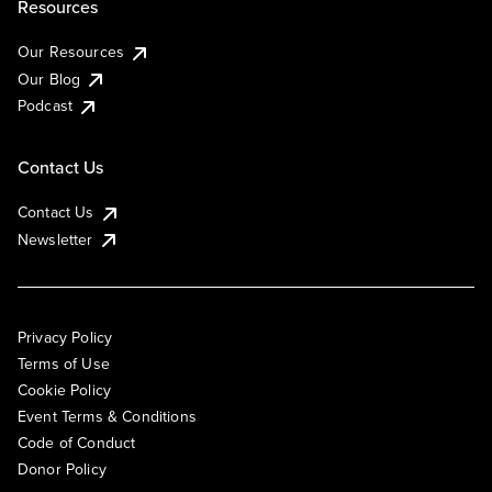
Resources
Our Resources
Our Blog
Podcast
Contact Us
Contact Us
Newsletter
Privacy Policy
Terms of Use
Cookie Policy
Event Terms & Conditions
Code of Conduct
Donor Policy