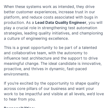
When these systems work as intended, they drive
better customer experiences, increase trust in our
platform, and reduce costs associated with bugs in
production. As a
Lead Data Quality Engineer
, you will
play a crucial role in strengthening test automation
strategies, leading quality initiatives, and championing
a culture of engineering excellence.
This is a great opportunity to be part of a talented
and collaborative team, with the autonomy to
influence test architecture and the support to drive
meaningful change. The ideal candidate is innovative,
proactive, and thrives in dynamic, fast-paced
environments.
If you’re excited by the opportunity to shape quality
across core pillars of our business and want your
work to be impactful and visible at all levels, we’d love
to hear from you.