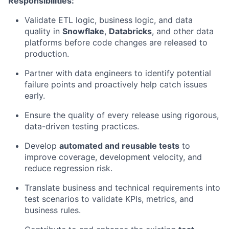
Responsibilities:
Validate ETL logic, business logic, and data
quality in
Snowflake
,
Databricks
, and other data
platforms before code changes are released to
production.
Partner with data engineers to identify potential
failure points and proactively help catch issues
early.
Ensure the quality of every release using rigorous,
data-driven testing practices.
Develop
automated and reusable tests
to
improve coverage, development velocity, and
reduce regression risk.
Translate business and technical requirements into
test scenarios to validate KPIs, metrics, and
business rules.