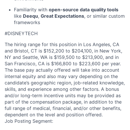
Familiarity with
open-source data quality tools
like
Deequ
,
Great Expectations
, or similar custom
frameworks
#DISNEYTECH
The hiring range for this position in Los Angeles, CA
and Bristol, CT is $152,200 to $204,100, in New York,
NY and Seattle, WA is $159,500 to $213,900, and in
San Francisco, CA is $166,800 to $223,600 per year.
The base pay actually offered will take into account
internal equity and also may vary depending on the
candidate’s geographic region, job-related knowledge,
skills, and experience among other factors. A bonus
and/or long-term incentive units may be provided as
part of the compensation package, in addition to the
full range of medical, financial, and/or other benefits,
dependent on the level and position offered.
Job Posting Segment: