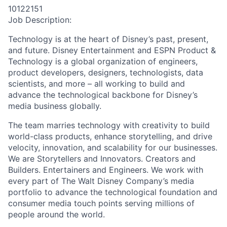
10122151
Job Description:
Technology is at the heart of Disney’s past, present,
and future. Disney Entertainment and ESPN Product &
Technology is a global organization of engineers,
product developers, designers, technologists, data
scientists, and more – all working to build and
advance the technological backbone for Disney’s
media business globally.
The team marries technology with creativity to build
world-class products, enhance storytelling, and drive
velocity, innovation, and scalability for our businesses.
We are Storytellers and Innovators. Creators and
Builders. Entertainers and Engineers. We work with
every part of The Walt Disney Company’s media
portfolio to advance the technological foundation and
consumer media touch points serving millions of
people around the world.