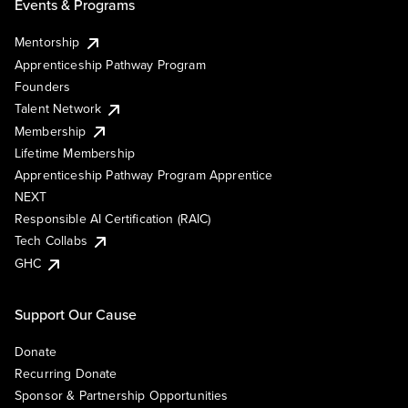
Events & Programs
Mentorship
Apprenticeship Pathway Program
Founders
Talent Network
Membership
Lifetime Membership
Apprenticeship Pathway Program Apprentice
NEXT
Responsible AI Certification (RAIC)
Tech Collabs
GHC
Support Our Cause
Donate
Recurring Donate
Sponsor & Partnership Opportunities