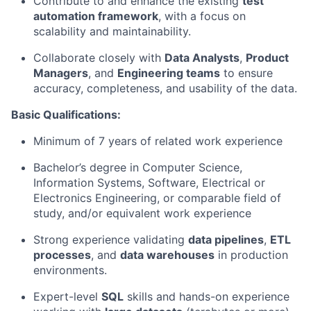
Contribute to and enhance the existing
test
automation framework
, with a focus on
scalability and maintainability.
Collaborate closely with
Data Analysts
,
Product
Managers
, and
Engineering teams
to ensure
accuracy, completeness, and usability of the data.
Basic Qualifications:
Minimum of 7 years of related work experience
Bachelor’s degree in Computer Science,
Information Systems, Software, Electrical or
Electronics Engineering, or comparable field of
study, and/or equivalent work experience
Strong experience validating
data pipelines
,
ETL
processes
, and
data warehouses
in production
environments.
Expert-level
SQL
skills and hands-on experience