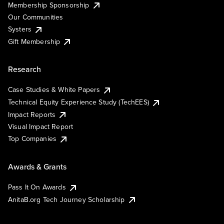
Membership Sponsorship
Our Communities
Systers
Gift Membership
Research
Case Studies & White Papers
Technical Equity Experience Study (TechEES)
Impact Reports
Visual Impact Report
Top Companies
Awards & Grants
Pass It On Awards
AnitaB.org Tech Journey Scholarship