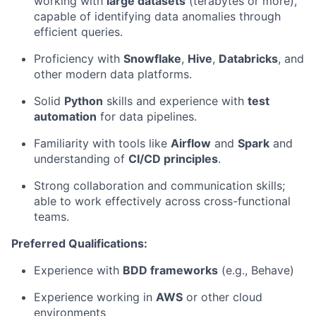
working with
large datasets
(terabytes or more),
capable of identifying data anomalies through
efficient queries.
Proficiency with
Snowflake
,
Hive
,
Databricks
, and
other modern data platforms.
Solid
Python
skills and experience with
test
automation
for data pipelines.
Familiarity with tools like
Airflow
and
Spark
and
understanding of
CI/CD principles
.
Strong collaboration and communication skills;
able to work effectively across cross-functional
teams.
Preferred Qualifications:
Experience with
BDD frameworks
(e.g., Behave)
Experience working in
AWS
or other cloud
environments