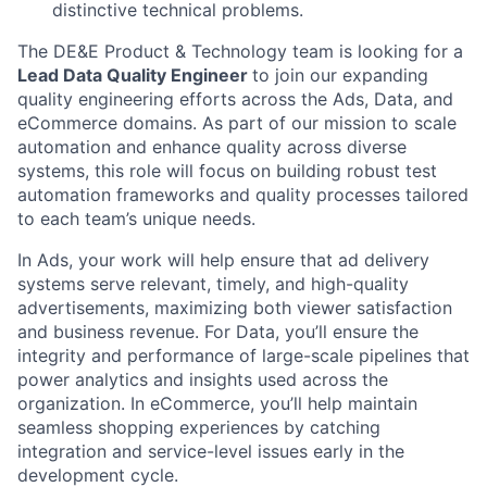
distinctive technical problems.
The DE&E Product & Technology team is looking for a
Lead Data Quality Engineer
to join our expanding
quality engineering efforts across the Ads, Data, and
eCommerce domains. As part of our mission to scale
automation and enhance quality across diverse
systems, this role will focus on building robust test
automation frameworks and quality processes tailored
to each team’s unique needs.
In Ads, your work will help ensure that ad delivery
systems serve relevant, timely, and high-quality
advertisements, maximizing both viewer satisfaction
and business revenue. For Data, you’ll ensure the
integrity and performance of large-scale pipelines that
power analytics and insights used across the
organization. In eCommerce, you’ll help maintain
seamless shopping experiences by catching
integration and service-level issues early in the
development cycle.