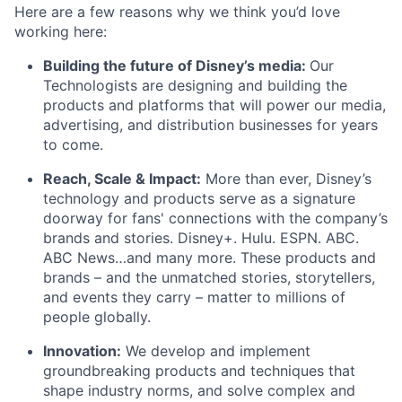
Here are a few reasons why we think you’d love
working here:
Building the future of Disney’s media:
Our
Technologists are designing and building the
products and platforms that will power our media,
advertising, and distribution businesses for years
to come.
Reach, Scale & Impact:
More than ever, Disney’s
technology and products serve as a signature
doorway for fans' connections with the company’s
brands and stories. Disney+. Hulu. ESPN. ABC.
ABC News…and many more. These products and
brands – and the unmatched stories, storytellers,
and events they carry – matter to millions of
people globally.
Innovation:
We develop and implement
groundbreaking products and techniques that
shape industry norms, and solve complex and