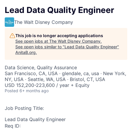
Lead Data Quality Engineer
The Walt Disney Company
This job is no longer accepting applications
See open jobs at
The Walt Disney Company
.
See open jobs similar to "
Lead Data Quality Engineer
"
AnitaB.org
.
Data Science, Quality Assurance
San Francisco, CA, USA · glendale, ca, usa · New York,
NY, USA · Seattle, WA, USA · Bristol, CT, USA
USD 152,200-223,600 / year + Equity
Posted
6+ months ago
Job Posting Title:
Lead Data Quality Engineer
Req ID: