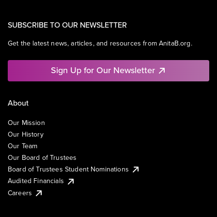
SUBSCRIBE TO OUR NEWSLETTER
Get the latest news, articles, and resources from AnitaB.org.
Sign Up for Our Newsletter
About
Our Mission
Our History
Our Team
Our Board of Trustees
Board of Trustees Student Nominations
Audited Financials
Careers