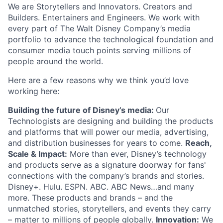
We are Storytellers and Innovators. Creators and
Builders. Entertainers and Engineers. We work with
every part of The Walt Disney Company’s media
portfolio to advance the technological foundation and
consumer media touch points serving millions of
people around the world.
Here are a few reasons why we think you’d love
working here:
Building the future of Disney’s media:
Our
Technologists are designing and building the products
and platforms that will power our media, advertising,
and distribution businesses for years to come.
Reach,
Scale & Impact:
More than ever, Disney’s technology
and products serve as a signature doorway for fans'
connections with the company’s brands and stories.
Disney+. Hulu. ESPN. ABC. ABC News…and many
more. These products and brands – and the
unmatched stories, storytellers, and events they carry
– matter to millions of people globally.
Innovation:
We