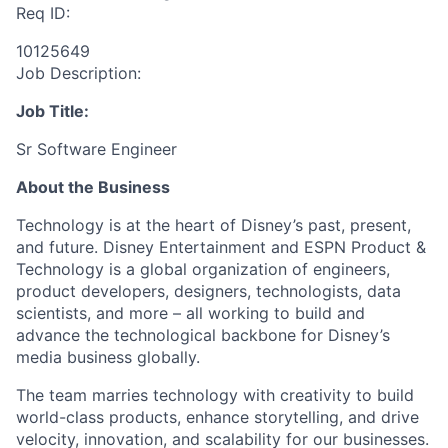
Req ID:
10125649
Job Description:
Job Title:
Sr Software Engineer
About the Business
Technology is at the heart of Disney’s past, present,
and future. Disney Entertainment and ESPN Product &
Technology is a global organization of engineers,
product developers, designers, technologists, data
scientists, and more – all working to build and
advance the technological backbone for Disney’s
media business globally.
The team marries technology with creativity to build
world-class products, enhance storytelling, and drive
velocity, innovation, and scalability for our businesses.