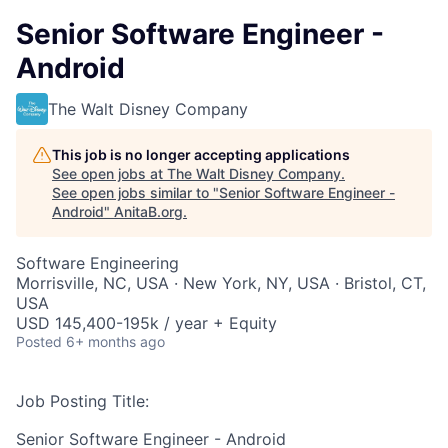
Senior Software Engineer -
Android
The Walt Disney Company
This job is no longer accepting applications
See open jobs at
The Walt Disney Company
.
See open jobs similar to "
Senior Software Engineer -
Android
"
AnitaB.org
.
Software Engineering
Morrisville, NC, USA · New York, NY, USA · Bristol, CT,
USA
USD 145,400-195k / year + Equity
Posted
6+ months ago
Job Posting Title:
Senior Software Engineer - Android