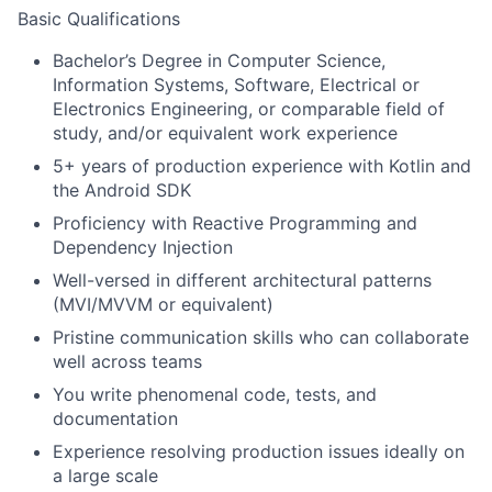
Basic Qualifications
Bachelor’s Degree in Computer Science,
Information Systems, Software, Electrical or
Electronics Engineering, or comparable field of
study, and/or equivalent work experience
5+ years of production experience with Kotlin and
the Android SDK
Proficiency with Reactive Programming and
Dependency Injection
Well-versed in different architectural patterns
(MVI/MVVM or equivalent)
Pristine communication skills who can collaborate
well across teams
You write phenomenal code, tests, and
documentation
Experience resolving production issues ideally on
a large scale