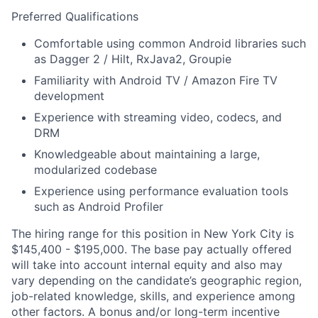
Preferred Qualifications
Comfortable using common Android libraries such
as Dagger 2 / Hilt, RxJava2, Groupie
Familiarity with Android TV / Amazon Fire TV
development
Experience with streaming video, codecs, and
DRM
Knowledgeable about maintaining a large,
modularized codebase
Experience using performance evaluation tools
such as Android Profiler
The hiring range for this position in New York City is
$145,400 - $195,000. The base pay actually offered
will take into account internal equity and also may
vary depending on the candidate’s geographic region,
job-related knowledge, skills, and experience among
other factors. A bonus and/or long-term incentive