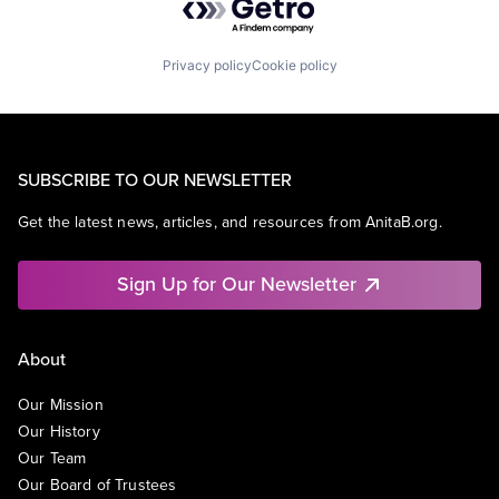
Privacy policy
Cookie policy
SUBSCRIBE TO OUR NEWSLETTER
Get the latest news, articles, and resources from AnitaB.org.
Sign Up for Our Newsletter
About
Our Mission
Our History
Our Team
Our Board of Trustees