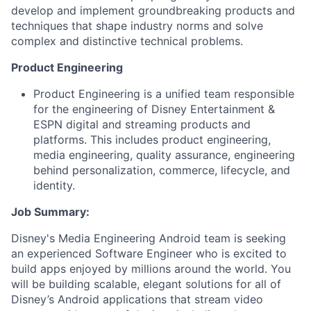
develop and implement groundbreaking products and
techniques that shape industry norms and solve
complex and distinctive technical problems.
Product Engineering
Product Engineering is a unified team responsible
for the engineering of Disney Entertainment &
ESPN digital and streaming products and
platforms. This includes product engineering,
media engineering, quality assurance, engineering
behind personalization, commerce, lifecycle, and
identity.
Job Summary:
Disney's Media Engineering Android team is seeking
an experienced Software Engineer who is excited to
build apps enjoyed by millions around the world. You
will be building scalable, elegant solutions for all of
Disney’s Android applications that stream video