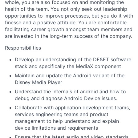
whole, you are also focused on and monitoring the
health of the team. You not only seek out leadership
opportunities to improve processes, but you do it with
finesse and a positive attitude. You are comfortable
facilitating career growth amongst team members and
are invested in the long-term success of the company.
Responsibilities
Develop an understanding of the DE&ET software
stack and specifically the MediaX component
Maintain and update the Android variant of the
Disney Media Player
Understand the internals of android and how to
debug and diagnose Android Device issues.
Collaborate with application development teams,
services engineering teams and product
management to help understand and explain
device limitations and requirements
Ensure that the latest audio and video standards