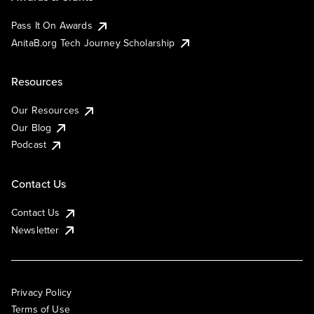
Pass It On Awards
AnitaB.org Tech Journey Scholarship
Resources
Our Resources
Our Blog
Podcast
Contact Us
Contact Us
Newsletter
Privacy Policy
Terms of Use