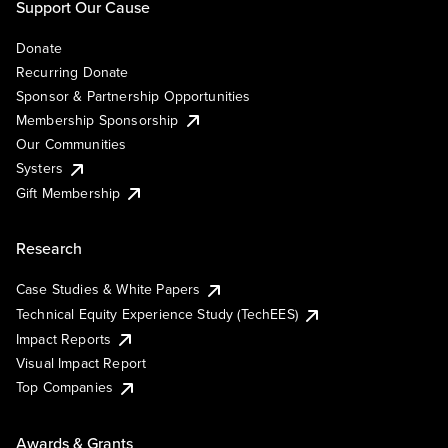
Support Our Cause
Donate
Recurring Donate
Sponsor & Partnership Opportunities
Membership Sponsorship
Our Communities
Systers
Gift Membership
Research
Case Studies & White Papers
Technical Equity Experience Study (TechEES)
Impact Reports
Visual Impact Report
Top Companies
Awards & Grants