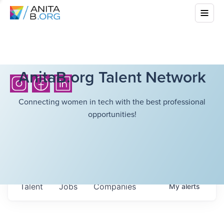
AnitaB.org Talent Network
Connecting women in tech with the best professional
opportunities!
Talent
Jobs
Companies
My
alerts