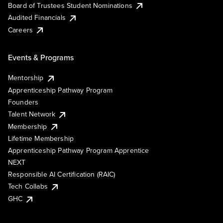
Board of Trustees Student Nominations
Audited Financials
Careers
Events & Programs
Mentorship
Apprenticeship Pathway Program
Founders
Talent Network
Membership
Lifetime Membership
Apprenticeship Pathway Program Apprentice
NEXT
Responsible AI Certification (RAIC)
Tech Collabs
GHC