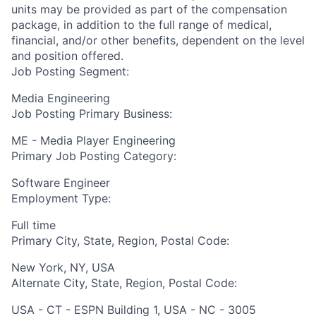
units may be provided as part of the compensation
package, in addition to the full range of medical,
financial, and/or other benefits, dependent on the level
and position offered.
Job Posting Segment:
Media Engineering
Job Posting Primary Business:
ME - Media Player Engineering
Primary Job Posting Category:
Software Engineer
Employment Type:
Full time
Primary City, State, Region, Postal Code:
New York, NY, USA
Alternate City, State, Region, Postal Code:
USA - CT - ESPN Building 1, USA - NC - 3005