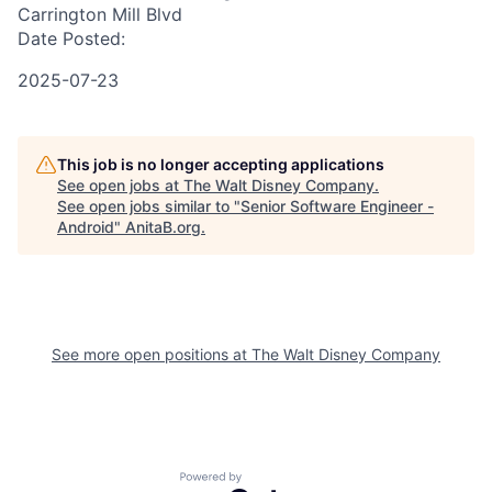
Carrington Mill Blvd
Date Posted:
2025-07-23
This job is no longer accepting applications
See open jobs at
The Walt Disney Company
.
See open jobs similar to "
Senior Software Engineer -
Android
"
AnitaB.org
.
See more open positions at
The Walt Disney Company
Powered by Getro.com