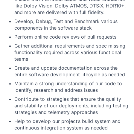
like Dolby Vision, Dolby ATMOS, DTS:X, HDR10+,
and more are delivered with full fidelity.
Develop, Debug, Test and Benchmark various
components in the software stack
Perform online code reviews of pull requests
Gather additional requirements and spec missing
functionality required across various functional
teams
Create and update documentation across the
entire software development lifecycle as needed
Maintain a strong understanding of our code to
identify, research and address issues
Contribute to strategies that ensure the quality
and stability of our deployments, including testing
strategies and telemetry approaches
Help to develop our project’s build system and
continuous integration system as needed