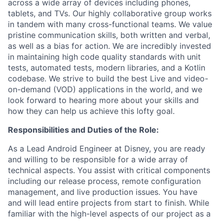
across a wide array of devices including phones,
tablets, and TVs. Our highly collaborative group works
in tandem with many cross-functional teams. We value
pristine communication skills, both written and verbal,
as well as a bias for action. We are incredibly invested
in maintaining high code quality standards with unit
tests, automated tests, modern libraries, and a Kotlin
codebase. We strive to build the best Live and video-
on-demand (VOD) applications in the world, and we
look forward to hearing more about your skills and
how they can help us achieve this lofty goal.
Responsibilities and Duties of the Role:
As a Lead Android Engineer at Disney, you are ready
and willing to be responsible for a wide array of
technical aspects. You assist with critical components
including our release process, remote configuration
management, and live production issues. You have
and will lead entire projects from start to finish. While
familiar with the high-level aspects of our project as a