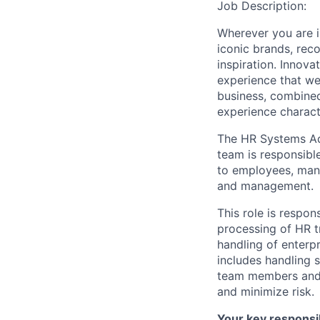
Job Description:
Wherever you are i
iconic brands, rec
inspiration. Innova
experience that we
business, combined
experience charact
The HR Systems Ad
team is responsibl
to employees, man
and management.
This role is respon
processing of HR t
handling of enterpr
includes handling 
team members and a
and minimize risk.
Your key responsibi