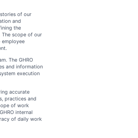
stories of our
ation and
fining the
. The scope of our
ve employee
nt.
team. The GHRO
es and information
 system execution
ring accurate
s, practices and
scope of work
 GHRO internal
racy of daily work