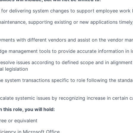
 for delivering system changes to support employee work l
aintenance, supporting existing or new applications timely
yments with different vendors and assist on the vendor m
dge management tools to provide accurate information in l
esolve issues according to defined scope and in alignment 
l legislation
e system transactions specific to role following the stand
scalate systemic issues by recognizing increase in certain c
 this role, you will hold:
ree or equivalent
ciency in Microsoft Office