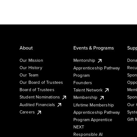
About
Events & Programs
Supp
Our Mission
Mentorship
Dona
Our History
Recu
Apprenticeship Pathway
Our Team
Spon
Program
Our Board of Trustees
Oppo
Founders
Board of Trustees
Memb
Talent Network
Student Nominations
Spon
Membership
Audited Financials
Our 
Lifetime Membership
Syst
Careers
Apprenticeship Pathway
Gift
Program Apprentice
NEXT
Responsible AI