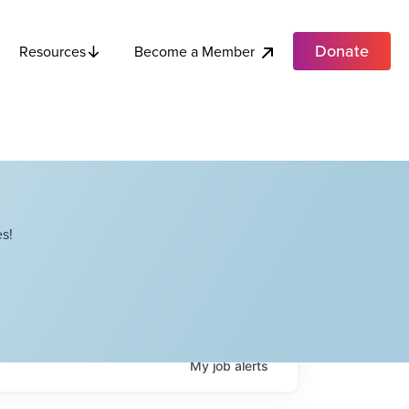
Donate
Become a Member
Resources
s!
My
job
alerts