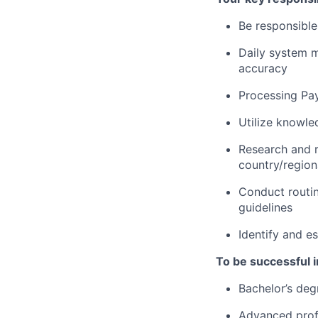
Be responsible
Daily system m
accuracy
Processing Pa
Utilize knowle
Research and r
country/regiona
Conduct routin
guidelines
Identify and e
To be successful in
Bachelor’s deg
Advanced profi