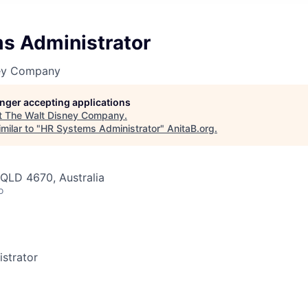
s Administrator
ney Company
longer accepting applications
t
The Walt Disney Company
.
milar to "
HR Systems Administrator
"
AnitaB.org
.
QLD 4670, Australia
o
strator