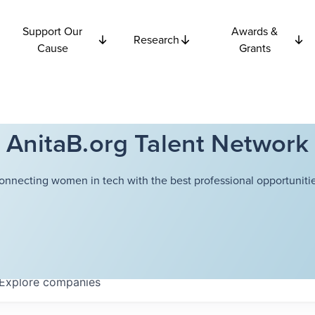
Support Our
Awards &
Research
Cause
Grants
AnitaB.org Talent Network
onnecting women in tech with the best professional opportunitie
Explore
companies