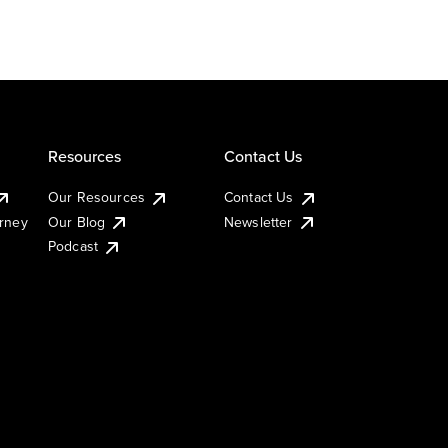
Resources
Contact Us
Our Resources
Contact Us
urney
Our Blog
Newsletter
Podcast