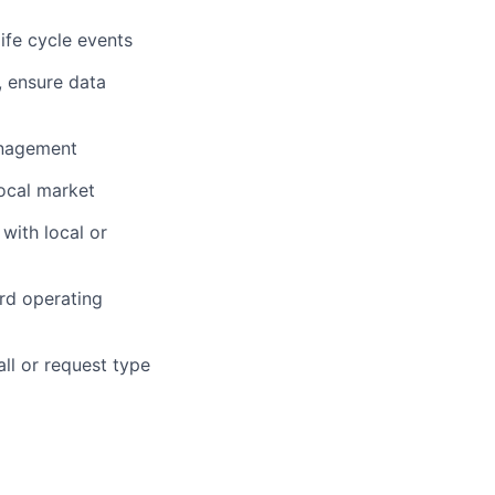
ife cycle events
, ensure data
anagement
ocal market
with local or
ard operating
all or request type