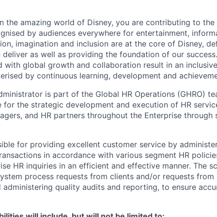
n the amazing world of Disney, you are contributing to the 
ognised by audiences everywhere for entertainment, inform
tion, imagination and inclusion are at the core of Disney, de
 deliver as well as providing the foundation of our success
 with global growth and collaboration result in an inclusi
erised by continuous learning, development and achieveme
ministrator is part of the Global HR Operations (GHRO) 
e for the strategic development and execution of HR servic
agers, and HR partners throughout the Enterprise through
sible for providing excellent customer service by administe
ransactions in accordance with various segment HR policie
ise HR inquiries in an efficient and effective manner. The 
system process requests from clients and/or requests from
dministering quality audits and reporting, to ensure accu
lities will include, but will not be limited to: