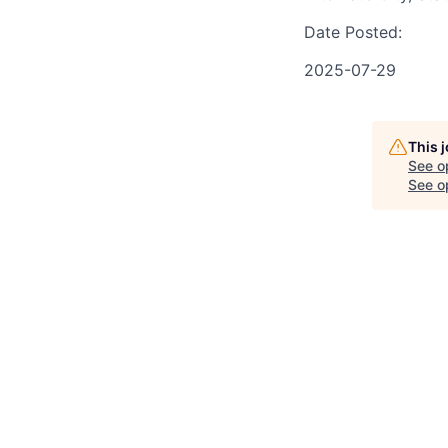
Date Posted:
2025-07-29
This 
See o
See op