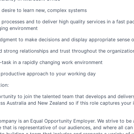
d desire to learn new, complex systems
e processes and to deliver high quality services in a fast pa
ing environment
dgment to make decisions and display appropriate sense o
ld strong relationships and trust throughout the organizatio
ti-task in a rapidly changing work environment
 productive approach to your working day
ion:
rtunity to join the talented team that develops and deliver
ss Australia and New Zealand so if this role captures your 
mpany is an Equal Opportunity Employer. We strive to be 
 that is representative of our audiences, and where all can