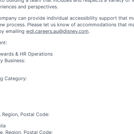
 building a team that includes and respects a variety of vo
riences and perspectives.
mpany can provide individual accessibility support that 
iew process. Please let us know of accommodations that may
by emailing
wdi.careers.au@disney.com
.
nt:
ewards & HR Operations
y Business:
ng Category:
, Region, Postal Code:
lia
te, Region, Postal Code: