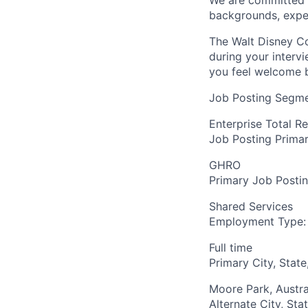
We are committed to
backgrounds, expe
The Walt Disney Co
during your interv
you feel welcome 
Job Posting Segme
Enterprise Total R
Job Posting Primar
GHRO
Primary Job Posti
Shared Services
Employment Type:
Full time
Primary City, State
Moore Park, Austra
Alternate City, Sta