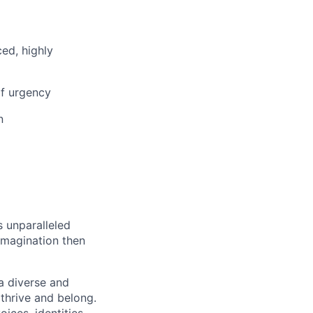
ced, highly
f urgency
n
s unparalleled
imagination then
a diverse and
 thrive and belong.