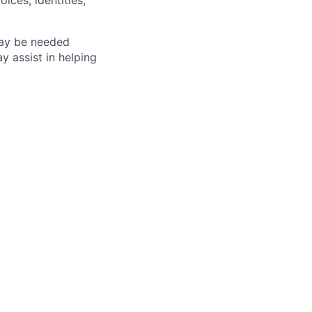
ices, identities,
may be needed
 assist in helping