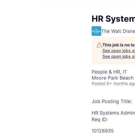
HR System
The Walt Dis
This job is no 
See open jobs a
See open jobs si
People & HR, IT
Moore Park Beach 
Posted
6+ months ag
Job Posting Title:
HR Systems Admini
Req ID:
10126935