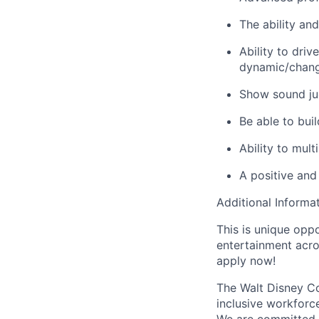
The ability an
Ability to driv
dynamic/chang
Show sound ju
Be able to bui
Ability to mul
A positive and
Additional Informat
This is unique oppo
entertainment acro
apply now!
The Walt Disney Co
inclusive workforce