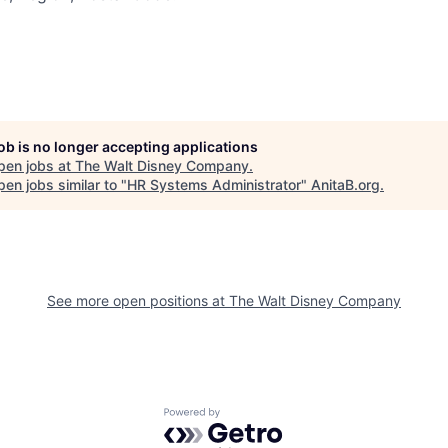
job is no longer accepting applications
pen jobs at
The Walt Disney Company
.
en jobs similar to "
HR Systems Administrator
"
AnitaB.org
.
See more open positions at
The Walt Disney Company
Powered by Getro.com