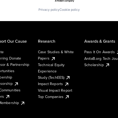
Privacy policy
Cookie policy
ort Our Cause
Research
Awards & Grants
te
Case Studies & White
Pass It On Awards
rring Donate
Papers
AnitaB.org Tech Jo
sor & Partnership
Technical Equity
Scholarship
rtunities
Experience
ership
Study (TechEES)
sorship
Impact Reports
Communities
Visual Impact Report
ers
Top Companies
 Membership