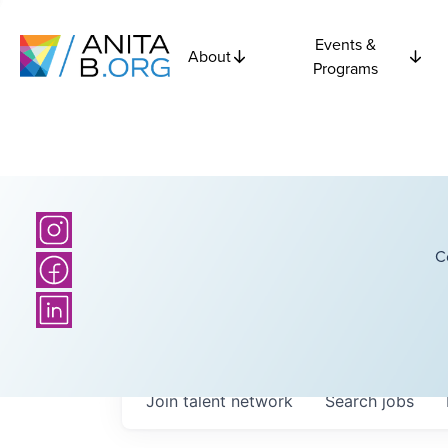
Events &
About
Programs
C
Join talent network
Search
jobs