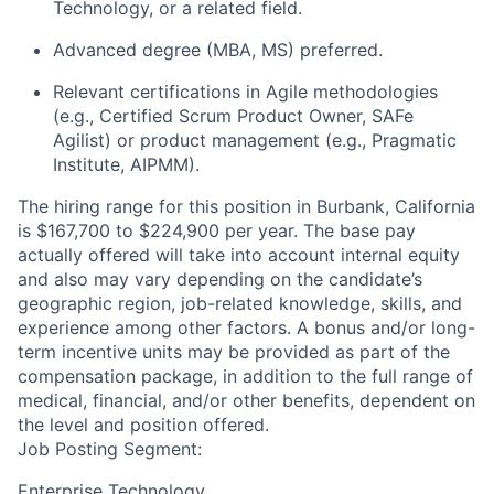
Technology, or a related field.
Advanced degree (MBA, MS) preferred.
Relevant certifications in Agile methodologies
(e.g., Certified Scrum Product Owner, SAFe
Agilist) or product management (e.g., Pragmatic
Institute, AIPMM).
The hiring range for this position in Burbank, California
is $167,700 to $224,900 per year. The base pay
actually offered will take into account internal equity
and also may vary depending on the candidate’s
geographic region, job-related knowledge, skills, and
experience among other factors. A bonus and/or long-
term incentive units may be provided as part of the
compensation package, in addition to the full range of
medical, financial, and/or other benefits, dependent on
the level and position offered.
Job Posting Segment:
Enterprise Technology