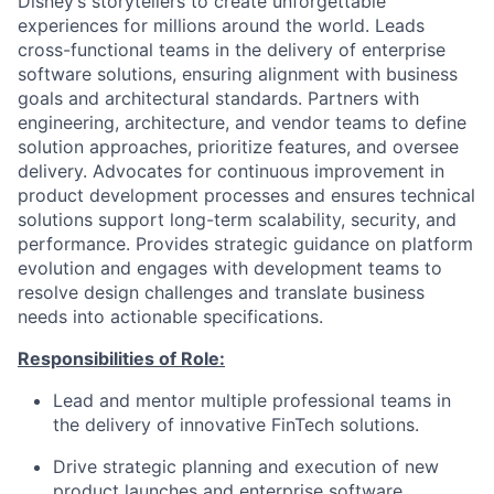
Disney’s storytellers to create unforgettable
experiences for millions around the world. Leads
cross-functional teams in the delivery of enterprise
software solutions, ensuring alignment with business
goals and architectural standards. Partners with
engineering, architecture, and vendor teams to define
solution approaches, prioritize features, and oversee
delivery. Advocates for continuous improvement in
product development processes and ensures technical
solutions support long-term scalability, security, and
performance. Provides strategic guidance on platform
evolution and engages with development teams to
resolve design challenges and translate business
needs into actionable specifications.
Responsibilities of Role:
Lead and mentor multiple professional teams in
the delivery of innovative FinTech solutions.
Drive strategic planning and execution of new
product launches and enterprise software