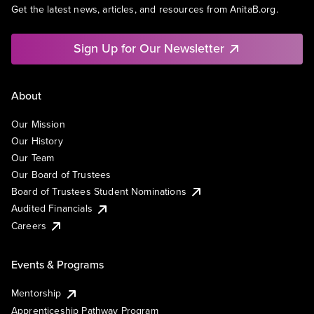
Get the latest news, articles, and resources from AnitaB.org.
Sign Up for Our Newsletter
About
Our Mission
Our History
Our Team
Our Board of Trustees
Board of Trustees Student Nominations
Audited Financials
Careers
Events & Programs
Mentorship
Apprenticeship Pathway Program