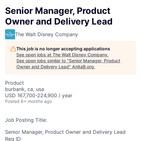
Senior Manager, Product
Owner and Delivery Lead
The Walt Disney Company
This job is no longer accepting applications
See open jobs at
The Walt Disney Company
.
See open jobs similar to "
Senior Manager, Product
Owner and Delivery Lead
"
AnitaB.org
.
Product
burbank, ca, usa
USD 167,700-224,900 / year
Posted
6+ months ago
Job Posting Title:
Senior Manager, Product Owner and Delivery Lead
Req ID: