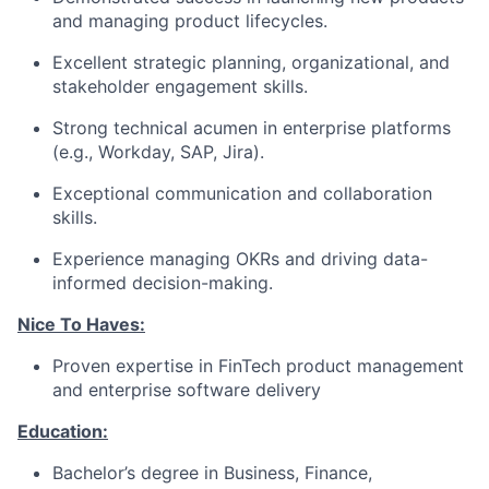
and managing product lifecycles.
Excellent strategic planning, organizational, and
stakeholder engagement skills.
Strong technical acumen in enterprise platforms
(e.g., Workday, SAP, Jira).
Exceptional communication and collaboration
skills.
Experience managing OKRs and driving data-
informed decision-making.
Nice To Haves:
Proven expertise in FinTech product management
and enterprise software delivery
Education:
Bachelor’s degree in Business, Finance,