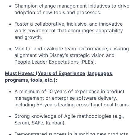
Champion change management initiatives to drive
adoption of new tools and processes.
Foster a collaborative, inclusive, and innovative
work environment that encourages adaptability
and growth.
Monitor and evaluate team performance, ensuring
alignment with Disney’s strategic vision and
People Leader Expectations (PLEs).
Must Haves: (Years of Experience, languages,
programs, tools, etc.):
A minimum of 10 years of experience in product
management or enterprise software delivery,
including 5+ years leading cross-functional teams.
Strong knowledge of Agile methodologies (e.g.,
Scrum, SAFe, Kanban).
Demonstrated success in launching new products