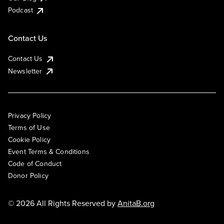
Podcast
Contact Us
Contact Us
Newsletter
Privacy Policy
Terms of Use
Cookie Policy
Event Terms & Conditions
Code of Conduct
Donor Policy
© 2026 All Rights Reserved by
AnitaB.org