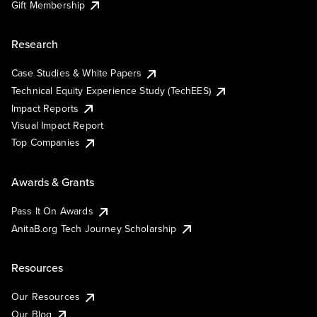
Gift Membership
Research
Case Studies & White Papers
Technical Equity Experience Study (TechEES)
Impact Reports
Visual Impact Report
Top Companies
Awards & Grants
Pass It On Awards
AnitaB.org Tech Journey Scholarship
Resources
Our Resources
Our Blog