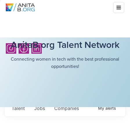
AnitaB.org Talent Network
Connecting women in tech with the best professional
opportunities!
Talent
Jobs
Companies
My
alerts