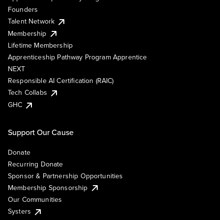
Founders
Talent Network
Membership
Lifetime Membership
Apprenticeship Pathway Program Apprentice
NEXT
Responsible AI Certification (RAIC)
Tech Collabs
GHC
Support Our Cause
Donate
Recurring Donate
Sponsor & Partnership Opportunities
Membership Sponsorship
Our Communities
Systers