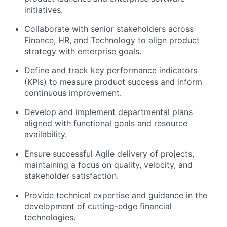
initiatives.
Collaborate with senior stakeholders across
Finance, HR, and Technology to align product
strategy with enterprise goals.
Define and track key performance indicators
(KPIs) to measure product success and inform
continuous improvement.
Develop and implement departmental plans
aligned with functional goals and resource
availability.
Ensure successful Agile delivery of projects,
maintaining a focus on quality, velocity, and
stakeholder satisfaction.
Provide technical expertise and guidance in the
development of cutting-edge financial
technologies.