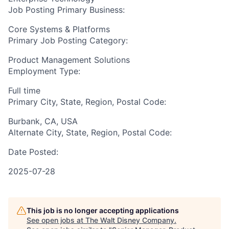
Job Posting Primary Business:
Core Systems & Platforms
Primary Job Posting Category:
Product Management Solutions
Employment Type:
Full time
Primary City, State, Region, Postal Code:
Burbank, CA, USA
Alternate City, State, Region, Postal Code:
Date Posted:
2025-07-28
This job is no longer accepting applications
See open jobs at
The Walt Disney Company
.