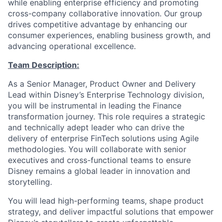
while enabling enterprise efficiency and promoting
cross-company collaborative innovation. Our group
drives competitive advantage by enhancing our
consumer experiences, enabling business growth, and
advancing operational excellence.
Team Description:
As a Senior Manager, Product Owner and Delivery
Lead within Disney’s Enterprise Technology division,
you will be instrumental in leading the Finance
transformation journey. This role requires a strategic
and technically adept leader who can drive the
delivery of enterprise FinTech solutions using Agile
methodologies. You will collaborate with senior
executives and cross-functional teams to ensure
Disney remains a global leader in innovation and
storytelling.
You will lead high-performing teams, shape product
strategy, and deliver impactful solutions that empower