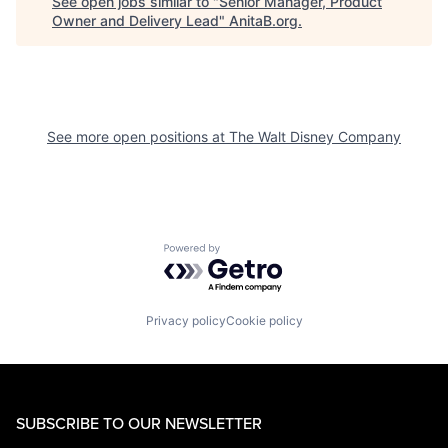
See open jobs similar to "
Senior Manager, Product
Owner and Delivery Lead
"
AnitaB.org
.
See more open positions at
The Walt Disney Company
Powered by Getro.com
Privacy policy
Cookie policy
SUBSCRIBE TO OUR NEWSLETTER