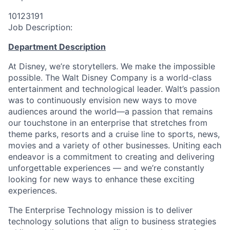
10123191
Job Description:
Department Description
At Disney, we’re storytellers. We make the impossible
possible. The Walt Disney Company is a world-class
entertainment and technological leader. Walt’s passion
was to continuously envision new ways to move
audiences around the world—a passion that remains
our touchstone in an enterprise that stretches from
theme parks, resorts and a cruise line to sports, news,
movies and a variety of other businesses. Uniting each
endeavor is a commitment to creating and delivering
unforgettable experiences — and we’re constantly
looking for new ways to enhance these exciting
experiences.
The Enterprise Technology mission is to deliver
technology solutions that align to business strategies