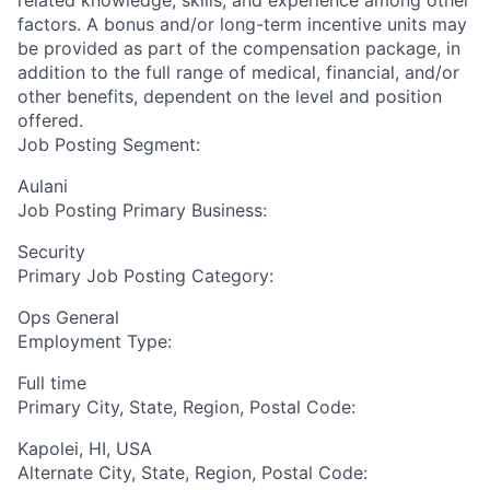
related knowledge, skills, and experience among other
factors. A bonus and/or long-term incentive units may
be provided as part of the compensation package, in
addition to the full range of medical, financial, and/or
other benefits, dependent on the level and position
offered.
Job Posting Segment:
Aulani
Job Posting Primary Business:
Security
Primary Job Posting Category:
Ops General
Employment Type:
Full time
Primary City, State, Region, Postal Code:
Kapolei, HI, USA
Alternate City, State, Region, Postal Code: