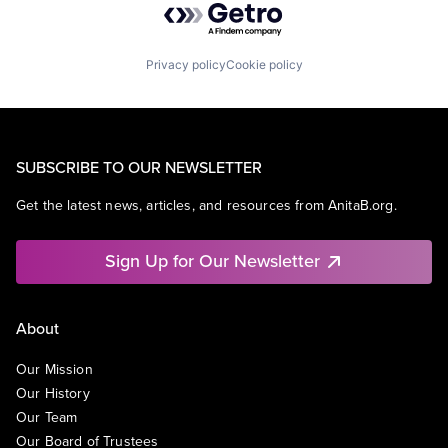
Privacy policy
Cookie policy
SUBSCRIBE TO OUR NEWSLETTER
Get the latest news, articles, and resources from AnitaB.org.
Sign Up for Our Newsletter
About
Our Mission
Our History
Our Team
Our Board of Trustees