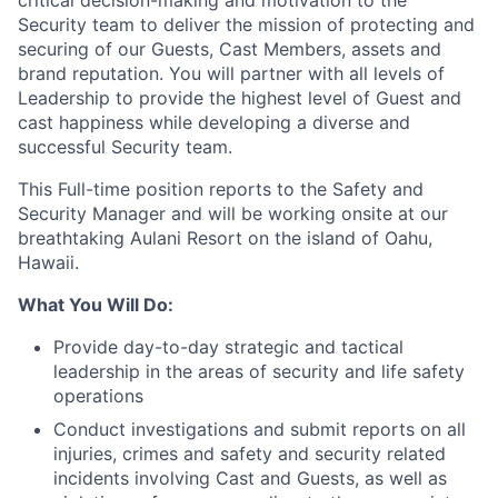
critical decision-making and motivation to the
Security team to deliver the mission of protecting and
securing of our Guests, Cast Members, assets and
brand reputation. You will partner with all levels of
Leadership to provide the highest level of Guest and
cast happiness while developing a diverse and
successful Security team.
This Full-time position reports to the Safety and
Security Manager and will be working onsite at our
breathtaking Aulani Resort on the island of Oahu,
Hawaii.
What You Will Do:
Provide day-to-day strategic and tactical
leadership in the areas of security and life safety
operations
Conduct investigations and submit reports on all
injuries, crimes and safety and security related
incidents involving Cast and Guests, as well as