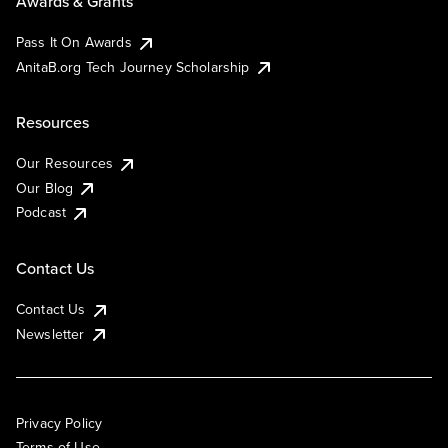
Awards & Grants
Pass It On Awards
AnitaB.org Tech Journey Scholarship
Resources
Our Resources
Our Blog
Podcast
Contact Us
Contact Us
Newsletter
Privacy Policy
Terms of Use