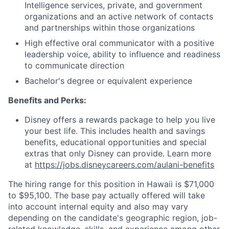
Intelligence services, private, and government
organizations and an active network of contacts
and partnerships within those organizations
High effective oral communicator with a positive
leadership voice, ability to influence and readiness
to communicate direction
Bachelor's degree or equivalent experience
Benefits and Perks:
Disney offers a rewards package to help you live
your best life. This includes health and savings
benefits, educational opportunities and special
extras that only Disney can provide. Learn more
at
https://jobs.disneycareers.com/aulani-benefits
The hiring range for this position in Hawaii is $71,000
to $95,100. The base pay actually offered will take
into account internal equity and also may vary
depending on the candidate's geographic region, job-