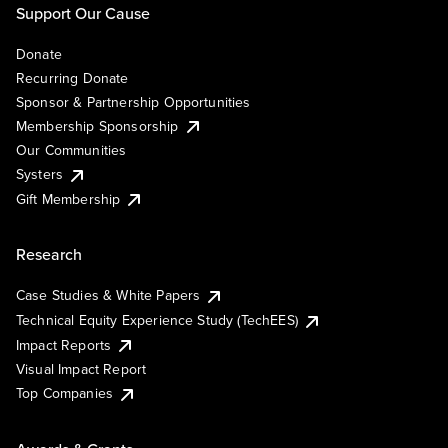
Support Our Cause
Donate
Recurring Donate
Sponsor & Partnership Opportunities
Membership Sponsorship
Our Communities
Systers
Gift Membership
Research
Case Studies & White Papers
Technical Equity Experience Study (TechEES)
Impact Reports
Visual Impact Report
Top Companies