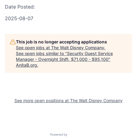
Date Posted:
2025-08-07
This job is no longer accepting applications
See open jobs at
The Walt Disney Company
.
See open jobs similar to "
Security Guest Service
Manager - Overnight Shift, $71,000 - $95,100
"
AnitaB.org
.
See more open positions at
The Walt Disney Company
Powered by Getro.com