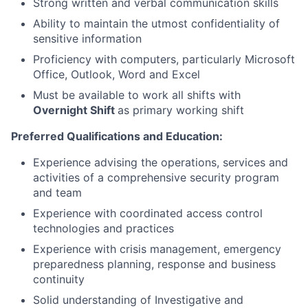
Strong written and verbal communication skills
Ability to maintain the utmost confidentiality of
sensitive information
Proficiency with computers, particularly Microsoft
Office, Outlook, Word and Excel
Must be available to work all shifts with
Overnight Shift
as primary working shift
Preferred Qualifications and Education:
Experience advising the operations, services and
activities of a comprehensive security program
and team
Experience with coordinated access control
technologies and practices
Experience with crisis management, emergency
preparedness planning, response and business
continuity
Solid understanding of Investigative and