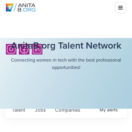
AnitaB.org Talent Network
Connecting women in tech with the best professional
opportunities!
Talent
Jobs
Companies
My
alerts