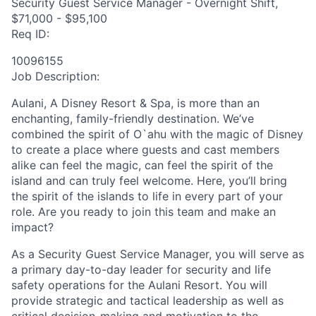
Security Guest Service Manager - Overnight Shift,
$71,000 - $95,100
Req ID:
10096155
Job Description:
Aulani, A Disney Resort & Spa, is more than an
enchanting, family-friendly destination. We’ve
combined the spirit of O`ahu with the magic of Disney
to create a place where guests and cast members
alike can feel the magic, can feel the spirit of the
island and can truly feel welcome. Here, you’ll bring
the spirit of the islands to life in every part of your
role. Are you ready to join this team and make an
impact?
As a Security Guest Service Manager, you will serve as
a primary day-to-day leader for security and life
safety operations for the Aulani Resort. You will
provide strategic and tactical leadership as well as