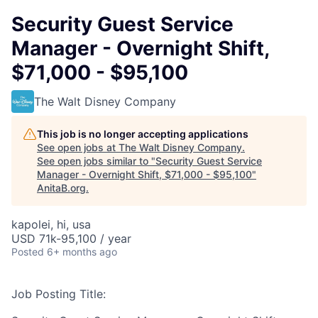
Security Guest Service
Manager - Overnight Shift,
$71,000 - $95,100
The Walt Disney Company
This job is no longer accepting applications
See open jobs at
The Walt Disney Company
.
See open jobs similar to "
Security Guest Service
Manager - Overnight Shift, $71,000 - $95,100
"
AnitaB.org
.
kapolei, hi, usa
USD 71k-95,100 / year
Posted
6+ months ago
Job Posting Title: