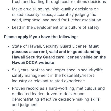
trust, and leading through cast relations decisions
Make crucial, sound, high-quality decisions on
raised security issues, accurately judging the
need, response, and need for further escalation
Lead in the development of a culture of safety
Please apply if you have the following:
State of Hawaii, Security Guard License:
Must
possess a current, valid and in-good standing
Hawaii Security Guard card license visible on the
Hawaii DCCA website
5+ years’ professional experience in security/life
safety management in the hospitality/resort
industry or relevant related experience
Proven record as a hard-working, meticulous and
dedicated leader, driven to deliver and
demonstrating effective decision-making skills
and judgment