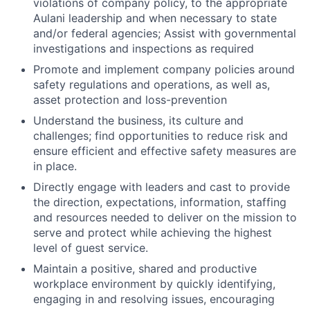
violations of company policy, to the appropriate
Aulani leadership and when necessary to state
and/or federal agencies; Assist with governmental
investigations and inspections as required
Promote and implement company policies around
safety regulations and operations, as well as,
asset protection and loss-prevention
Understand the business, its culture and
challenges; find opportunities to reduce risk and
ensure efficient and effective safety measures are
in place.
Directly engage with leaders and cast to provide
the direction, expectations, information, staffing
and resources needed to deliver on the mission to
serve and protect while achieving the highest
level of guest service.
Maintain a positive, shared and productive
workplace environment by quickly identifying,
engaging in and resolving issues, encouraging