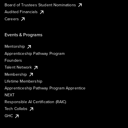
Board of Trustees Student Nominations
Audited Financials
Careers
Events & Programs
Mentorship
Apprenticeship Pathway Program
Founders
Talent Network
Membership
Lifetime Membership
Apprenticeship Pathway Program Apprentice
NEXT
Responsible AI Certification (RAIC)
Tech Collabs
GHC