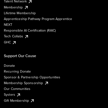
Talent Network
Membership
Lifetime Membership
Apprenticeship Pathway Program Apprentice
NEXT
Responsible AI Certification (RAIC)
Tech Collabs
GHC
Support Our Cause
Donate
Recurring Donate
Sponsor & Partnership Opportunities
Membership Sponsorship
Our Communities
Systers
Gift Membership