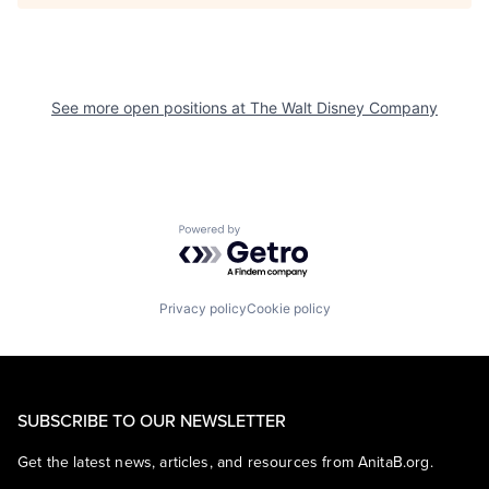
See more open positions at
The Walt Disney Company
Powered by Getro.com
Privacy policy
Cookie policy
SUBSCRIBE TO OUR NEWSLETTER
Get the latest news, articles, and resources from AnitaB.org.