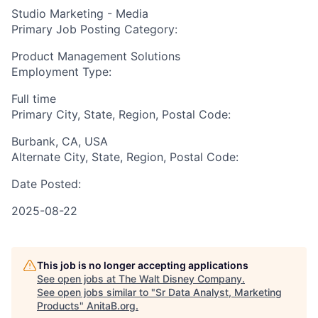
Studio Marketing - Media
Primary Job Posting Category:
Product Management Solutions
Employment Type:
Full time
Primary City, State, Region, Postal Code:
Burbank, CA, USA
Alternate City, State, Region, Postal Code:
Date Posted:
2025-08-22
This job is no longer accepting applications
See open jobs at
The Walt Disney Company
.
See open jobs similar to "
Sr Data Analyst, Marketing
Products
"
AnitaB.org
.