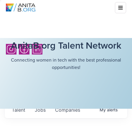
AnitaB.org Talent Network
Connecting women in tech with the best professional
opportunities!
Talent
Jobs
Companies
My
alerts