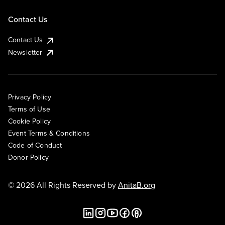
Contact Us
Contact Us
Newsletter
Privacy Policy
Terms of Use
Cookie Policy
Event Terms & Conditions
Code of Conduct
Donor Policy
© 2026 All Rights Reserved by
AnitaB.org