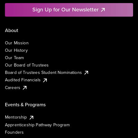
Sign Up for Our Newsletter
About
Our Mission
Our History
Our Team
Our Board of Trustees
Board of Trustees Student Nominations
Audited Financials
Careers
Events & Programs
Mentorship
Apprenticeship Pathway Program
Founders