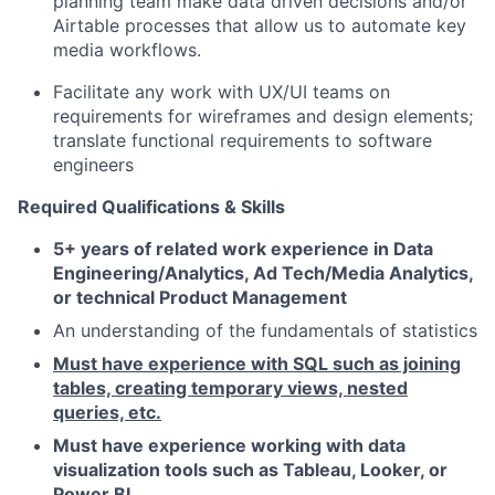
planning team make data driven decisions and/or
Airtable processes that allow us to automate key
media workflows.
Facilitate any work with UX/UI teams on
requirements for wireframes and design elements;
translate functional requirements to software
engineers
Required Qualifications & Skills
5+ years of related work experience in Data
Engineering/Analytics, Ad Tech/Media Analytics,
or technical Product Management
An understanding of the fundamentals of statistics
Must have experience with SQL such as joining
tables, creating temporary views, nested
queries, etc.
Must have experience working with data
visualization tools such as Tableau, Looker, or
Power BI