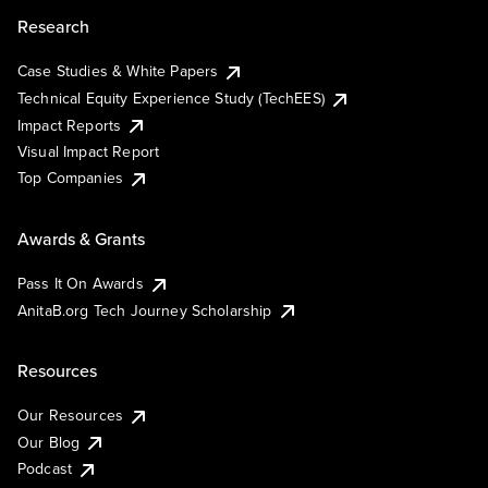
Research
Case Studies & White Papers
Technical Equity Experience Study (TechEES)
Impact Reports
Visual Impact Report
Top Companies
Awards & Grants
Pass It On Awards
AnitaB.org Tech Journey Scholarship
Resources
Our Resources
Our Blog
Podcast