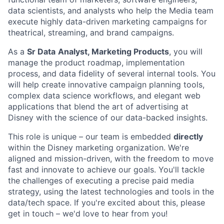
data scientists, and analysts who help the Media team
execute highly data-driven marketing campaigns for
theatrical, streaming, and brand campaigns.
As a
Sr Data
Analyst, Marketing Products
, you will
manage the product roadmap, implementation
process, and data fidelity of several internal tools. You
will help create innovative campaign planning tools,
complex data science workflows, and elegant web
applications that blend the art of advertising at
Disney with the science of our data-backed insights.
This role is unique – our team is embedded
directly
within the Disney marketing organization. We're
aligned and mission-driven, with the freedom to move
fast and innovate to achieve our goals. You'll tackle
the challenges of executing a precise paid media
strategy, using the latest technologies and tools in the
data/tech space. If you're excited about this, please
get in touch – we'd love to hear from you!