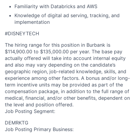
Familiarity with Databricks and AWS
Knowledge of digital ad serving, tracking, and
implementation
#DISNEYTECH
The hiring range for this position in Burbank is
$114,900.00 to $135,000.00 per year. The base pay
actually offered will take into account internal equity
and also may vary depending on the candidate’s
geographic region, job-related knowledge, skills, and
experience among other factors. A bonus and/or long-
term incentive units may be provided as part of the
compensation package, in addition to the full range of
medical, financial, and/or other benefits, dependent on
the level and position offered.
Job Posting Segment:
DEMRKTG
Job Posting Primary Business: