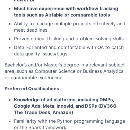
Must have experience with workflow tracking
tools such as Airtable
or comparable tools
Ability to manage multiple projects effectively and
meet deadlines
Proven critical thinking and problem-solving skills
Detail-oriented and comfortable with QA to catch
data quality issues/bugs
Bachelor’s and/or Master’s degree in a relevant subject
area, such as Computer Science or Business Analytics
or comparable experience.
Preferred Qualifications
Knowledge of ad platforms, including DMPs,
Google Ads, Meta, Innovid, and DSPs (DV360,
The Trade Desk, Amazon)
Familiarity with the Python programming language
or the Spark framework