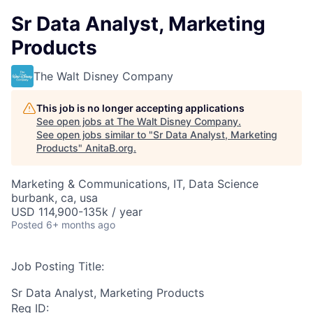
Sr Data Analyst, Marketing
Products
The Walt Disney Company
This job is no longer accepting applications
See open jobs at
The Walt Disney Company
.
See open jobs similar to "
Sr Data Analyst, Marketing
Products
"
AnitaB.org
.
Marketing & Communications, IT, Data Science
burbank, ca, usa
USD 114,900-135k / year
Posted
6+ months ago
Job Posting Title:
Sr Data Analyst, Marketing Products
Req ID: