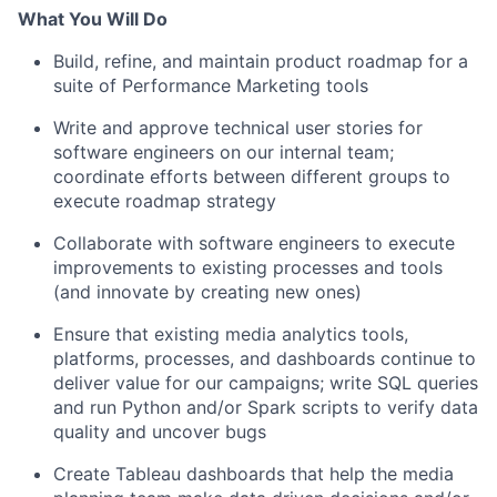
What You Will Do
Build, refine, and maintain product roadmap for a
suite of Performance Marketing tools
Write and approve technical user stories for
software engineers on our internal team;
coordinate efforts between different groups to
execute roadmap strategy
Collaborate with software engineers to execute
improvements to existing processes and tools
(and innovate by creating new ones)
Ensure that existing media analytics tools,
platforms, processes, and dashboards continue to
deliver value for our campaigns; write SQL queries
and run Python and/or Spark scripts to verify data
quality and uncover bugs
Create Tableau dashboards that help the media