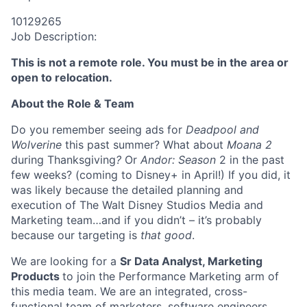
10129265
Job Description:
This is not a remote role. You must be in the area or
open to relocation.
About the Role & Team
Do you remember seeing ads for
Deadpool and
Wolverine
this past summer? What about
Moana 2
during Thanksgiving
?
Or
Andor: Season
2 in the past
few weeks? (coming to Disney+ in April!) If you did, it
was likely because the detailed planning and
execution of The Walt Disney Studios Media and
Marketing team…and if you didn’t – it’s probably
because our targeting is
that good
.
We are looking for a
Sr Data Analyst, Marketing
Products
to join the Performance Marketing arm of
this media team. We are an integrated, cross-
functional team of marketers, software engineers,