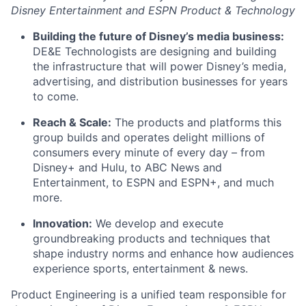
Disney Entertainment and ESPN Product & Technology
Building the future of Disney’s media business:
DE&E Technologists are designing and building
the infrastructure that will power Disney’s media,
advertising, and distribution businesses for years
to come.
Reach & Scale:
The products and platforms this
group builds and operates delight millions of
consumers every minute of every day – from
Disney+ and Hulu, to ABC News and
Entertainment, to ESPN and ESPN+, and much
more.
Innovation:
We develop and execute
groundbreaking products and techniques that
shape industry norms and enhance how audiences
experience sports, entertainment & news.
Product Engineering is a unified team responsible for