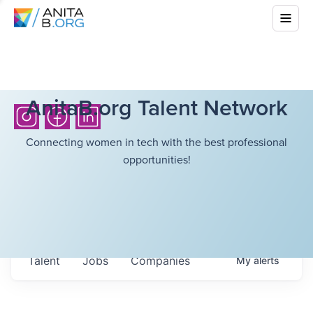
AnitaB.org Talent Network
Connecting women in tech with the best professional
opportunities!
Talent
Jobs
Companies
My
alerts