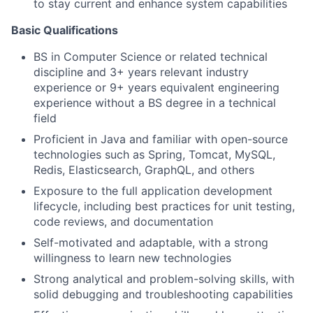
to stay current and enhance system capabilities
Basic Qualifications
BS in Computer Science or related technical
discipline and 3+ years relevant industry
experience or 9+ years equivalent engineering
experience without a BS degree in a technical
field
Proficient in Java and familiar with open-source
technologies such as Spring, Tomcat, MySQL,
Redis, Elasticsearch, GraphQL, and others
Exposure to the full application development
lifecycle, including best practices for unit testing,
code reviews, and documentation
Self-motivated and adaptable, with a strong
willingness to learn new technologies
Strong analytical and problem-solving skills, with
solid debugging and troubleshooting capabilities