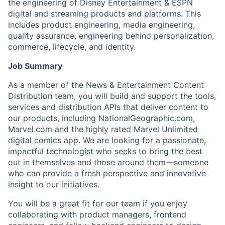
the engineering of Disney Entertainment & ESPN
digital and streaming products and platforms. This
includes product engineering, media engineering,
quality assurance, engineering behind personalization,
commerce, lifecycle, and identity.
Job Summary
As a member of the News & Entertainment Content
Distribution team, you will build and support the tools,
services and distribution APIs that deliver content to
our products, including NationalGeographic.com,
Marvel.com and the highly rated Marvel Unlimited
digital comics app. We are looking for a passionate,
impactful technologist who seeks to bring the best
out in themselves and those around them—someone
who can provide a fresh perspective and innovative
insight to our initiatives.
You will be a great fit for our team if you enjoy
collaborating with product managers, frontend