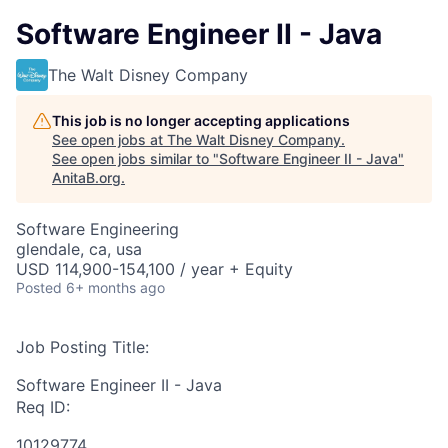
Software Engineer II - Java
The Walt Disney Company
This job is no longer accepting applications
See open jobs at
The Walt Disney Company
.
See open jobs similar to "
Software Engineer II - Java
"
AnitaB.org
.
Software Engineering
glendale, ca, usa
USD 114,900-154,100 / year + Equity
Posted
6+ months ago
Job Posting Title:
Software Engineer II - Java
Req ID:
10129774