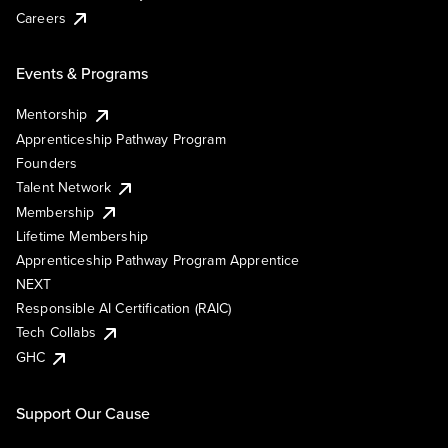
Careers
Events & Programs
Mentorship
Apprenticeship Pathway Program
Founders
Talent Network
Membership
Lifetime Membership
Apprenticeship Pathway Program Apprentice
NEXT
Responsible AI Certification (RAIC)
Tech Collabs
GHC
Support Our Cause