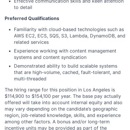
Effective communication skills and keen attention
to detail
Preferred Qualifications
Familiarity with cloud-based technologies such as
AWS EC2, ECS, SQS, S3, Lambda, DynamoDB, and
related services
Experience working with content management
systems and content syndication
Demonstrated ability to build scalable systems
that are high-volume, cached, fault-tolerant, and
multi-threaded
The hiring range for this position in Los Angeles is
$114,900 to $154,100 per year. The base pay actually
offered will take into account internal equity and also
may vary depending on the candidate’s geographic
region, job-related knowledge, skills, and experience
among other factors. A bonus and/or long-term
incentive units may be provided as part of the