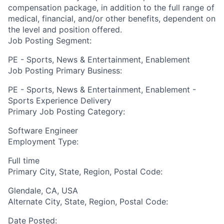
compensation package, in addition to the full range of
medical, financial, and/or other benefits, dependent on
the level and position offered.
Job Posting Segment:
PE - Sports, News & Entertainment, Enablement
Job Posting Primary Business:
PE - Sports, News & Entertainment, Enablement -
Sports Experience Delivery
Primary Job Posting Category:
Software Engineer
Employment Type:
Full time
Primary City, State, Region, Postal Code:
Glendale, CA, USA
Alternate City, State, Region, Postal Code:
Date Posted: