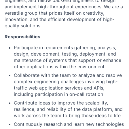
engineers, and fellow backend engineers to design
and implement high-throughput experiences. We are a
versatile group that prides itself on creativity,
innovation, and the efficient development of high-
quality solutions.
Responsibilities
Participate in requirements gathering, analysis,
design, development, testing, deployment, and
maintenance of systems that support or enhance
other applications within the environment
Collaborate with the team to analyze and resolve
complex engineering challenges involving high-
traffic web application services and APIs,
including participation in on-call rotation
Contribute ideas to improve the scalability,
resilience, and reliability of the data platform, and
work across the team to bring those ideas to life
Continuously research and learn new technologies