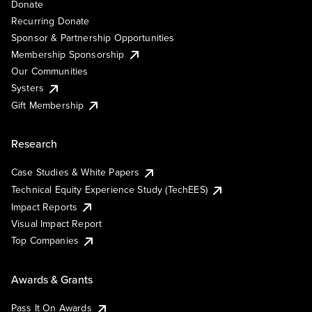
Donate
Recurring Donate
Sponsor & Partnership Opportunities
Membership Sponsorship
Our Communities
Systers
Gift Membership
Research
Case Studies & White Papers
Technical Equity Experience Study (TechEES)
Impact Reports
Visual Impact Report
Top Companies
Awards & Grants
Pass It On Awards