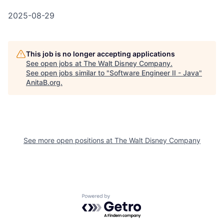
2025-08-29
This job is no longer accepting applications
See open jobs at
The Walt Disney Company
.
See open jobs similar to "
Software Engineer II - Java
"
AnitaB.org
.
See more open positions at
The Walt Disney Company
Powered by Getro.com