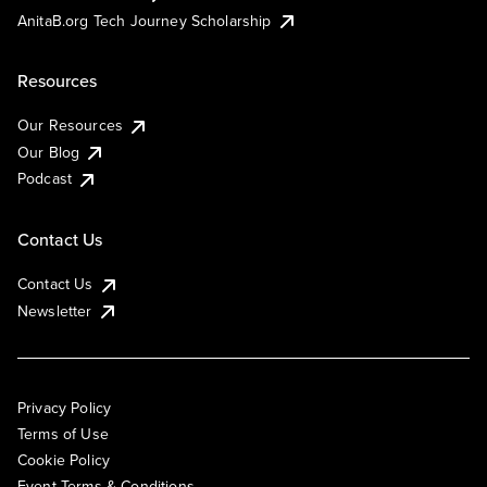
AnitaB.org Tech Journey Scholarship
Resources
Our Resources
Our Blog
Podcast
Contact Us
Contact Us
Newsletter
Privacy Policy
Terms of Use
Cookie Policy
Event Terms & Conditions