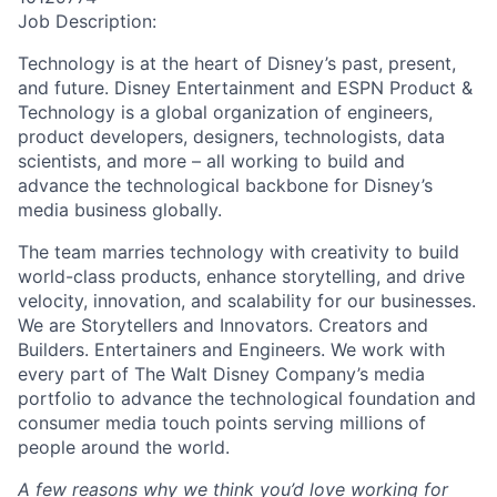
Job Description:
Technology is at the heart of Disney’s past, present,
and future. Disney Entertainment and ESPN Product &
Technology is a global organization of engineers,
product developers, designers, technologists, data
scientists, and more – all working to build and
advance the technological backbone for Disney’s
media business globally.
The team marries technology with creativity to build
world-class products, enhance storytelling, and drive
velocity, innovation, and scalability for our businesses.
We are Storytellers and Innovators. Creators and
Builders. Entertainers and Engineers. We work with
every part of The Walt Disney Company’s media
portfolio to advance the technological foundation and
consumer media touch points serving millions of
people around the world.
A few reasons why we think you’d love working for