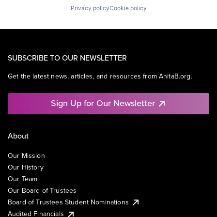
Privacy policy
Cookie policy
SUBSCRIBE TO OUR NEWSLETTER
Get the latest news, articles, and resources from AnitaB.org.
Sign Up for Our Newsletter
About
Our Mission
Our History
Our Team
Our Board of Trustees
Board of Trustees Student Nominations
Audited Financials