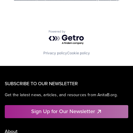
Powered by Getro.com
Privacy policy
Cookie policy
SUBSCRIBE TO OUR NEWSLETTER
Get the latest news, articles, and resources from AnitaB.org.
Sign Up for Our Newsletter
About