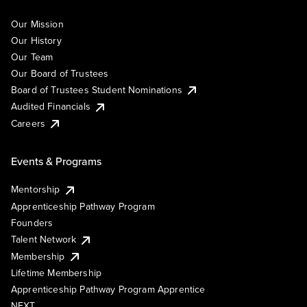
Our Mission
Our History
Our Team
Our Board of Trustees
Board of Trustees Student Nominations
Audited Financials
Careers
Events & Programs
Mentorship
Apprenticeship Pathway Program
Founders
Talent Network
Membership
Lifetime Membership
Apprenticeship Pathway Program Apprentice
NEXT