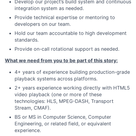
Develop our project’s build system and continuous
integration system as needed.
Provide technical expertise or mentoring to
developers on our team.
Hold our team accountable to high development
standards.
Provide on-call rotational support as needed.
What we need from you to be part of this story:
4+ years of experience building production-grade
playback systems across platforms.
2+ years experience working directly with HTML5
video playback (one or more of these
technologies: HLS, MPEG-DASH, Transport
Stream, CMAF).
BS or MS in Computer Science, Computer
Engineering, or related field, or equivalent
experience.