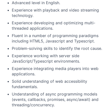
Advanced level in English.
Experience with playback and video streaming
technology.
Experience developing and optimizing multi-
threaded applications.
Fluent in a number of programming paradigms
including HTML5, Javascript and Typescript.
Problem-solving skills to identify the root cause.
Experience working with server side
JavaScript/Typescript environments.
Experience integrating media players into web
applications.
Solid understanding of web accessibility
fundamentals.
Understanding of async programming models
(events, callbacks, promises, async/await) and
threading/concurrency.