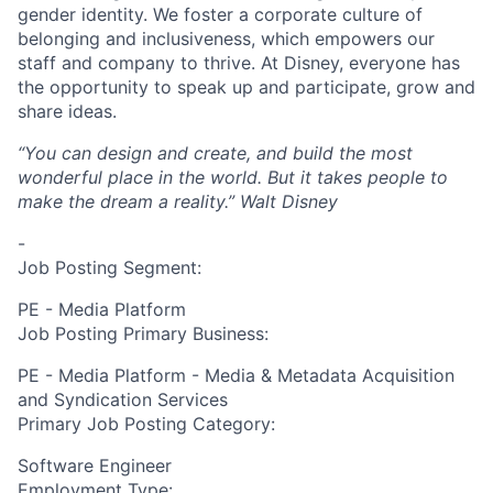
gender identity. We foster a corporate culture of
belonging and inclusiveness, which empowers our
staff and company to thrive. At Disney, everyone has
the opportunity to speak up and participate, grow and
share ideas.
“You can design and create, and build the most
wonderful place in the world. But it takes people to
make the dream a reality.”
Walt Disney
-
Job Posting Segment:
PE - Media Platform
Job Posting Primary Business:
PE - Media Platform - Media & Metadata Acquisition
and Syndication Services
Primary Job Posting Category:
Software Engineer
Employment Type: