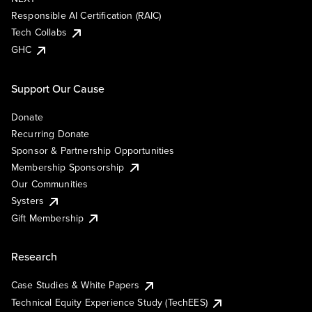
Responsible AI Certification (RAIC)
Tech Collabs
GHC
Support Our Cause
Donate
Recurring Donate
Sponsor & Partnership Opportunities
Membership Sponsorship
Our Communities
Systers
Gift Membership
Research
Case Studies & White Papers
Technical Equity Experience Study (TechEES)