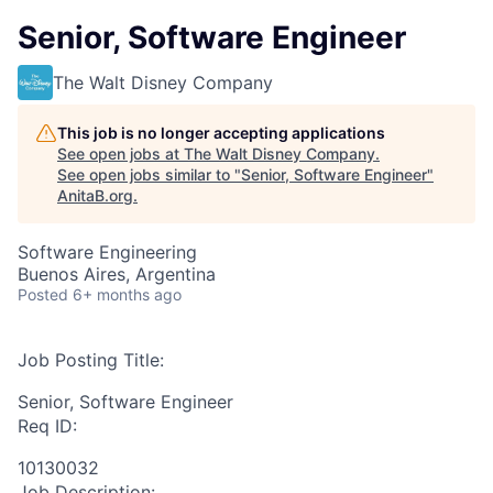
Senior, Software Engineer
The Walt Disney Company
This job is no longer accepting applications
See open jobs at
The Walt Disney Company
.
See open jobs similar to "
Senior, Software Engineer
"
AnitaB.org
.
Software Engineering
Buenos Aires, Argentina
Posted
6+ months ago
Job Posting Title:
Senior, Software Engineer
Req ID:
10130032
Job Description: