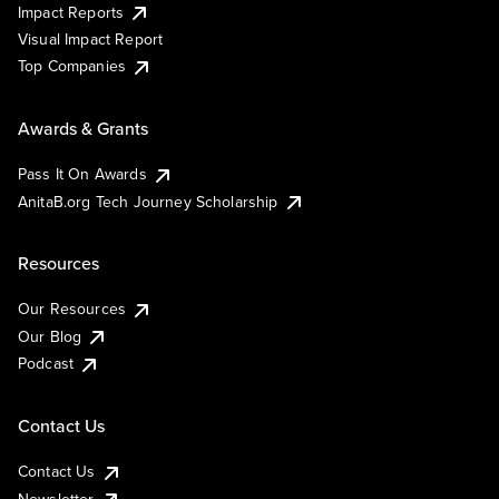
Impact Reports
Visual Impact Report
Top Companies
Awards & Grants
Pass It On Awards
AnitaB.org Tech Journey Scholarship
Resources
Our Resources
Our Blog
Podcast
Contact Us
Contact Us
Newsletter