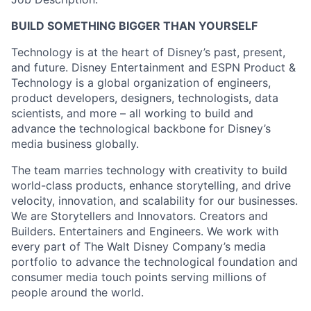
BUILD SOMETHING BIGGER THAN YOURSELF
Technology is at the heart of Disney’s past, present,
and future. Disney Entertainment and ESPN Product &
Technology is a global organization of engineers,
product developers, designers, technologists, data
scientists, and more – all working to build and
advance the technological backbone for Disney’s
media business globally.
The team marries technology with creativity to build
world-class products, enhance storytelling, and drive
velocity, innovation, and scalability for our businesses.
We are Storytellers and Innovators. Creators and
Builders. Entertainers and Engineers. We work with
every part of The Walt Disney Company’s media
portfolio to advance the technological foundation and
consumer media touch points serving millions of
people around the world.