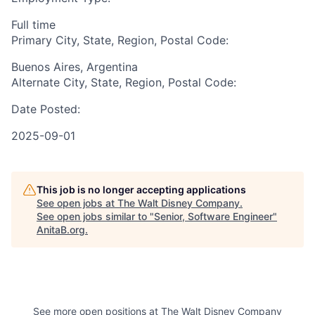
Full time
Primary City, State, Region, Postal Code:
Buenos Aires, Argentina
Alternate City, State, Region, Postal Code:
Date Posted:
2025-09-01
This job is no longer accepting applications
See open jobs at
The Walt Disney Company
.
See open jobs similar to "
Senior, Software Engineer
"
AnitaB.org
.
See more open positions at
The Walt Disney Company