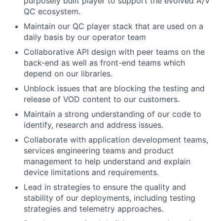
purposely built player to support the evolved A/V
QC ecosystem.
Maintain our QC player stack that are used on a
daily basis by our operator team
Collaborative API design with peer teams on the
back-end as well as front-end teams which
depend on our libraries.
Unblock issues that are blocking the testing and
release of VOD content to our customers.
Maintain a strong understanding of our code to
identify, research and address issues.
Collaborate with application development teams,
services engineering teams and product
management to help understand and explain
device limitations and requirements.
Lead in strategies to ensure the quality and
stability of our deployments, including testing
strategies and telemetry approaches.