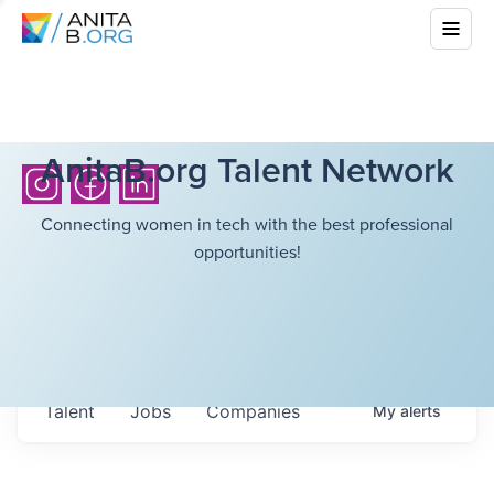
AnitaB.org Talent Network
Connecting women in tech with the best professional
opportunities!
Talent
Jobs
Companies
My
alerts