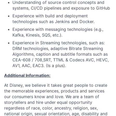
Understanding of source control concepts and
systems, CI/CD pipelines and exposure to GitHub
Experience with build and deployment
technologies such as Jenkins and Docker.
Experience with messaging technologies (e.g.,
Kafka, Kinesis, SQS, etc.).
Experience in Streaming technologies, such as:
DRM technologies, adaptive Bitrate Streaming
Algorithms, caption and subtitle formats such as
CEA-608 / 708,SRT, TTML & Codecs AVC, HEVC,
AV1, AAC, EAC3. (Is a plus).
Additional Information:
At Disney, we believe it takes great people to create
the memorable experiences, products and services
our consumers know and love. We are a team of
storytellers and hire under equal opportunity
regardless of race, color, ancestry, religion, sex,
national origin, sexual orientation, age, disability and