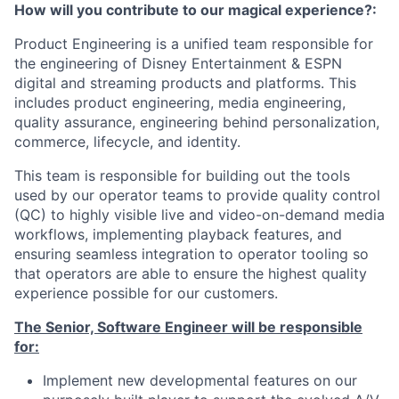
How will you contribute to our magical experience?:
Product Engineering is a unified team responsible for
the engineering of Disney Entertainment & ESPN
digital and streaming products and platforms. This
includes product engineering, media engineering,
quality assurance, engineering behind personalization,
commerce, lifecycle, and identity.
This team is responsible for building out the tools
used by our operator teams to provide quality control
(QC) to highly visible live and video-on-demand media
workflows, implementing playback features, and
ensuring seamless integration to operator tooling so
that operators are able to ensure the highest quality
experience possible for our customers.
The Senior, Software Engineer will be responsible
for:
Implement new developmental features on our