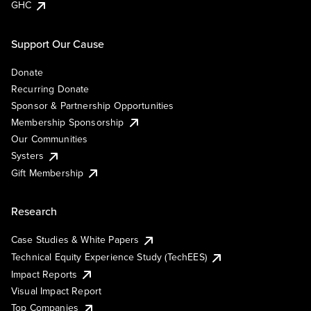
GHC
Support Our Cause
Donate
Recurring Donate
Sponsor & Partnership Opportunities
Membership Sponsorship
Our Communities
Systers
Gift Membership
Research
Case Studies & White Papers
Technical Equity Experience Study (TechEES)
Impact Reports
Visual Impact Report
Top Companies