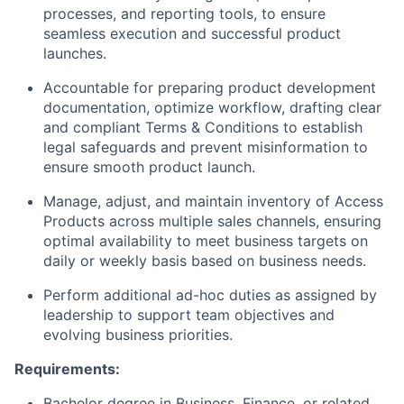
processes, and reporting tools, to ensure
seamless execution and successful product
launches.
Accountable for preparing product development
documentation, optimize workflow, drafting clear
and compliant Terms & Conditions to establish
legal safeguards and prevent misinformation to
ensure smooth product launch.
Manage, adjust, and maintain inventory of Access
Products across multiple sales channels, ensuring
optimal availability to meet business targets on
daily or weekly basis based on business needs.
Perform additional ad-hoc duties as assigned by
leadership to support team objectives and
evolving business priorities.
Requirements:
Bachelor degree in Business, Finance, or related