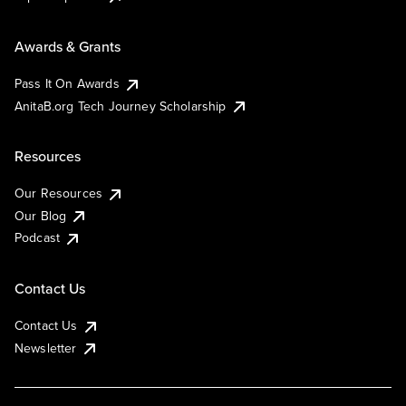
Awards & Grants
Pass It On Awards
AnitaB.org Tech Journey Scholarship
Resources
Our Resources
Our Blog
Podcast
Contact Us
Contact Us
Newsletter