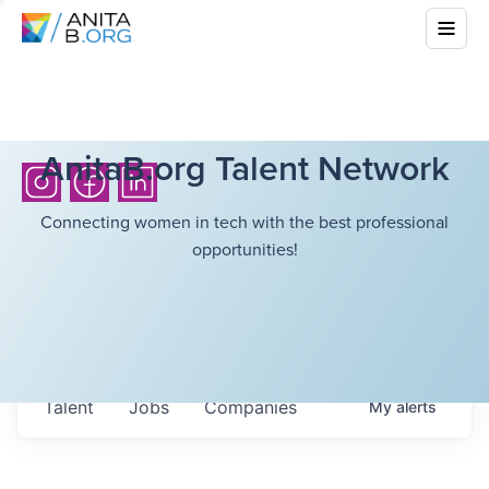
AnitaB.org Talent Network
Connecting women in tech with the best professional
opportunities!
Talent
Jobs
Companies
My
alerts