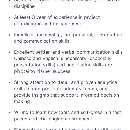
discipline
At least 3 year of experience in project
coordination and management
Excellent partnership, interpersonal, presentation
and communication skills
Excellent written and verbal communication skills
Chinese and English is necessary (especially
presentation skills) and negotiation skills are
pivotal to his/her success.
Strong attention to detail and proven analytical
skills to interpret data, identify trends, and
provide insights that support informed decision-
making
Willing to learn new tools and self-grow in a fast
paced and challenging environment
Demonstrates strong teamwork and flexibility to