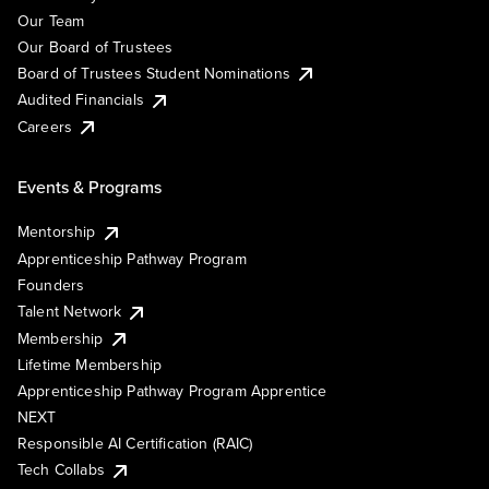
Our Team
Our Board of Trustees
Board of Trustees Student Nominations
Audited Financials
Careers
Events & Programs
Mentorship
Apprenticeship Pathway Program
Founders
Talent Network
Membership
Lifetime Membership
Apprenticeship Pathway Program Apprentice
NEXT
Responsible AI Certification (RAIC)
Tech Collabs