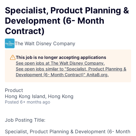
Specialist, Product Planning &
Development (6- Month
Contract)
The Walt Disney Company
This job is no longer accepting applications
See open jobs at
The Walt Disney Company
.
See open jobs similar to "
Specialist, Product Planning &
Development (6- Month Contract)
"
AnitaB.org
.
Product
Hong Kong Island, Hong Kong
Posted
6+ months ago
Job Posting Title:
Specialist, Product Planning & Development (6- Month