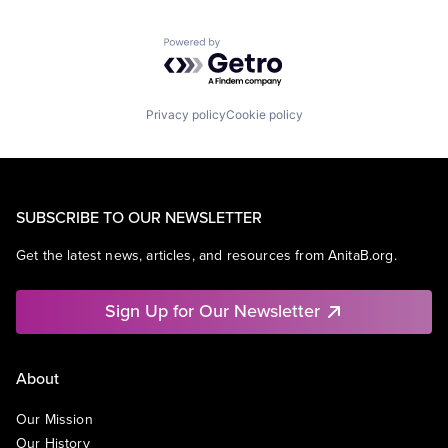
Powered by Getro.com
Privacy policy
Cookie policy
SUBSCRIBE TO OUR NEWSLETTER
Get the latest news, articles, and resources from AnitaB.org.
Sign Up for Our Newsletter
About
Our Mission
Our History