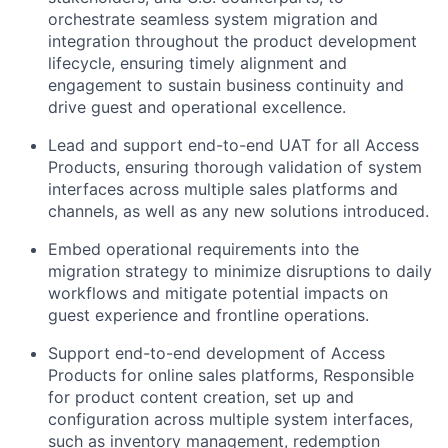
orchestrate seamless system migration and
integration throughout the product development
lifecycle, ensuring timely alignment and
engagement to sustain business continuity and
drive guest and operational excellence.
Lead and support end-to-end UAT for all Access
Products, ensuring thorough validation of system
interfaces across multiple sales platforms and
channels, as well as any new solutions introduced.
Embed operational requirements into the
migration strategy to minimize disruptions to daily
workflows and mitigate potential impacts on
guest experience and frontline operations.
Support end-to-end development of Access
Products for online sales platforms, Responsible
for product content creation, set up and
configuration across multiple system interfaces,
such as inventory management, redemption