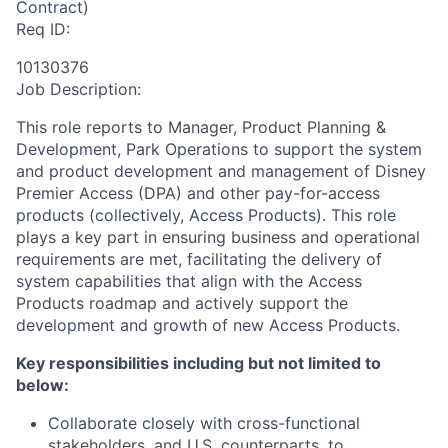
Contract)
Req ID:
10130376
Job Description:
This role reports to Manager, Product Planning &
Development, Park Operations to support the system
and product development and management of Disney
Premier Access (DPA) and other pay-for-access
products (collectively, Access Products). This role
plays a key part in ensuring business and operational
requirements are met, facilitating the delivery of
system capabilities that align with the Access
Products roadmap and actively support the
development and growth of new Access Products.
Key responsibilities including but not limited to
below:
Collaborate closely with cross-functional
stakeholders, and U.S. counterparts, to