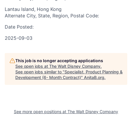
Lantau Island, Hong Kong
Alternate City, State, Region, Postal Code:
Date Posted:
2025-09-03
This job is no longer accepting applications
See open jobs at
The Walt Disney Company
.
See open jobs similar to "
Specialist, Product Planning &
Development (6- Month Contract)
"
AnitaB.org
.
See more open positions at
The Walt Disney Company