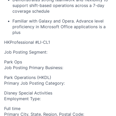
support shift-based operations across a 7-day
coverage schedule
Familiar with Galaxy and Opera. Advance level
proficiency in Microsoft Office applications is a
plus
HKProfessional #LI-CL1
Job Posting Segment:
Park Ops
Job Posting Primary Business:
Park Operations (HKDL)
Primary Job Posting Category:
Disney Special Activities
Employment Type:
Full time
Primary City, State, Region, Postal Code: