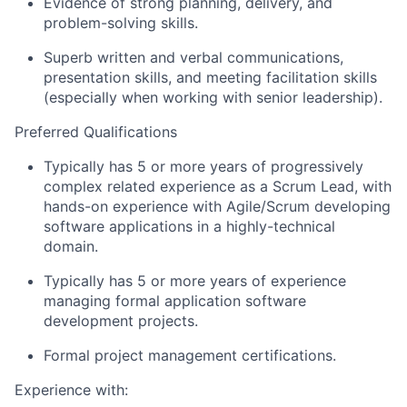
Evidence of strong planning, delivery, and
problem-solving skills.
Superb written and verbal communications,
presentation skills, and meeting facilitation skills
(especially when working with senior leadership).
Preferred Qualifications
Typically has 5 or more years of progressively
complex related experience as a Scrum Lead, with
hands-on experience with Agile/Scrum developing
software applications in a highly-technical
domain.
Typically has 5 or more years of experience
managing formal application software
development projects.
Formal project management certifications.
Experience with: