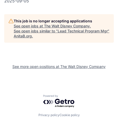
2025-09-05
This job is no longer accepting applications
See open jobs at
The Walt Disney Company
.
See open jobs similar to "
Lead Technical Program Mgr
"
AnitaB.org
.
See more open positions at
The Walt Disney Company
Powered by Getro.com
Privacy policy
Cookie policy