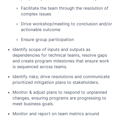
Facilitate the team through the resolution of
complex issues
Drive workshop/meeting to conclusion and/or
actionable outcome
Ensure group participation
Identify scope of inputs and outputs as
dependencies for technical teams, resolve gaps
and create program milestones that ensure work
is sequenced across teams.
Identify risks; drive resolutions and communicate
prioritized mitigation plans to stakeholders.
Monitor & adjust plans to respond to unplanned
changes, ensuring programs are progressing to
meet business goals.
Monitor and report on team metrics around