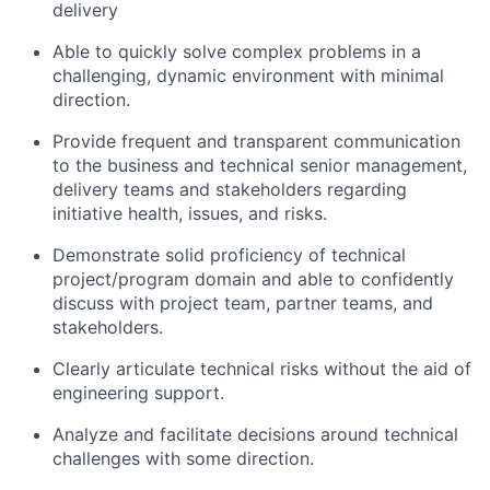
delivery
Able to quickly solve complex problems in a
challenging, dynamic environment with minimal
direction.
Provide frequent and transparent communication
to the business and technical senior management,
delivery teams and stakeholders regarding
initiative health, issues, and risks.
Demonstrate solid proficiency of technical
project/program domain and able to confidently
discuss with project team, partner teams, and
stakeholders.
Clearly articulate technical risks without the aid of
engineering support.
Analyze and facilitate decisions around technical
challenges with some direction.