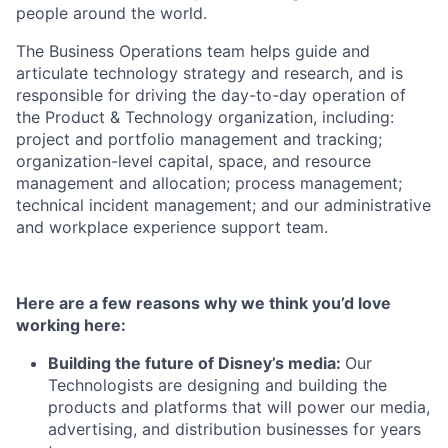
people around the world.
The Business Operations team helps guide and
articulate technology strategy and research, and is
responsible for driving the day-to-day operation of
the Product & Technology organization, including:
project and portfolio management and tracking;
organization-level capital, space, and resource
management and allocation; process management;
technical incident management; and our administrative
and workplace experience support team.
Here are a few reasons why we think you’d love
working here:
Building the future of Disney’s media:
Our
Technologists are designing and building the
products and platforms that will power our media,
advertising, and distribution businesses for years