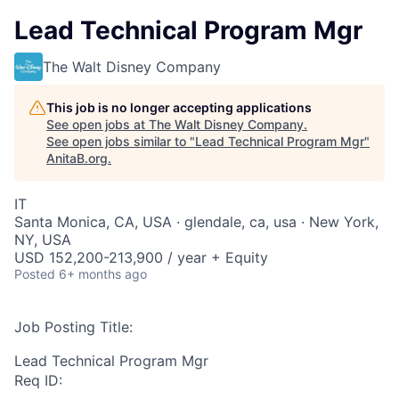
Lead Technical Program Mgr
The Walt Disney Company
This job is no longer accepting applications
See open jobs at
The Walt Disney Company
.
See open jobs similar to "
Lead Technical Program Mgr
"
AnitaB.org
.
IT
Santa Monica, CA, USA · glendale, ca, usa · New York,
NY, USA
USD 152,200-213,900 / year + Equity
Posted
6+ months ago
Job Posting Title:
Lead Technical Program Mgr
Req ID: