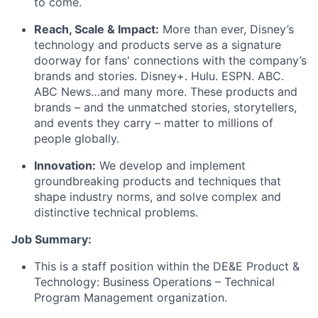
to come.
Reach, Scale & Impact:
More than ever, Disney’s
technology and products serve as a signature
doorway for fans' connections with the company’s
brands and stories. Disney+. Hulu. ESPN. ABC.
ABC News…and many more. These products and
brands – and the unmatched stories, storytellers,
and events they carry – matter to millions of
people globally.
Innovation:
We develop and implement
groundbreaking products and techniques that
shape industry norms, and solve complex and
distinctive technical problems.
Job Summary:
This is a staff position within the DE&E Product &
Technology: Business Operations – Technical
Program Management organization.