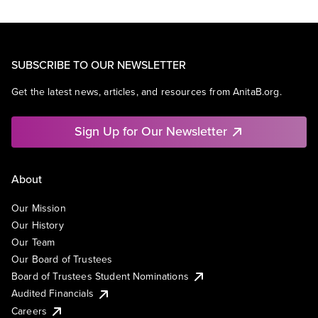
SUBSCRIBE TO OUR NEWSLETTER
Get the latest news, articles, and resources from AnitaB.org.
Sign Up for Our Newsletter
About
Our Mission
Our History
Our Team
Our Board of Trustees
Board of Trustees Student Nominations
Audited Financials
Careers