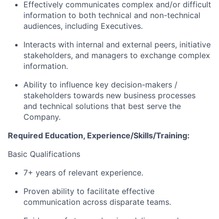
Effectively communicates complex and/or difficult
information to both technical and non-technical
audiences, including Executives.
Interacts with internal and external peers, initiative
stakeholders, and managers to exchange complex
information.
Ability to influence key decision-makers /
stakeholders towards new business processes
and technical solutions that best serve the
Company.
Required Education, Experience/Skills/Training:
Basic Qualifications
7+ years of relevant experience.
Proven ability to facilitate effective
communication across disparate teams.