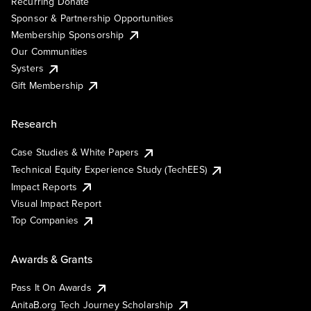
Recurring Donate
Sponsor & Partnership Opportunities
Membership Sponsorship
Our Communities
Systers
Gift Membership
Research
Case Studies & White Papers
Technical Equity Experience Study (TechEES)
Impact Reports
Visual Impact Report
Top Companies
Awards & Grants
Pass It On Awards
AnitaB.org Tech Journey Scholarship