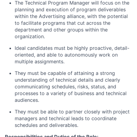
The Technical Program Manager will focus on the
planning and execution of program deliverables
within the Advertising alliance, with the potential
to facilitate programs that cut across the
department and other groups within the
organization.
Ideal candidates must be highly proactive, detail-
oriented, and able to autonomously work on
multiple assignments.
They must be capable of attaining a strong
understanding of technical details and clearly
communicating schedules, risks, status, and
processes to a variety of business and technical
audiences.
They must be able to partner closely with project
managers and technical leads to coordinate
schedules and deliverables.
Responsibilities and Duties of the Role: