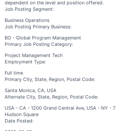
dependent on the level and position offered.
Job Posting Segment:
Business Operations
Job Posting Primary Business:
BO - Global Program Management
Primary Job Posting Category:
Project Management Tech
Employment Type:
Full time
Primary City, State, Region, Postal Code:
Santa Monica, CA, USA
Alternate City, State, Region, Postal Code:
USA - CA - 1200 Grand Central Ave, USA - NY - 7
Hudson Square
Date Posted: