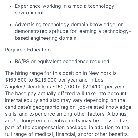
Experience working in a media technology
environment.
Advertising technology domain knowledge, or
demonstrated aptitude for learning a technology-
based engineering domain.
Required Education
BA/BS or equivalent experience required.
The hiring range for this position in New York is
$159,500 to $213,900 per year and in Los
Angeles/Glendale is $152,200 to $204,100 per year.
The base pay actually offered will take into account
internal equity and also may vary depending on the
candidate’s geographic region, job-related knowledge,
skills, and experience among other factors. A bonus
and/or long-term incentive units may be provided as
part of the compensation package, in addition to the
full range of medical, financial, and/or other benefits,