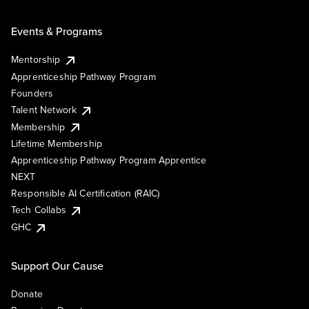
Events & Programs
Mentorship
Apprenticeship Pathway Program
Founders
Talent Network
Membership
Lifetime Membership
Apprenticeship Pathway Program Apprentice
NEXT
Responsible AI Certification (RAIC)
Tech Collabs
GHC
Support Our Cause
Donate