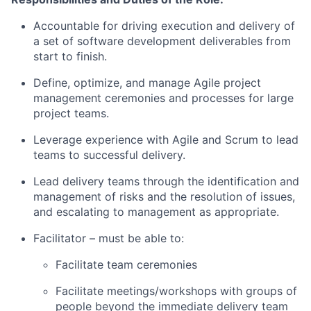
Accountable for driving execution and delivery of
a set of software development deliverables from
start to finish.
Define, optimize, and manage Agile project
management ceremonies and processes for large
project teams.
Leverage experience with Agile and Scrum to lead
teams to successful delivery.
Lead delivery teams through the identification and
management of risks and the resolution of issues,
and escalating to management as appropriate.
Facilitator – must be able to:
Facilitate team ceremonies
Facilitate meetings/workshops with groups of
people beyond the immediate delivery team