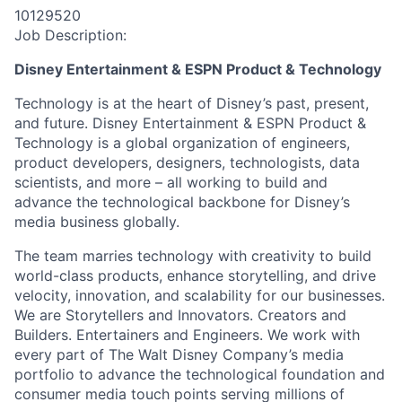
10129520
Job Description:
Disney Entertainment & ESPN Product & Technology
Technology is at the heart of Disney’s past, present,
and future. Disney Entertainment & ESPN Product &
Technology is a global organization of engineers,
product developers, designers, technologists, data
scientists, and more – all working to build and
advance the technological backbone for Disney’s
media business globally.
The team marries technology with creativity to build
world-class products, enhance storytelling, and drive
velocity, innovation, and scalability for our businesses.
We are Storytellers and Innovators. Creators and
Builders. Entertainers and Engineers. We work with
every part of The Walt Disney Company’s media
portfolio to advance the technological foundation and
consumer media touch points serving millions of