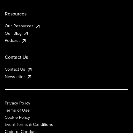
Resources
Our Resources
Our Blog
Podcast
Contact Us
Contact Us
Newsletter
Privacy Policy
Terms of Use
Cookie Policy
Event Terms & Conditions
Code of Conduct