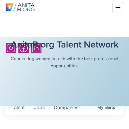
AnitaB.org Talent Network
Connecting women in tech with the best professional
opportunities!
Talent
Jobs
Companies
My
alerts