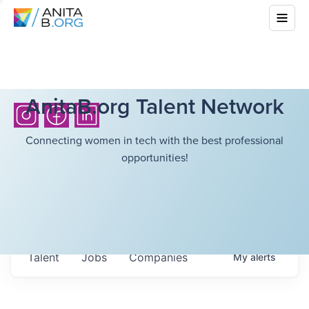
AnitaB.org Talent Network
Connecting women in tech with the best professional
opportunities!
Talent
Jobs
Companies
My
alerts