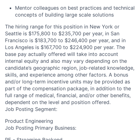
Mentor colleagues on best practices and technical
concepts of building large scale
solutions
The hiring range for this position in New York or
Seattle is $175,800 to $235,700 per year, in San
Francisco is $183,700 to $246,400 per year, and in
Los Angeles is $167,700 to $224,900 per year. The
base pay actually offered will take into account
internal equity and also may vary depending on the
candidate’s geographic region, job-related knowledge,
skills, and experience among other factors. A bonus
and/or long-term incentive units may be provided as
part of the compensation package, in addition to the
full range of medical, financial, and/or other benefits,
dependent on the level and position offered.
Job Posting Segment:
Product Engineering
Job Posting Primary Business:
PE - Streaming Backend