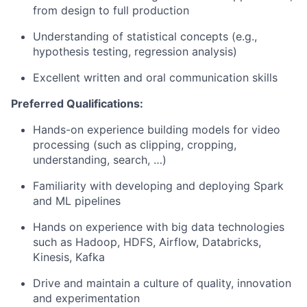
from design to full
production
Understanding of statistical concepts (e.g.,
hypothesis testing, regression
analysis)
Excellent written and oral communication
skills
Preferred
Qualifications:
Hands-on experience building models for video
processing (such as clipping, cropping,
understanding, search, …)
Familiarity with developing and deploying Spark
and ML
pipelines
Hands on experience with big data technologies
such as Hadoop, HDFS, Airflow, Databricks,
Kinesis, Kafka
Drive and maintain a culture of quality, innovation
and
experimentation