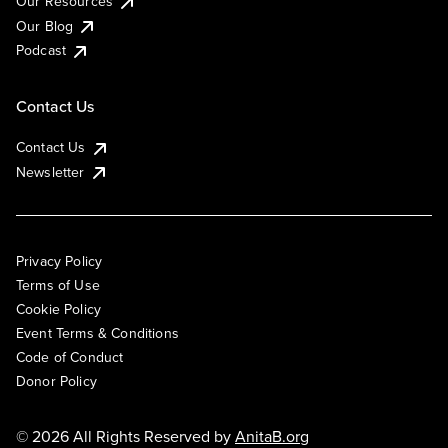
Our Resources
Our Blog
Podcast
Contact Us
Contact Us
Newsletter
Privacy Policy
Terms of Use
Cookie Policy
Event Terms & Conditions
Code of Conduct
Donor Policy
© 2026 All Rights Reserved by
AnitaB.org