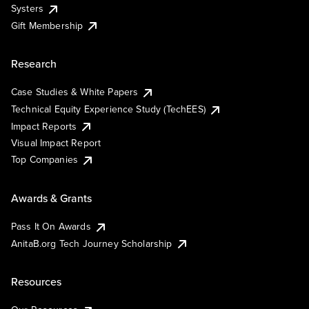
Systers
Gift Membership
Research
Case Studies & White Papers
Technical Equity Experience Study (TechEES)
Impact Reports
Visual Impact Report
Top Companies
Awards & Grants
Pass It On Awards
AnitaB.org Tech Journey Scholarship
Resources