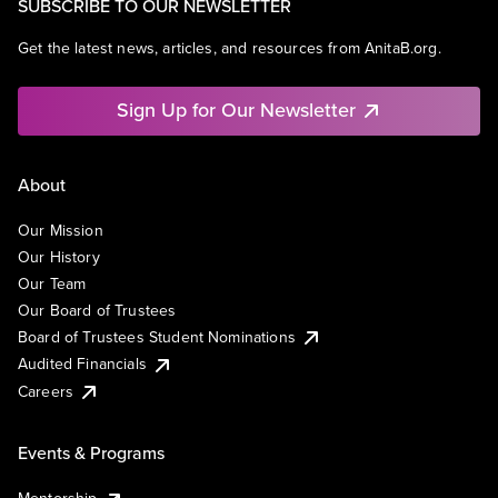
SUBSCRIBE TO OUR NEWSLETTER
Get the latest news, articles, and resources from AnitaB.org.
Sign Up for Our Newsletter
About
Our Mission
Our History
Our Team
Our Board of Trustees
Board of Trustees Student Nominations
Audited Financials
Careers
Events & Programs