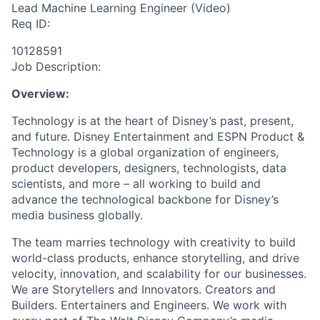
Lead Machine Learning Engineer (Video)
Req ID:
10128591
Job Description:
Overview:
Technology is at the heart of Disney’s past, present,
and future. Disney Entertainment and ESPN Product &
Technology is a global organization of engineers,
product developers, designers, technologists, data
scientists, and more – all working to build and
advance the technological backbone for Disney’s
media business globally.
The team marries technology with creativity to build
world-class products, enhance storytelling, and drive
velocity, innovation, and scalability for our businesses.
We are Storytellers and Innovators. Creators and
Builders. Entertainers and Engineers. We work with