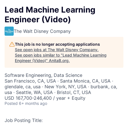
Lead Machine Learning
Engineer (Video)
The Walt Disney Company
This job is no longer accepting applications
See open jobs at
The Walt Disney Company
.
See open jobs similar to "
Lead Machine Learning
Engineer (Video)
"
AnitaB.org
.
Software Engineering, Data Science
San Francisco, CA, USA · Santa Monica, CA, USA ·
glendale, ca, usa · New York, NY, USA · burbank, ca,
usa · Seattle, WA, USA · Bristol, CT, USA
USD 167,700-246,400 / year + Equity
Posted
6+ months ago
Job Posting Title: