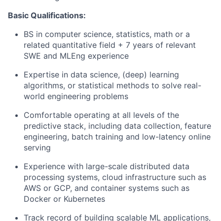
Basic
Qualifications:
BS in computer science, statistics, math or a
related quantitative field + 7 years of relevant
SWE and MLEng experience
Expertise in data science, (deep) learning
algorithms, or statistical methods to solve real-
world engineering problems
Comfortable operating at all levels of the
predictive stack, including data collection, feature
engineering, batch training and low-latency online
serving
Experience with large-scale distributed data
processing systems, cloud infrastructure such as
AWS or GCP, and container systems such as
Docker or Kubernetes
Track record of building scalable ML applications,