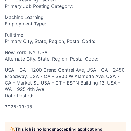
Primary Job Posting Category:
Machine Learning
Employment Type:
Full time
Primary City, State, Region, Postal Code:
New York, NY, USA
Alternate City, State, Region, Postal Code:
USA - CA - 1200 Grand Central Ave, USA - CA - 2450
Broadway, USA - CA - 3800 W Alameda Ave, USA -
CA - Market St, USA - CT - ESPN Building 13, USA -
WA - 925 4th Ave
Date Posted:
2025-09-05
This job is no longer accepting applications