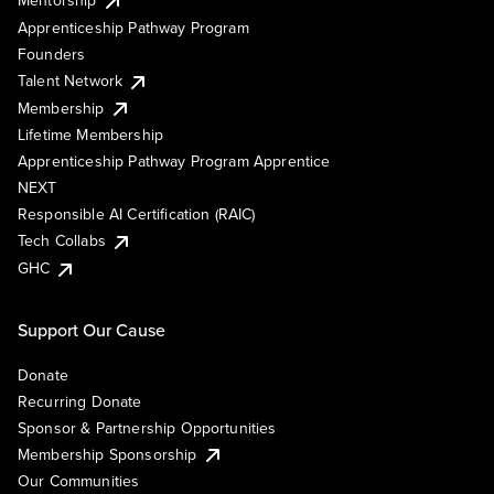
Mentorship
Apprenticeship Pathway Program
Founders
Talent Network
Membership
Lifetime Membership
Apprenticeship Pathway Program Apprentice
NEXT
Responsible AI Certification (RAIC)
Tech Collabs
GHC
Support Our Cause
Donate
Recurring Donate
Sponsor & Partnership Opportunities
Membership Sponsorship
Our Communities