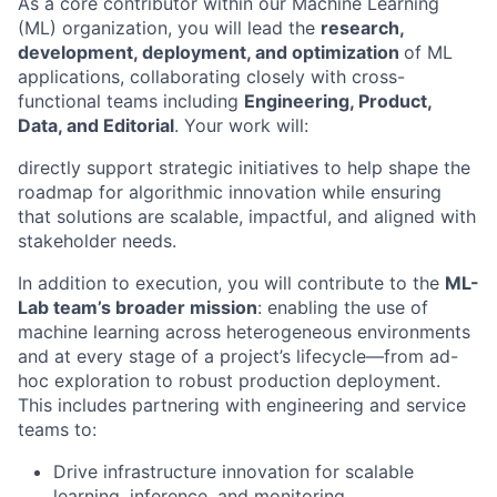
As a core contributor within our Machine Learning
(ML) organization, you will lead the
research,
development, deployment, and optimization
of ML
applications, collaborating closely with cross-
functional teams including
Engineering, Product,
Data, and Editorial
. Your work will:
directly support strategic initiatives to help shape the
roadmap for algorithmic innovation while ensuring
that solutions are scalable, impactful, and aligned with
stakeholder needs.
In addition to execution, you will contribute to the
ML-
Lab team’s broader mission
: enabling the use of
machine learning across heterogeneous environments
and at every stage of a project’s lifecycle—from ad-
hoc exploration to robust production deployment.
This includes partnering with engineering and service
teams to:
Drive infrastructure innovation for scalable
learning, inference, and
monitoring