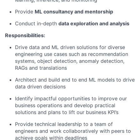
Provide
ML consultancy and
mentorship
Conduct in-depth
data exploration and
analysis
Responsibilities:
Drive data and ML driven solutions for diverse
engineering use cases such as recommendation
systems, object detection, anomaly detection,
RAGs and translations
Architect and build end to end ML models to drive
data driven
decisions
Identify impactful opportunities to improve our
business operations and develop practical
solutions and plans to lift our business KPI’s
Provide technical leadership to a team of
engineers and work collaboratively with peers to
achieve goals within deadlines