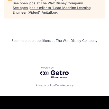
See open jobs at
The Walt Disney Company
.
See open jobs similar to "
Lead Machine Learning
Engineer (Video)
"
AnitaB.org
.
See more open positions at
The Walt Disney Company
Powered by Getro.com
Privacy policy
Cookie policy