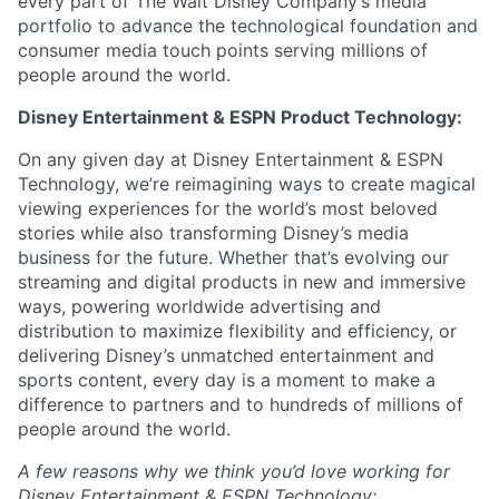
every part of The Walt Disney Company’s media
portfolio to advance the technological foundation and
consumer media touch points serving millions of
people around the world.
Disney Entertainment & ESPN Product
Technology:
On any given day at Disney Entertainment & ESPN
Technology, we’re reimagining ways to create magical
viewing experiences for the world’s most beloved
stories while also transforming Disney’s media
business for the future. Whether that’s evolving our
streaming and digital products in new and immersive
ways, powering worldwide advertising and
distribution to maximize flexibility and efficiency, or
delivering Disney’s unmatched entertainment and
sports content, every day is a moment to make a
difference to partners and to hundreds of millions of
people around the world.
A few reasons why we think you’d love working for
Disney Entertainment & ESPN
Technology: