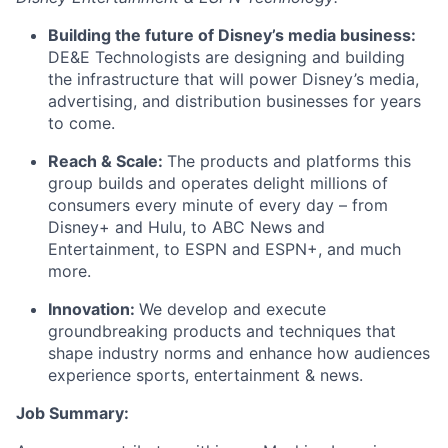
Building the future of Disney’s media business:
DE&E Technologists are designing and building
the infrastructure that will power Disney’s media,
advertising, and distribution businesses for years
to come.
Reach & Scale:
The products and platforms this
group builds and operates delight millions of
consumers every minute of every day – from
Disney+ and Hulu, to ABC News and
Entertainment, to ESPN and ESPN+, and much
more.
Innovation:
We develop and execute
groundbreaking products and techniques that
shape industry norms and enhance how audiences
experience sports, entertainment &
news.
Job
Summary: