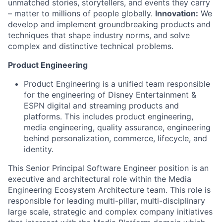
unmatched stories, storytellers, and events they carry
– matter to millions of people globally.
Innovation:
We
develop and implement groundbreaking products and
techniques that shape industry norms, and solve
complex and distinctive technical problems.
Product Engineering
Product Engineering is a unified team responsible
for the engineering of Disney Entertainment &
ESPN digital and streaming products and
platforms. This includes product engineering,
media engineering, quality assurance, engineering
behind personalization, commerce, lifecycle, and
identity.
This Senior Principal Software Engineer position is an
executive and architectural role within the Media
Engineering Ecosystem Architecture team. This role is
responsible for leading multi-pillar, multi-disciplinary
large scale, strategic and complex company initiatives