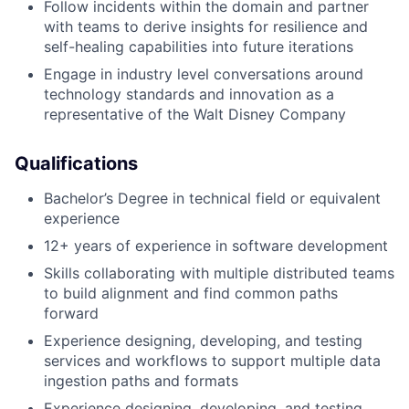
Follow incidents within the domain and partner
with teams to derive insights for resilience and
self-healing capabilities into future iterations
Engage in industry level conversations around
technology standards and innovation as a
representative of the Walt Disney Company
Qualifications
Bachelor’s Degree in technical field or equivalent
experience
12+ years of experience in software development
Skills collaborating with multiple distributed teams
to build alignment and find common paths
forward
Experience designing, developing, and testing
services and workflows to support multiple data
ingestion paths and formats
Experience designing, developing, and testing