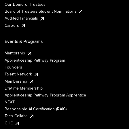
Our Board of Trustees
Board of Trustees Student Nominations
Audited Financials
Careers
Events & Programs
Mentorship
Apprenticeship Pathway Program
Founders
Talent Network
Membership
Lifetime Membership
Apprenticeship Pathway Program Apprentice
NEXT
Responsible AI Certification (RAIC)
Tech Collabs
GHC