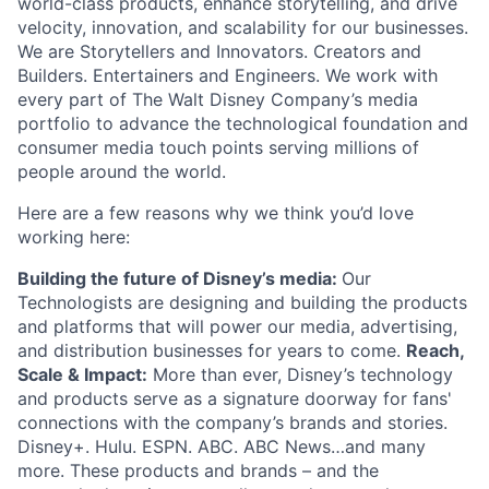
world-class products, enhance storytelling, and drive
velocity, innovation, and scalability for our businesses.
We are Storytellers and Innovators. Creators and
Builders. Entertainers and Engineers. We work with
every part of The Walt Disney Company’s media
portfolio to advance the technological foundation and
consumer media touch points serving millions of
people around the world.
Here are a few reasons why we think you’d love
working here:
Building the future of Disney’s media:
Our
Technologists are designing and building the products
and platforms that will power our media, advertising,
and distribution businesses for years to come.
Reach,
Scale & Impact:
More than ever, Disney’s technology
and products serve as a signature doorway for fans'
connections with the company’s brands and stories.
Disney+. Hulu. ESPN. ABC. ABC News…and many
more. These products and brands – and the