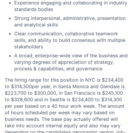
Experience engaging and collaborating in industry
standards bodies
Strong interpersonal, administrative, presentation
and analytical skills
Clear communication, collaborative teamwork
skills, and ability to build consensus with multiple
stakeholders
A broad, enterprise-wide view of the business and
varying degrees of appreciation of strategy,
process & capabilities, and governance
The hiring range for this position in NYC is $234,400
to $314,300per year, in Santa Monica and Glendale is
$223,700 to $300,000, in San Francisco is $245,100
to $328,600 and in Seattle is $234,400 to $314,300
per year based on a 40 hour work week. The amount
of hours scheduled per week may vary based on
business needs. The base pay actually offered will
take into account internal equity and also may vary
depending on the candidate’s geographic region, job-