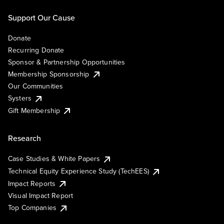
Support Our Cause
Donate
Recurring Donate
Sponsor & Partnership Opportunities
Membership Sponsorship
Our Communities
Systers
Gift Membership
Research
Case Studies & White Papers
Technical Equity Experience Study (TechEES)
Impact Reports
Visual Impact Report
Top Companies