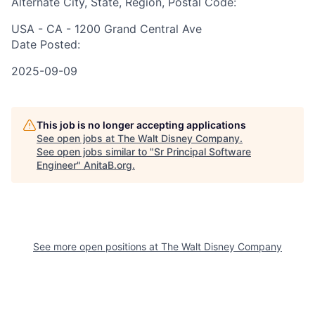
Alternate City, State, Region, Postal Code:
USA - CA - 1200 Grand Central Ave
Date Posted:
2025-09-09
This job is no longer accepting applications
See open jobs at
The Walt Disney Company
.
See open jobs similar to "
Sr Principal Software
Engineer
"
AnitaB.org
.
See more open positions at
The Walt Disney Company