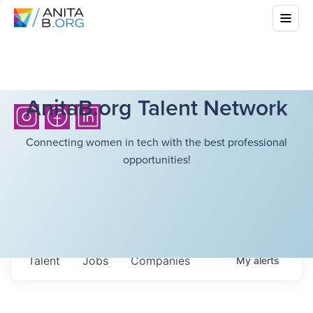
AnitaB.org Talent Network
Connecting women in tech with the best professional
opportunities!
Talent
Jobs
Companies
My
alerts