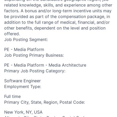
related knowledge, skills, and experience among other
factors. A bonus and/or long-term incentive units may
be provided as part of the compensation package, in
addition to the full range of medical, financial, and/or
other benefits, dependent on the level and position
offered.
Job Posting Segment:
PE - Media Platform
Job Posting Primary Business:
PE - Media Platform - Media Architecture
Primary Job Posting Category:
Software Engineer
Employment Type:
Full time
Primary City, State, Region, Postal Code:
New York, NY, USA