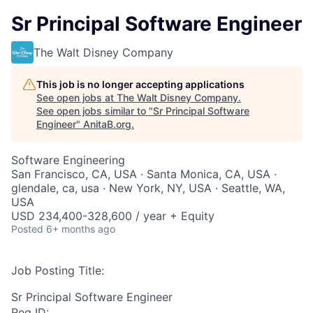
Sr Principal Software Engineer
The Walt Disney Company
This job is no longer accepting applications
See open jobs at
The Walt Disney Company
.
See open jobs similar to "
Sr Principal Software
Engineer
"
AnitaB.org
.
Software Engineering
San Francisco, CA, USA · Santa Monica, CA, USA ·
glendale, ca, usa · New York, NY, USA · Seattle, WA,
USA
USD 234,400-328,600 / year + Equity
Posted
6+ months ago
Job Posting Title:
Sr Principal Software Engineer
Req ID: