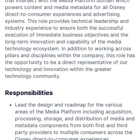
that intersect with the Media Platform domain which
powers content and media metadata for all Disney
direct-to-consumer experiences and advertising
systems. This role provides technical leadership and
industry experience to ensure both the successful
execution of immediate business objectives and the
long-term innovation and capability of the media
technology ecosystem. In addition to working across
pillars and disciplines within the company, this role has
the opportunity to be a direct representative of our
technology and innovation within the greater
technology community.
Responsibilities
Lead the design and roadmap for the various
areas of the Media Platform including acquisition,
processing, storage, and distribution of media and
metadata components from both first and third
party providers to multiple consumers across the
Disney direct-to-consumer experiences,