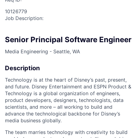
10126779
Job Description:
Senior Principal Software Engineer
Media Engineering - Seattle, WA
Description
Technology is at the heart of Disney’s past, present,
and future. Disney Entertainment and ESPN Product &
Technology is a global organization of engineers,
product developers, designers, technologists, data
scientists, and more – all working to build and
advance the technological backbone for Disney’s
media business globally.
The team marries technology with creativity to build