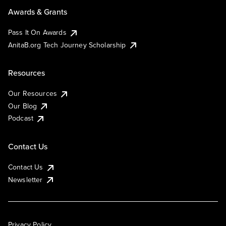
Awards & Grants
Pass It On Awards
AnitaB.org Tech Journey Scholarship
Resources
Our Resources
Our Blog
Podcast
Contact Us
Contact Us
Newsletter
Privacy Policy