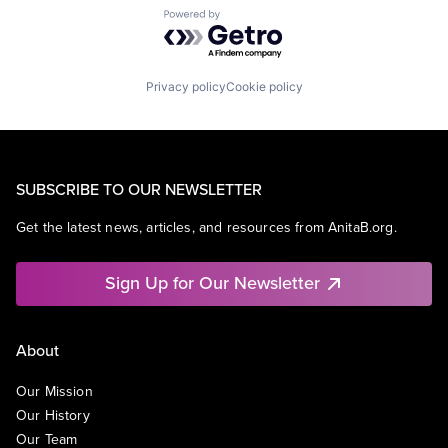
Powered by Getro.com
Privacy policy
Cookie policy
SUBSCRIBE TO OUR NEWSLETTER
Get the latest news, articles, and resources from AnitaB.org.
Sign Up for Our Newsletter
About
Our Mission
Our History
Our Team