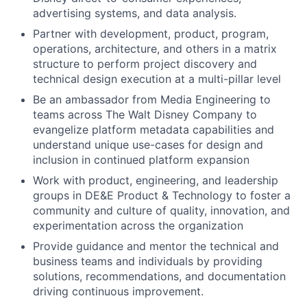
advertising systems, and data analysis.
Partner with development, product, program,
operations, architecture, and others in a matrix
structure to perform project discovery and
technical design execution at a multi-pillar level
Be an ambassador from Media Engineering to
teams across The Walt Disney Company to
evangelize platform metadata capabilities and
understand unique use-cases for design and
inclusion in continued platform expansion
Work with product, engineering, and leadership
groups in DE&E Product & Technology to foster a
community and culture of quality, innovation, and
experimentation across the organization
Provide guidance and mentor the technical and
business teams and individuals by providing
solutions, recommendations, and documentation
driving continuous improvement.