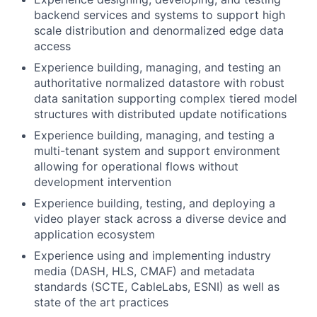
backend services and systems to support high
scale distribution and denormalized edge data
access
Experience building, managing, and testing an
authoritative normalized datastore with robust
data sanitation supporting complex tiered model
structures with distributed update notifications
Experience building, managing, and testing a
multi-tenant system and support environment
allowing for operational flows without
development intervention
Experience building, testing, and deploying a
video player stack across a diverse device and
application ecosystem
Experience using and implementing industry
media (DASH, HLS, CMAF) and metadata
standards (SCTE, CableLabs, ESNI) as well as
state of the art practices