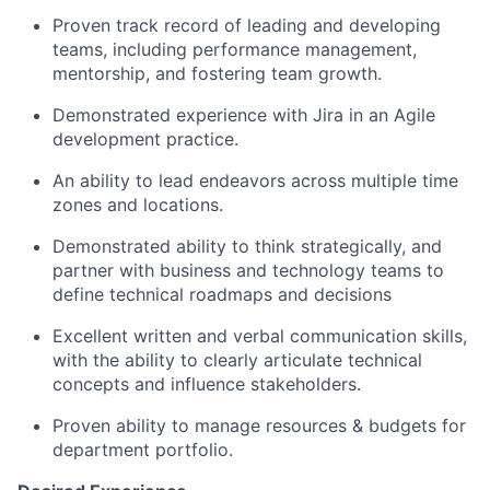
Proven
track record
of leading and developing
teams, including performance management,
mentorship, and fostering team growth.
Demonstrated experience with
Jira in an
Agile
development practice.
An ability to lead endeavors across multiple
time
zones
and locations.
Demonstrated ability to think strategically, and
partner with business and technology teams to
define technical roadmaps and decisions
Excellent written and verbal communication skills,
with the ability to clearly articulate technical
concepts and influence stakeholders.
Proven ability to manage resources & budgets for
department portfolio.