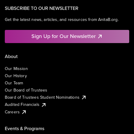
SUBSCRIBE TO OUR NEWSLETTER
Get the latest news, articles, and resources from AnitaB.org.
Sign Up for Our Newsletter
About
Our Mission
Our History
Our Team
Our Board of Trustees
Board of Trustees Student Nominations
Audited Financials
Careers
Events & Programs