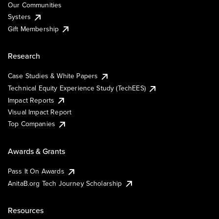
Our Communities
Systers
Gift Membership
Research
Case Studies & White Papers
Technical Equity Experience Study (TechEES)
Impact Reports
Visual Impact Report
Top Companies
Awards & Grants
Pass It On Awards
AnitaB.org Tech Journey Scholarship
Resources