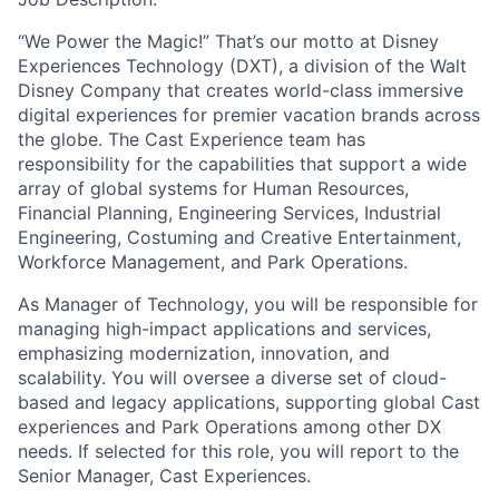
“
We Power the Magic!”
That’s
our motto at Disney
Experiences
Technology
(DX
T
), a
division
of the Walt
Disney Company
that
c
reates world-class immersive
digital experiences for premier vacation brands across
the globe. The Cast Experience team has
responsibility for the capabilities that support a wide
array of global systems for Human Resources,
Financial Planning, Engineering Services, Industrial
Engineering, Costuming and Creative Entertainment,
Workforce Management, and Park Operations.
As Manager of Technology, you will
be responsible for
managing high-impact applications and services,
emphasizing modernization, innovation, and
scalability. You will oversee a diverse set of cloud-
based and legacy applications, supporting global Cast
experiences and Park Operations among other DX
needs. If selected for this role, you will report to the
Senior Manager, Cast Experiences.