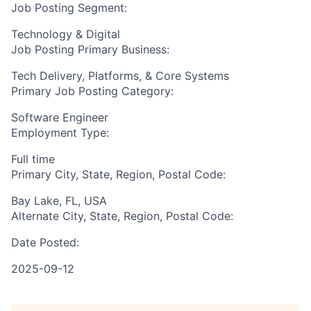
Job Posting Segment:
Technology & Digital
Job Posting Primary Business:
Tech Delivery, Platforms, & Core Systems
Primary Job Posting Category:
Software Engineer
Employment Type:
Full time
Primary City, State, Region, Postal Code:
Bay Lake, FL, USA
Alternate City, State, Region, Postal Code:
Date Posted:
2025-09-12