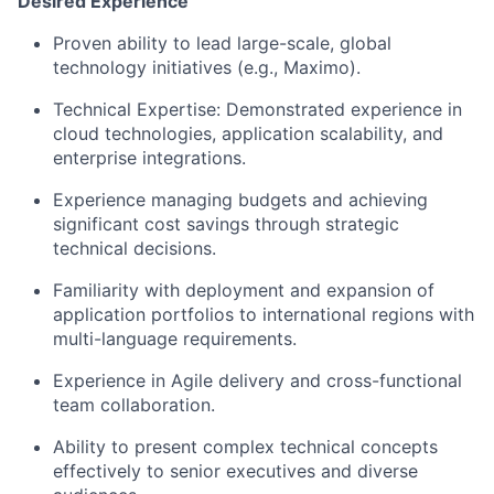
Desired Experience
Proven ability to lead large-scale, global
technology initiatives
(e.g., Maximo)
.
Technical Expertise:
Demonstrated
experience in
cloud
technologies
,
application scalability, and
enterprise integrations.
Experience
managing
budgets and achieving
significant cost savings through strategic
technical decisions.
Familiarity with deployment and expansion of
application portfolios to international regions with
multi-language requirements.
Experience in Agile delivery and cross-functional
team collaboration.
Ability to present complex technical concepts
effectively to senior executives and diverse