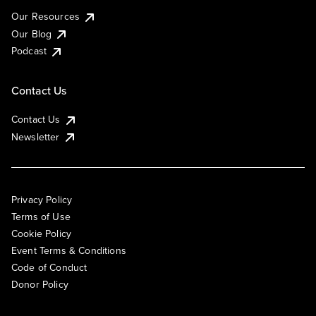
Our Resources
Our Blog
Podcast
Contact Us
Contact Us
Newsletter
Privacy Policy
Terms of Use
Cookie Policy
Event Terms & Conditions
Code of Conduct
Donor Policy