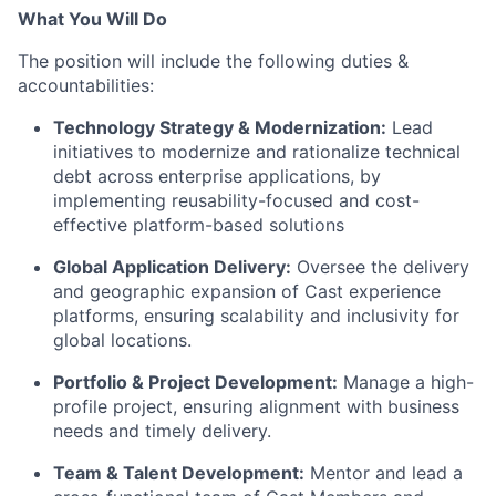
What You Will Do
The position will include the following duties &
accountabilities:
Technology Strategy & Modernization:
Lead
initiatives to modernize and rationalize technical
debt across enterprise applications, by
implementing reusability-focused and cost-
effective platform-based solutions
Global Application Delivery:
Oversee the delivery
and geographic expansion of Cast experience
platforms, ensuring scalability and inclusivity for
global locations.
Portfolio & Project Development:
Manage a high-
profile project, ensuring alignment with business
needs and
timely
delivery.
Team & Talent Development:
Mentor and lead a