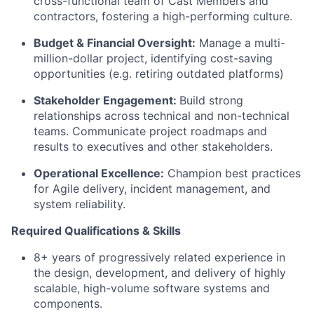
cross-functional team of Cast Members and
contractors, fostering a high-performing culture.
Budget & Financial Oversight:
Manage a multi-
million-dollar project,
identifying
cost-saving
opportunities (
e.g.
retiring outdated platforms)
Stakeholder Engagement:
Build strong
relationships
across
technical and non-technical
teams. Communicate project roadmaps and
results to executives and other stakeholders.
Operational Excellence:
Champion best practices
for Agile delivery, incident management, and
system reliability.
Required Qualifications & Skills
8+ years of progressively related experience in
the design, development, and delivery of highly
scalable, high-volume software systems and
components.