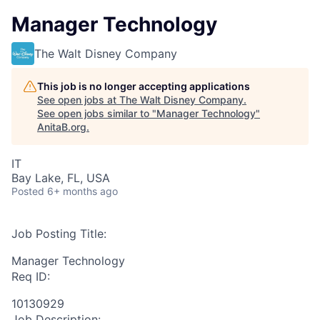
Manager Technology
The Walt Disney Company
This job is no longer accepting applications
See open jobs at
The Walt Disney Company
.
See open jobs similar to "
Manager Technology
"
AnitaB.org
.
IT
Bay Lake, FL, USA
Posted
6+ months ago
Job Posting Title:
Manager Technology
Req ID:
10130929
Job Description: