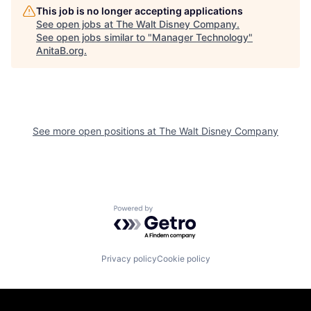
This job is no longer accepting applications
See open jobs at
The Walt Disney Company
.
See open jobs similar to "
Manager Technology
"
AnitaB.org
.
See more open positions at
The Walt Disney Company
Powered by Getro.com
Privacy policy
Cookie policy