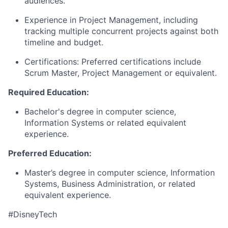
audiences.
Experience in Project Management, including
tracking multiple concurrent projects against both
timeline and budget.
Certifications: Preferred certifications include
Scrum Master
, Project Management
or equivalent.
Required Education:
Bachelor's degree in computer science,
Information
Systems
or related equivalent
experience.
Preferred Education:
Master’s degree in
computer science
, Information
Systems
, Business Administration,
or related
equivalent experience.
#DisneyTech