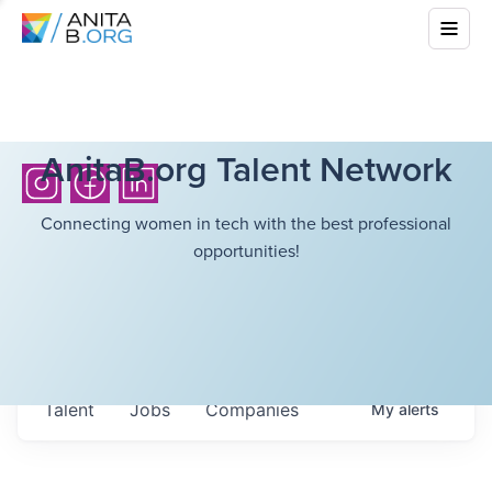
AnitaB.org Talent Network
Connecting women in tech with the best professional
opportunities!
Talent
Jobs
Companies
My
alerts