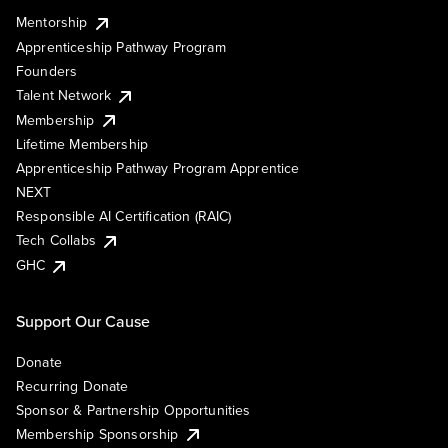
Mentorship
Apprenticeship Pathway Program
Founders
Talent Network
Membership
Lifetime Membership
Apprenticeship Pathway Program Apprentice
NEXT
Responsible AI Certification (RAIC)
Tech Collabs
GHC
Support Our Cause
Donate
Recurring Donate
Sponsor & Partnership Opportunities
Membership Sponsorship