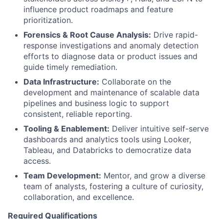
influence product roadmaps and feature
prioritization.
Forensics & Root Cause Analysis:
Drive rapid-
response investigations and anomaly detection
efforts to diagnose data or product issues and
guide timely remediation.
Data Infrastructure:
Collaborate on the
development and maintenance of scalable data
pipelines and business logic to support
consistent, reliable reporting.
Tooling & Enablement:
Deliver intuitive self-serve
dashboards and analytics tools using Looker,
Tableau, and Databricks to democratize data
access.
Team Development:
Mentor, and grow a diverse
team of analysts, fostering a culture of curiosity,
collaboration, and excellence.
Required Qualifications