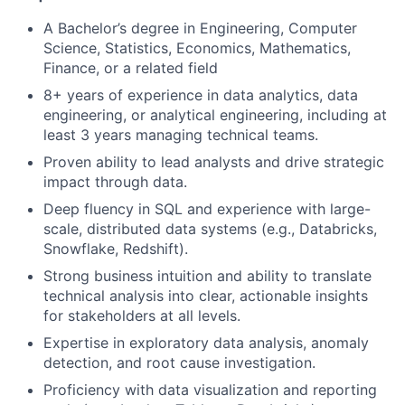
A Bachelor’s degree in Engineering, Computer
Science, Statistics, Economics, Mathematics,
Finance, or a related field
8+ years of experience in data analytics, data
engineering, or analytical engineering, including at
least 3 years managing technical teams.
Proven ability to lead analysts and drive strategic
impact through data.
Deep fluency in SQL and experience with large-
scale, distributed data systems (e.g., Databricks,
Snowflake, Redshift).
Strong business intuition and ability to translate
technical analysis into clear, actionable insights
for stakeholders at all levels.
Expertise in exploratory data analysis, anomaly
detection, and root cause investigation.
Proficiency with data visualization and reporting