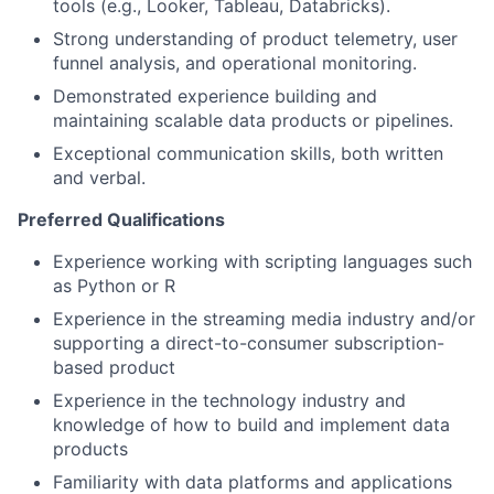
tools (e.g., Looker, Tableau, Databricks).
Strong understanding of product telemetry, user
funnel analysis, and operational monitoring.
Demonstrated experience building and
maintaining scalable data products or pipelines.
Exceptional communication skills, both written
and verbal.
Preferred Qualifications
Experience working with scripting languages such
as Python or R
Experience in the streaming media industry and/or
supporting a direct-to-consumer subscription-
based product
Experience in the technology industry and
knowledge of how to build and implement data
products
Familiarity with data platforms and applications