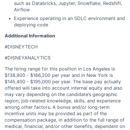
such as Databricks, Jupyter, Snowflake, Redshift,
Airflow
Experience operating in an SDLC environment and
deploying code
Additional Information
#DISNEYTECH
#DISNEYANALYTICS
The hiring range for this position in Los Angeles is
$138,900 - $186,200 per year and in New York is
$145,400 - $195,000 per year. The base pay actually
offered will take into account internal equity and also
may vary depending on the candidate’s geographic
region, job-related knowledge, skills, and experience
among other factors. A bonus and/or long-term
incentive units may be provided as part of the
compensation package, in addition to the full range of
medical, financial, and/or other benefits, dependent on