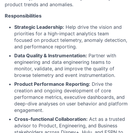
product trends and anomalies.
Responsibilities
Strategic Leadership:
Help drive the vision and
priorities for a high-impact analytics team
focused on product telemetry, anomaly detection,
and performance reporting.
Data Quality & Instrumentation:
Partner with
engineering and data engineering teams to
monitor, validate, and improve the quality of
browse telemetry and event instrumentation.
Product Performance Reporting:
Drive the
creation and ongoing development of core
performance metrics, executive dashboards, and
deep-dive analyses on user behavior and platform
engagement.
Cross-functional Collaboration:
Act as a trusted
advisor to Product, Engineering, and Business
stakeholders across Disney+, Hulu, and ESPN to