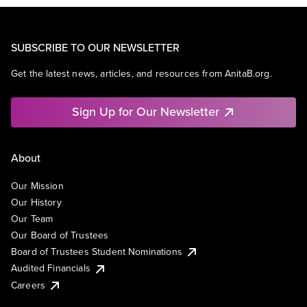
SUBSCRIBE TO OUR NEWSLETTER
Get the latest news, articles, and resources from AnitaB.org.
Sign Up for Our Newsletter
About
Our Mission
Our History
Our Team
Our Board of Trustees
Board of Trustees Student Nominations
Audited Financials
Careers