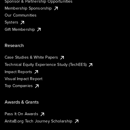
Sponsor & Partnership Opportunities
Membership Sponsorship
Our Communities
Systers
Gift Membership
Research
Case Studies & White Papers
Technical Equity Experience Study (TechEES)
Impact Reports
Visual Impact Report
Top Companies
Awards & Grants
Pass It On Awards
AnitaB.org Tech Journey Scholarship