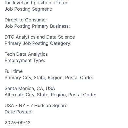
the level and position offered.
Job Posting Segment:
Direct to Consumer
Job Posting Primary Business:
DTC Analytics and Data Science
Primary Job Posting Category:
Tech Data Analytics
Employment Type:
Full time
Primary City, State, Region, Postal Code:
Santa Monica, CA, USA
Alternate City, State, Region, Postal Code:
USA - NY - 7 Hudson Square
Date Posted:
2025-09-12