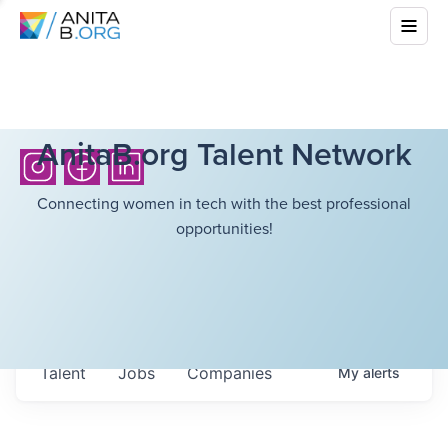
AnitaB.org Talent Network
Connecting women in tech with the best professional
opportunities!
Talent
Jobs
Companies
My
alerts