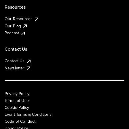
Resources
Our Resources
Our Blog
Podcast
Contact Us
Contact Us
Newsletter
Privacy Policy
Terms of Use
Cookie Policy
Event Terms & Conditions
Code of Conduct
Donor Policy