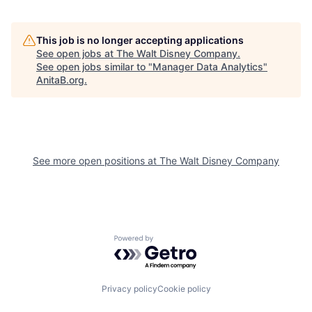
This job is no longer accepting applications
See open jobs at
The Walt Disney Company
.
See open jobs similar to "
Manager Data Analytics
"
AnitaB.org
.
See more open positions at
The Walt Disney Company
Powered by Getro.com
Privacy policy
Cookie policy