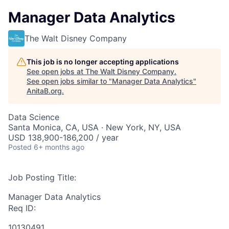
Manager Data Analytics
The Walt Disney Company
This job is no longer accepting applications
See open jobs at
The Walt Disney Company
.
See open jobs similar to "
Manager Data Analytics
"
AnitaB.org
.
Data Science
Santa Monica, CA, USA · New York, NY, USA
USD 138,900-186,200 / year
Posted
6+ months ago
Job Posting Title:
Manager Data Analytics
Req ID:
10130491