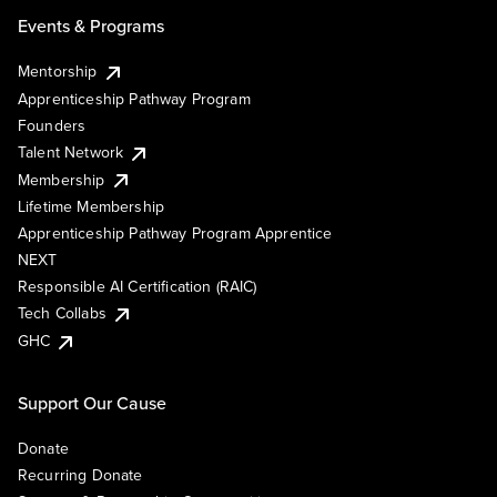
Events & Programs
Mentorship
Apprenticeship Pathway Program
Founders
Talent Network
Membership
Lifetime Membership
Apprenticeship Pathway Program Apprentice
NEXT
Responsible AI Certification (RAIC)
Tech Collabs
GHC
Support Our Cause
Donate
Recurring Donate