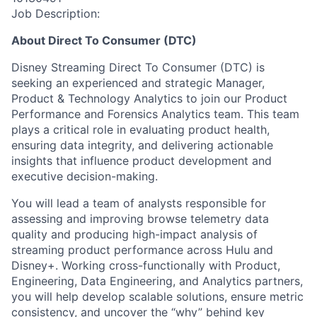
Job Description:
About Direct To Consumer (DTC)
Disney Streaming Direct To Consumer (DTC) is
seeking an experienced and strategic Manager,
Product & Technology Analytics to join our Product
Performance and Forensics Analytics team. This team
plays a critical role in evaluating product health,
ensuring data integrity, and delivering actionable
insights that influence product development and
executive decision-making.
You will lead a team of analysts responsible for
assessing and improving browse telemetry data
quality and producing high-impact analysis of
streaming product performance across Hulu and
Disney+. Working cross-functionally with Product,
Engineering, Data Engineering, and Analytics partners,
you will help develop scalable solutions, ensure metric
consistency, and uncover the “why” behind key