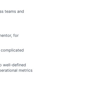
oss teams and
entor, for
d complicated
o well-defined
perational metrics