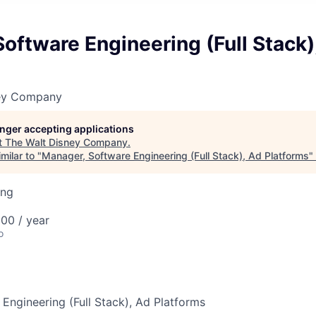
oftware Engineering (Full Stack)
ney Company
longer accepting applications
t
The Walt Disney Company
.
milar to "
Manager, Software Engineering (Full Stack), Ad Platforms
"
ing
00 / year
o
Engineering (Full Stack), Ad Platforms