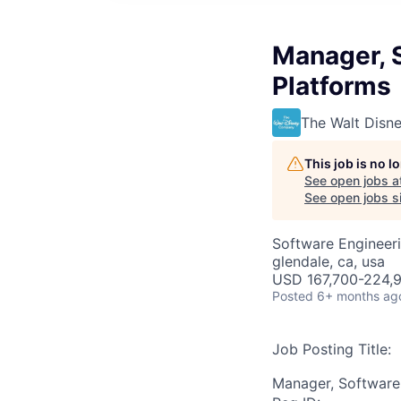
Manager, S
Platforms
The Walt Dis
This job is no 
See open jobs a
See open jobs si
Software Engineer
glendale, ca, usa
USD 167,700-224,9
Posted
6+ months ag
Job Posting Title:
Manager, Software 