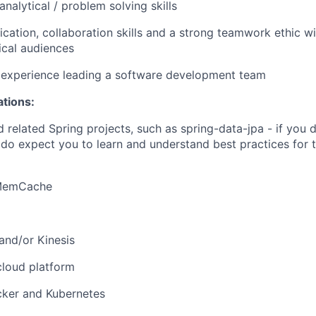
nalytical / problem solving skills
ation, collaboration skills and a strong teamwork ethic wi
ical audiences
experience leading a software development team
ations:
 related Spring projects, such as spring-data-jpa - if you 
e do expect you to learn and understand best practices for
 MemCache
and/or Kinesis
cloud platform
cker and Kubernetes