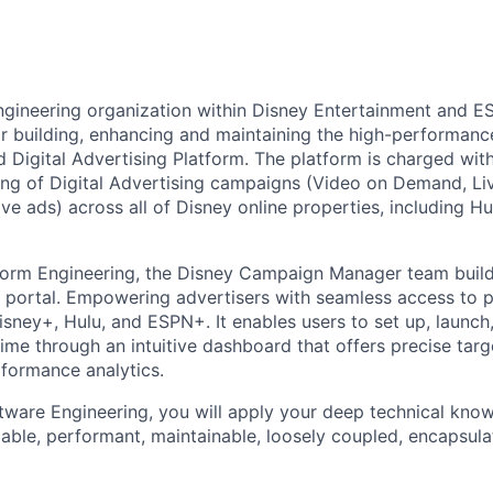
gineering organization within Disney Entertainment and ES
or building, enhancing and maintaining the high-performance
Digital Advertising Platform. The platform is charged with 
king of Digital Advertising campaigns (Video on Demand, Li
ive ads) across all of Disney online properties, including H
form Engineering, the Disney Campaign Manager team builds
g portal. Empowering advertisers with seamless access to
isney+, Hulu, and ESPN+. It enables users to set up, launch
ime through an intuitive dashboard that offers precise targe
formance analytics.
ware Engineering, you will apply your deep technical knowl
lable, performant, maintainable, loosely coupled, encapsula