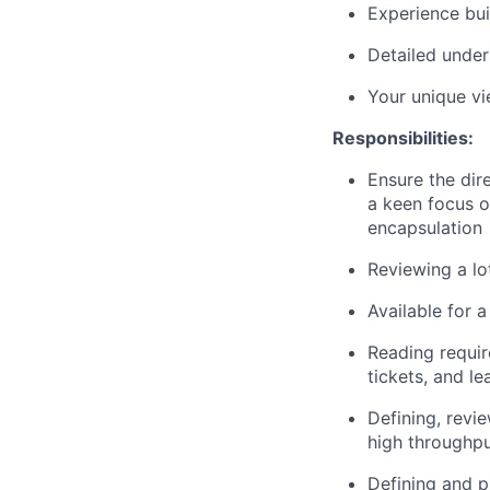
Experience bui
Detailed under
Your unique v
Responsibilities:
Ensure the dir
a keen focus o
encapsulation
Reviewing a lo
Available for 
Reading requi
tickets, and l
Defining, revi
high throughpu
Defining and p