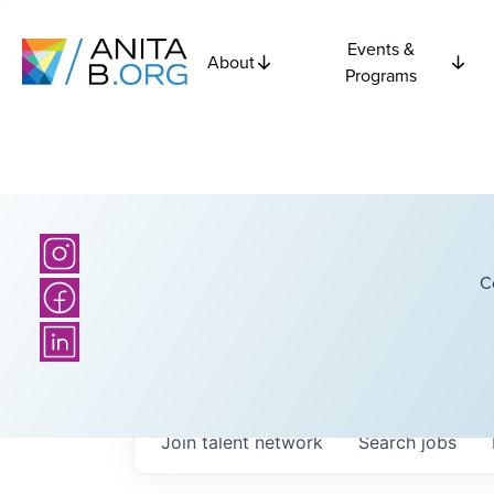
Events &
About
Programs
C
Join talent network
Search
jobs