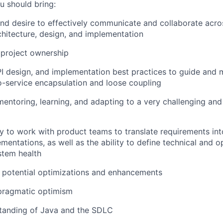
u should bring:
and desire to effectively communicate and collaborate acr
hitecture, design, and implementation
project ownership
 design, and implementation best practices to guide and m
-service encapsulation and loose coupling
mentoring, learning,
and adapting to a very challenging an
ty to work with product teams to translate requirements int
mentations, as well as the ability to define technical and o
stem health
 potential optimizations and enhancements
pragmatic optimism
tanding of Java and the SDLC