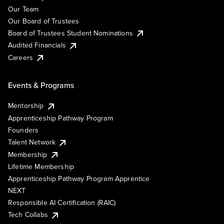
Our Team
Our Board of Trustees
Board of Trustees Student Nominations
Audited Financials
Careers
Events & Programs
Mentorship
Apprenticeship Pathway Program
Founders
Talent Network
Membership
Lifetime Membership
Apprenticeship Pathway Program Apprentice
NEXT
Responsible AI Certification (RAIC)
Tech Collabs