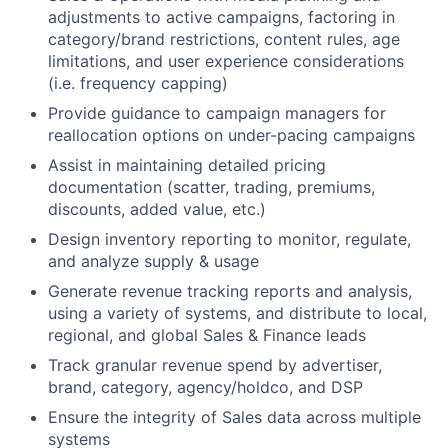
adjustments to active campaigns, factoring in
category/brand restrictions, content rules, age
limitations, and user experience considerations
(i.e. frequency capping)
Provide guidance to campaign managers for
reallocation options on under-pacing campaigns
Assist in maintaining detailed pricing
documentation (scatter, trading, premiums,
discounts, added value, etc.)
Design inventory reporting to monitor, regulate,
and analyze supply & usage
Generate revenue tracking reports and analysis,
using a variety of systems, and distribute to local,
regional, and global Sales & Finance leads
Track granular revenue spend by advertiser,
brand, category, agency/holdco, and DSP
Ensure the integrity of Sales data across multiple
systems