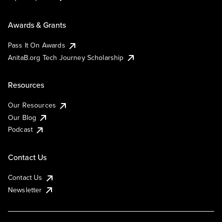
Awards & Grants
Pass It On Awards
AnitaB.org Tech Journey Scholarship
Resources
Our Resources
Our Blog
Podcast
Contact Us
Contact Us
Newsletter