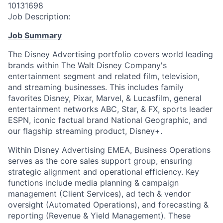
10131698
Job Description:
Job Summary
The Disney Advertising portfolio covers world leading
brands within The Walt Disney Company's
entertainment segment and related film, television,
and streaming businesses. This includes family
favorites Disney, Pixar, Marvel, & Lucasfilm, general
entertainment networks ABC, Star, & FX, sports leader
ESPN, iconic factual brand National Geographic, and
our flagship streaming product, Disney+.
Within Disney Advertising EMEA, Business Operations
serves as the core sales support group, ensuring
strategic alignment and operational efficiency. Key
functions include media planning & campaign
management (Client Services), ad tech & vendor
oversight (Automated Operations), and forecasting &
reporting (Revenue & Yield Management). These