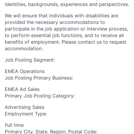
identities, backgrounds, experiences and perspectives.
We will ensure that individuals with disabilities are
provided the necessary accommodations to
participate in the job application or interview process,
to perform essential job functions, and to receive all
benefits of employment. Please contact us to request
accommodation.
Job Posting Segment:
EMEA Operations
Job Posting Primary Business:
EMEA Ad Sales
Primary Job Posting Category:
Advertising Sales
Employment Type:
Full time
Primary City, State, Region, Postal Code: