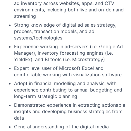
ad inventory across websites, apps, and CTV
environments, including both live and on-demand
streaming
Strong knowledge of digital ad sales strategy,
process, transaction models, and ad
systems/technologies
Experience working in ad-servers (i.e. Google Ad
Manager), inventory forecasting engines (i.e.
YieldEx), and BI tools (i.e. Microstrategy)
Expert level user of Microsoft Excel and
comfortable working with visualization software
Adept in financial modelling and analysis, with
experience contributing to annual budgeting and
long-term strategic planning
Demonstrated experience in extracting actionable
insights and developing business strategies from
data
General understanding of the digital media