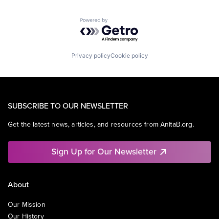
Powered by Getro.com
Privacy policy
Cookie policy
SUBSCRIBE TO OUR NEWSLETTER
Get the latest news, articles, and resources from AnitaB.org.
Sign Up for Our Newsletter
About
Our Mission
Our History