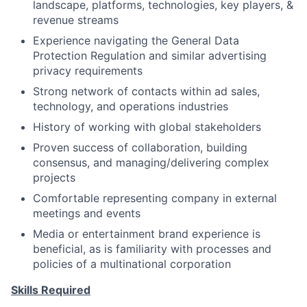
landscape, platforms, technologies, key players, &
revenue streams
Experience navigating the General Data
Protection Regulation and similar advertising
privacy requirements
Strong network of contacts within ad sales,
technology, and operations industries
History of working with global stakeholders
Proven success of collaboration, building
consensus, and managing/delivering complex
projects
Comfortable representing company in external
meetings and events
Media or entertainment brand experience is
beneficial, as is familiarity with processes and
policies of a multinational corporation
Skills Required