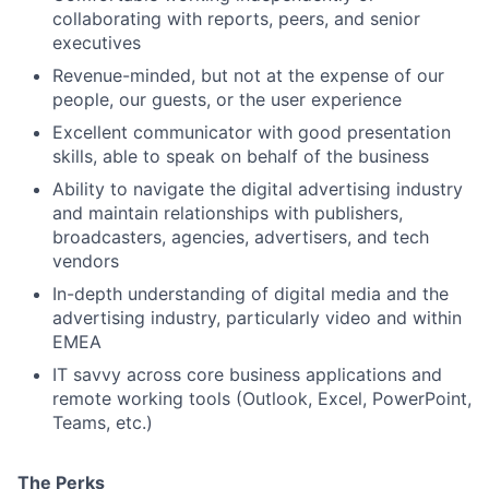
collaborating with reports, peers, and senior
executives
Revenue-minded, but not at the expense of our
people, our guests, or the user experience
Excellent communicator with good presentation
skills, able to speak on behalf of the business
Ability to navigate the digital advertising industry
and maintain relationships with publishers,
broadcasters, agencies, advertisers, and tech
vendors
In-depth understanding of digital media and the
advertising industry, particularly video and within
EMEA
IT savvy across core business applications and
remote working tools (Outlook, Excel, PowerPoint,
Teams, etc.)
The Perks