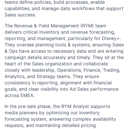
teams define policies, build processes, enable
capabilities, and manage daily workflows that support
Sales success.
The Revenue & Yield Management (RYM) team
delivers critical inventory and revenue forecasting,
reporting, and management, particularly for Disney+.
They oversee planning tools & systems, ensuring Sales
& Ops have access to necessary data and are entering
campaign details accurately and timely. They sit at the
heart of the Sales organization and collaborate
closely with leadership, Operations, Finance, Trading,
Analytics, and Strategy teams. They ensure
consistency in reporting, alignment with financial
goals, and clear visibility into Ad Sales performance
across EMEA.
In the pre-sale phase, the RYM Analyst supports
media planners by optimizing our inventory
forecasting system, answering complex availability
requests, and maintaining detailed pricing