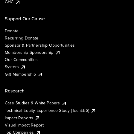
GHC
Support Our Cause
Donate
Recurring Donate
Sponsor & Partnership Opportunities
Membership Sponsorship
Our Communities
Systers
Gift Membership
Research
Case Studies & White Papers
Technical Equity Experience Study (TechEES)
Impact Reports
Visual Impact Report
Top Companies