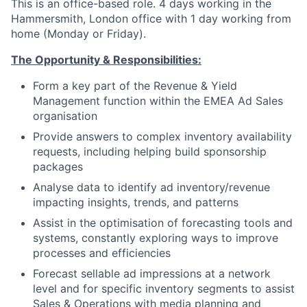
This is an office-based role. 4 days working in the
Hammersmith, London office with 1 day working from
home (Monday or Friday).
The Opportunity & Responsibilities:
Form a key part of the Revenue & Yield
Management function within the EMEA Ad Sales
organisation
Provide answers to complex inventory availability
requests, including helping build sponsorship
packages
Analyse data to identify ad inventory/revenue
impacting insights, trends, and patterns
Assist in the optimisation of forecasting tools and
systems, constantly exploring ways to improve
processes and efficiencies
Forecast sellable ad impressions at a network
level and for specific inventory segments to assist
Sales & Operations with media planning and