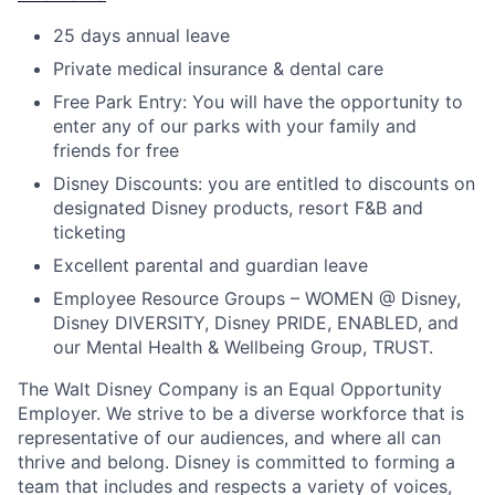
25 days annual leave
Private medical insurance & dental care
Free Park Entry: You will have the opportunity to
enter any of our parks with your family and
friends for free
Disney Discounts: you are entitled to discounts on
designated Disney products, resort F&B and
ticketing
Excellent parental and guardian leave
Employee Resource Groups – WOMEN @ Disney,
Disney DIVERSITY, Disney PRIDE, ENABLED, and
our Mental Health & Wellbeing Group, TRUST.
The Walt Disney Company is an Equal Opportunity
Employer. We strive to be a diverse workforce that is
representative of our audiences, and where all can
thrive and belong. Disney is committed to forming a
team that includes and respects a variety of voices,