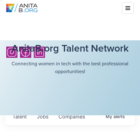
AnitaB.org Talent Network
Connecting women in tech with the best professional
opportunities!
Talent
Jobs
Companies
My
alerts