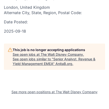
London, United Kingdom
Alternate City, State, Region, Postal Code:
Date Posted:
2025-09-18
This job is no longer accepting applications
See open jobs at
The Walt Disney Company
.
See open jobs similar to "
Senior Analyst, Revenue &
Yield Management EMEA
"
AnitaB.org
.
See more open positions at
The Walt Disney Company