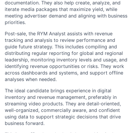
documentation. They also help create, analyze, and
iterate media packages that maximize yield, while
meeting advertiser demand and aligning with business
priorities.
Post-sale, the RYM Analyst assists with revenue
tracking and analysis to review performance and
guide future strategy. This includes compiling and
distributing regular reporting for global and regional
leadership, monitoring inventory levels and usage, and
identifying revenue opportunities or risks. They work
across dashboards and systems, and support offline
analyses when needed.
The ideal candidate brings experience in digital
inventory and revenue management, preferably in
streaming video products. They are detail-oriented,
well-organized, commercially aware, and confident
using data to support strategic decisions that drive
business forward.