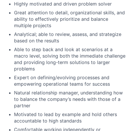
Highly motivated and driven problem solver
Great attention to detail, organizational skills, and
ability to effectively prioritize and balance
multiple projects
Analytical; able to review, assess, and strategize
based on the results
Able to step back and look at scenarios at a
macro level, solving both the immediate challenge
and providing long-term solutions to larger
problems
Expert on defining/evolving processes and
empowering operational teams for success
Natural relationship manager, understanding how
to balance the company’s needs with those of a
partner
Motivated to lead by example and hold others
accountable to high standards
Comfortable working independently or