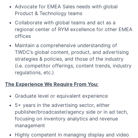
Advocate for EMEA Sales needs with global
Product & Technology teams
Collaborate with global teams and act as a
regional center of RYM excellence for other EMEA
offices
Maintain a comprehensive understanding of
TWDC’s global content, product, and advertising
strategies & policies, and those of the industry
(i.e. competitor offerings, content trends, industry
regulations, etc.)
The Experience We Require From You:
Graduate level or equivalent experience
5+ years in the advertising sector, either
publisher/broadcaster/agency side or in ad tech,
focusing on inventory analytics and revenue
management
Highly competent in managing display and video