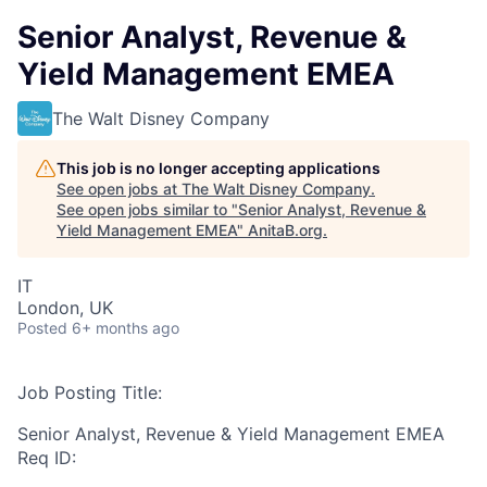
Senior Analyst, Revenue &
Yield Management EMEA
The Walt Disney Company
This job is no longer accepting applications
See open jobs at
The Walt Disney Company
.
See open jobs similar to "
Senior Analyst, Revenue &
Yield Management EMEA
"
AnitaB.org
.
IT
London, UK
Posted
6+ months ago
Job Posting Title:
Senior Analyst, Revenue & Yield Management EMEA
Req ID: