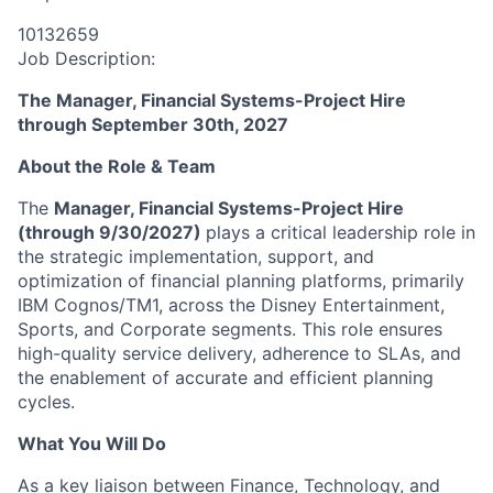
10132659
Job Description:
The Manager, Financial Systems-Project Hire
through September 30th, 2027
About the Role & Team
The
Manager, Financial Systems-Project Hire
(through 9/30/2027)
plays a critical leadership role in
the strategic implementation, support, and
optimization of financial planning platforms, primarily
IBM Cognos/TM1, across the Disney Entertainment,
Sports, and Corporate segments. This role ensures
high-quality service delivery, adherence to SLAs, and
the enablement of accurate and efficient planning
cycles.
What You Will Do
As a key liaison between Finance, Technology, and