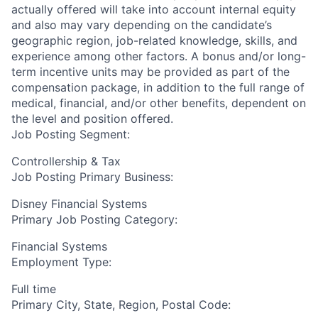
actually offered will take into account internal equity
and also may vary depending on the candidate’s
geographic region, job-related knowledge, skills, and
experience among other factors. A bonus and/or long-
term incentive units may be provided as part of the
compensation package, in addition to the full range of
medical, financial, and/or other benefits, dependent on
the level and position offered.
Job Posting Segment:
Controllership & Tax
Job Posting Primary Business:
Disney Financial Systems
Primary Job Posting Category:
Financial Systems
Employment Type:
Full time
Primary City, State, Region, Postal Code: