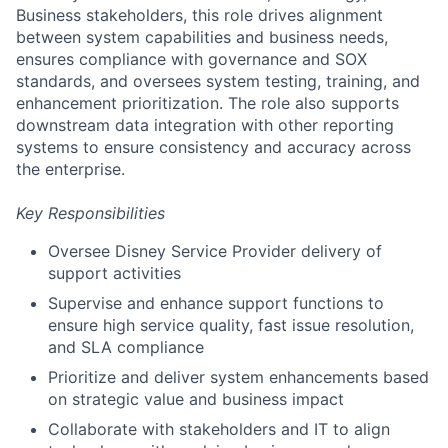
Business stakeholders, this role drives alignment
between system capabilities and business needs,
ensures compliance with governance and SOX
standards, and oversees system testing, training, and
enhancement prioritization. The role also supports
downstream data integration with other reporting
systems to ensure consistency and accuracy across
the enterprise.
Key Responsibilities
Oversee Disney Service Provider delivery of
support activities
Supervise and enhance support functions to
ensure high service quality, fast issue resolution,
and SLA compliance
Prioritize and deliver system enhancements based
on strategic value and business impact
Collaborate with stakeholders and IT to align