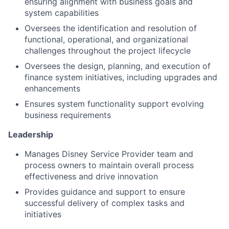
ensuring alignment with business goals and
system capabilities
Oversees the identification and resolution of
functional, operational, and organizational
challenges throughout the project lifecycle
Oversees the design, planning, and execution of
finance system initiatives, including upgrades and
enhancements
Ensures system functionality support evolving
business requirements
Leadership
Manages Disney Service Provider team and
process owners to maintain overall process
effectiveness and drive innovation
Provides guidance and support to ensure
successful delivery of complex tasks and
initiatives