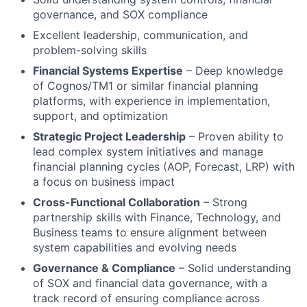
governance, and SOX compliance
Excellent leadership, communication, and
problem-solving skills
Financial Systems Expertise
– Deep knowledge
of Cognos/TM1 or similar financial planning
platforms, with experience in implementation,
support, and optimization
Strategic Project Leadership
– Proven ability to
lead complex system initiatives and manage
financial planning cycles (AOP, Forecast, LRP) with
a focus on business impact
Cross-Functional Collaboration
– Strong
partnership skills with Finance, Technology, and
Business teams to ensure alignment between
system capabilities and evolving needs
Governance & Compliance
– Solid understanding
of SOX and financial data governance, with a
track record of ensuring compliance across