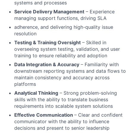
systems and processes
Service Delivery Management
– Experience
managing support functions, driving SLA
adherence, and delivering high-quality issue
resolution
Testing & Training Oversight
– Skilled in
overseeing system testing, validation, and user
training to ensure reliability and adoption
Data Integration & Accuracy
– Familiarity with
downstream reporting systems and data flows to
maintain consistency and accuracy across
platforms
Analytical Thinking
– Strong problem-solving
skills with the ability to translate business
requirements into scalable system solutions
Effective Communication
– Clear and confident
communicator with the ability to influence
decisions and present to senior leadership