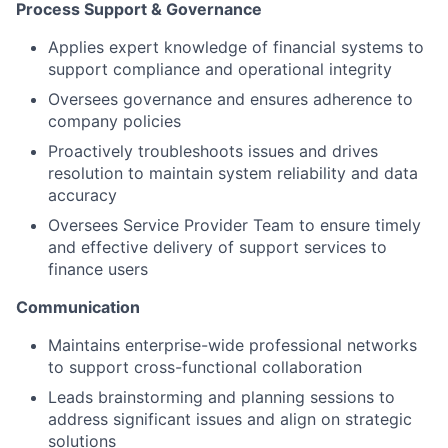
Process Support & Governance
Applies expert knowledge of financial systems to
support compliance and operational integrity
Oversees governance and ensures adherence to
company policies
Proactively troubleshoots issues and drives
resolution to maintain system reliability and data
accuracy
Oversees Service Provider Team to ensure timely
and effective delivery of support services to
finance users
Communication
Maintains enterprise-wide professional networks
to support cross-functional collaboration
Leads brainstorming and planning sessions to
address significant issues and align on strategic
solutions