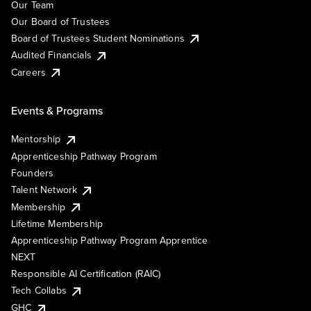
Our Team
Our Board of Trustees
Board of Trustees Student Nominations
Audited Financials
Careers
Events & Programs
Mentorship
Apprenticeship Pathway Program
Founders
Talent Network
Membership
Lifetime Membership
Apprenticeship Pathway Program Apprentice
NEXT
Responsible AI Certification (RAIC)
Tech Collabs
GHC