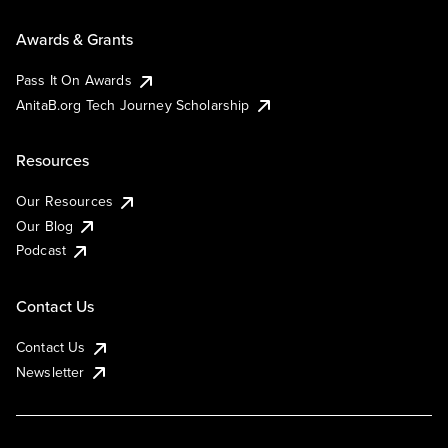
Awards & Grants
Pass It On Awards
AnitaB.org Tech Journey Scholarship
Resources
Our Resources
Our Blog
Podcast
Contact Us
Contact Us
Newsletter