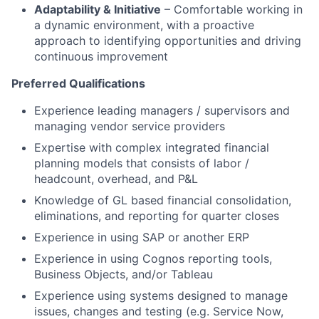
Adaptability & Initiative
– Comfortable working in
a dynamic environment, with a proactive
approach to identifying opportunities and driving
continuous improvement
Preferred Qualifications
Experience leading managers / supervisors and
managing vendor service providers
Expertise with complex integrated financial
planning models that consists of labor /
headcount, overhead, and P&L
Knowledge of GL based financial consolidation,
eliminations, and reporting for quarter closes
Experience in using SAP or another ERP
Experience in using Cognos reporting tools,
Business Objects, and/or Tableau
Experience using systems designed to manage
issues, changes and testing (e.g. Service Now,