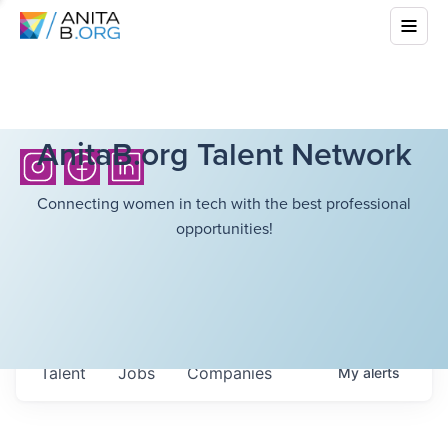
AnitaB.org Talent Network
Connecting women in tech with the best professional
opportunities!
Talent
Jobs
Companies
My
alerts