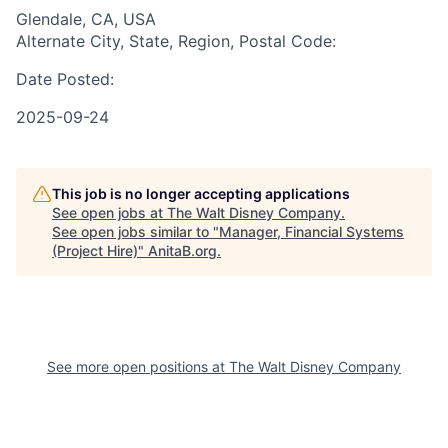
Glendale, CA, USA
Alternate City, State, Region, Postal Code:
Date Posted:
2025-09-24
This job is no longer accepting applications
See open jobs at
The Walt Disney Company
.
See open jobs similar to "
Manager, Financial Systems
(Project Hire)
"
AnitaB.org
.
See more open positions at
The Walt Disney Company