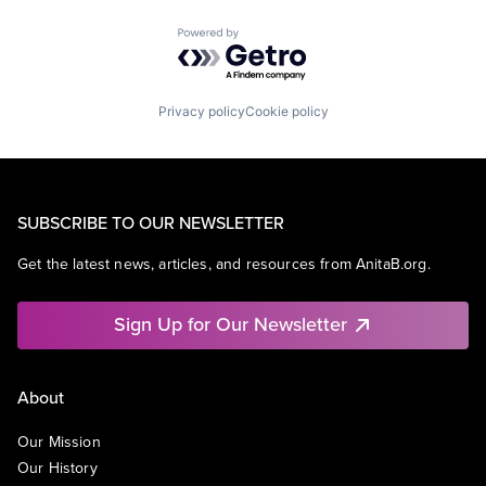
Powered by Getro.com
Privacy policy
Cookie policy
SUBSCRIBE TO OUR NEWSLETTER
Get the latest news, articles, and resources from AnitaB.org.
Sign Up for Our Newsletter
About
Our Mission
Our History