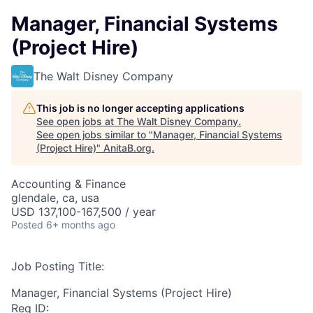
Manager, Financial Systems
(Project Hire)
The Walt Disney Company
This job is no longer accepting applications
See open jobs at
The Walt Disney Company
.
See open jobs similar to "
Manager, Financial Systems
(Project Hire)
"
AnitaB.org
.
Accounting & Finance
glendale, ca, usa
USD 137,100-167,500 / year
Posted
6+ months ago
Job Posting Title:
Manager, Financial Systems (Project Hire)
Req ID: