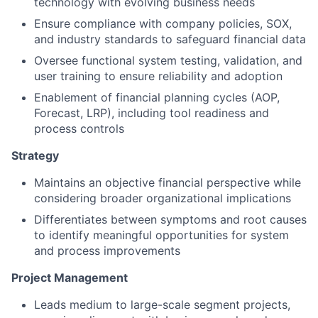
technology with evolving business needs
Ensure compliance with company policies, SOX,
and industry standards to safeguard financial data
Oversee functional system testing, validation, and
user training to ensure reliability and adoption
Enablement of financial planning cycles (AOP,
Forecast, LRP), including tool readiness and
process controls
Strategy
Maintains an objective financial perspective while
considering broader organizational implications
Differentiates between symptoms and root causes
to identify meaningful opportunities for system
and process improvements
Project Management
Leads medium to large-scale segment projects,