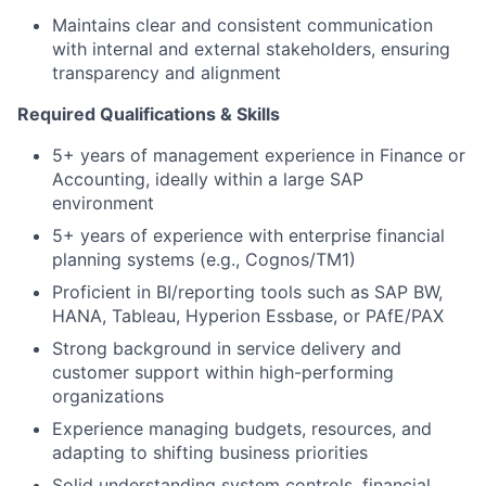
Maintains clear and consistent communication
with internal and external stakeholders, ensuring
transparency and alignment
Required
Qualifications
& Skills
5+ years of management experience in Finance or
Accounting, ideally within a large SAP
environment
5+ years of experience with enterprise financial
planning systems (e.g., Cognos/TM1)
Proficient in BI/reporting tools such as SAP BW,
HANA, Tableau, Hyperion Essbase, or PAfE/PAX
Strong background in service delivery and
customer support within high-performing
organizations
Experience managing budgets, resources, and
adapting to shifting business priorities
Solid understanding system controls, financial