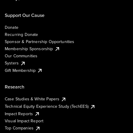
Support Our Cause
Donate
Recurring Donate
Sponsor & Partnership Opportunities
Membership Sponsorship
Our Communities
Systers
Gift Membership
Research
Case Studies & White Papers
Technical Equity Experience Study (TechEES)
Impact Reports
Visual Impact Report
Top Companies