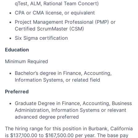
qTest, ALM, Rational Team Concert)
CPA or CMA license, or equivalent
Project Management Professional (PMP) or
Certified ScrumMaster (CSM)
Six Sigma certification
Education
Minimum Required
Bachelor’s degree in Finance, Accounting,
Information Systems, or related field
Preferred
Graduate Degree in Finance, Accounting, Business
Administration, Information Systems or relevant
advanced degree preferred
The hiring range for this position in Burbank, California
is $137,100.00 to $167,500.00 per year. The base pay