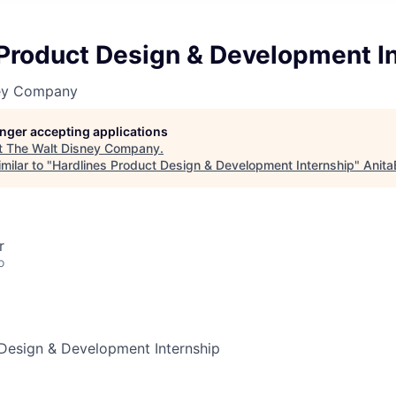
 Product Design & Development I
ney Company
longer accepting applications
t
The Walt Disney Company
.
milar to "
Hardlines Product Design & Development Internship
"
Anita
r
o
 Design & Development Internship