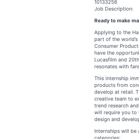
10133256
Job Description:
Ready to make ma
Applying to the Ha
part of the world’s
Consumer Products 
have the opportuni
Lucasfilm and 20th 
resonates with fans
This internship im
products from conc
develop at retail. 
creative team to e
trend research and 
will require you to
design and develop
Internships will be
categories: