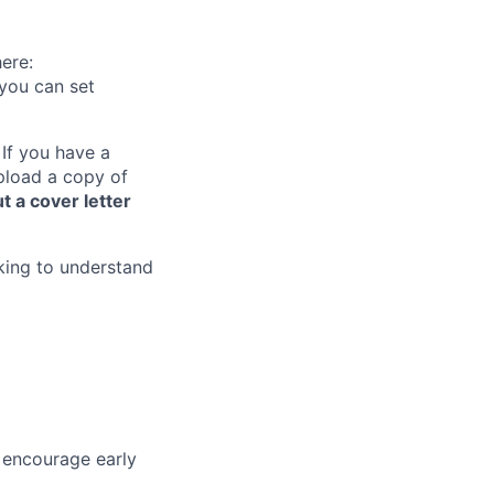
ere:
you can set
 If you have a
upload a copy of
t a cover letter
king to understand
encourage early