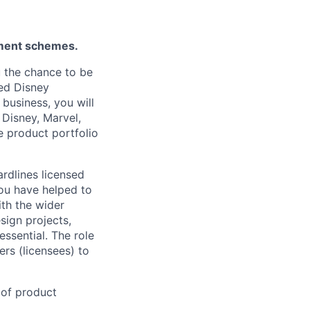
ement schemes.
 the chance to be
led Disney
business, you will
 Disney, Marvel,
e product portfolio
rdlines licensed
ou have helped to
ith the wider
sign projects,
essential. The role
ers (licensees) to
 of product