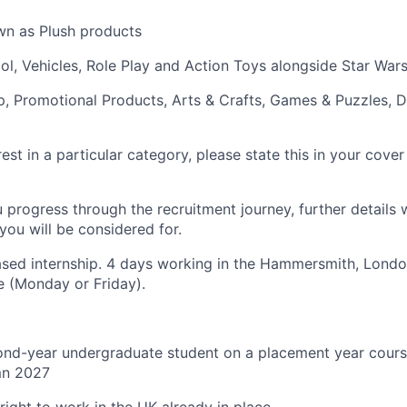
wn as Plush products
ool, Vehicles, Role Play and Action Toys alongside Star Wa
p, Promotional Products, Arts & Crafts, Games & Puzzles, D
rest in a particular category, please state this in your cover
 progress through the recruitment journey, further details w
 you will be considered for.
based internship. 4 days working in the Hammersmith, Londo
 (Monday or Friday).
nd-year undergraduate student on a placement year course
mn 2027