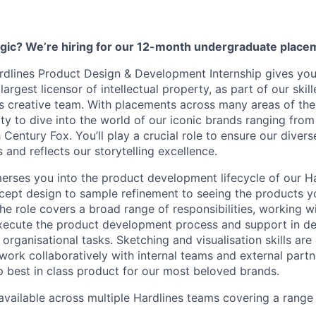
gic? We’re hiring for our 12-month undergraduate plac
rdlines Product Design & Development Internship gives you
 largest licensor of intellectual property, as part of our skil
creative team. With placements across many areas of the 
ty to dive into the world of our iconic brands ranging from
Century Fox. You’ll play a crucial role to ensure our divers
 and reflects our storytelling excellence.
merses you into the product development lifecycle of our Ha
ept design to sample refinement to seeing the products y
The role covers a broad range of responsibilities, working w
xecute the product development process and support in de
organisational tasks. Sketching and visualisation skills are 
 work collaboratively with internal teams and external partn
 best in class product for our most beloved brands.
 available across multiple Hardlines teams covering a range