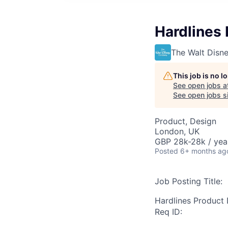
Hardlines
The Walt Dis
This job is no 
See open jobs a
See open jobs si
Product, Design
London, UK
GBP 28k-28k / yea
Posted
6+ months ag
Job Posting Title:
Hardlines Product
Req ID: