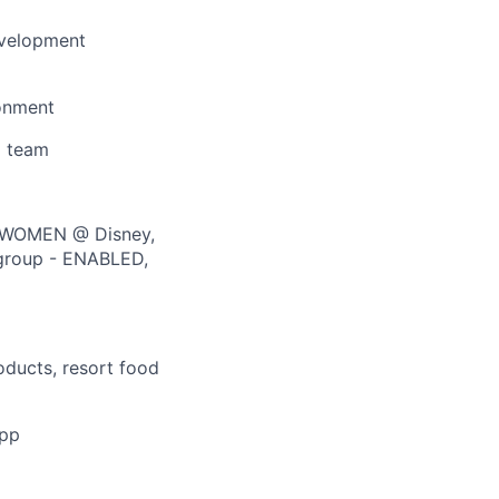
evelopment
ronment
g team
m WOMEN @ Disney,
 group - ENABLED,
oducts, resort food
app