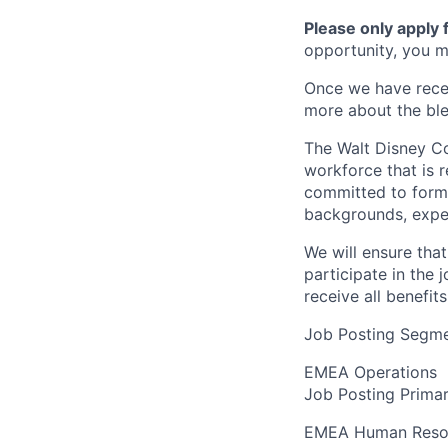
Please only apply
opportunity, you ma
Once we have recei
more about the bl
The Walt Disney Co
workforce that is r
committed to formin
backgrounds, expe
We will ensure tha
participate in the 
receive all benefi
Job Posting Segme
EMEA Operations
Job Posting Primar
EMEA Human Reso