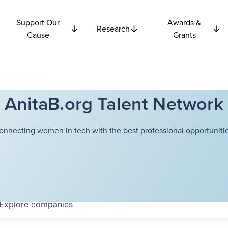
Support Our
Awards &
Research
Cause
Grants
AnitaB.org Talent Network
onnecting women in tech with the best professional opportunitie
Explore
companies