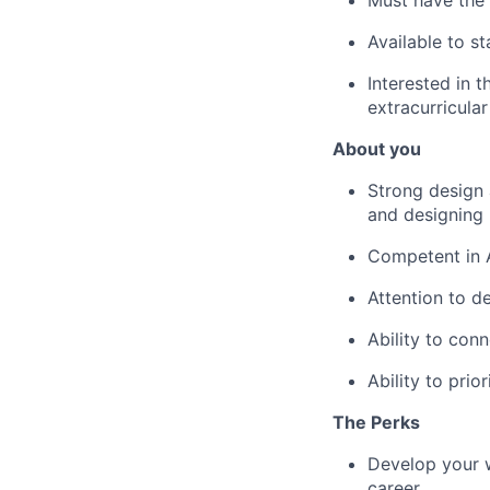
Must have the 
Available to s
Interested in t
extracurricular
About you
Strong design a
and designing
Competent in 
Attention to de
Ability to con
Ability to prio
The Perks
Develop your w
career