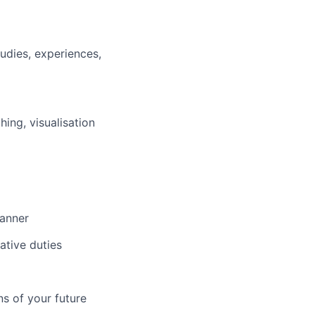
tudies, experiences,
hing, visualisation
manner
ative duties
ns of your future