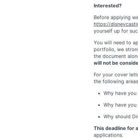
Interested?
Before applying we
https://disneycast
yourself up for su
You will need to ap
portfolio, we stro
the document along
will not be consid
For your cover let
the following areas
Why have you 
Why have you c
Why should Dis
This deadline for
applications.