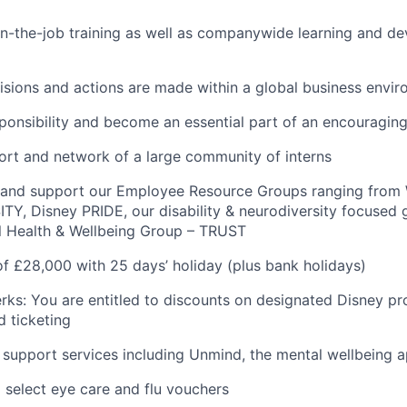
n-the-job training as well as companywide learning and d
sions and actions are made within a global business envi
sponsibility and become an essential part of an encouragin
rt and network of a large community of interns
n and support our Employee Resource Groups ranging fro
TY, Disney PRIDE, our disability & neurodiversity focused
l Health & Wellbeing Group – TRUST
of £28,000 with 25 days’ holiday (plus bank holidays)
rks: You are entitled to discounts on designated Disney pr
 ticketing
 support services including Unmind, the mental wellbeing 
 select eye care and flu vouchers