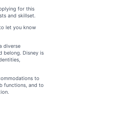
plying for this
ts and skillset.
 to let you know
a diverse
d belong. Disney is
entities,
accommodations to
ob functions, and to
ion.