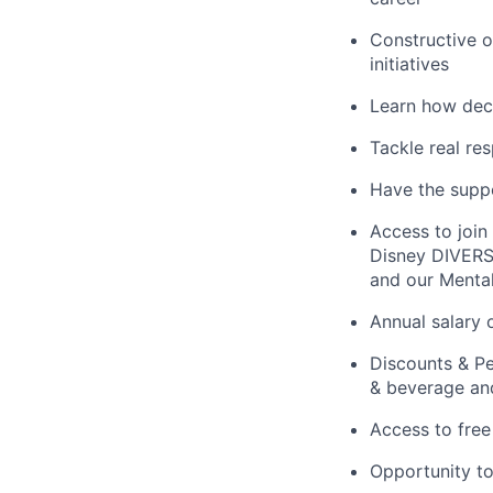
Constructive o
initiatives
Learn how deci
Tackle real re
Have the suppo
Access to joi
Disney DIVERSI
and our Menta
Annual salary 
Discounts & Pe
& beverage and
Access to free
Opportunity to