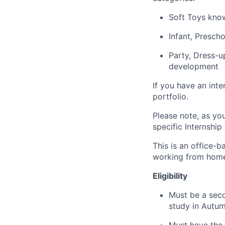
Soft Toys kno
Infant, Presch
Party, Dress-u
development
If you have an inte
portfolio.
Please note, as you
specific Internship
This is an office-
working from home
Eligibility
Must be a seco
study in Autu