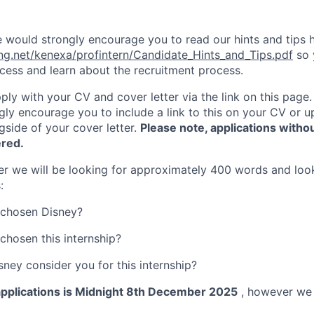
 would strongly encourage you to read our hints and tips h
ing.net/kenexa/profintern/Candidate_Hints_and_Tips.pdf
so 
ccess and learn about the recruitment process.
ply with your CV and cover letter via the link on this page.
ngly encourage you to include a link to this on your CV or 
side of your cover letter.
Please note, applications withou
ered.
ter we will be looking for approximately 400 words and loo
:
chosen Disney?
hosen this internship?
ney consider you for this internship?
 applications is Midnight 8th December 2025
, however we 