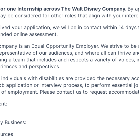
 for one Internship across The Walt Disney Company.
By ap
y be considered for other roles that align with your interes
ved your application, we will be in contact within 14 days
ended online assessment.
mpany is an Equal Opportunity Employer. We strive to be 
epresentative of our audiences, and where all can thrive an
g a team that includes and respects a variety of voices, id
riences and perspectives.
t individuals with disabilities are provided the necessary 
job application or interview process, to perform essential j
ts of employment. Please contact us to request accommodat
nt:
y Business:
urces