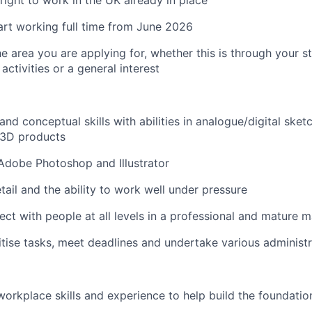
right to work in the UK already in place
tart working full time from June 2026
he area you are applying for, whether this is through your s
 activities or a general interest
nd conceptual skills with abilities in analogue/digital sketc
 3D products
Adobe Photoshop and Illustrator
tail and the ability to work well under pressure
nect with people at all levels in a professional and mature 
ritise tasks, meet deadlines and undertake various administr
orkplace skills and experience to help build the foundatio