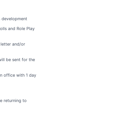
rs development
olls and Role Play
 letter and/or
ill be sent for the
n office with 1 day
 returning to