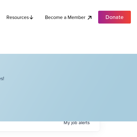
Donate
Become a Member
Resources
s!
My
job
alerts