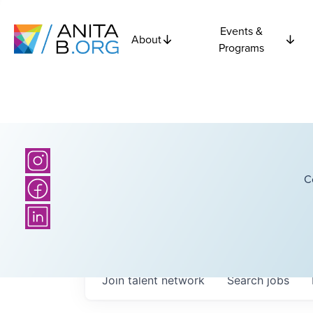
Events &
About
Programs
C
Join talent network
Search
jobs