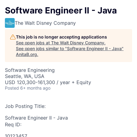
Software Engineer II - Java
The Walt Disney Company
This job is no longer accepting applications
See open jobs at
The Walt Disney Company
.
See open jobs similar to "
Software Engineer II - Java
"
AnitaB.org
.
Software Engineering
Seattle, WA, USA
USD 120,300-161,300 / year + Equity
Posted
6+ months ago
Job Posting Title:
Software Engineer II - Java
Req ID:
10123457