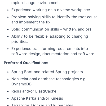
rapid-change environment.
Experience working on a diverse workplace.
Problem-solving skills to identify the root cause
and implement the fix.
Solid communication skills – written, and oral.
Ability to be flexible, adapting to changing
priorities.
Experience transforming requirements into
software design, documentation and software.
Preferred Qualifications
Spring Boot and related Spring projects
Non-relational database technologies e.g.
DynamoDB
Redis and/or ElastiCache
Apache Kafka and/or Kinesis
Terraform, Docker and Kubernetes