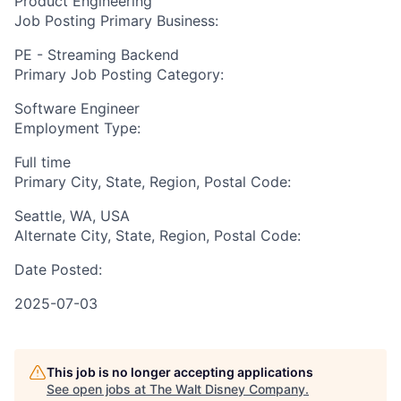
Product Engineering
Job Posting Primary Business:
PE - Streaming Backend
Primary Job Posting Category:
Software Engineer
Employment Type:
Full time
Primary City, State, Region, Postal Code:
Seattle, WA, USA
Alternate City, State, Region, Postal Code:
Date Posted:
2025-07-03
This job is no longer accepting applications
See open jobs at
The Walt Disney Company
.