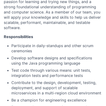
passion for learning and trying new things, and a
strong foundational understanding of programming
and computer science.
As a member of our team, you
will apply your knowledge and skills to help us deliver
scalable, performant, maintainable, and testable
software.
Responsibilities
Participate in daily-standups and other scrum
ceremonies
Develop software designs and specifications
using the Java programming language
Test code through various means: unit tests,
integration tests and performance tests
Contribute to the design, development, testing,
deployment, and support of scalable
microservices in a multi-region cloud environment
Be a champion for engineering excellence