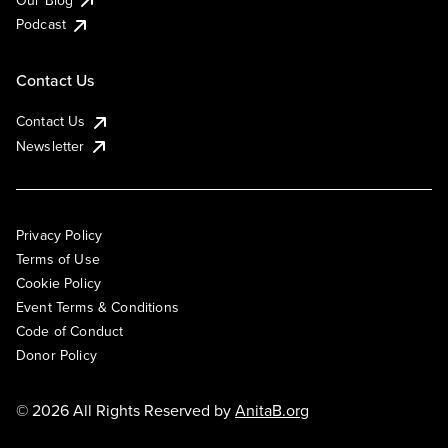
Podcast
Contact Us
Contact Us
Newsletter
Privacy Policy
Terms of Use
Cookie Policy
Event Terms & Conditions
Code of Conduct
Donor Policy
© 2026 All Rights Reserved by
AnitaB.org