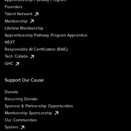
Founders
Talent Network
Membership
Lifetime Membership
Apprenticeship Pathway Program Apprentice
NEXT
Responsible AI Certification (RAIC)
Tech Collabs
GHC
Support Our Cause
Donate
Recurring Donate
Sponsor & Partnership Opportunities
Membership Sponsorship
Our Communities
Systers