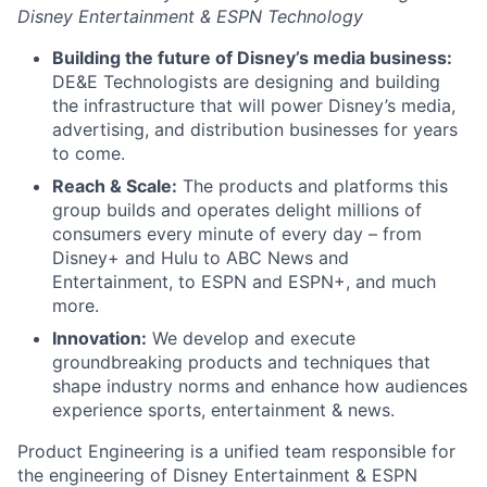
Disney Entertainment & ESPN Technology
Building the future of Disney’s media business:
DE&E Technologists are designing and building
the infrastructure that will power Disney’s media,
advertising, and distribution businesses for years
to come.
Reach & Scale:
The products and platforms this
group builds and operates delight millions of
consumers every minute of every day – from
Disney+ and Hulu to ABC News and
Entertainment, to ESPN and ESPN+, and much
more.
Innovation:
We develop and execute
groundbreaking products and techniques that
shape industry norms and enhance how audiences
experience sports, entertainment & news.
Product Engineering is a unified team responsible for
the engineering of Disney Entertainment & ESPN