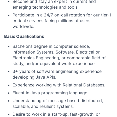
Become and stay an expert in current and
emerging technologies and tools
Participate in a 24/7 on-call rotation for our tier-1
critical services facing millions of users
worldwide.
Basic Qualifications
Bachelor’s degree in computer science,
Information Systems, Software, Electrical or
Electronics Engineering, or comparable field of
study, and/or equivalent work experience.
3+ years of software engineering experience
developing Java APIs.
Experience working with Relational Databases.
Fluent in Java programming language.
Understanding of message based distributed,
scalable, and resilient systems.
Desire to work in a start-up, fast-growth, or