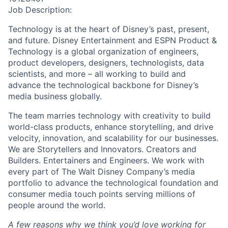
Job Description:
Technology is at the heart of Disney’s past, present,
and future. Disney Entertainment and ESPN Product &
Technology is a global organization of engineers,
product developers, designers, technologists, data
scientists, and more – all working to build and
advance the technological backbone for Disney’s
media business globally.
The team marries technology with creativity to build
world-class products, enhance storytelling, and drive
velocity, innovation, and scalability for our businesses.
We are Storytellers and Innovators. Creators and
Builders. Entertainers and Engineers. We work with
every part of The Walt Disney Company’s media
portfolio to advance the technological foundation and
consumer media touch points serving millions of
people around the world.
A few reasons why we think you’d love working for