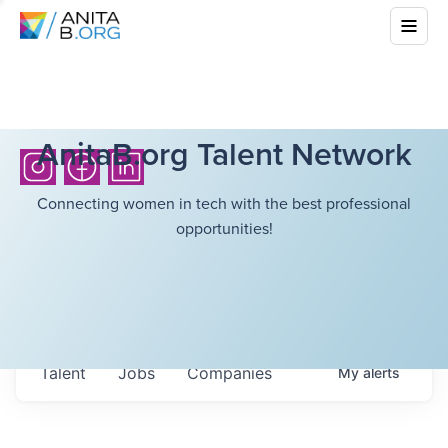
AnitaB.org Talent Network
Connecting women in tech with the best professional
opportunities!
Talent
Jobs
Companies
My
alerts