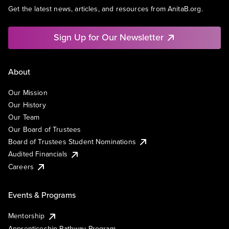
Get the latest news, articles, and resources from AnitaB.org.
Sign Up for Our Newsletter
About
Our Mission
Our History
Our Team
Our Board of Trustees
Board of Trustees Student Nominations
Audited Financials
Careers
Events & Programs
Mentorship
Apprenticeship Pathway Program