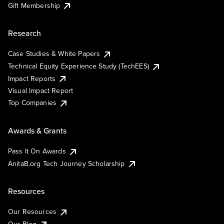
Gift Membership
Research
Case Studies & White Papers
Technical Equity Experience Study (TechEES)
Impact Reports
Visual Impact Report
Top Companies
Awards & Grants
Pass It On Awards
AnitaB.org Tech Journey Scholarship
Resources
Our Resources
Our Blog