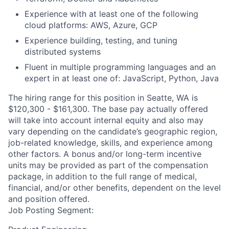
Experience with at least one of the following
cloud platforms: AWS, Azure, GCP
Experience building, testing, and tuning
distributed systems
Fluent in multiple programming languages and an
expert in at least one of: JavaScript, Python, Java
The hiring range for this position in Seatte, WA is
$120,300 - $161,300. The base pay actually offered
will take into account internal equity and also may
vary depending on the candidate’s geographic region,
job-related knowledge, skills, and experience among
other factors. A bonus and/or long-term incentive
units may be provided as part of the compensation
package, in addition to the full range of medical,
financial, and/or other benefits, dependent on the level
and position offered.
Job Posting Segment: