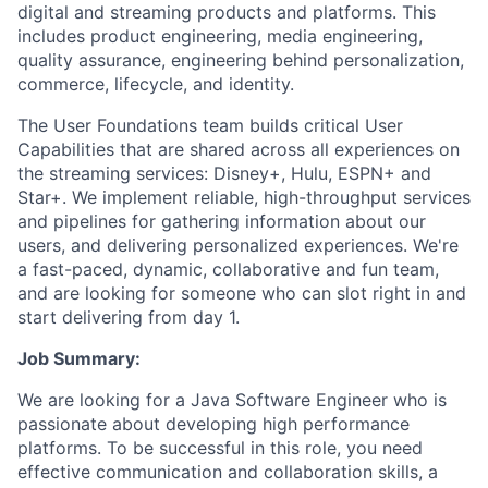
digital and streaming products and platforms. This
includes product engineering, media engineering,
quality assurance, engineering behind personalization,
commerce, lifecycle, and identity.
The User Foundations team builds critical User
Capabilities that are shared across all experiences on
the streaming services: Disney+, Hulu, ESPN+ and
Star+.
We implement reliable, high-throughput services
and pipelines for gathering information about our
users, and delivering personalized experiences. We're
a fast-paced, dynamic, collaborative and fun team,
and are looking for someone who can slot right in and
start delivering from day 1.
Job Summary:
We are looking for a Java
Software Engineer who is
passionate about developing high performance
platforms.
To be successful in this role, you need
effective communication and collaboration skills,
a