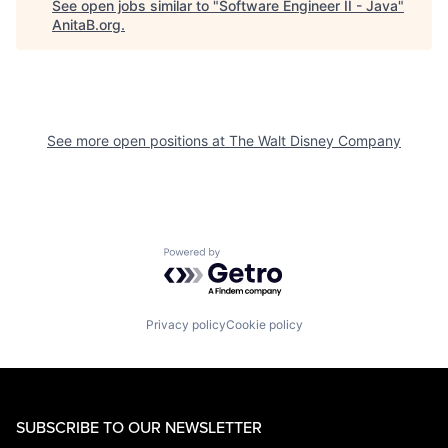
See open jobs similar to "
Software Engineer II - Java
"
AnitaB.org
.
See more open positions at
The Walt Disney Company
Powered by Getro.com
Privacy policy
Cookie policy
SUBSCRIBE TO OUR NEWSLETTER