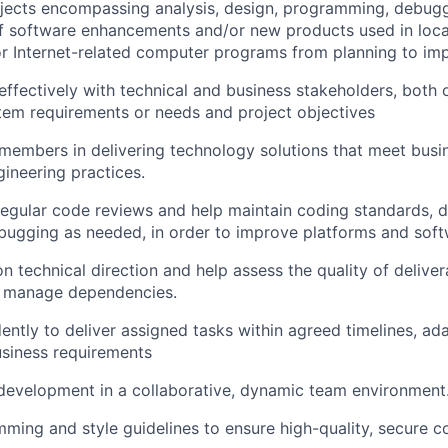
jects encompassing analysis, design, programming, debugg
f software enhancements and/or new products used in loca
r Internet-related computer programs from planning to im
fectively with technical and business stakeholders, both 
stem requirements or needs and project objectives
embers in delivering technology solutions that meet busi
gineering practices.
 regular code reviews and help maintain coding standards,
bugging as needed, in order to improve platforms and soft
on technical direction and help assess the quality of delive
 manage dependencies.
ntly to deliver assigned tasks within agreed timelines, ad
siness requirements
 development in a collaborative, dynamic team environment
ming and style guidelines to ensure high-quality, secure c