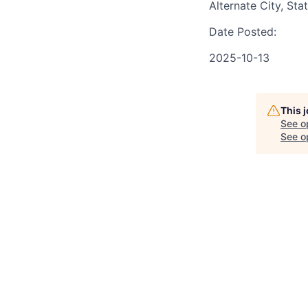
Alternate City, Sta
Date Posted:
2025-10-13
This 
See o
See op