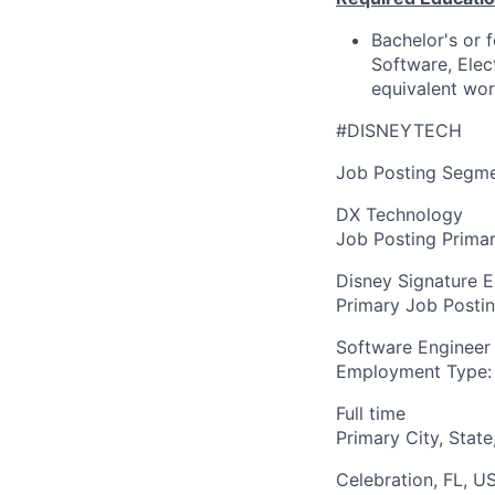
Bachelor's or 
Software, Elec
equivalent wo
#DISNEYTECH
Job Posting Segme
DX Technology
Job Posting Primar
Disney Signature 
Primary Job Posti
Software Engineer
Employment Type:
Full time
Primary City, State
Celebration, FL, U