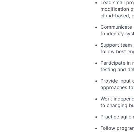
Lead small pro
modification o
cloud-based, o
Communicate ef
to identify sy
Support team m
follow best en
Participate in
testing and de
Provide input 
approaches to
Work independe
to changing bu
Practice agile
Follow program