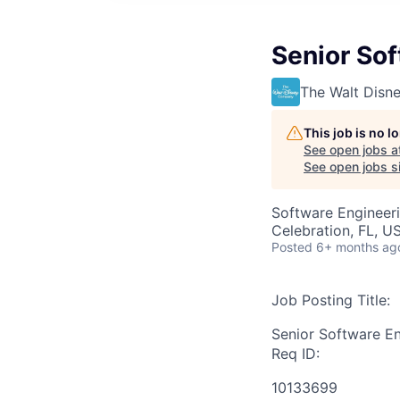
Senior So
The Walt Dis
This job is no 
See open jobs a
See open jobs si
Software Engineer
Celebration, FL, U
Posted
6+ months ag
Job Posting Title:
Senior Software E
Req ID:
10133699