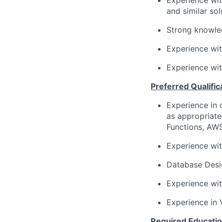
Experience wit
and similar sol
Strong knowled
Experience wit
Experience wit
Preferred Qualific
Experience in 
as appropriat
Functions, AW
Experience wit
Database Desi
Experience wit
Experience in 
Required Educatio