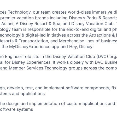
ces Technology, our team creates world-class immersive di
premier vacation brands including Disney’s Parks & Resort
, Aulani, A Disney Resort & Spa, and Disney Vacation Club.
logy team is responsible for the end-to-end digital and ph
technology & digital-led initiatives across the Attractions &
esorts & Transportation, and Merchandise lines of business
ing the MyDisneyExperience app and Hey, Disney!
re Engineer role sits in the Disney Vacation Club (DVC) org
al for Disney Experiences. It works closely with DVC Busine
, and Member Services Technology groups across the comp
gn, develop, test, and implement software components, fi
stems and applications
the design and implementation of custom applications and i
software systems