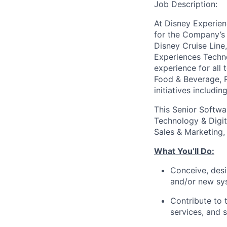
Job Description:
At Disney Experien
for the Company’s 
Disney Cruise Line
Experiences Techno
experience for all 
Food & Beverage, R
initiatives includ
This Senior Softwa
Technology & Digit
Sales & Marketing
What You’ll Do:
Conceive, desi
and/or new sy
Contribute to 
services, and 