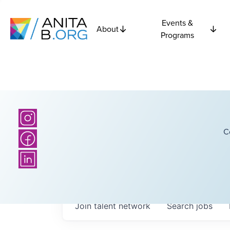
Events &
About
Programs
C
Join talent network
Search
jobs