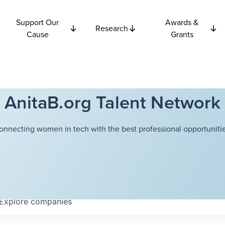
Support Our
Awards &
Research
Cause
Grants
AnitaB.org Talent Network
onnecting women in tech with the best professional opportunitie
Explore
companies