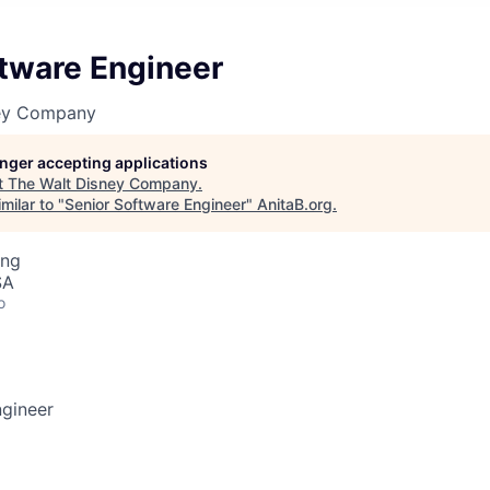
ftware Engineer
ney Company
longer accepting applications
t
The Walt Disney Company
.
milar to "
Senior Software Engineer
"
AnitaB.org
.
ing
SA
o
ngineer