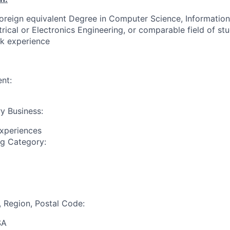
foreign equivalent Degree in Computer Science, Informatio
trical or Electronics Engineering, or comparable field of st
rk experience
nt:
y Business:
Experiences
ng Category:
, Region, Postal Code:
SA