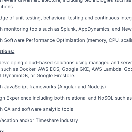
h event driven architecture, including technologies such a
utions
ge of unit testing, behavioral testing and continuous integ
h monitoring tools such as Splunk, AppDynamics, and New 
h Software Performance Optimization (memory, CPU, scalin
ations:
developing cloud-based solutions using managed and serve
e such as Docker, AWS ECS, Google GKE, AWS Lambda, Go
S DynamoDB, or Google Firestore.
h JavaScript frameworks (Angular and Node.js)
gn Experience including both relational and NoSQL such 
h QA and software analytic tools
Vacation and/or Timeshare industry
n: