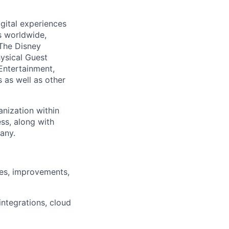
gital experiences
s worldwide,
 The Disney
ysical Guest
 Entertainment,
 as well as other
anization within
ss, along with
any.
xes, improvements,
ntegrations, cloud