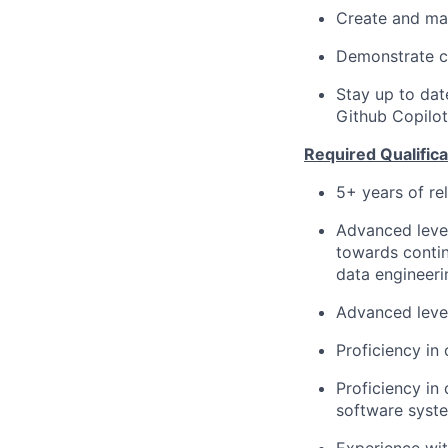
Create and mai
Demonstrate cr
Stay up to dat
Github Copilot
Required Qualifica
5+ years of re
Advanced level
towards contin
data engineer
Advanced level
Proficiency in
Proficiency in
software syst