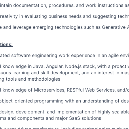
ntain documentation, procedures, and work instructions a
eativity in evaluating business needs and suggesting techni
e and leverage emerging technologies such as Generative AI
tions:
lated software engineering work experience in an agile en
 knowledge in Java, Angular, Node.js stack, with a proact
uous learning and skill development, and an interest in ma
ing tools and methodologies
 knowledge of Microservices, RESTful Web Services, and/o
 object-oriented programming with an understanding of desi
 design, development, and implementation of highly scalabl
ems and components and major SaaS solutions