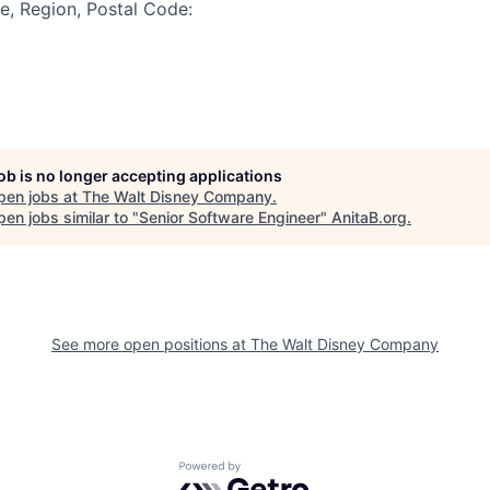
te, Region, Postal Code:
job is no longer accepting applications
pen jobs at
The Walt Disney Company
.
en jobs similar to "
Senior Software Engineer
"
AnitaB.org
.
See more open positions at
The Walt Disney Company
Powered by Getro.com