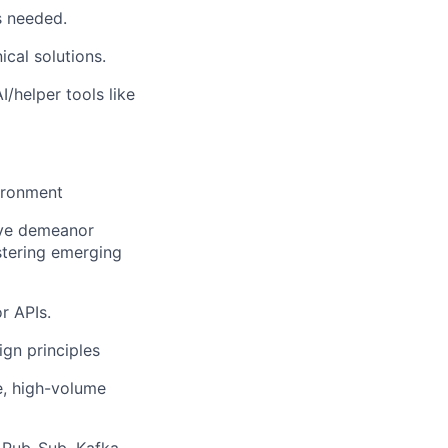
s needed.
cal solutions.
/helper tools like
vironment
ive demeanor
stering emerging
r APIs.
gn principles
e, high-volume