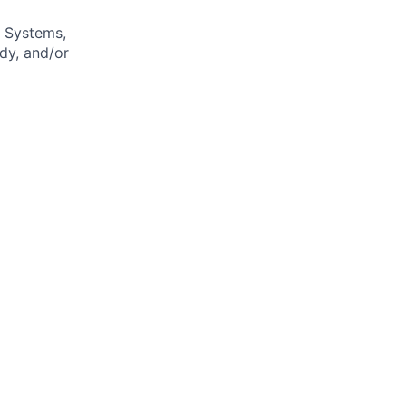
n Systems,
udy, and/or