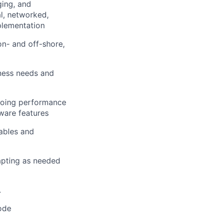
ing, and
l, networked,
plementation
on- and off-shore,
ness needs and
 doing performance
ware features
rables and
apting as needed
.
ode