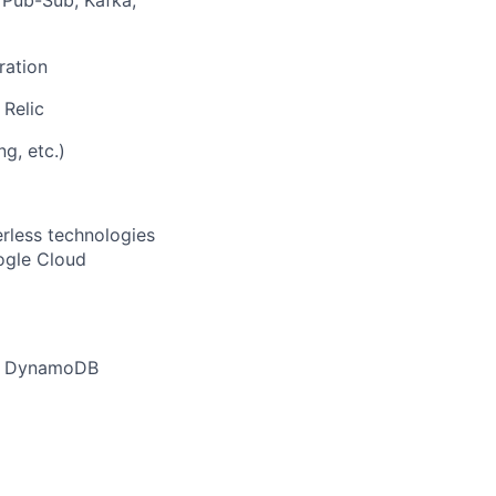
s Pub-Sub, Kafka,
ration
Relic
g, etc.)
rless technologies
ogle Cloud
as DynamoDB