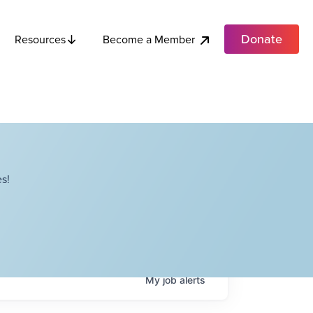
Donate
Become a Member
Resources
s!
My
job
alerts