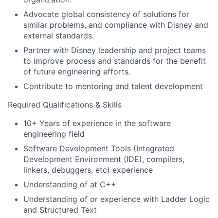
Advocate global consistency of solutions for
similar problems, and compliance with Disney and
external standards.
Partner with Disney leadership and project teams
to improve process and standards for the benefit
of future engineering efforts.
Contribute to mentoring and talent development
Required Qualifications & Skills
10+ Years of experience in the software
engineering field
Software Development Tools (Integrated
Development Environment (IDE), compilers,
linkers, debuggers, etc) experience
Understanding of at C++
Understanding of or experience with Ladder Logic
and Structured Text