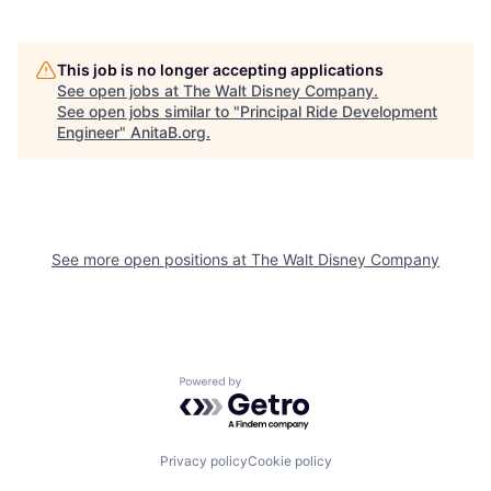
This job is no longer accepting applications
See open jobs at
The Walt Disney Company
.
See open jobs similar to "
Principal Ride Development
Engineer
"
AnitaB.org
.
See more open positions at
The Walt Disney Company
Powered by Getro.com
Privacy policy
Cookie policy