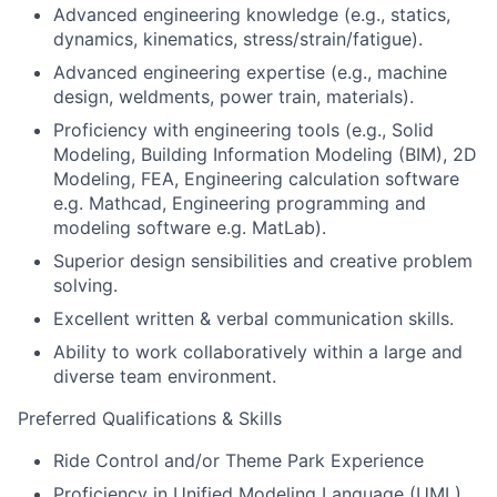
Advanced engineering knowledge (e.g., statics,
dynamics, kinematics, stress/strain/fatigue).
Advanced engineering expertise (e.g., machine
design, weldments, power train, materials).
Proficiency with engineering tools (e.g., Solid
Modeling, Building Information Modeling (BIM), 2D
Modeling, FEA, Engineering calculation software
e.g. Mathcad, Engineering programming and
modeling software e.g. MatLab).
Superior design sensibilities and creative problem
solving.
Excellent written & verbal communication skills.
Ability to work collaboratively within a large and
diverse team environment.
Preferred Qualifications & Skills
Ride Control and/or Theme Park Experience
Proficiency in Unified Modeling Language (UML)