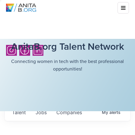
AnitaB.org Talent Network
Connecting women in tech with the best professional
opportunities!
Talent
Jobs
Companies
My
alerts