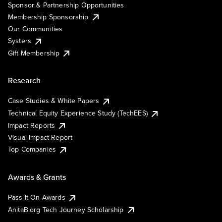
Sponsor & Partnership Opportunities
Membership Sponsorship
Our Communities
Systers
Gift Membership
Research
Case Studies & White Papers
Technical Equity Experience Study (TechEES)
Impact Reports
Visual Impact Report
Top Companies
Awards & Grants
Pass It On Awards
AnitaB.org Tech Journey Scholarship