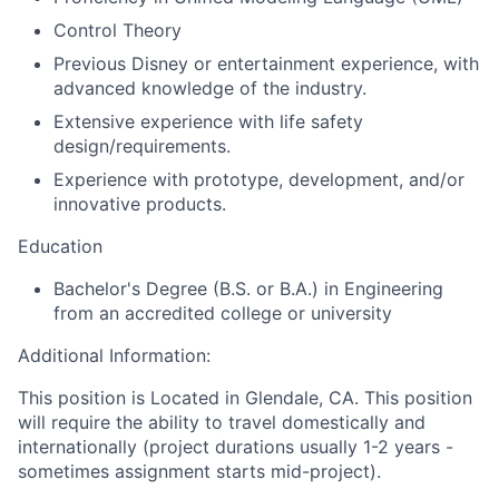
Control Theory
Previous Disney or entertainment experience, with
advanced knowledge of the industry.
Extensive experience with life safety
design/requirements.
Experience with prototype, development, and/or
innovative products.
Education
Bachelor's Degree (B.S. or B.A.) in Engineering
from an accredited college or university
Additional Information:
This position is Located in Glendale, CA. This position
will require the ability to travel domestically and
internationally (project durations usually 1-2 years -
sometimes assignment starts mid-project).