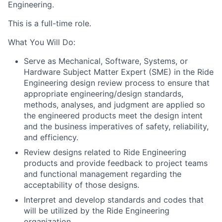
Engineering.
This is a full-time role.
What You Will Do:
Serve as Mechanical, Software, Systems, or
Hardware Subject Matter Expert (SME) in the Ride
Engineering design review process to ensure that
appropriate engineering/design standards,
methods, analyses, and judgment are applied so
the engineered products meet the design intent
and the business imperatives of safety, reliability,
and efficiency.
Review designs related to Ride Engineering
products and provide feedback to project teams
and functional management regarding the
acceptability of those designs.
Interpret and develop standards and codes that
will be utilized by the Ride Engineering
organization.