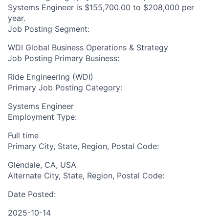
Systems Engineer is $155,700.00 to $208,000 per
year.
Job Posting Segment:
WDI Global Business Operations & Strategy
Job Posting Primary Business:
Ride Engineering (WDI)
Primary Job Posting Category:
Systems Engineer
Employment Type:
Full time
Primary City, State, Region, Postal Code:
Glendale, CA, USA
Alternate City, State, Region, Postal Code:
Date Posted:
2025-10-14