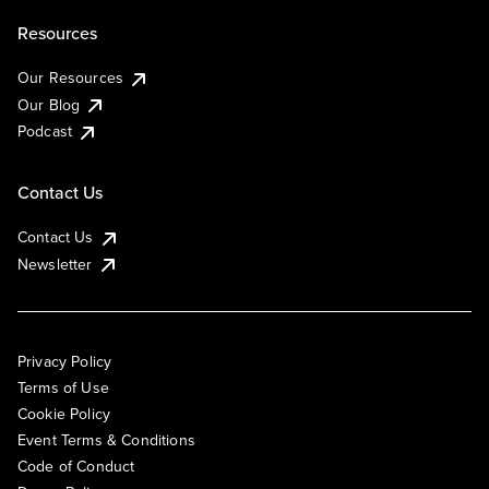
Resources
Our Resources
Our Blog
Podcast
Contact Us
Contact Us
Newsletter
Privacy Policy
Terms of Use
Cookie Policy
Event Terms & Conditions
Code of Conduct