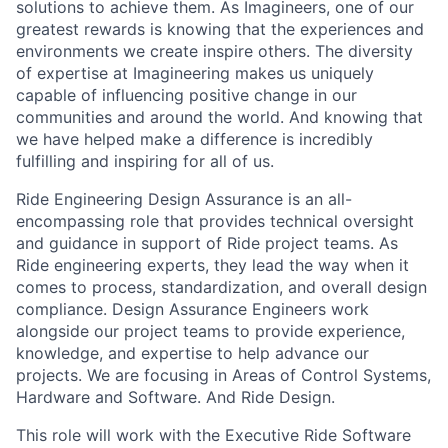
solutions to achieve them. As Imagineers, one of our
greatest rewards is knowing that the experiences and
environments we create inspire others. The diversity
of expertise at Imagineering makes us uniquely
capable of influencing positive change in our
communities and around the world. And knowing that
we have helped make a difference is incredibly
fulfilling and inspiring for all of us.
Ride Engineering Design Assurance is an all-
encompassing role that provides technical oversight
and guidance in support of Ride project teams. As
Ride engineering experts, they lead the way when it
comes to process, standardization, and overall design
compliance. Design Assurance Engineers work
alongside our project teams to provide experience,
knowledge, and expertise to help advance our
projects. We are focusing in Areas of Control Systems,
Hardware and Software. And Ride Design.
This role will work with the Executive Ride Software