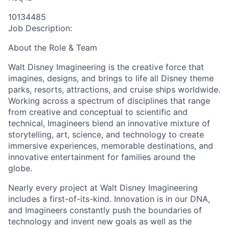
10134485
Job Description:
About the Role & Team
Walt Disney Imagineering is the creative force that
imagines, designs, and brings to life all Disney theme
parks, resorts, attractions, and cruise ships worldwide.
Working across a spectrum of disciplines that range
from creative and conceptual to scientific and
technical, Imagineers blend an innovative mixture of
storytelling, art, science, and technology to create
immersive experiences, memorable destinations, and
innovative entertainment for families around the
globe.
Nearly every project at Walt Disney Imagineering
includes a first-of-its-kind. Innovation is in our DNA,
and Imagineers constantly push the boundaries of
technology and invent new goals as well as the