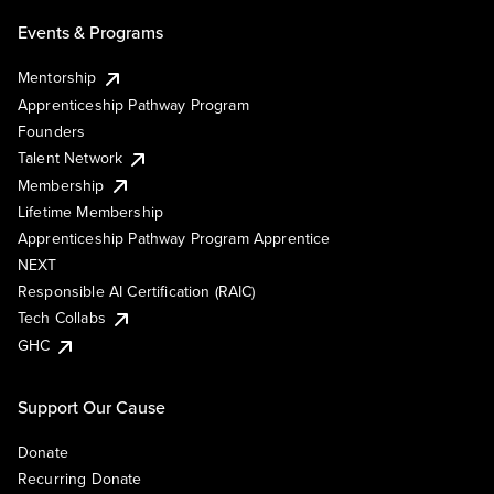
Events & Programs
Mentorship
Apprenticeship Pathway Program
Founders
Talent Network
Membership
Lifetime Membership
Apprenticeship Pathway Program Apprentice
NEXT
Responsible AI Certification (RAIC)
Tech Collabs
GHC
Support Our Cause
Donate
Recurring Donate