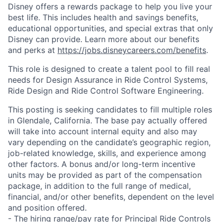
Disney offers a rewards package to help you live your
best life. This includes health and savings benefits,
educational opportunities, and special extras that only
Disney can provide. Learn more about our benefits
and perks at
https://jobs.disneycareers.com/benefits
.
This role is designed to create a talent pool to fill real
needs for Design Assurance in Ride Control Systems,
Ride Design and Ride Control Software Engineering.
This posting is seeking candidates to fill multiple roles
in Glendale, California. The base pay actually offered
will take into account internal equity and also may
vary depending on the candidate’s geographic region,
job-related knowledge, skills, and experience among
other factors. A bonus and/or long-term incentive
units may be provided as part of the compensation
package, in addition to the full range of medical,
financial, and/or other benefits, dependent on the level
and position offered.
- The hiring range/pay rate for Principal Ride Controls