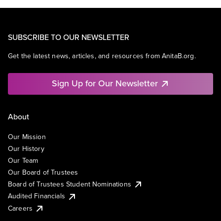
SUBSCRIBE TO OUR NEWSLETTER
Get the latest news, articles, and resources from AnitaB.org.
Sign Up for Our Newsletter
About
Our Mission
Our History
Our Team
Our Board of Trustees
Board of Trustees Student Nominations
Audited Financials
Careers