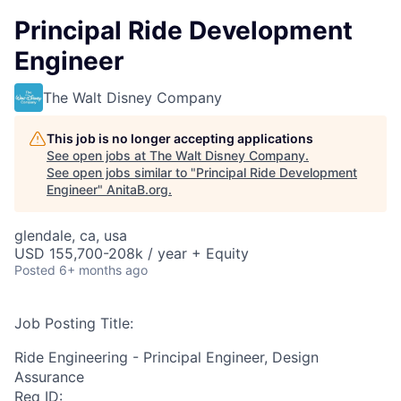
Principal Ride Development
Engineer
The Walt Disney Company
This job is no longer accepting applications
See open jobs at
The Walt Disney Company
.
See open jobs similar to "
Principal Ride Development
Engineer
"
AnitaB.org
.
glendale, ca, usa
USD 155,700-208k / year + Equity
Posted
6+ months ago
Job Posting Title:
Ride Engineering - Principal Engineer, Design
Assurance
Req ID: