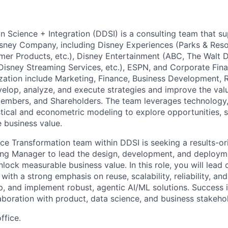
n Science + Integration (DDSI) is a consulting team that su
sney Company, including Disney Experiences (Parks & Reso
mer Products, etc.), Disney Entertainment (ABC, The Walt D
 Disney Streaming Services, etc.), ESPN, and Corporate Fin
zation include Marketing, Finance, Business Development, 
elop, analyze, and execute strategies and improve the valu
embers, and Shareholders. The team leverages technology, 
istical and econometric modeling to explore opportunities, 
e business value.
ce Transformation team within DDSI is seeking a results-o
ing Manager to lead the design, development, and deploym
 unlock measurable business value. In this role, you will lead
 with a strong emphasis on reuse, scalability, reliability, a
p, and implement robust, agentic AI/ML solutions. Success in
laboration with product, data science, and business stakeho
ffice.