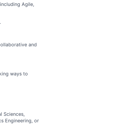
ncluding Agile,
.
ollaborative and
king ways to
al Sciences,
cs Engineering, or