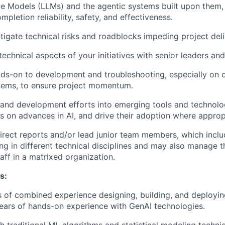
e Models (LLMs) and the agentic systems built upon them,
ompletion reliability, safety, and effectiveness.
itigate technical risks and roadblocks impeding project deli
echnical aspects of your initiatives with senior leaders and
ds-on to development and troubleshooting, especially on 
blems, to ensure project momentum.
and development efforts into emerging tools and technolog
us on advances in AI, and drive their adoption where approp
ect reports and/or lead junior team members, which inclu
zing in different technical disciplines and may also manage 
aff in a matrixed organization.
s:
 of combined experience designing, building, and deployin
years of hands-on experience with GenAI technologies.