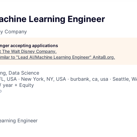
achine Learning Engineer
ney Company
longer accepting applications
t
The Walt Disney Company
.
milar to "
Lead AI/Machine Learning Engineer
"
AnitaB.org
.
ng, Data Science
FL, USA · New York, NY, USA · burbank, ca, usa · Seattle, 
 year + Equity
o
earning Engineer