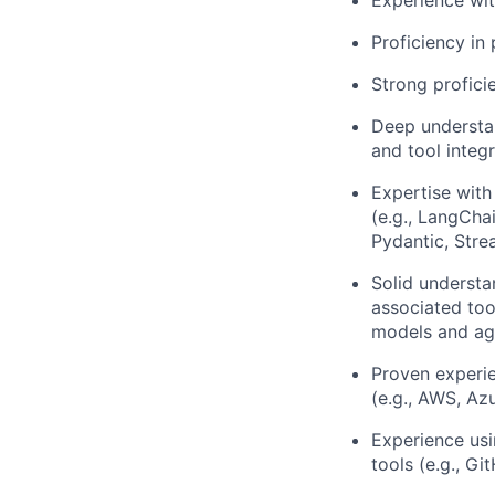
Experience wit
Proficiency in
Strong profici
Deep understan
and tool integr
Expertise with
(e.g., LangCha
Pydantic, Strea
Solid understa
associated too
models and ag
Proven experie
(e.g., AWS, Az
Experience usi
tools (e.g., G