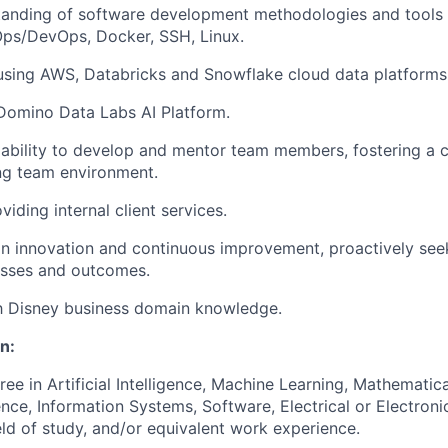
anding of software development methodologies and tools i
Ops/DevOps, Docker, SSH, Linux.
using AWS, Databricks and Snowflake cloud data platforms
Domino Data Labs AI Platform.
bility to develop and mentor team members, fostering a c
ng team environment.
iding internal client services.
n innovation and continuous improvement, proactively see
sses and outcomes.
th Disney business domain knowledge.
n:
ree in Artificial Intelligence, Machine Learning, Mathematic
ce, Information Systems, Software, Electrical or Electroni
ld of study, and/or equivalent work experience.