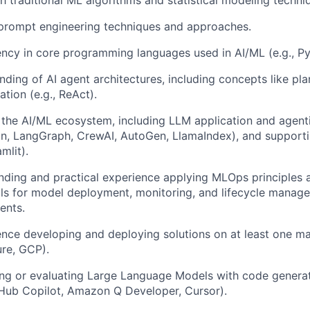
h traditional ML algorithms and statistical modeling techni
 prompt engineering techniques and approaches.
ency in core programming languages used in AI/ML (e.g., Py
ding of AI agent architectures, including concepts like pl
ation (e.g., ReAct).
 the AI/ML ecosystem, including LLM application and agen
in, LangGraph, CrewAI, AutoGen, LlamaIndex), and supporting
mlit).
nding and practical experience applying MLOps principles a
ls for model deployment, monitoring, and lifecycle manag
ents.
nce developing and deploying solutions on at least one ma
ure, GCP).
ng or evaluating Large Language Models with code generat
itHub Copilot, Amazon Q Developer, Cursor).