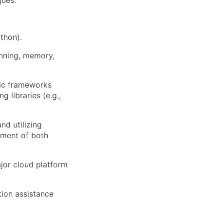
ques.
thon).
anning, memory,
tic frameworks
 libraries (e.g.,
nd utilizing
ement of both
jor cloud platform
ion assistance