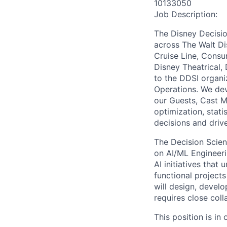
10133050
Job Description:
The Disney Decisio
across The Walt Di
Cruise Line, Consu
Disney Theatrical,
to the DDSI organi
Operations. We dev
our Guests, Cast M
optimization, stat
decisions and driv
The Decision Scien
on AI/ML Engineer
AI initiatives that
functional projects
will design, develo
requires close col
This position is in o