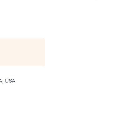
WA, USA