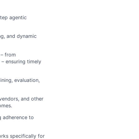
step agentic
ng, and dynamic
 – from
 – ensuring timely
ning, evaluation,
 vendors, and other
comes.
ng adherence to
ks specifically for