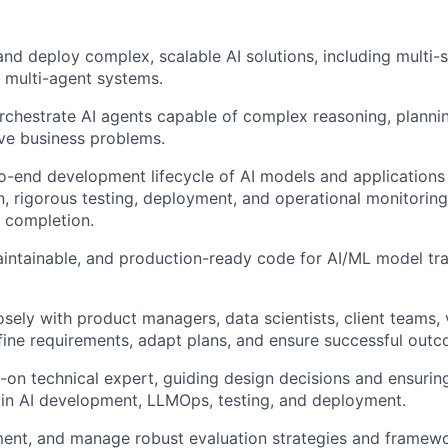
 and deploy complex, scalable AI solutions, including multi-
 multi-agent systems.
chestrate AI agents capable of complex reasoning, planni
lve business problems.
-end development lifecycle of AI models and applications
, rigorous testing, deployment, and operational monitoring
 completion.
aintainable, and production-ready code for AI/ML model trai
osely with product managers, data scientists, client teams,
fine requirements, adapt plans, and ensure successful out
-on technical expert, guiding design decisions and ensuri
 in AI development, LLMOps, testing, and deployment.
ent, and manage robust evaluation strategies and framewor