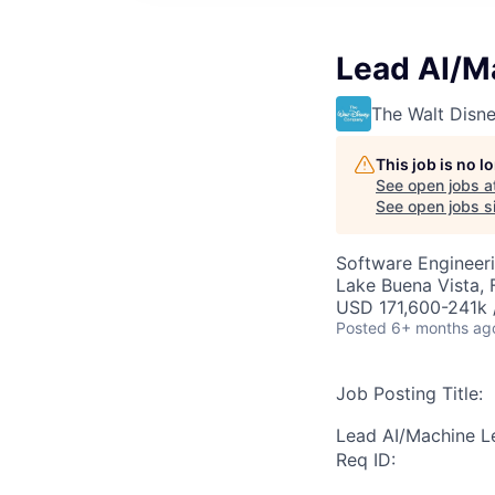
Lead AI/M
The Walt Dis
This job is no 
See open jobs a
See open jobs si
Software Engineeri
Lake Buena Vista, 
USD 171,600-241k /
Posted
6+ months ag
Job Posting Title:
Lead AI/Machine L
Req ID: