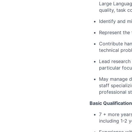
Large Languag
quality, task c
Identify and m
Represent the t
Contribute han
technical pro
Lead research 
particular foc
May manage dir
staff speciali
professional st
Basic Qualification
7 + more years
including 1-2 