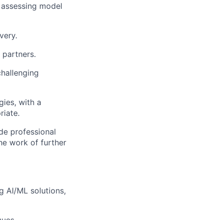
 assessing model
very.
 partners.
challenging
ies, with a
riate.
de professional
the work of further
g AI/ML solutions,