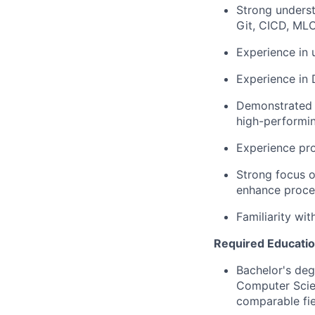
Strong underst
Git, CICD, ML
Experience in 
Experience in 
Demonstrated a
high-performi
Experience prov
Strong focus o
enhance proce
Familiarity wi
Required Educatio
Bachelor's deg
Computer Scien
comparable fie