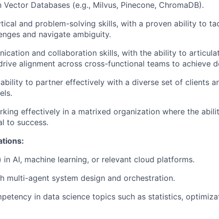
th Vector Databases (e.g., Milvus, Pinecone, ChromaDB).
tical and problem-solving skills, with a proven ability to t
lenges and navigate ambiguity.
ation and collaboration skills, with the ability to articula
rive alignment across cross-functional teams to achieve de
ility to partner effectively with a diverse set of clients a
els.
king effectively in a matrixed organization where the abilit
cal to success.
ations:
) in AI, machine learning, or relevant cloud platforms.
h multi-agent system design and orchestration.
mpetency in data science topics such as statistics, optimiza