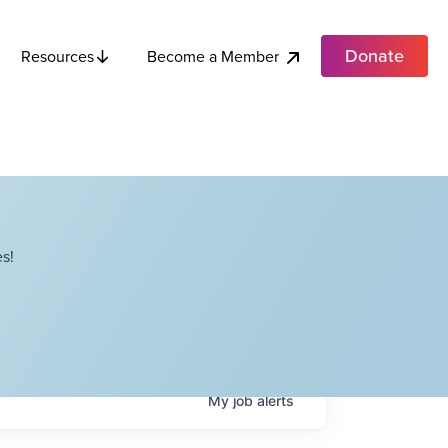
Donate
Become a Member
Resources
s!
My
job
alerts