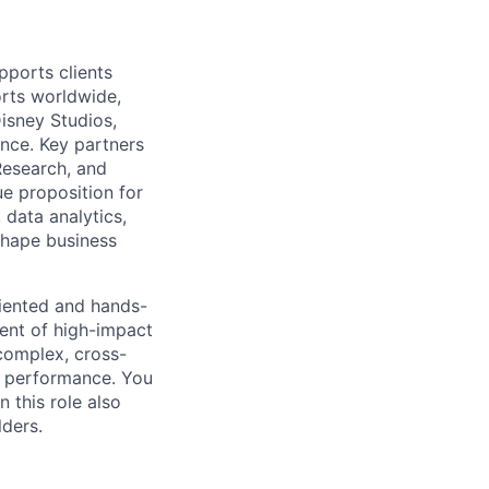
pports clients
rts worldwide,
isney Studios,
ance. Key partners
Research, and
e proposition for
data analytics,
shape business
riented and hands-
ent of high-impact
 complex, cross-
nd performance. You
 this role also
lders.