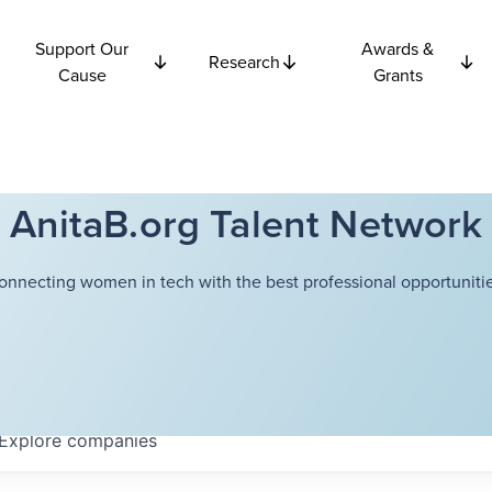
Support Our
Awards &
Research
Cause
Grants
AnitaB.org Talent Network
onnecting women in tech with the best professional opportunitie
Explore
companies