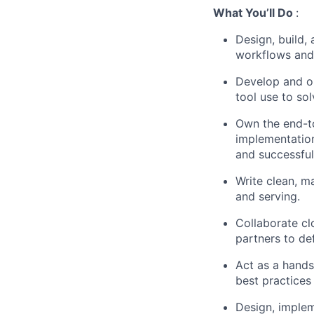
What You’ll Do
:
Design, build,
workflows and
Develop and or
tool use to so
Own the end-to
implementation
and successful
Write clean, m
and serving.
Collaborate cl
partners to de
Act as a hands
best practices
Design, implem