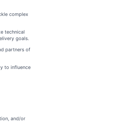
ackle complex
te technical
livery goals.
nd partners of
y to influence
tion, and/or