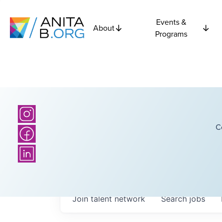
Events &
About
Programs
C
Join talent network
Search
jobs