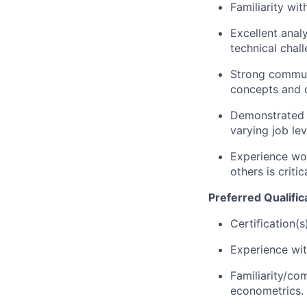
Familiarity wi
Excellent analy
technical chal
Strong communic
concepts and d
Demonstrated ab
varying job lev
Experience wor
others is criti
Preferred Qualific
Certification(s
Experience wit
Familiarity/co
econometrics.