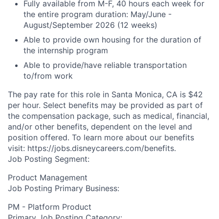
Fully available from M-F, 40 hours each week for
the entire program duration: May/June -
August/September 2026 (12 weeks)
Able to provide own housing for the duration of
the internship program
Able to provide/have reliable transportation
to/from work
The pay rate for this role in Santa Monica, CA is $42
per hour. Select benefits may be provided as part of
the compensation package, such as medical, financial,
and/or other benefits, dependent on the level and
position offered. To learn more about our benefits
visit: https://jobs.disneycareers.com/benefits.
Job Posting Segment:
Product Management
Job Posting Primary Business:
PM - Platform Product
Primary Job Posting Category: