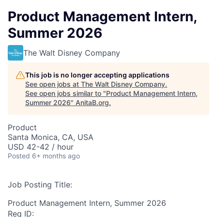
Product Management Intern,
Summer 2026
The Walt Disney Company
This job is no longer accepting applications
See open jobs at
The Walt Disney Company
.
See open jobs similar to "
Product Management Intern,
Summer 2026
"
AnitaB.org
.
Product
Santa Monica, CA, USA
USD 42-42 / hour
Posted
6+ months ago
Job Posting Title:
Product Management Intern, Summer 2026
Req ID: