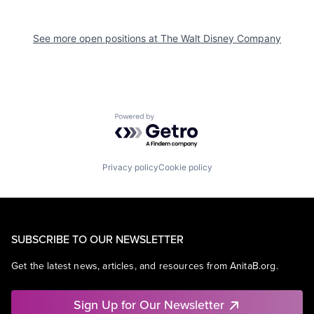
See more open positions at
The Walt Disney Company
Powered by Getro.com
Privacy policy
Cookie policy
SUBSCRIBE TO OUR NEWSLETTER
Get the latest news, articles, and resources from AnitaB.org.
Sign Up for Our Newsletter