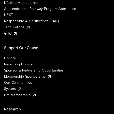
Lifetime Membership
Apprenticeship Pathway Program Apprentice
NEXT
Responsible AI Certification (RAIC)
Tech Collabs
GHC
Support Our Cause
Donate
Recurring Donate
Sponsor & Partnership Opportunities
Membership Sponsorship
Our Communities
Systers
Gift Membership
Research