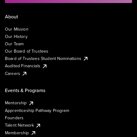
About
Our Mission
Our History
Our Team
Our Board of Trustees
Board of Trustees Student Nominations
Audited Financials
Careers
Events & Programs
Mentorship
Apprenticeship Pathway Program
Founders
Talent Network
Membership