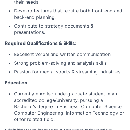
their needs.
Develop features that require both front-end and
back-end planning.
Contribute to strategy documents &
presentations.
Required Qualifications & Skills
:
Excellent verbal and written communication
Strong problem-solving and analysis skills
Passion for media, sports & streaming industries
Education:
Currently enrolled undergraduate student in an
accredited college/university, pursuing a
Bachelor’s degree in Business, Computer Science,
Computer Engineering, Information Technology or
other related field.