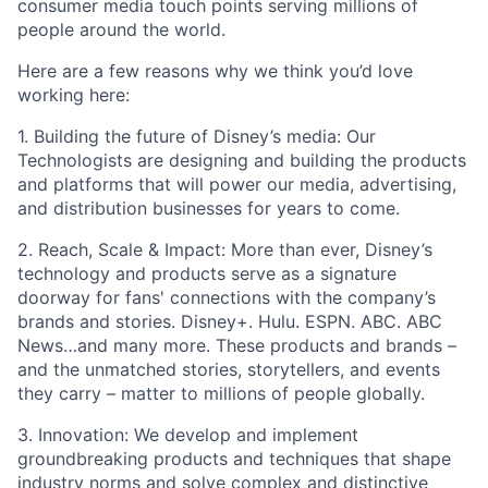
consumer media touch points serving millions of
people around the world.
Here are a few reasons why we think you’d love
working here:
1. Building the future of Disney’s media: Our
Technologists are designing and building the products
and platforms that will power our media, advertising,
and distribution businesses for years to come.
2. Reach, Scale & Impact: More than ever, Disney’s
technology and products serve as a signature
doorway for fans' connections with the company’s
brands and stories. Disney+. Hulu. ESPN. ABC. ABC
News…and many more. These products and brands –
and the unmatched stories, storytellers, and events
they carry – matter to millions of people globally.
3. Innovation: We develop and implement
groundbreaking products and techniques that shape
industry norms and solve complex and distinctive