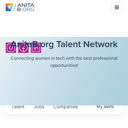
AnitaB.org Talent Network
Connecting women in tech with the best professional
opportunities!
Talent
Jobs
Companies
My
alerts