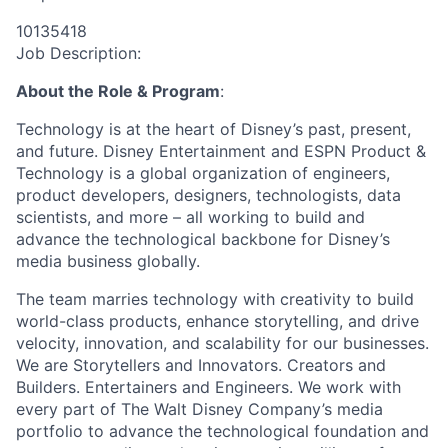
10135418
Job Description:
About the Role & Program
:
Technology is at the heart of Disney’s past, present,
and future. Disney Entertainment and ESPN Product &
Technology is a global organization of engineers,
product developers, designers, technologists, data
scientists, and more – all working to build and
advance the technological backbone for Disney’s
media business globally.
The team marries technology with creativity to build
world-class products, enhance storytelling, and drive
velocity, innovation, and scalability for our businesses.
We are Storytellers and Innovators. Creators and
Builders. Entertainers and Engineers. We work with
every part of The Walt Disney Company’s media
portfolio to advance the technological foundation and