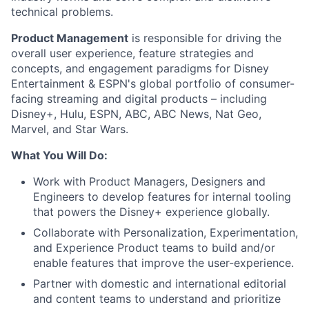
technical problems.
Product Management
is responsible for driving the
overall user experience, feature strategies and
concepts, and engagement paradigms for Disney
Entertainment & ESPN's global portfolio of consumer-
facing streaming and digital products – including
Disney+, Hulu, ESPN, ABC, ABC News, Nat Geo,
Marvel, and Star Wars.
What You Will Do:
Work with Product Managers, Designers and
Engineers to develop features for internal tooling
that powers the Disney+ experience globally.
Collaborate with Personalization, Experimentation,
and Experience Product teams to build and/or
enable features that improve the user-experience.
Partner with domestic and international editorial
and content teams to understand and prioritize