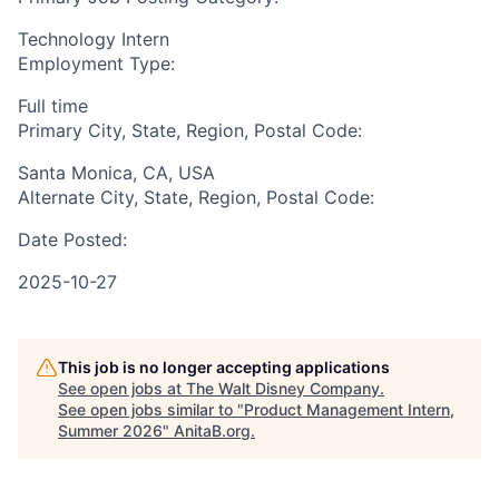
Technology Intern
Employment Type:
Full time
Primary City, State, Region, Postal Code:
Santa Monica, CA, USA
Alternate City, State, Region, Postal Code:
Date Posted:
2025-10-27
This job is no longer accepting applications
See open jobs at
The Walt Disney Company
.
See open jobs similar to "
Product Management Intern,
Summer 2026
"
AnitaB.org
.