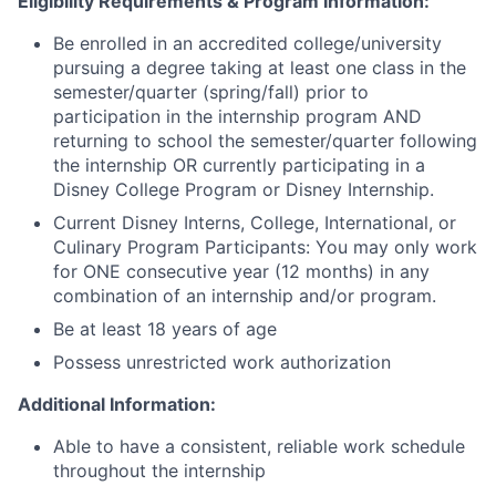
Eligibility Requirements & Program Information:
Be enrolled in an accredited college/university
pursuing a degree taking at least one class in the
semester/quarter (spring/fall) prior to
participation in the internship program AND
returning to school the semester/quarter following
the internship OR currently participating in a
Disney College Program or Disney Internship.
Current Disney Interns, College, International, or
Culinary Program Participants: You may only work
for ONE consecutive year (12 months) in any
combination of an internship and/or program.
Be at least 18 years of age
Possess unrestricted work authorization
Additional Information:
Able to have a consistent, reliable work schedule
throughout the internship