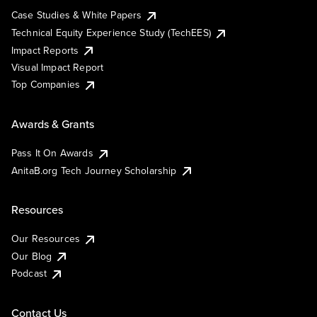
Case Studies & White Papers
Technical Equity Experience Study (TechEES)
Impact Reports
Visual Impact Report
Top Companies
Awards & Grants
Pass It On Awards
AnitaB.org Tech Journey Scholarship
Resources
Our Resources
Our Blog
Podcast
Contact Us