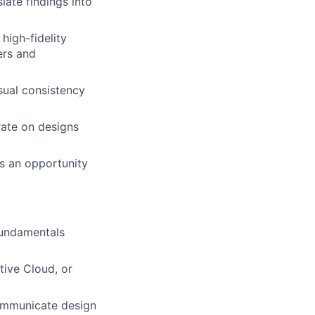
late findings into
high-fidelity
ers and
sual consistency
rate on designs
as an opportunity
fundamentals
tive Cloud, or
communicate design