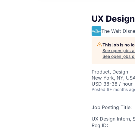
UX Design
The Walt Dis
This job is no 
See open jobs a
See open jobs si
Product, Design
New York, NY, US
USD 38-38 / hour
Posted
6+ months ag
Job Posting Title:
UX Design Intern,
Req ID: