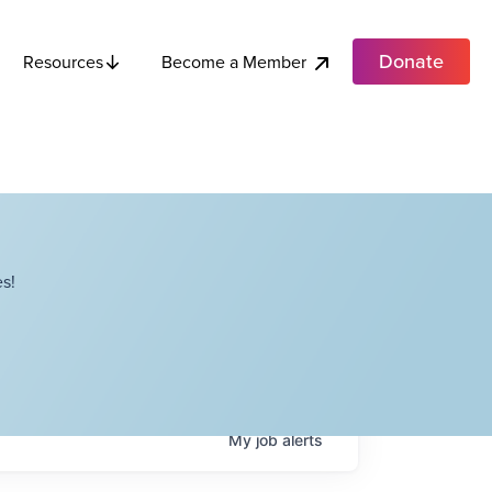
Donate
Become a Member
Resources
s!
My
job
alerts