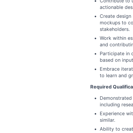
Contribute to u
actionable des
Create design 
mockups to co
stakeholders.
Work within es
and contribut
Participate in
based on inpu
Embrace iterat
to learn and g
Required Qualificat
Demonstrated 
including resea
Experience wit
similar.
Ability to cre