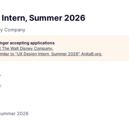
 Intern, Summer 2026
ney Company
longer accepting applications
t
The Walt Disney Company
.
milar to "
UX Design Intern, Summer 2026
"
AnitaB.org
.
A
o
 Summer 2026