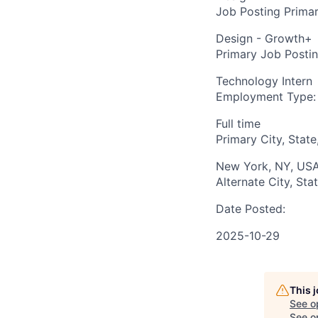
Job Posting Primar
Design - Growth+
Primary Job Posti
Technology Intern
Employment Type:
Full time
Primary City, State
New York, NY, US
Alternate City, Sta
Date Posted:
2025-10-29
This 
See o
See op