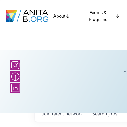
Events &
About
Programs
C
Join talent network
Search
jobs