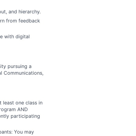
ut, and hierarchy.
earn from feedback
 with digital
ity pursuing a
al Communications,
 least one class in
p program AND
ntly participating
ipants: You may