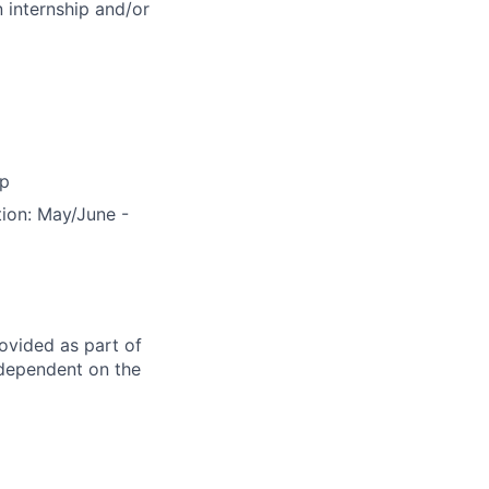
 internship and/or
ip
tion: May/June -
rovided as part of
 dependent on the