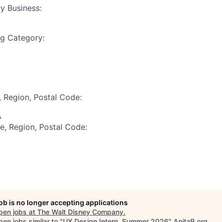
y Business:
ng Category:
, Region, Postal Code:
A
te, Region, Postal Code:
job is no longer accepting applications
pen jobs at
The Walt Disney Company
.
en jobs similar to "
UX Design Intern, Summer 2026
"
AnitaB.org
.