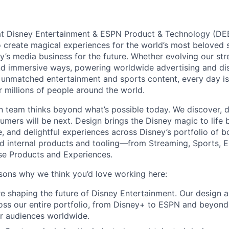
at Disney Entertainment & ESPN Product & Technology (DEE
 create magical experiences for the world’s most beloved 
y’s media business for the future. Whether evolving our str
d immersive ways, powering worldwide advertising and dist
s unmatched entertainment and sports content, every day is
 millions of people around the world.
team thinks beyond what’s possible today. We discover, d
umers will be next. Design brings the Disney magic to life 
le, and delightful experiences across Disney’s portfolio of
d internal products and tooling—from Streaming, Sports, E
se Products and Experiences.
sons why we think you’d love working here:
e shaping the future of Disney Entertainment. Our design a
oss our entire portfolio, from Disney+ to ESPN and beyond
r audiences worldwide.