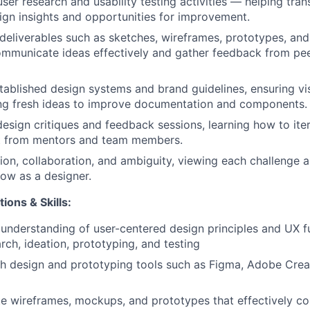
ser research and usability testing activities — helping trans
ign insights and opportunities for improvement.
deliverables such as sketches, wireframes, prototypes, and 
mmunicate ideas effectively and gather feedback from pe
tablished design systems and brand guidelines, ensuring vi
ing fresh ideas to improve documentation and components.
 design critiques and feedback sessions, learning how to ite
t from mentors and team members.
ion, collaboration, and ambiguity, viewing each challenge 
row as a designer.
ions & Skills:
understanding of user-centered design principles and UX 
rch, ideation, prototyping, and testing
h design and prototyping tools such as Figma, Adobe Crea
ate wireframes, mockups, and prototypes that effectively 