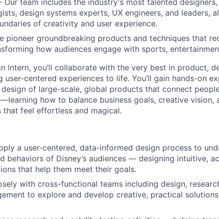
– Our team includes the industry's most talented designers,
gists, design systems experts, UX engineers, and leaders, a
undaries of creativity and user experience.
e pioneer groundbreaking products and techniques that red
nsforming how audiences engage with sports, entertainmen
 Intern, you’ll collaborate with the very best in product, d
g user-centered experiences to life. You’ll gain hands-on e
 design of large-scale, global products that connect people
—learning how to balance business goals, creative vision, 
that feel effortless and magical.
ply a user-centered, data-informed design process to und
d behaviors of Disney’s audiences — designing intuitive, ac
tions that help them meet their goals.
osely with cross-functional teams including design, researc
ment to explore and develop creative, practical solutions 