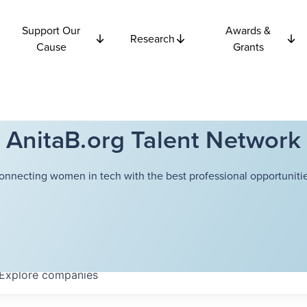
Support Our
Awards &
Research
Cause
Grants
AnitaB.org Talent Network
onnecting women in tech with the best professional opportunitie
Explore
companies