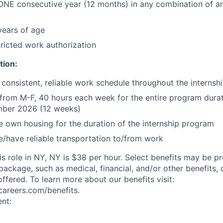
ONE consecutive year (12 months) in any combination of an
 years of age
ricted work authorization
tion:
 consistent, reliable work schedule throughout the internsh
e from M-F, 40 hours each week for the entire program dura
ber 2026 (12 weeks)
e own housing for the duration of the internship program
e/have reliable transportation to/from work
is role in NY, NY is $38 per hour. Select benefits may be p
ackage, such as medical, financial, and/or other benefits,
offered. To learn more about our benefits visit:
ycareers.com/benefits.
nt: