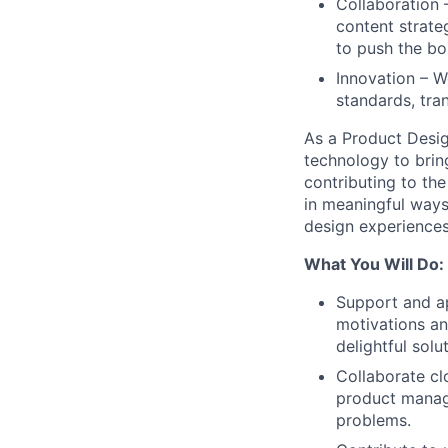
Collaboration 
content strate
to push the bo
Innovation – W
standards, tra
As a Product Design
technology to brin
contributing to the
in meaningful ways
design experiences 
What You Will Do:
Support and ap
motivations an
delightful solu
Collaborate cl
product manage
problems.