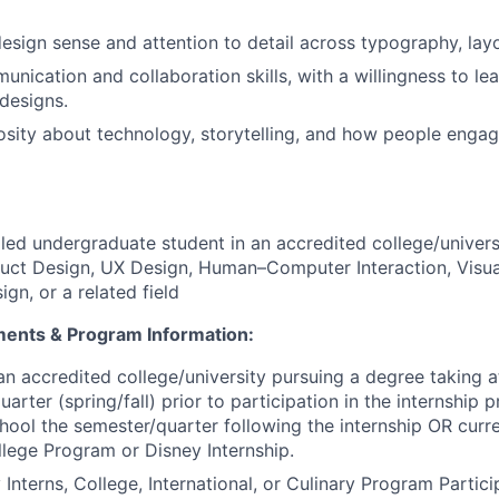
design sense and attention to detail across typography, layo
unication and collaboration skills, with a willingness to l
 designs.
osity about technology, storytelling, and how people engage
lled undergraduate student in an accredited college/univers
duct Design, UX Design, Human–Computer Interaction, Visu
ign, or a related field
ements & Program Information:
an accredited college/university pursuing a degree taking at
uarter (spring/fall) prior to participation in the internshi
chool the semester/quarter following the internship OR curre
llege Program or Disney Internship.
 Interns, College, International, or Culinary Program Partic