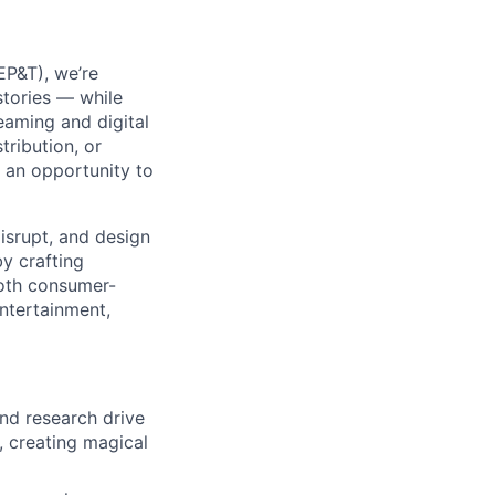
P&T), we’re
stories — while
eaming and digital
ribution, or
 an opportunity to
isrupt, and design
by crafting
 both consumer-
ntertainment,
nd research drive
, creating magical