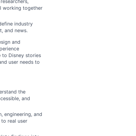
 researchers,
ll working together
efine industry
t, and news.
esign and
xperience
 to Disney stories
and user needs to
erstand the
cessible, and
h, engineering, and
to real user