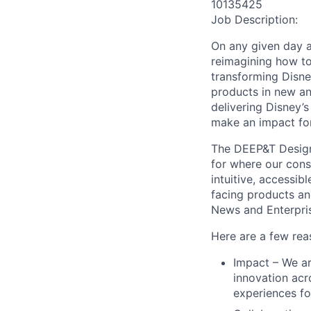
10135425
Job Description:
On any given day 
reimagining how to
transforming Disne
products in new an
delivering Disney’
make an impact for
The DEEP&T Design 
for where our cons
intuitive, accessib
facing products an
News and Enterpri
Here are a few rea
Impact – We ar
innovation acr
experiences fo