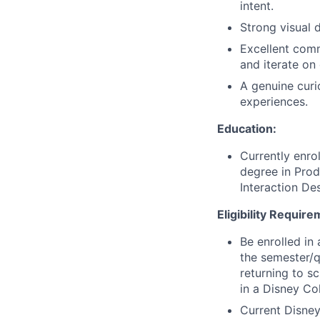
intent.
Strong visual 
Excellent comm
and iterate on
A genuine curi
experiences.
Education:
Currently enro
degree in Pro
Interaction Des
Eligibility Requir
Be enrolled in 
the semester/q
returning to s
in a Disney Co
Current Disney