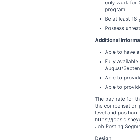
only work for 
program.
Be at least 18
Possess unrest
Additional Informa
Able to have a
Fully availabl
August/Septem
Able to provid
Able to provid
The pay rate for th
the compensation p
level and position 
https://jobs.disne
Job Posting Segme
Design