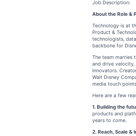
Job Description:
About the Role &
Technology is at t
Product & Technolo
technologists, data
backbone for Disn
The team marries t
and drive velocity,
Innovators. Creato
Walt Disney Comp
media touch points
Here are a few re
1. Building the fut
products and platf
years to come.
2. Reach, Scale & 