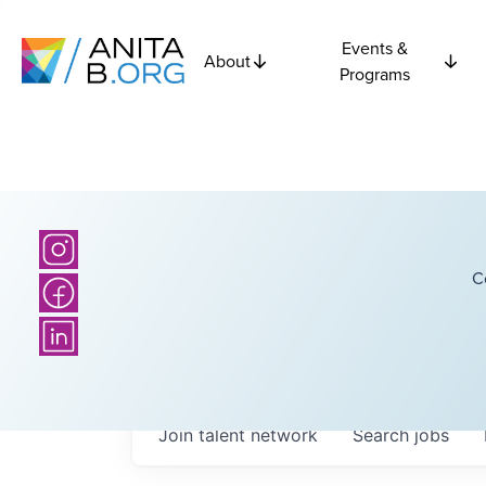
Events &
About
Programs
C
Join talent network
Search
jobs