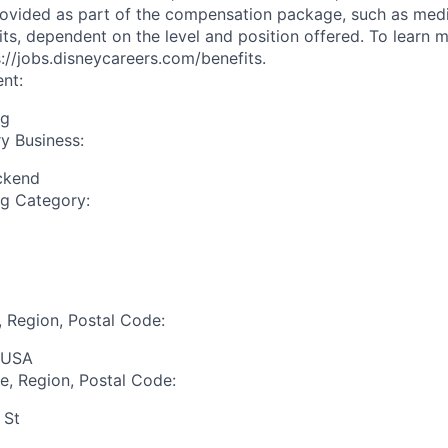
ovided as part of the compensation package, such as medica
its, dependent on the level and position offered. To learn 
ps://jobs.disneycareers.com/benefits.
nt:
ng
y Business:
ckend
ng Category:
, Region, Postal Code:
 USA
te, Region, Postal Code:
 St