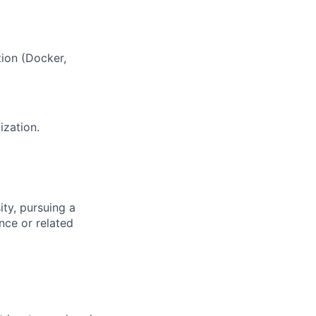
ion (Docker,
ization.
ity, pursuing a
nce or related