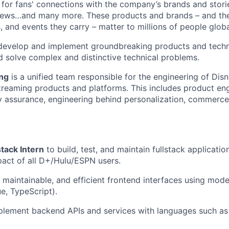
 for fans' connections with the company
’
s brands and stori
ews…and many more. These products and brands – and th
rs, and events they carry – matter to millions of people globa
evelop and implement groundbreaking products and techn
d solve complex and distinctive technical problems.
ing
is a unified team responsible for the engineering of Dis
treaming products and platforms. This includes product en
ty assurance, engineering behind personalization, commerce,
stack Intern
to build, test, and maintain fullstack applicatio
act of all D+/Hulu/ESPN users.
 maintainable, and efficient frontend interfaces using mo
ue, TypeScript).
lement backend APIs and services with languages such as 