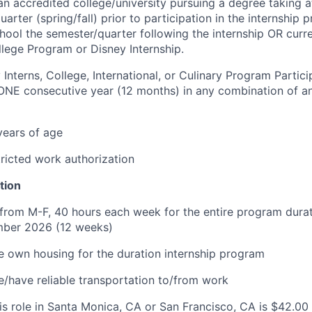
an accredited college/university pursuing a degree taking at
uarter (spring/fall) prior to participation in the internshi
chool the semester/quarter following the internship OR curre
llege Program or Disney Internship.
 Interns, College, International, or Culinary Program Partic
ONE consecutive year (12 months) in any combination of an
 years of age
ricted work authorization
tion
e from M-F, 40 hours each week for the entire program dura
ber 2026 (12 weeks)
e own housing for the duration internship program
e/have reliable transportation to/from work
is role in Santa Monica, CA or San Francisco, CA is $42.00 