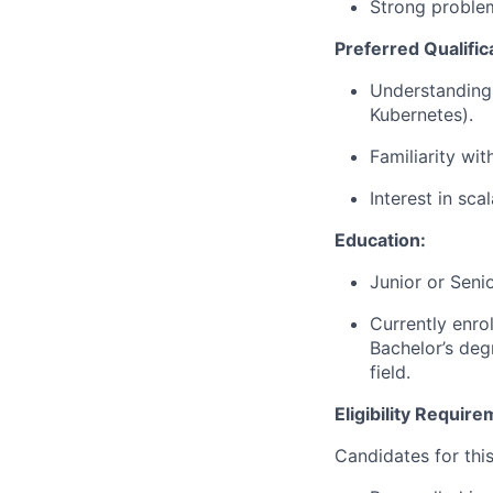
Strong problem
Preferred Qualifica
Understanding 
Kubernetes).
Familiarity wi
Interest in sca
Education:
Junior or Seni
Currently enro
Bachelor
’
s deg
field.
Eligibility Requir
Candidates for thi