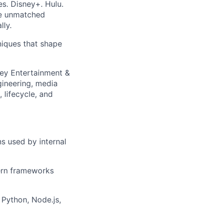
es. Disney+. Hulu.
e unmatched
lly.
iques that shape
ney Entertainment &
gineering, media
 lifecycle, and
ns used by internal
dern frameworks
Python, Node.js,