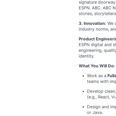
signature doorway
ESPN. ABC. ABC N
stories, storytelle
3. Innovation:
We d
industry norms, an
Product Engineer
ESPN digital and s
engineering, quali
identity.
What You Will Do:
Work as a
Full
teams with imp
Develop clean,
(e.g., React, V
Design and imp
or Java.