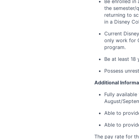
Be enrolled in 
the semester/q
returning to s
in a Disney Co
Current Disney
only work for 
program.
Be at least 18
Possess unrest
Additional Informa
Fully availabl
August/Septem
Able to provid
Able to provid
The pay rate for th