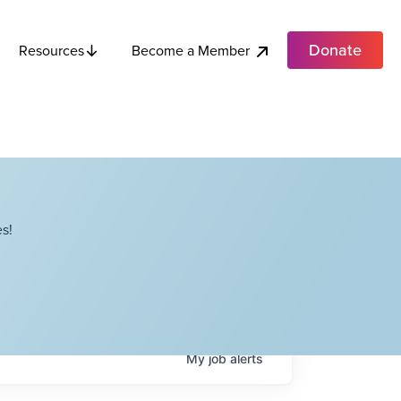
Donate
Become a Member
Resources
s!
My
job
alerts