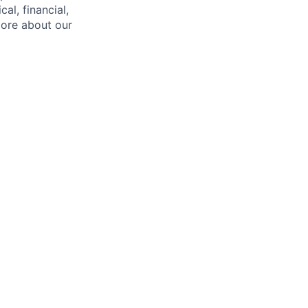
l, financial,
more about our