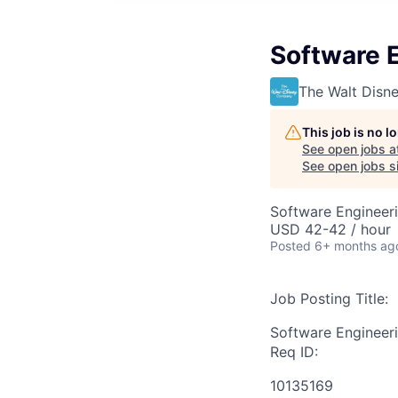
Software E
The Walt Dis
This job is no 
See open jobs a
See open jobs si
Software Engineer
USD 42-42 / hour
Posted
6+ months ag
Job Posting Title:
Software Engineeri
Req ID:
10135169