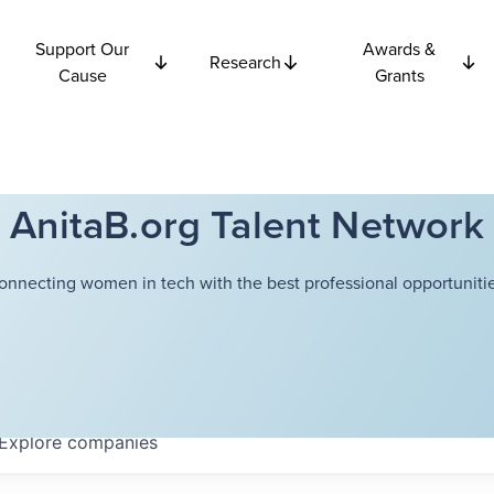
Support Our
Awards &
Research
Cause
Grants
AnitaB.org Talent Network
onnecting women in tech with the best professional opportunitie
Explore
companies