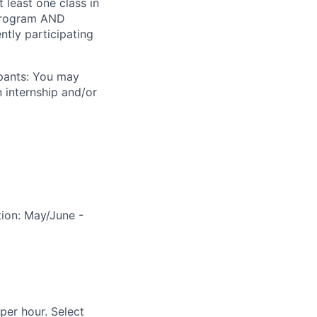
 least one class in
p program AND
ntly participating
ipants: You may
 internship and/or
tion: May/June -
per hour. Select