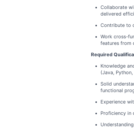
Collaborate wi
delivered effici
Contribute to 
Work cross-fun
features from 
Required Qualificat
Knowledge and
(Java, Python
Solid understa
functional pr
Experience wit
Proficiency in
Understanding 