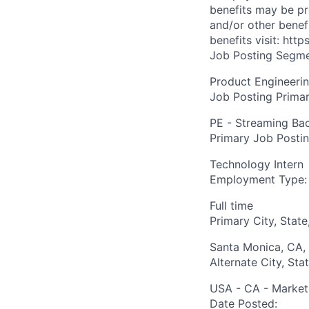
benefits may be pr
and/or other benef
benefits visit: htt
Job Posting Segme
Product Engineeri
Job Posting Primar
PE - Streaming Ba
Primary Job Posti
Technology Intern
Employment Type:
Full time
Primary City, State
Santa Monica, CA,
Alternate City, Sta
USA - CA - Market
Date Posted: