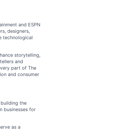
rtainment and ESPN
rs, designers,
e technological
hance storytelling,
tellers and
every part of The
tion and consumer
building the
on businesses for
erve as a