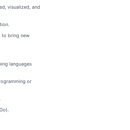
d, visualized, and
tion.
s to bring new
ming languages
 programming or
.
Go).