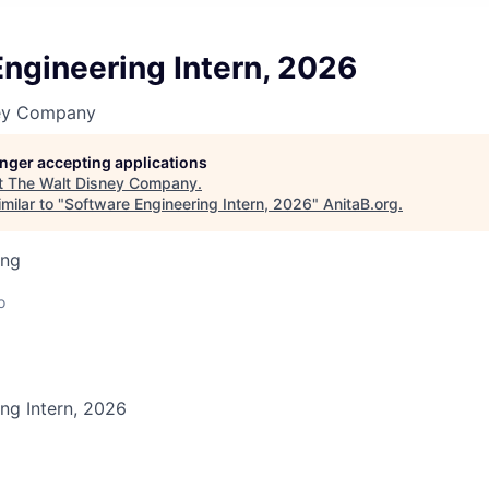
ngineering Intern, 2026
ney Company
longer accepting applications
t
The Walt Disney Company
.
milar to "
Software Engineering Intern, 2026
"
AnitaB.org
.
ing
o
ng Intern, 2026