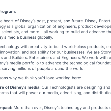
 Program
:
he heart of Disney
’
s past, present, and future. Disney Ente
gy is a global organization of engineers, product develope
 scientists, and more – all working to build and advance th
ey
’
s media business globally.
echnology with creativity to build world-class products, en
 innovation, and scalability for our businesses. We are Story
rs and Builders. Entertainers and Engineers. We work with 
any
’
s media portfolio to advance the technological founda
 serving millions of people around the world.
asons why we think you
’
d love working here:
ure of Disney
’
s media:
Our Technologists are designing and 
orms that will power our media, advertising, and distributi
Impact:
More than ever, Disney
’
s technology and products s