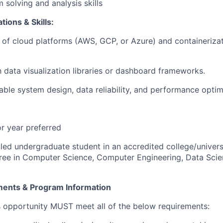
 solving and analysis skills
tions & Skills:
of cloud platforms (AWS, GCP, or Azure) and containerizat
th data visualization libraries or dashboard frameworks.
lable system design, data reliability, and performance optim
or year preferred
lled undergraduate student in an accredited college/univers
ree in Computer Science, Computer Engineering, Data Scie
ements & Program Information
s opportunity MUST meet all of the below requirements: