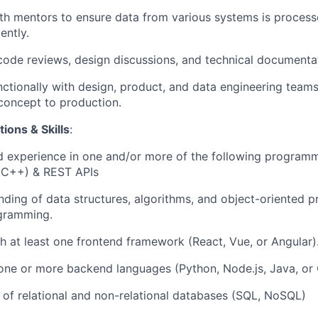
th mentors to ensure data from various systems is processe
ently.
code reviews, design discussions, and technical documenta
ctionally with design, product, and data engineering team
concept to production.
ions & Skills
:
 experience in one and/or more of the following program
, C++) & REST APIs
nding of data structures, algorithms, and object-oriented
ogramming.
h at least one frontend framework (React, Vue, or Angular)
 one or more backend languages (Python, Node.js, Java, or 
of relational and non-relational databases (SQL, NoSQL)