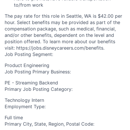
to/from work
The pay rate for this role in Seattle, WA is $42.00 per
hour. Select benefits may be provided as part of the
compensation package, such as medical, financial,
and/or other benefits, dependent on the level and
position offered. To learn more about our benefits
visit: https://jobs.disneycareers.com/benefits.
Job Posting Segment:
Product Engineering
Job Posting Primary Business:
PE - Streaming Backend
Primary Job Posting Category:
Technology Intern
Employment Type:
Full time
Primary City, State, Region, Postal Code: