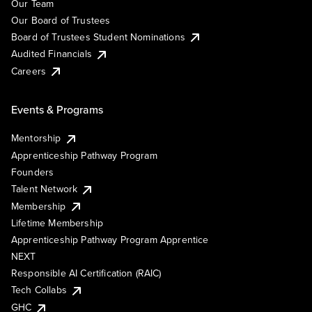
Our Team
Our Board of Trustees
Board of Trustees Student Nominations
Audited Financials
Careers
Events & Programs
Mentorship
Apprenticeship Pathway Program
Founders
Talent Network
Membership
Lifetime Membership
Apprenticeship Pathway Program Apprentice
NEXT
Responsible AI Certification (RAIC)
Tech Collabs
GHC