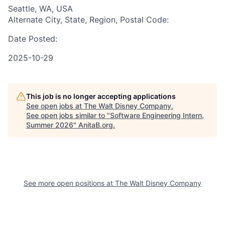
Seattle, WA, USA
Alternate City, State, Region, Postal Code:
Date Posted:
2025-10-29
This job is no longer accepting applications
See open jobs at
The Walt Disney Company
.
See open jobs similar to "
Software Engineering Intern,
Summer 2026
"
AnitaB.org
.
See more open positions at
The Walt Disney Company