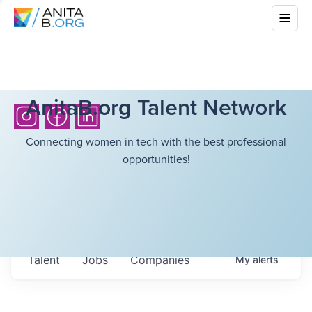
AnitaB.org Talent Network
Connecting women in tech with the best professional
opportunities!
Talent
Jobs
Companies
My
alerts