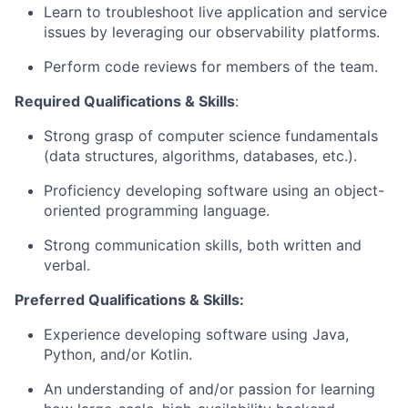
Learn to troubleshoot live application and service
issues by leveraging our observability platforms.
Perform code reviews for members of the team.
Required Qualifications & Skills
:
Strong grasp of computer science fundamentals
(data structures, algorithms, databases, etc.).
Proficiency developing software using an object-
oriented programming language.
Strong communication skills, both written and
verbal.
Preferred Qualifications & Skills:
Experience developing software using Java,
Python, and/or Kotlin.
An understanding of and/or passion for learning