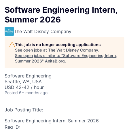
Software Engineering Intern,
Summer 2026
The Walt Disney Company
This job is no longer accepting applications
See open jobs at
The Walt Disney Company
.
See open jobs similar to "
Software Engineering Intern,
Summer 2026
"
AnitaB.org
.
Software Engineering
Seattle, WA, USA
USD 42-42 / hour
Posted
6+ months ago
Job Posting Title:
Software Engineering Intern, Summer 2026
Req ID: