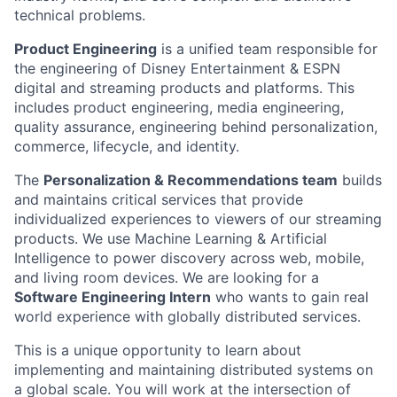
technical problems.
Product Engineering
is a unified team responsible for
the engineering of Disney Entertainment & ESPN
digital and streaming products and platforms. This
includes product engineering, media engineering,
quality assurance, engineering behind personalization,
commerce, lifecycle, and identity.
The
Personalization & Recommendations team
builds
and maintains critical services that provide
individualized experiences to viewers of our streaming
products. We use Machine Learning & Artificial
Intelligence to power discovery across web, mobile,
and living room devices. We are looking for a
Software Engineering Intern
who wants to gain real
world experience with globally distributed services.
This is a unique opportunity to learn about
implementing and maintaining distributed systems on
a global scale. You will work at the intersection of