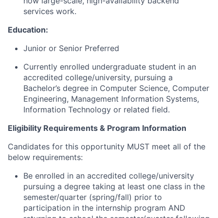
how large-scale, high-availability backend
services work.
Education:
Junior or Senior Preferred
Currently enrolled undergraduate student in an
accredited college/university, pursuing a
Bachelor’s degree in Computer Science, Computer
Engineering, Management Information Systems,
Information Technology or related field.
Eligibility Requirements & Program Information
Candidates for this opportunity MUST meet all of the
below requirements:
Be enrolled in an accredited college/university
pursuing a degree taking at least one class in the
semester/quarter (spring/fall) prior to
participation in the internship program AND