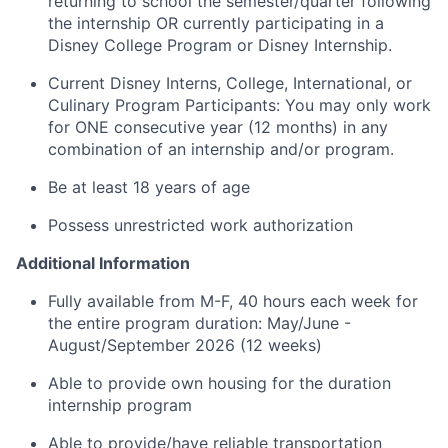
returning to school the semester/quarter following
the internship OR currently participating in a
Disney College Program or Disney Internship.
Current Disney Interns, College, International, or
Culinary Program Participants: You may only work
for ONE consecutive year (12 months) in any
combination of an internship and/or program.
Be at least 18 years of age
Possess unrestricted work authorization
Additional Information
Fully available from M-F, 40 hours each week for
the entire program duration: May/June -
August/September 2026 (12 weeks)
Able to provide own housing for the duration
internship program
Able to provide/have reliable transportation