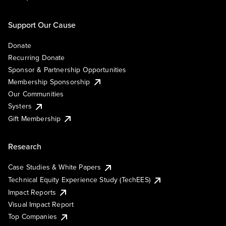
Support Our Cause
Donate
Recurring Donate
Sponsor & Partnership Opportunities
Membership Sponsorship
Our Communities
Systers
Gift Membership
Research
Case Studies & White Papers
Technical Equity Experience Study (TechEES)
Impact Reports
Visual Impact Report
Top Companies