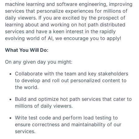
machine learning and software engineering, improving
services that personalize experiences for millions of
daily viewers. If you are excited by the prospect of
learning about and working on hot path distributed
services and have a keen interest in the rapidly
evolving world of AI, we encourage you to apply!
What You Will Do:
On any given day you might:
Collaborate with the team and key stakeholders
to develop and roll out personalized content to
the world.
Build and optimize hot path services that cater to
millions of daily viewers.
Write test code and perform load testing to
ensure correctness and maintainability of our
services.