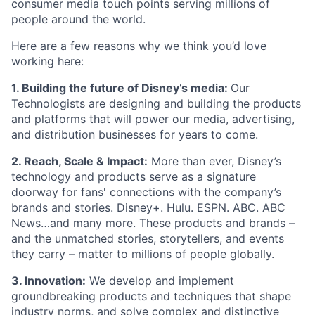
consumer media touch points serving millions of
people around the world.
Here are a few reasons why we think you’d love
working here:
1. Building the future of Disney’s media:
Our
Technologists are designing and building the products
and platforms that will power our media, advertising,
and distribution businesses for years to come.
2.
Reach, Scale & Impact:
More than ever, Disney’s
technology and products serve as a signature
doorway for fans' connections with the company’s
brands and stories. Disney+. Hulu. ESPN. ABC. ABC
News…and many more. These products and brands –
and the unmatched stories, storytellers, and events
they carry – matter to millions of people globally.
3. Innovation:
We develop and implement
groundbreaking products and techniques that shape
industry norms, and solve complex and distinctive