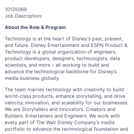
10135069
Job Description:
About the Role & Program
:
Technology is at the heart of Disney’s past, present,
and future. Disney Entertainment and ESPN Product &
Technology is a global organization of engineers,
product developers, designers, technologists, data
scientists, and more – all working to build and
advance the technological backbone for Disney’s
media business globally.
The team marries technology with creativity to build
world-class products, enhance storytelling, and drive
velocity, innovation, and scalability for our businesses.
We are Storytellers and Innovators. Creators and
Builders. Entertainers and Engineers. We work with
every part of The Walt Disney Company’s media
portfolio to advance the technological foundation and