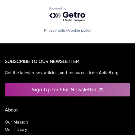
Powered by Getro.com
Privacy policy
Cookie policy
SUBSCRIBE TO OUR NEWSLETTER
Get the latest news, articles, and resources from AnitaB.org.
Sign Up for Our Newsletter
About
Our Mission
Our History