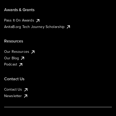
Awards & Grants
Pass It On Awards
AnitaB.org Tech Journey Scholarship
Resources
Our Resources
Our Blog
Podcast
Contact Us
Contact Us
Newsletter