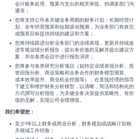
会计账务处理、预算与支出的相关审批、协调多部门沟
通等；
您将支持公司各关键业务周期的财务计划：长期经营计
划、全年经营预算和短期滚动预测，为业务部门有效完
成预算目标提供持续的建议和方案；
您将持续跟进分析业务部门的业绩表现，更新并持续改
进常规业绩分析报告，提出有价值的见解并提出建议方
案，并在各类会议中进行报告演讲；
您将参与各类研究分析项目（如特定业绩表现分析、投
资回报分析、商业策略和业务合作的财务模型测算、
成本效率提升、商业机会挖掘等），在直线经理的指导
下建立和维护财务分析模型，以清晰，简洁和结构化的
方式撰写分析报告，为关键业务决策提供策略性、有价
值的见解，实现公司业绩增值。
我们希望您：
至少1年以上财务或商业分析，财务规划或战略计划相
关领域工作经验；