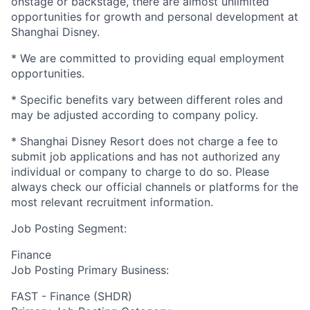
onstage or backstage, there are almost unlimited
opportunities for growth and personal development at
Shanghai Disney.
* We are committed to providing equal employment
opportunities.
* Specific benefits vary between different roles and
may be adjusted according to company policy.
* Shanghai Disney Resort does not charge a fee to
submit job applications and has not authorized any
individual or company to charge to do so. Please
always check our official channels or platforms for the
most relevant recruitment information.
Job Posting Segment:
Finance
Job Posting Primary Business:
FAST - Finance (SHDR)