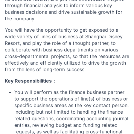
through financial analysis to inform various key
business decisions and drive sustainable growth for
the company.
You will have the opportunity to get exposed to a
wide variety of lines of business at Shanghai Disney
Resort, and play the role of a thought partner, to
collaborate with business departments on various
cross-departmental projects, so that the resources are
effectively and efficiently utilized to drive the growth
from the lens of long-term success.
Key Responsibilities
：
You will perform as the finance business partner
to support the operations of line(s) of business or
specific business areas as the key contact person,
including but not limited to handling the finance
related questions, coordinating accounting journal
entries, reviewing budget and funding related
requests, as well as facilitating cross-functional