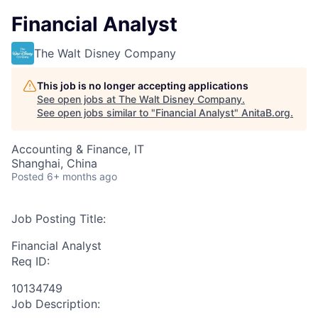
Financial Analyst
The Walt Disney Company
This job is no longer accepting applications
See open jobs at
The Walt Disney Company
.
See open jobs similar to "
Financial Analyst
"
AnitaB.org
.
Accounting & Finance, IT
Shanghai, China
Posted
6+ months ago
Job Posting Title:
Financial Analyst
Req ID:
10134749
Job Description: