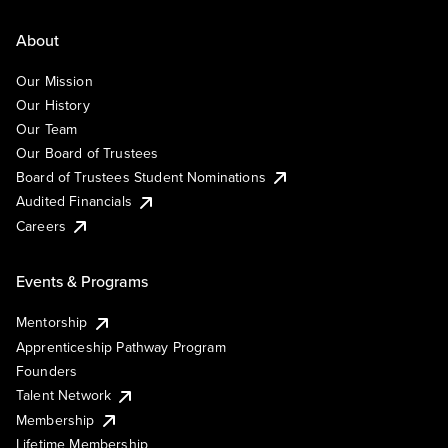
About
Our Mission
Our History
Our Team
Our Board of Trustees
Board of Trustees Student Nominations
Audited Financials
Careers
Events & Programs
Mentorship
Apprenticeship Pathway Program
Founders
Talent Network
Membership
Lifetime Membership