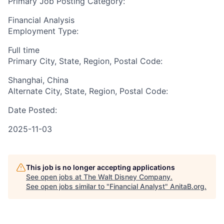
Primary Job Posting Category:
Financial Analysis
Employment Type:
Full time
Primary City, State, Region, Postal Code:
Shanghai, China
Alternate City, State, Region, Postal Code:
Date Posted:
2025-11-03
This job is no longer accepting applications
See open jobs at
The Walt Disney Company
.
See open jobs similar to "
Financial Analyst
"
AnitaB.org
.