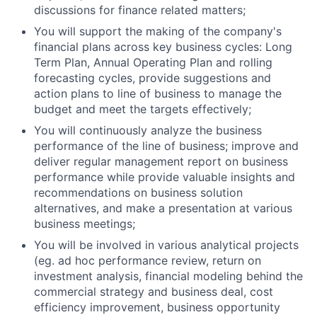
discussions for finance related matters;
You will support the making of the company's
financial plans across key business cycles: Long
Term Plan, Annual Operating Plan and rolling
forecasting cycles, provide suggestions and
action plans to line of business to manage the
budget and meet the targets effectively;
You will continuously analyze the business
performance of the line of business; improve and
deliver regular management report on business
performance while provide valuable insights and
recommendations on business solution
alternatives, and make a presentation at various
business meetings;
You will be involved in various analytical projects
(eg. ad hoc performance review, return on
investment analysis, financial modeling behind the
commercial strategy and business deal, cost
efficiency improvement, business opportunity