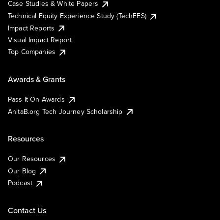
Case Studies & White Papers
Technical Equity Experience Study (TechEES)
Impact Reports
Visual Impact Report
Top Companies
Awards & Grants
Pass It On Awards
AnitaB.org Tech Journey Scholarship
Resources
Our Resources
Our Blog
Podcast
Contact Us