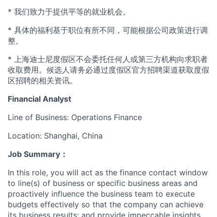
* 我们致力于提供平等的就业机会。
* 具体的福利基于职位有所不同，可能根据公司政策进行调
整。
* 上海迪士尼度假区不会委托任何人或第三方机构向求职者
收取费用。候选人请务必通过度假区官方招聘渠道获取度假
区招聘的相关资讯。
Financial Analyst
Line of Business: Operations Finance
Location: Shanghai, China
Job Summary
：
In this role, you will act as the finance contact window
to line(s) of business or specific business areas and
proactively influence the business team to execute
budgets effectively so that the company can achieve
its business results; and provide impeccable insights