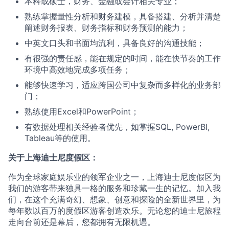
本科或硕士，财务、金融或会计相关专业；
熟练掌握量性分析和财务建模，具备搭建、分析并清楚
阐述财务报表、财务指标和财务预测的能力；
中英文口头和书面均流利，具备良好的沟通技能；
有很强的责任感，能在规定的时间，能在快节奏的工作
环境中高效地完成多项任务；
能够快速学习，适应跨国公司中复杂而多样化的业务部
门；
熟练使用Excel和PowerPoint；
有数据处理相关经验者优先，如掌握SQL, PowerBI,
Tableau等的使用。
关于上海迪士尼度假区：
作为全球家庭娱乐业的领军企业之一，上海迪士尼度假区为
我们的游客带来独具一格的服务和珍藏一生的记忆。加入我
们，在这个充满奇幻、想象、创意和探险的全新世界里，为
每年数以百万的度假区游客创造欢乐。无论您的迪士尼旅程
走向台前还是幕后，您都拥有无限机遇。