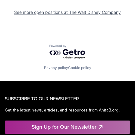
See more open positions at
The Walt Disney Company
Powered by Getro.com
Privacy policy
Cookie policy
SUBSCRIBE TO OUR NEWSLETTER
Get the latest news, articles, and resources from AnitaB.org.
Sign Up for Our Newsletter