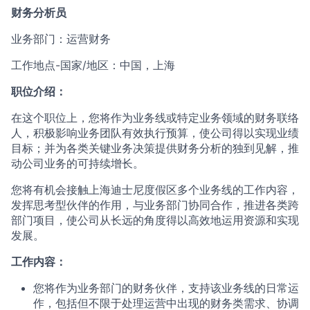
财务分析员
业务部门：运营财务
工作地点-国家/地区：中国，上海
职位介绍：
在这个职位上，您将作为业务线或特定业务领域的财务联络
人，积极影响业务团队有效执行预算，使公司得以实现业绩
目标；并为各类关键业务决策提供财务分析的独到见解，推
动公司业务的可持续增长。
您将有机会接触上海迪士尼度假区多个业务线的工作内容，
发挥思考型伙伴的作用，与业务部门协同合作，推进各类跨
部门项目，使公司从长远的角度得以高效地运用资源和实现
发展。
工作内容：
您将作为业务部门的财务伙伴，支持该业务线的日常运
作，包括但不限于处理运营中出现的财务类需求、协调