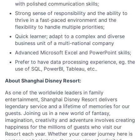
with polished communication skills;
Strong sense of responsibility and the ability to
thrive in a fast-paced environment and the
flexibility to handle multiple priorities;
Quick learner; adapt to a complex and diverse
business unit of a multi-national company
Advanced Microsoft Excel and PowerPoint skills;
Prefer to have data processing experience, eg. the
use of SQL, PowerBI, Tableau, etc..
About Shanghai Disney Resort:
As one of the worldwide leaders in family
entertainment, Shanghai Disney Resort delivers
legendary service and a lifetime of memories for our
guests. Joining us in a new world of fantasy,
imagination, creativity and adventure involves creating
happiness for the millions of guests who visit our
Resort each year. Whether your career journey here is