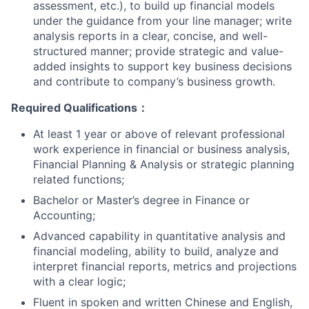
assessment, etc.), to build up financial models
under the guidance from your line manager; write
analysis reports in a clear, concise, and well-
structured manner; provide strategic and value-
added insights to support key business decisions
and contribute to company’s business growth.
Required Qualifications
：
At least 1 year or above of relevant professional
work experience in financial or business analysis,
Financial Planning & Analysis or strategic planning
related functions;
Bachelor or Master’s degree in Finance or
Accounting;
Advanced capability in quantitative analysis and
financial modeling, ability to build, analyze and
interpret financial reports, metrics and projections
with a clear logic;
Fluent in spoken and written Chinese and English,