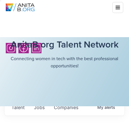
AnitaB.org Talent Network
Connecting women in tech with the best professional
opportunities!
Talent
Jobs
Companies
My
alerts