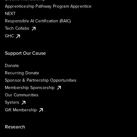
Apprenticeship Pathway Program Apprentice
NEXT
Responsible AI Certification (RAIC)
Tech Collabs
GHC
Support Our Cause
Donate
Recurring Donate
Sponsor & Partnership Opportunities
Membership Sponsorship
Our Communities
Systers
Gift Membership
Research