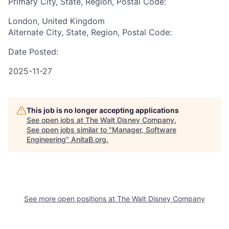
Primary City, State, Region, Postal Code:
London, United Kingdom
Alternate City, State, Region, Postal Code:
Date Posted:
2025-11-27
This job is no longer accepting applications
See open jobs at
The Walt Disney Company
.
See open jobs similar to "
Manager, Software
Engineering
"
AnitaB.org
.
See more open positions at
The Walt Disney Company