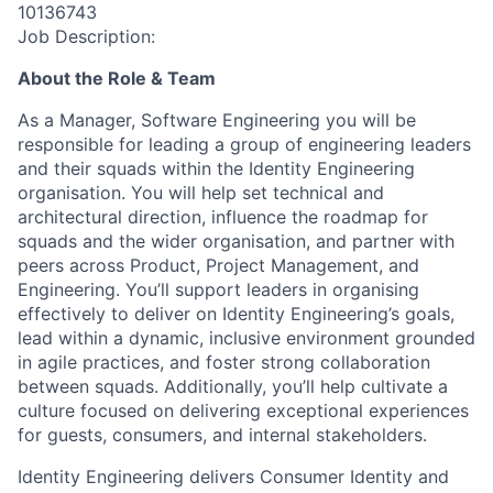
10136743
Job Description:
About the Role & Team
As a Manager, Software Engineering you will
be
responsible for
leading a group of engineering leaders
and their squads within the Identity Engineering
organisation.
You will help set technical and
architectural direction, influence the roadmap for
squads and the wider organisation, and partner with
peers across Product, Project Management, and
Engineering. You’ll support leaders in organising
effectively to deliver on Identity Engineering’s goals,
lead within a dynamic, inclusive environment grounded
in agile practices, and foster strong collaboration
between squads. Additionally, you’ll help cultivate a
culture focused on delivering exceptional experiences
for guests, consumers, and internal stakeholders.
Identity Engineering delivers Consumer Identity and