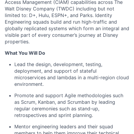
Access Management (CIAM) capabilities across The
Walt Disney Company (TWDC) including but not
limited to: D+, Hulu, ESPN+, and Parks. Identity
Engineering squads build and run high-traffic and
globally replicated systems which form an integral and
visible part of every consumer’s journey at Disney
properties.
What You Will Do
Lead the design, development, testing,
deployment, and support of stateful
microservices and lambdas in a multi-region cloud
environment.
Promote and support Agile methodologies such
as Scrum, Kanban, and
Scrumban
by leading
regular ceremonies such as stand-up,
retrospectives and sprint planning.
Mentor engineering leaders and their squad
members to help them improve their technical