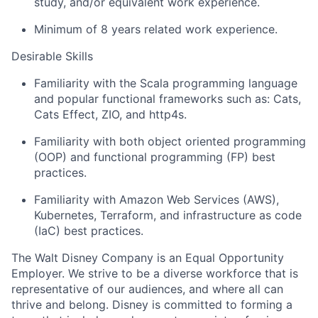
study, and/or equivalent work experience.
Minimum of 8 years related work experience.
Desirable Skills
Familiarity with the Scala programming language
and popular functional frameworks such as: Cats,
Cats Effect, ZIO, and http4s.
Familiarity with both
object oriented
programming
(OOP) and functional programming (FP) best
practices.
Familiarity with Amazon Web Services (AWS),
Kubernetes, Terraform, and infrastructure as code
(
IaC
) best practices.
The Walt Disney Company is an Equal Opportunity
Employer. We strive to be a diverse workforce that is
representative of our audiences, and where all can
thrive and belong. Disney is committed to forming a