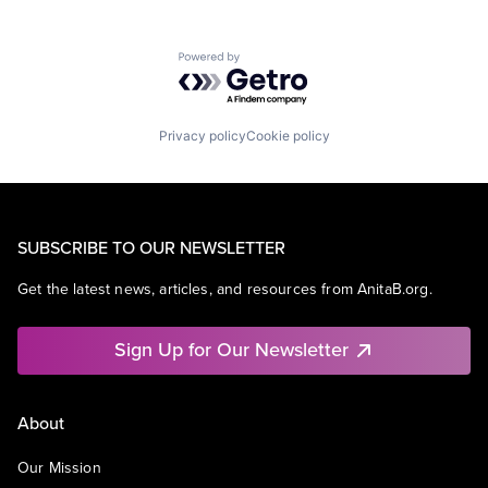
Powered by Getro.com
Privacy policy
Cookie policy
SUBSCRIBE TO OUR NEWSLETTER
Get the latest news, articles, and resources from AnitaB.org.
Sign Up for Our Newsletter
About
Our Mission