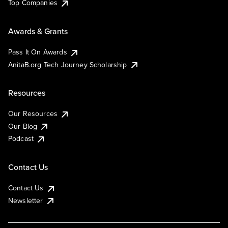
Top Companies
Awards & Grants
Pass It On Awards
AnitaB.org Tech Journey Scholarship
Resources
Our Resources
Our Blog
Podcast
Contact Us
Contact Us
Newsletter