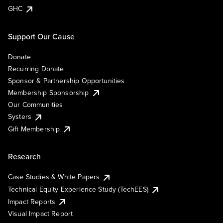
GHC
Support Our Cause
Donate
Recurring Donate
Sponsor & Partnership Opportunities
Membership Sponsorship
Our Communities
Systers
Gift Membership
Research
Case Studies & White Papers
Technical Equity Experience Study (TechEES)
Impact Reports
Visual Impact Report