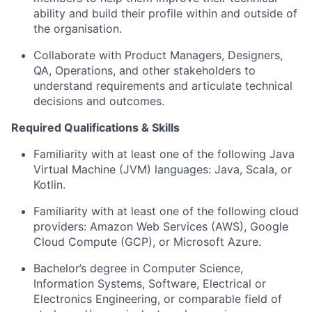
ability and build their profile within and outside of
the organisation.
Collaborate with Product Managers, Designers,
QA, Operations, and other stakeholders to
understand requirements and articulate technical
decisions and outcomes.
Required Qualifications & Skills
Familiarity with at least one of the following Java
Virtual Machine (JVM) languages: Java, Scala, or
Kotlin.
Familiarity with at least one of the following cloud
providers: Amazon Web Services (AWS), Google
Cloud Compute (GCP), or Microsoft Azure.
Bachelor’s degree in Computer Science,
Information Systems, Software, Electrical or
Electronics Engineering, or comparable field of