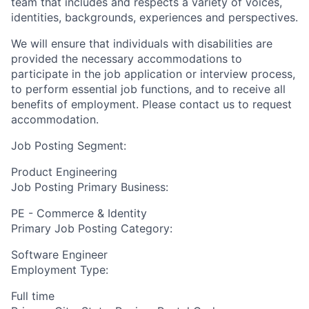
team that includes and respects a variety of voices,
identities, backgrounds, experiences and perspectives.
We will ensure that individuals with disabilities are
provided the necessary accommodations to
participate in the job application or interview process,
to perform essential job functions, and to receive all
benefits of employment. Please contact us to request
accommodation.
Job Posting Segment:
Product Engineering
Job Posting Primary Business:
PE - Commerce & Identity
Primary Job Posting Category:
Software Engineer
Employment Type:
Full time