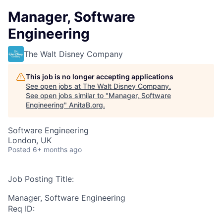
Manager, Software
Engineering
The Walt Disney Company
This job is no longer accepting applications
See open jobs at
The Walt Disney Company
.
See open jobs similar to "
Manager, Software
Engineering
"
AnitaB.org
.
Software Engineering
London, UK
Posted
6+ months ago
Job Posting Title:
Manager, Software Engineering
Req ID: