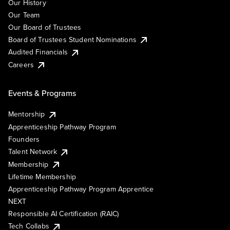
Our History
Our Team
Our Board of Trustees
Board of Trustees Student Nominations
Audited Financials
Careers
Events & Programs
Mentorship
Apprenticeship Pathway Program
Founders
Talent Network
Membership
Lifetime Membership
Apprenticeship Pathway Program Apprentice
NEXT
Responsible AI Certification (RAIC)
Tech Collabs