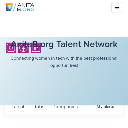
AnitaB.org Talent Network
Connecting women in tech with the best professional
opportunities!
Talent
Jobs
Companies
My
alerts