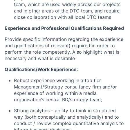
team, which are used widely across our projects
and in other areas of the DTC team, and require
close collaboration with all local DTC teams
Experience and Professional Qualifications Required
Provide specific information regarding the experience
and qualifications (if relevant) required
in order to
perform the role competently. Also highlight what is
necessary and what is desirable
Qualifications/Work Experience:
Robust
e
xperience working in a top tier
Management/Strategy consultancy firm and/or
experience of working within a media
organisation’s central BD/strategy
team
;
Strong analytics – ability to think in structured
way (both conceptually and analytically) and to
conduct / review complex quantitative analysis to
inform business decisions