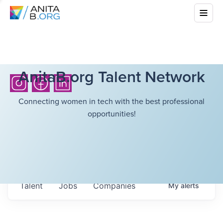
AnitaB.org Talent Network
Connecting women in tech with the best professional
opportunities!
Talent
Jobs
Companies
My
alerts