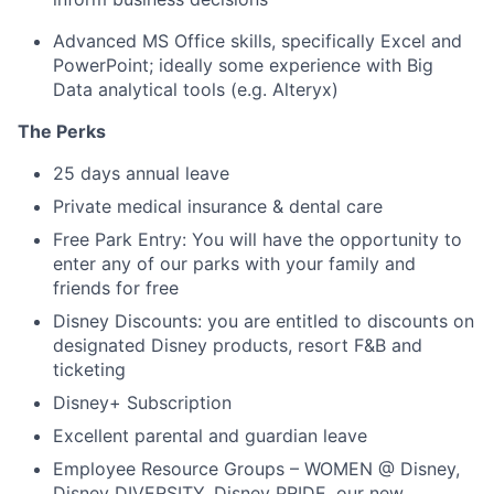
Advanced MS Office skills, specifically Excel and
PowerPoint
;
ideally some experience with Big
Data analytical tools
(
e.g.
Alteryx
)
The Perks
25 days annual leave
Private medical insurance & dental care
Free Park Entry: You will have the opportunity to
enter any of our parks with your family and
friends for free
Disney Discounts: you are entitled to discounts on
designated Disney products, resort F&B and
ticketing
Disney+ Subscription
Excellent parental and guardian leave
Employee Resource Groups – WOMEN @ Disney,
Disney DIVERSITY, Disney PRIDE, our new