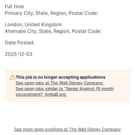
Full time
Primary City, State, Region, Postal Code:
London, United Kingdom
Alternate City, State, Region, Postal Code:
Date Posted:
2025-12-03
This job is no longer accepting applications
See open jobs at
The Walt Disney Company
.
See open jobs similar to "
Senior Analyst (9 month
secondment)
"
AnitaB.org
.
See more open positions at
The Walt Disney Company