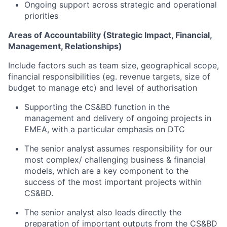
Ongoing support across strategic
and operational
priorities
Areas of Accountability (Strategic Impact, Financial,
Management, Relationships)
Include factors such as team size, geographical scope,
financial responsibilities (
eg.
revenue targets, size of
budget to manage etc) and level of authorisation
Supporting the
CS&BD
function in the
management and delivery of ongoing projects in
EMEA
, with a particular emphasis on DTC
The senior analyst
assum
es
responsibility for our
most complex/ challenging
business & financial
models, which
are
a
key component
to the
success of the
most important projects
within
CS&BD
.
The senior analyst also leads directly the
preparation of important outputs from the CS&BD