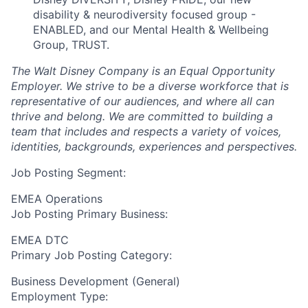
disability & neurodiversity focused group -
ENABLED, and our Mental Health & Wellbeing
Group, TRUST.
The Walt Disney Company is an Equal Opportunity
Employer. We strive to be a diverse workforce that is
representative of our audiences, and where all can
thrive and belong. We are committed to building a
team that includes and respects a variety of voices,
identities, backgrounds, experiences and perspectives.
Job Posting Segment:
EMEA Operations
Job Posting Primary Business:
EMEA DTC
Primary Job Posting Category:
Business Development (General)
Employment Type: