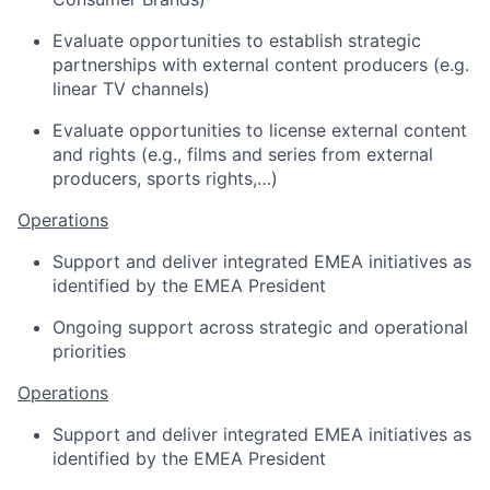
Evaluate opportunities to establish strategic
partnerships with external content producers (e.g.
linear TV channels)
Evaluate opportunities to license
external content
and rights (e.g., films and series from external
producers,
sports
rights
,…
)
Operations
Support
and
deliver
integrated EMEA initiatives as
identified by the EMEA President
Ongoing support across strategic
and operational
priorities
Operations
Support and deliver integrated EMEA initiatives as
identified by the EMEA President