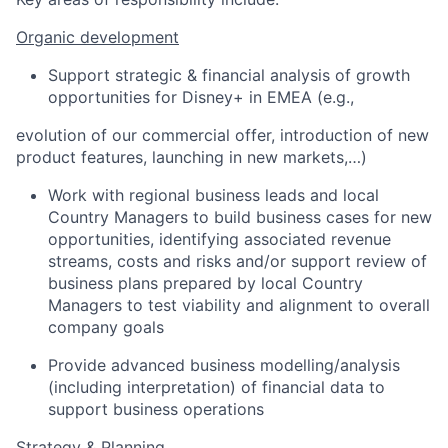
Organic development
S
upport
strategic & financial analysis of growth
opportunities
for Disney+ in EMEA
(e.g.,
evolution of
our commercial offer,
introduction of
new
product features, launching in new
market
s
,
…
)
Work
with
regional
business
leads and local
Country Managers to build business cases for new
opportunities, identifying associated revenue
streams, costs and risk
s
and/or support
review of
business plans prepared by local Country
Managers to test viability and alignment to overall
company goals
Provide advanced business modelling/analysis
(including interpretation) of financial data to
support business operations
Strategy & Planning