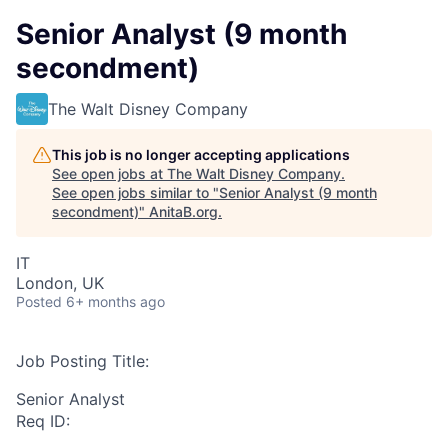
Senior Analyst (9 month
secondment)
The Walt Disney Company
This job is no longer accepting applications
See open jobs at
The Walt Disney Company
.
See open jobs similar to "
Senior Analyst (9 month
secondment)
"
AnitaB.org
.
IT
London, UK
Posted
6+ months ago
Job Posting Title:
Senior Analyst
Req ID: