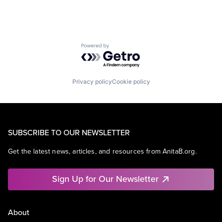
Powered by Getro.com
Privacy policy
Cookie policy
SUBSCRIBE TO OUR NEWSLETTER
Get the latest news, articles, and resources from AnitaB.org.
Sign Up for Our Newsletter
About