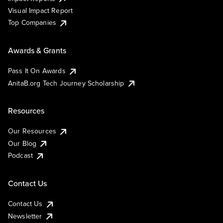
Visual Impact Report
Top Companies
Awards & Grants
Pass It On Awards
AnitaB.org Tech Journey Scholarship
Resources
Our Resources
Our Blog
Podcast
Contact Us
Contact Us
Newsletter