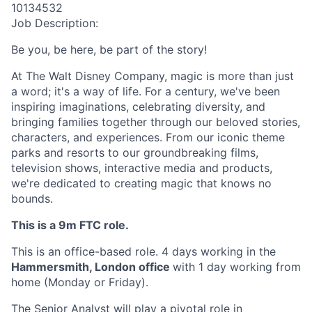
10134532
Job Description:
Be you, be here, be part of the story!
At The Walt Disney Company, magic is more than just
a word; it's a way of life. For a century, we've been
inspiring imaginations, celebrating diversity, and
bringing families together through our beloved stories,
characters, and experiences. From our iconic theme
parks and resorts to our groundbreaking films,
television shows, interactive media and products,
we're dedicated to creating magic that knows no
bounds.
This is a 9m FTC role.
This is an office-based role. 4 days working in the
Hammersmith, London office
with 1 day working from
home (Monday or Friday).
The
Senior
Analyst will
play a pivotal role in