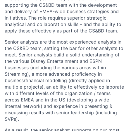
support
ing
the
CS&BD
team with the development
and delivery of EMEA-wide business strategies and
initiatives. The role requires superior strategic
,
analytical
and collaboration
skills – and the ability to
apply these effectively as part of the
C
S
&BD
team.
S
enior analyst
s
are
the
most experienced
analyst
s
in
the CS&BD team, setting the bar for other analysts to
meet
. Senior analysts build
a
solid
understanding of
the
various Disney Entertainment and ESPN
businesses (
including
the various areas within
S
treaming), a more advanced proficiency in
business/financial modelling (directly applied in
multiple projects), an ability to effectively collaborate
with
different levels of the organization /
teams
across
EMEA and in the US (develop
ing
a
wide
internal network) and experience in presenting &
discussing results with senior leadership (
including
SVPs).
As a result, the senior analyst
supports on
our
most