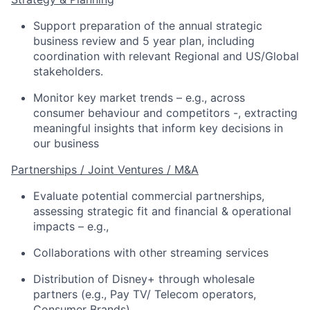
Support preparation of the annual strategic
business review and
5 year
plan
,
including
coordinati
on
with relevant
Regional and US/Global
stakeholders
.
Monitor
key market trends
– e.g., across
consumer
behaviour and
competitors
-, extracting
meaningful insights that inform
key
decision
s
in
our business
Partnerships / Joint Ventures / M&A
Evaluate potential commercial partnerships,
assessing strategic fit and financial & operational
impacts – e.g.,
Collaborations with other streaming services
Distribution of Disney+ through wholesale
partners (e.g., Pay TV/ Telecom operators,
Consumer Brands)