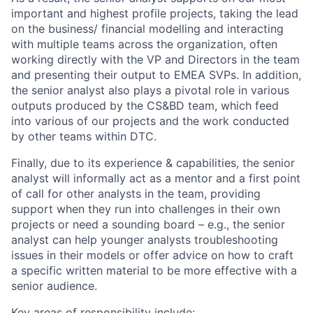
important and
highest profile projects, taking the lead
on the business/ financial modelling and interacting
with multiple teams across the organization, often
work
ing
directly with the VP and Directors in the team
and
present
ing
their
output
to EMEA SVPs
. In addition,
the senior analyst
also play
s
a pivotal role in various
outputs produced by the CS&BD team, which
feed
into
various
of our projects
and
the
work conducted
by other teams within DTC
.
Finally, due to its experience & capabilities, the senior
analyst
will
informally act as a mentor and a first point
of call for other analysts in the team
, providing
support
when they run into challenges in their own
projects or need a sounding board – e.g., the senior
analyst
can
help younger analysts troubleshooting
issues in the
ir
model
s
or offer advice on
how to
craft
a
specific
written material
to be more effective
with
a
senior audience
.
Key areas of responsibility include: