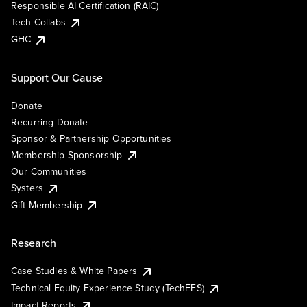
Responsible AI Certification (RAIC)
Tech Collabs
GHC
Support Our Cause
Donate
Recurring Donate
Sponsor & Partnership Opportunities
Membership Sponsorship
Our Communities
Systers
Gift Membership
Research
Case Studies & White Papers
Technical Equity Experience Study (TechEES)
Impact Reports