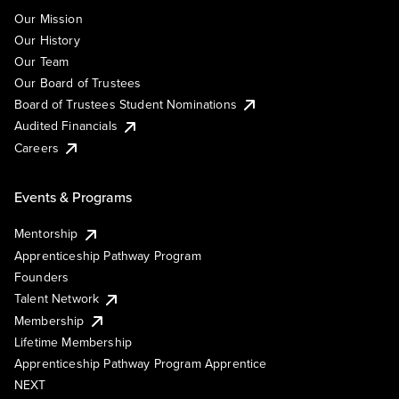
Our Mission
Our History
Our Team
Our Board of Trustees
Board of Trustees Student Nominations
Audited Financials
Careers
Events & Programs
Mentorship
Apprenticeship Pathway Program
Founders
Talent Network
Membership
Lifetime Membership
Apprenticeship Pathway Program Apprentice
NEXT