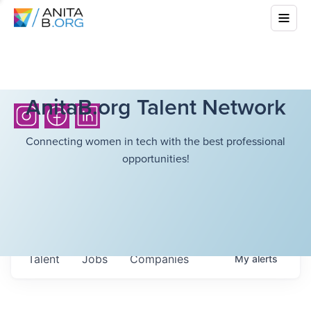
AnitaB.org Talent Network
Connecting women in tech with the best professional
opportunities!
Talent
Jobs
Companies
My
alerts