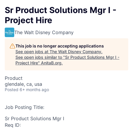
Sr Product Solutions Mgr I -
Project Hire
The Walt Disney Company
This job is no longer accepting applications
See open jobs at
The Walt Disney Company
.
See open jobs similar to "
Sr Product Solutions Mgr I -
Project Hire
"
AnitaB.org
.
Product
glendale, ca, usa
Posted
6+ months ago
Job Posting Title:
Sr Product Solutions Mgr I
Req ID: