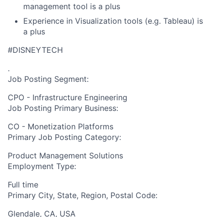
management tool is a plus
Experience in Visualization tools (e.g. Tableau) is
a plus
#DISNEYTECH
.
Job Posting Segment:
CPO - Infrastructure Engineering
Job Posting Primary Business:
CO - Monetization Platforms
Primary Job Posting Category:
Product Management Solutions
Employment Type:
Full time
Primary City, State, Region, Postal Code:
Glendale, CA, USA