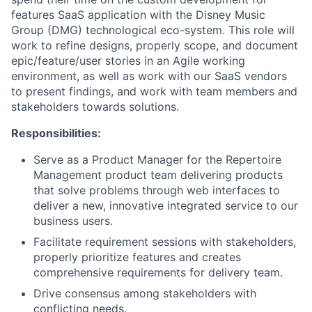
features SaaS application
with the Disney Music
Group (DMG) technological eco-system. This role will
work to refine designs, properly scope, and document
epic/feature/user stories in an Agile working
environment, as well as work with our SaaS vendors
to present findings, and work with team members and
stakeholders towards solutions.
Responsibilities:
Serve as a Product Manager for the Repertoire
Management product team delivering products
that solve problems through web interfaces to
deliver a new, innovative integrated service to our
business users.
Facilitate requirement sessions with stakeholders,
properly prioritize features and creates
comprehensive requirements for delivery team.
Drive consensus among stakeholders with
conflicting needs.