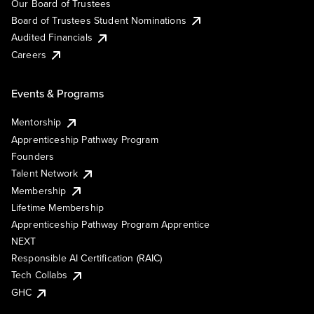
Our Board of Trustees
Board of Trustees Student Nominations
Audited Financials
Careers
Events & Programs
Mentorship
Apprenticeship Pathway Program
Founders
Talent Network
Membership
Lifetime Membership
Apprenticeship Pathway Program Apprentice
NEXT
Responsible AI Certification (RAIC)
Tech Collabs
GHC