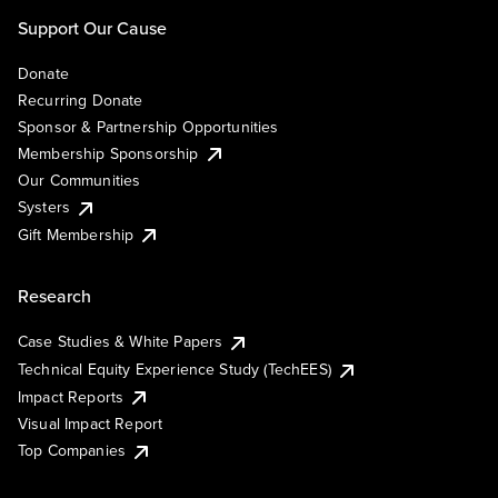
Support Our Cause
Donate
Recurring Donate
Sponsor & Partnership Opportunities
Membership Sponsorship
Our Communities
Systers
Gift Membership
Research
Case Studies & White Papers
Technical Equity Experience Study (TechEES)
Impact Reports
Visual Impact Report
Top Companies