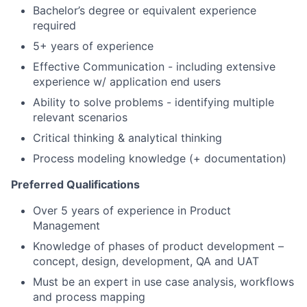
Bachelor’s degree or equivalent experience
required
5+ years of experience
Effective Communication - including extensive
experience w/ application end users
Ability to solve problems - identifying multiple
relevant scenarios
Critical thinking & analytical thinking
Process modeling knowledge (+ documentation)
Preferred Qualifications
Over 5 years of experience in Product
Management
Knowledge of phases of product development –
concept, design, development, QA and UAT
Must be an expert in use case analysis, workflows
and process mapping