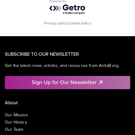
Powered by Getro.com
Privacy policy
Cookie policy
SUBSCRIBE TO OUR NEWSLETTER
Get the latest news, articles, and resources from AnitaB.org.
Sign Up for Our Newsletter
About
Our Mission
Our History
Our Team