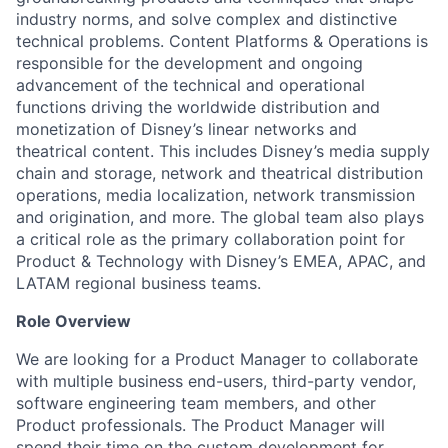
industry norms, and solve complex and distinctive
technical problems. Content Platforms & Operations is
responsible for the development and ongoing
advancement of the technical and operational
functions driving the worldwide distribution and
monetization of Disney’s linear networks and
theatrical content. This includes Disney’s media supply
chain and storage, network and theatrical distribution
operations, media localization, network transmission
and origination, and more. The global team also plays
a critical role as the primary collaboration point for
Product & Technology with Disney’s EMEA, APAC, and
LATAM regional business teams.
Role Overview
We are looking for a Product Manager to collaborate
with multiple business end-users, third-party vendor,
software engineering team members, and other
Product professionals. The Product Manager will
spend their time on the custom development for