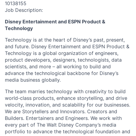
10138155
Job Description:
Disney Entertainment and ESPN Product &
Technology
Technology is at the heart of Disney’s past, present,
and future. Disney Entertainment and ESPN Product &
Technology is a global organization of engineers,
product developers, designers, technologists, data
scientists, and more – all working to build and
advance the technological backbone for Disney’s
media business globally.
The team marries technology with creativity to build
world-class products, enhance storytelling, and drive
velocity, innovation, and scalability for our businesses.
We are Storytellers and Innovators. Creators and
Builders. Entertainers and Engineers. We work with
every part of The Walt Disney Company’s media
portfolio to advance the technological foundation and