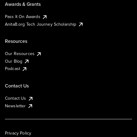
Awards & Grants
Pass It On Awards
AnitaB.org Tech Journey Scholarship
Resources
Our Resources
Our Blog
Podcast
Contact Us
Contact Us
Newsletter
Privacy Policy