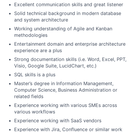
Excellent communication skills and great listener
Solid technical background in modern database
and system architecture
Working understanding of Agile and Kanban
methodologies
Entertainment domain and enterprise architecture
experience are a plus
Strong documentation skills (i.e. Word, Excel, PPT,
Visio, Google Suite, LucidChart, etc.)
SQL skills is a plus
Master’s degree in Information Management,
Computer Science, Business Administration or
related fields
Experience working with various SMEs across
various workflows
Experience working with SaaS vendors
Experience with Jira, Confluence or similar work