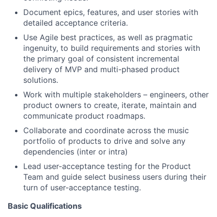
Document epics, features, and user stories with
detailed acceptance criteria.
Use Agile best practices, as well as pragmatic
ingenuity, to build requirements and stories with
the primary goal of consistent incremental
delivery of MVP and multi-phased product
solutions.
Work with multiple stakeholders – engineers, other
product owners to create, iterate, maintain and
communicate product roadmaps.
Collaborate and coordinate across the music
portfolio of products to drive and solve any
dependencies (inter or intra)
Lead user-acceptance testing for the Product
Team and guide select business users during their
turn of user-acceptance testing.
Basic Qualifications