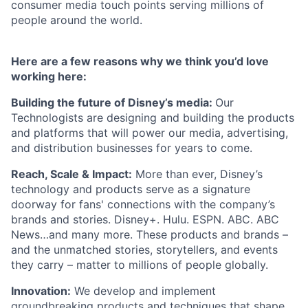
consumer media touch points serving millions of
people around the world.
Here are a few reasons why we think you’d love
working here:
Building the future of Disney’s media:
Our
Technologists are designing and building the products
and platforms that will power our media, advertising,
and distribution businesses for years to come.
Reach, Scale & Impact:
More than ever, Disney’s
technology and products serve as a signature
doorway for fans' connections with the company’s
brands and stories. Disney+. Hulu. ESPN. ABC. ABC
News…and many more. These products and brands –
and the unmatched stories, storytellers, and events
they carry – matter to millions of people globally.
Innovation:
We develop and implement
groundbreaking products and techniques that shape