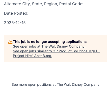
Alternate City, State, Region, Postal Code:
Date Posted:
2025-12-15
This job is no longer accepting applications
See open jobs at
The Walt Disney Company
.
See open jobs similar to "
Sr Product Solutions Mgr I -
Project Hire
"
AnitaB.org
.
See more open positions at
The Walt Disney Company