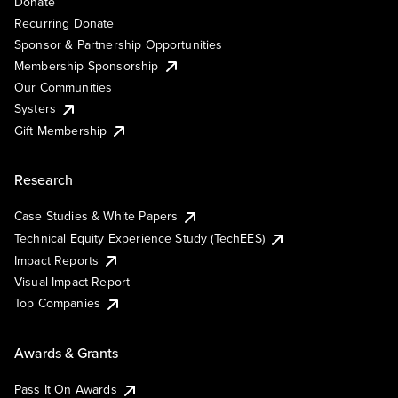
Donate
Recurring Donate
Sponsor & Partnership Opportunities
Membership Sponsorship
Our Communities
Systers
Gift Membership
Research
Case Studies & White Papers
Technical Equity Experience Study (TechEES)
Impact Reports
Visual Impact Report
Top Companies
Awards & Grants
Pass It On Awards