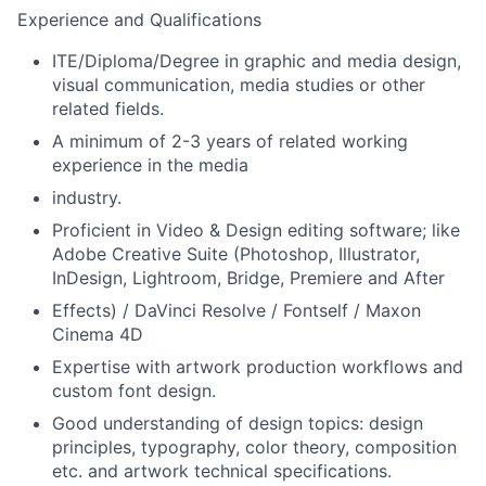
Experience and Qualifications
ITE/Diploma/Degree in graphic and media design,
visual communication, media studies or other
related fields.
A minimum of 2-3 years of related working
experience in the media
industry.
Proficient in Video & Design editing software; like
Adobe Creative Suite (Photoshop, Illustrator,
InDesign, Lightroom, Bridge, Premiere and After
Effects) / DaVinci Resolve / Fontself / Maxon
Cinema 4D
Expertise with artwork production workflows and
custom font design.
Good understanding of design topics: design
principles, typography, color theory, composition
etc. and artwork technical specifications.