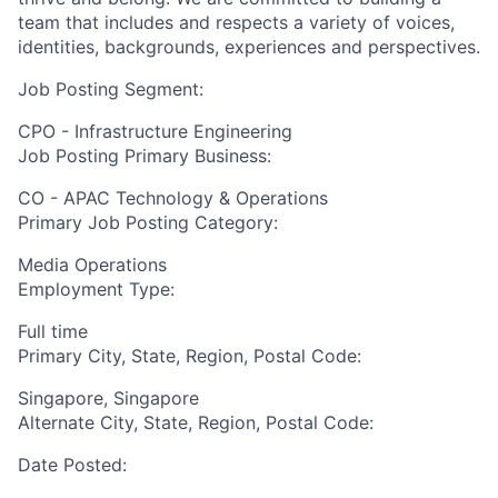
team that includes and respects a variety of voices,
identities, backgrounds, experiences and perspectives.
Job Posting Segment:
CPO - Infrastructure Engineering
Job Posting Primary Business:
CO - APAC Technology & Operations
Primary Job Posting Category:
Media Operations
Employment Type:
Full time
Primary City, State, Region, Postal Code:
Singapore, Singapore
Alternate City, State, Region, Postal Code:
Date Posted: