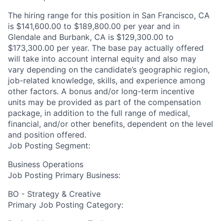
The hiring range for this position in San Francisco, CA
is $141,600.00 to $189,800.00 per year and in
Glendale and Burbank, CA is $129,300.00 to
$173,300.00 per year. The base pay actually offered
will take into account internal equity and also may
vary depending on the candidate’s geographic region,
job-related knowledge, skills, and experience among
other factors. A bonus and/or long-term incentive
units may be provided as part of the compensation
package, in addition to the full range of medical,
financial, and/or other benefits, dependent on the level
and position offered.
Job Posting Segment:
Business Operations
Job Posting Primary Business:
BO - Strategy & Creative
Primary Job Posting Category: