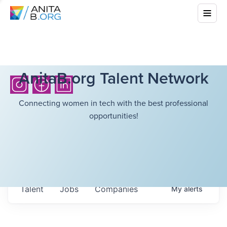
AnitaB.org Talent Network
Connecting women in tech with the best professional
opportunities!
Talent
Jobs
Companies
My
alerts