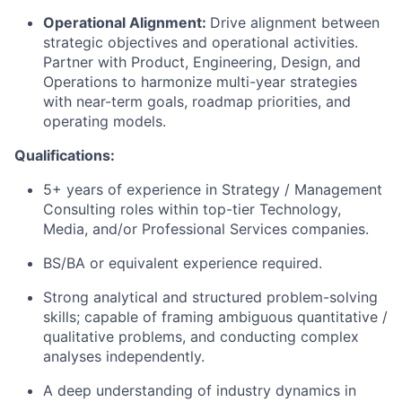
Operational Alignment:
Drive alignment between
strategic objectives and operational activities.
Partner with Product, Engineering, Design, and
Operations to harmonize multi-year strategies
with near-term goals, roadmap priorities, and
operating models.
Qualifications:
5+ years of experience in Strategy / Management
Consulting roles within top-tier Technology,
Media, and/or Professional Services companies.
BS/BA or equivalent experience required.
Strong analytical and structured problem-solving
skills; capable of framing ambiguous quantitative /
qualitative problems, and conducting complex
analyses independently.
A deep understanding of industry dynamics in