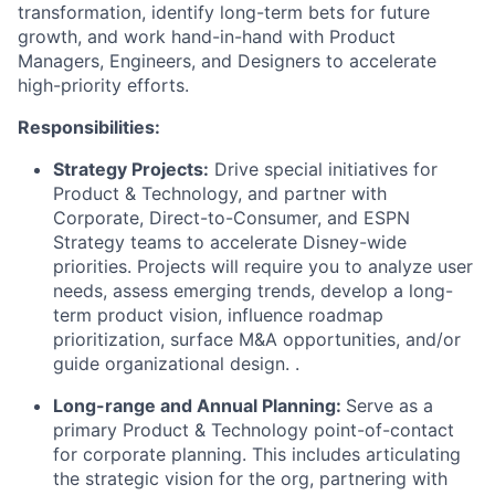
transformation, identify long-term bets for future
growth, and work hand-in-hand with Product
Managers, Engineers, and Designers to accelerate
high-priority efforts.
Responsibilities:
Strategy Projects:
Drive special initiatives for
Product & Technology, and partner with
Corporate, Direct-to-Consumer, and ESPN
Strategy teams to accelerate Disney-wide
priorities. Projects will require you to analyze user
needs, assess emerging trends, develop a long-
term product vision, influence roadmap
prioritization, surface M&A opportunities, and/or
guide organizational design.
.
Long-range and Annual Planning:
Serve as a
primary Product & Technology point-of-contact
for corporate planning. This includes articulating
the strategic vision for the org, partnering with