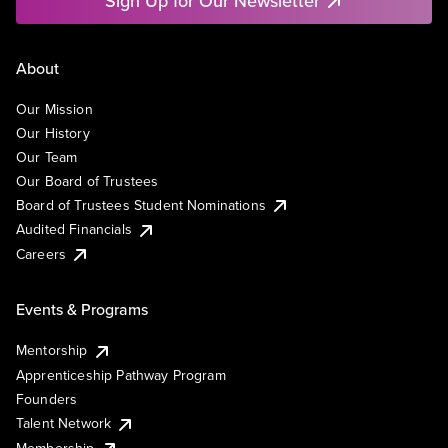
Sign Up for Our Newsletter
About
Our Mission
Our History
Our Team
Our Board of Trustees
Board of Trustees Student Nominations
Audited Financials
Careers
Events & Programs
Mentorship
Apprenticeship Pathway Program
Founders
Talent Network
Membership