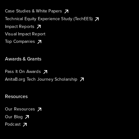
Case Studies & White Papers
Technical Equity Experience Study (TechEES)
Impact Reports
Visual Impact Report
Top Companies
Awards & Grants
Pass It On Awards
AnitaB.org Tech Journey Scholarship
Resources
Our Resources
Our Blog
Podcast