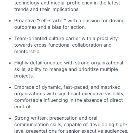
technology and media; proficiency in the latest
trends and their implications.
Proactive “self-starter” with a passion for driving
outcomes and a bias for action.
Team-oriented culture carrier with a proclivity
towards cross-functional collaboration and
mentorship.
Highly detail oriented with strong organizational
skills; ability to manage and prioritize multiple
projects.
Embrace of dynamic, fast-paced, and matrixed
organizations with significant executive visibility,
comfortable influencing in the absence of direct
control.
Strong written, presentation and oral
communication skills; capable of developing high-
level presentations for senior executive audiences.