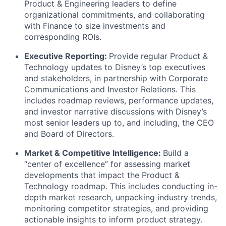
Product & Engineering leaders to define
organizational commitments, and collaborating
with Finance to size investments and
corresponding ROIs.
Executive Reporting:
Provide regular Product &
Technology updates to Disney’s top executives
and stakeholders, in partnership with Corporate
Communications and Investor Relations. This
includes roadmap reviews, performance updates,
and investor narrative discussions with Disney’s
most senior leaders up to, and including, the CEO
and Board of Directors.
Market & Competitive Intelligence:
Build a
“center of excellence” for assessing market
developments that impact the Product &
Technology roadmap. This includes conducting in-
depth market research, unpacking industry trends,
monitoring competitor strategies, and providing
actionable insights to inform product strategy.