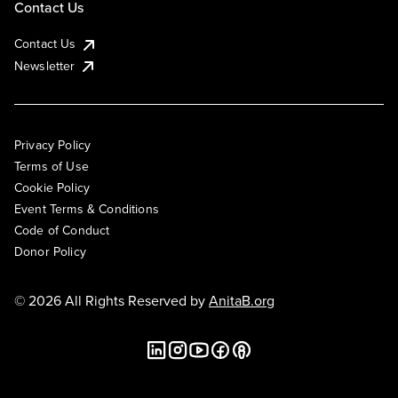
Contact Us
Contact Us
Newsletter
Privacy Policy
Terms of Use
Cookie Policy
Event Terms & Conditions
Code of Conduct
Donor Policy
© 2026 All Rights Reserved by
AnitaB.org