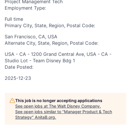
Project Management Tech
Employment Type:
Full time
Primary City, State, Region, Postal Code:
San Francisco, CA, USA
Alternate City, State, Region, Postal Code:
USA - CA - 1200 Grand Central Ave, USA - CA -
Studio Lot - Team Disney Bdg 1
Date Posted:
2025-12-23
This job is no longer accepting applications
See open jobs at
The Walt Disney Company
.
See open jobs similar to "
Manager Product & Tech
Strategy
"
AnitaB.org
.