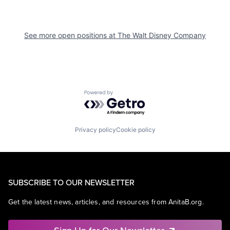
See more open positions at
The Walt Disney Company
Powered by Getro.com
Privacy policy
Cookie policy
SUBSCRIBE TO OUR NEWSLETTER
Get the latest news, articles, and resources from AnitaB.org.