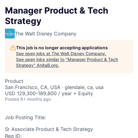
Manager Product & Tech
Strategy
The Walt Disney Company
This job is no longer accepting applications
See open jobs at
The Walt Disney Company
.
See open jobs similar to "
Manager Product & Tech
Strategy
"
AnitaB.org
.
Product
San Francisco, CA, USA · glendale, ca, usa
USD 129,300-189,800 / year + Equity
Posted
6+ months ago
Job Posting Title:
Sr Associate Product & Tech Strategy
Req ID: