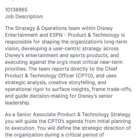
10138965
Job Description:
The Strategy & Operations team within Disney
Entertainment and ESPN - Product & Technology is
responsible for shaping the organization’s long-term
vision, developing a user-centric strategy across
Disney’s entertainment and sports products, and
executing against the org’s most critical near-term
priorities. The team reports directly to the Chief
Product & Technology Officer (CPTO), and uses
strategic analysis, creative storytelling, and
operational rigor to surface insights, frame trade-offs,
and guide decision-making for Disney’s senior
leadership.
As a Senior Associate Product & Technology Strategy
you will guide the CPTO’s agenda from initial planning
to execution. You will define the strategic direction of
the organization during a critical period of