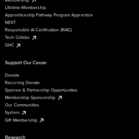
Lifetime Membership
Apprenticeship Pathway Program Apprentice
NEXT
Responsible AI Certification (RAIC)
Tech Collabs
GHC
Support Our Cause
Donate
Recurring Donate
Sponsor & Partnership Opportunities
Membership Sponsorship
Our Communities
Systers
Gift Membership
Research