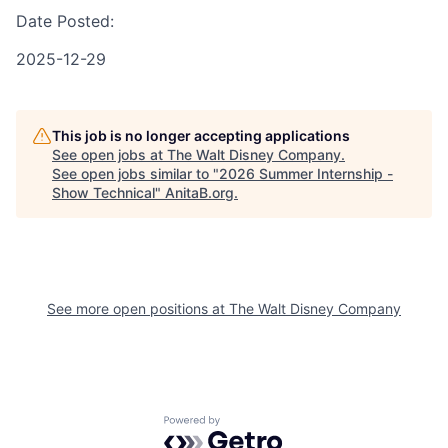
Date Posted:
2025-12-29
This job is no longer accepting applications
See open jobs at
The Walt Disney Company
.
See open jobs similar to "
2026 Summer Internship -
Show Technical
"
AnitaB.org
.
See more open positions at
The Walt Disney Company
Powered by Getro.com