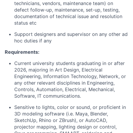
technicians, vendors, maintenance team) on
defect follow-up, maintenance, set-up, testing,
documentation of technical issue and resolution
status etc
Support designers and supervisor on any other ad
hoc duties if any
Requirements:
Current university students graduating in or after
2026, majoring in Art Design, Electrical
Engineering, Information Technology, Network, or
any other relevant disciplines in Engineering,
Controls, Automation, Electrical, Mechanical,
Software, IT communications.
Sensitive to lights, color or sound, or proficient in
3D modeling software (i.e. Maya, Blender,
SketchUp, Rhino or ZBrush), or AutoCAD,
projector mapping, lighting design or control,