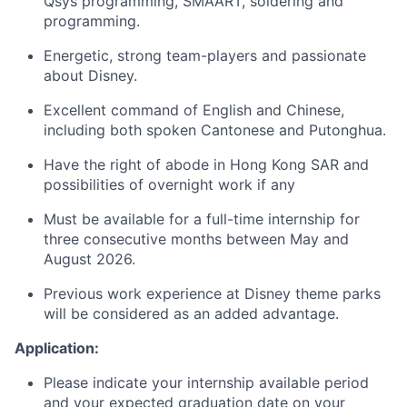
Qsys programming, SMAART, soldering and
programming.
Energetic, strong team-players and passionate
about Disney.
Excellent command of English and Chinese,
including both spoken Cantonese and Putonghua.
Have the right of abode in Hong Kong SAR and
possibilities of overnight work if any
Must be available for a full-time internship for
three consecutive months between May and
August 2026.
Previous work experience at Disney theme parks
will be considered as an added advantage.
Application:
Please indicate your internship available period
and your expected graduation date on your