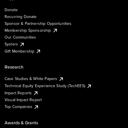
Donate
Recurring Donate
Sponsor & Partnership Opportunities
Membership Sponsorship
Our Communities
Systers
Gift Membership
Research
Case Studies & White Papers
Technical Equity Experience Study (TechEES)
Impact Reports
Visual Impact Report
Top Companies
Awards & Grants