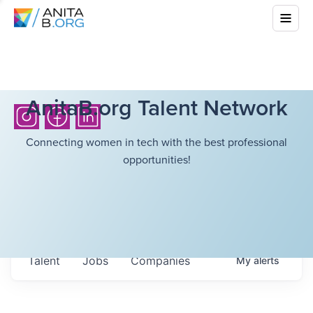
AnitaB.org Talent Network
Connecting women in tech with the best professional
opportunities!
Talent
Jobs
Companies
My
alerts