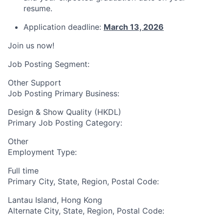
resume.
Application deadline:
March 13, 2026
Join us now!
Job Posting Segment:
Other Support
Job Posting Primary Business:
Design & Show Quality (HKDL)
Primary Job Posting Category:
Other
Employment Type:
Full time
Primary City, State, Region, Postal Code:
Lantau Island, Hong Kong
Alternate City, State, Region, Postal Code: