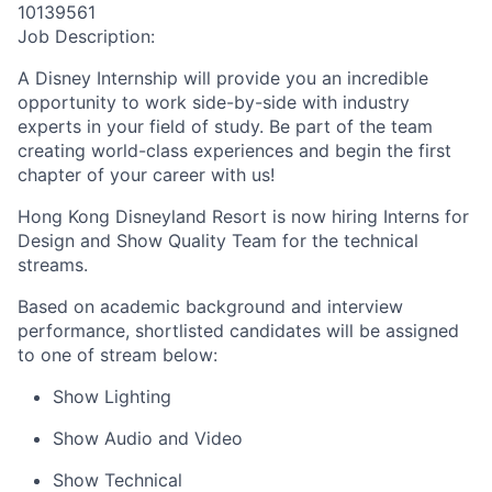
10139561
Job Description:
A Disney Internship will provide you an incredible
opportunity to work side-by-side with industry
experts in your field of study. Be part of the team
creating world-class experiences and begin the first
chapter of your career with us!
Hong Kong Disneyland Resort is now hiring Interns for
Design and Show Quality Team for the technical
streams.
Based on academic background and interview
performance, shortlisted candidates will be assigned
to one of stream below:
Show Lighting
Show Audio and Video
Show Technical