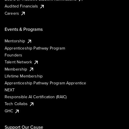
Audited Financials
Careers
Events & Programs
Mentorship
Apprenticeship Pathway Program
Founders
Talent Network
Membership
Lifetime Membership
Apprenticeship Pathway Program Apprentice
NEXT
Responsible AI Certification (RAIC)
Tech Collabs
GHC
Support Our Cause