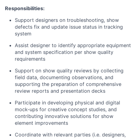
Responsibilities:
Support designers on troubleshooting, show
defects fix and update issue status in tracking
system
Assist designer to identify appropriate equipment
and system specification per show quality
requirements
Support on show quality reviews by collecting
field data, documenting observations, and
supporting the preparation of comprehensive
review reports and presentation decks
Participate in developing physical and digital
mock-ups for creative concept studies, and
contributing innovative solutions for show
element improvements
Coordinate with relevant parties (i.e. designers,