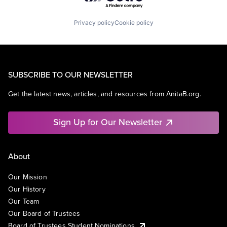
Privacy policy
Cookie policy
SUBSCRIBE TO OUR NEWSLETTER
Get the latest news, articles, and resources from AnitaB.org.
Sign Up for Our Newsletter
About
Our Mission
Our History
Our Team
Our Board of Trustees
Board of Trustees Student Nominations