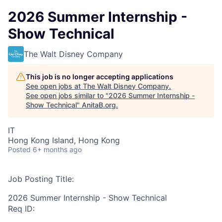
2026 Summer Internship -
Show Technical
The Walt Disney Company
This job is no longer accepting applications
See open jobs at
The Walt Disney Company
.
See open jobs similar to "
2026 Summer Internship -
Show Technical
"
AnitaB.org
.
IT
Hong Kong Island, Hong Kong
Posted
6+ months ago
Job Posting Title:
2026 Summer Internship - Show Technical
Req ID: