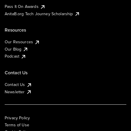
Pass It On Awards
AnitaB.org Tech Journey Scholarship
Resources
Our Resources
Our Blog
Podcast
Contact Us
Contact Us
Newsletter
Privacy Policy
Terms of Use