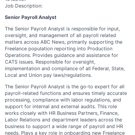
Job Description:
Senior Payroll Analyst
The Senior Payroll Analyst is responsible for input,
oversight, and management of all payroll related
matters across ABC News, primarily supporting the
Freelance population reporting into Production
Operations. Provides guidance and assistance for
CATS issues. Responsible for oversight,
implementation and compliance of all Federal, State,
Local and Union pay laws/regulations.
The Senior Payroll Analyst is the go-to expert for all
payroll-related functions and ensures timely accurate
processing, compliance with labor regulations, and
support for internal and external audits. This role
works closely with HR Business Partners, Finance,
Labor Relations and department leaders across the
business to support a wide range of payroll and HR
needs. Plays a key role in onboarding new Freelance