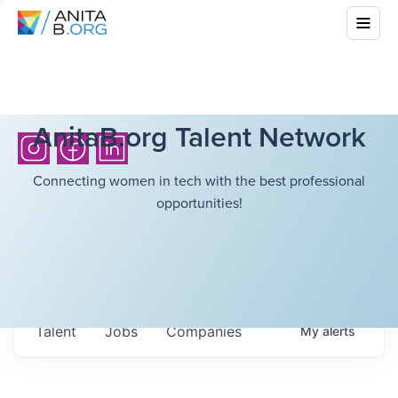
AnitaB.org Talent Network
Connecting women in tech with the best professional
opportunities!
Talent
Jobs
Companies
My
alerts