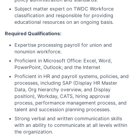
Subject matter expert on TWDC Workforce
classification and responsible for providing
educational resources on an ongoing basis.
Required Qualifications:
Expertise processing payroll for union and
nonunion workforce.
Proficient in Microsoft Office: Excel, Word,
PowerPoint, Outlook; and the Internet
Proficient in HR and payroll systems, policies, and
processes, including SAP (Display HR Master
Data, Org hierarchy overview, and Display
position), Workday, CATS, hiring approval
process, performance management process, and
talent and succession planning processes.
Strong verbal and written communication skills
with an ability to communicate at all levels within
the organization.