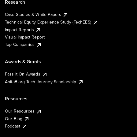
Research
Case Studies & White Papers
Technical Equity Experience Study (TechEES)
Impact Reports
Visual Impact Report
Top Companies
Awards & Grants
Pass It On Awards
AnitaB.org Tech Journey Scholarship
Resources
Our Resources
Our Blog
Podcast