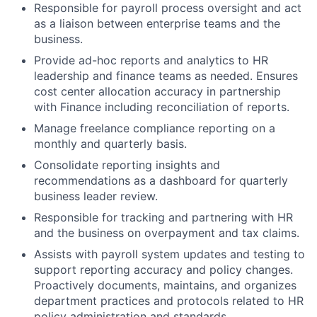
Responsible for payroll process oversight and act
as a liaison between enterprise teams and the
business.
Provide ad-hoc reports and analytics to HR
leadership and finance teams as needed. Ensures
cost center allocation accuracy in partnership
with Finance including reconciliation of reports.
Manage freelance compliance reporting on a
monthly and quarterly basis.
Consolidate reporting insights and
recommendations as a dashboard for quarterly
business leader review.
Responsible for tracking and partnering with HR
and the business on overpayment and tax claims.
Assists with payroll system updates and testing to
support reporting accuracy and policy changes.
Proactively documents, maintains, and organizes
department practices and protocols related to HR
policy administration and standards.