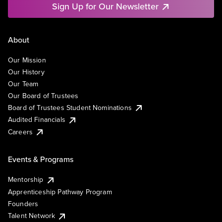
Sign Up for Our Newsletter
About
Our Mission
Our History
Our Team
Our Board of Trustees
Board of Trustees Student Nominations
Audited Financials
Careers
Events & Programs
Mentorship
Apprenticeship Pathway Program
Founders
Talent Network