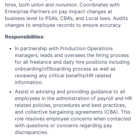
hires, both union and nonunion. Coordinates with
Enterprise Partners on pay impact changes at
business level to PSA’s, CBA’s, and Local laws. Audits
changes to employee records to ensure accuracy.
Responsibilities:
In partnership with Production Operations
managers, leads and oversees the hiring process
for all freelance and daily hire positions including
onboarding/offboarding process as well as
reviewing any critical benefits/HR related
information.
Assist in advising and providing guidance to all
employees in the administration of payroll and HR
related policies, procedures and best practices,
and collective bargaining agreements (CBA). This
role resolves employee concerns when contacted
with questions or concerns regarding pay
discrepancies.