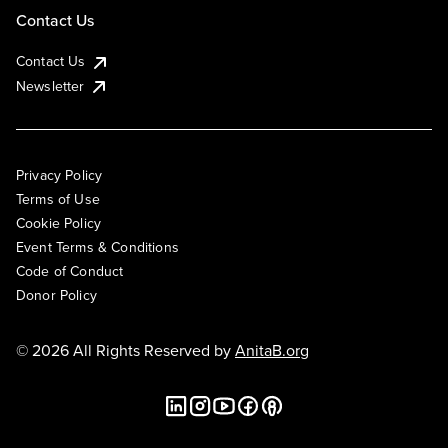
Contact Us
Contact Us
Newsletter
Privacy Policy
Terms of Use
Cookie Policy
Event Terms & Conditions
Code of Conduct
Donor Policy
© 2026 All Rights Reserved by
AnitaB.org