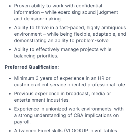
Proven ability to work with confidential
information – while exercising sound judgment
and decision-making.
Ability to thrive in a fast-paced, highly ambiguous
environment – while being flexible, adaptable, and
demonstrating an ability to problem-solve.
Ability to effectively manage projects while
balancing priorities.
Preferred Qualification:
Minimum 3 years of experience in an HR or
customer/client service oriented professional role.
Previous experience in broadcast, media or
entertainment industries.
Experience in unionized work environments, with
a strong understanding of CBA implications on
payroll.
Advanced Excel skills (VLOOKUP, pivot tables,