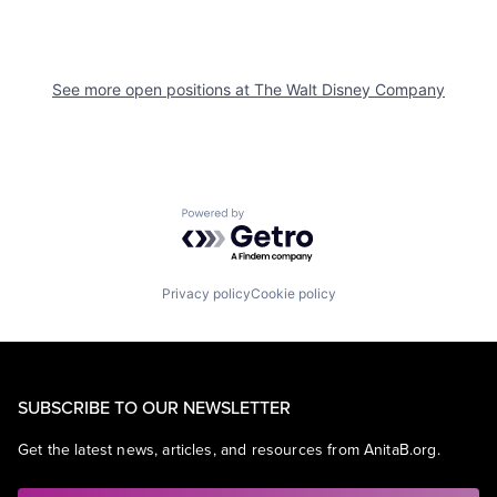
See more open positions at
The Walt Disney Company
Powered by Getro.com
Privacy policy
Cookie policy
SUBSCRIBE TO OUR NEWSLETTER
Get the latest news, articles, and resources from AnitaB.org.