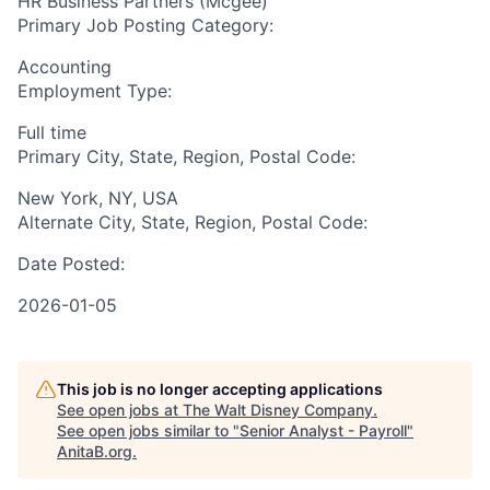
HR Business Partners (Mcgee)
Primary Job Posting Category:
Accounting
Employment Type:
Full time
Primary City, State, Region, Postal Code:
New York, NY, USA
Alternate City, State, Region, Postal Code:
Date Posted:
2026-01-05
This job is no longer accepting applications
See open jobs at
The Walt Disney Company
.
See open jobs similar to "
Senior Analyst - Payroll
"
AnitaB.org
.