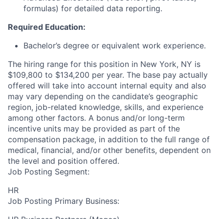
formulas) for detailed data reporting.
Required Education:
Bachelor’s degree or equivalent work experience.
The hiring range for this position in New York, NY is
$109,800 to $134,200 per year. The base pay actually
offered will take into account internal equity and also
may vary depending on the candidate’s geographic
region, job-related knowledge, skills, and experience
among other factors. A bonus and/or long-term
incentive units may be provided as part of the
compensation package, in addition to the full range of
medical, financial, and/or other benefits, dependent on
the level and position offered.
Job Posting Segment:
HR
Job Posting Primary Business: