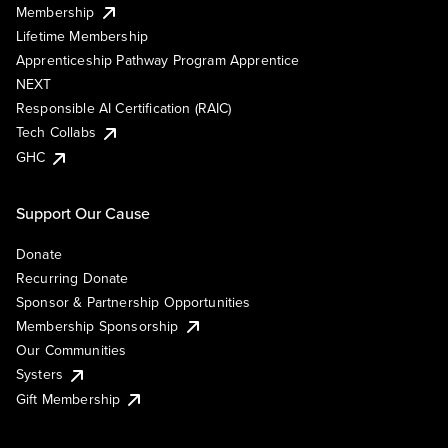
Membership
Lifetime Membership
Apprenticeship Pathway Program Apprentice
NEXT
Responsible AI Certification (RAIC)
Tech Collabs
GHC
Support Our Cause
Donate
Recurring Donate
Sponsor & Partnership Opportunities
Membership Sponsorship
Our Communities
Systers
Gift Membership