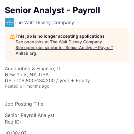
Senior Analyst - Payroll
The Walt Disney Company
This job is no longer accepting applications
See open jobs at
The Walt Disney Company
.
See open jobs similar to "
Senior Analyst - Payroll
"
AnitaB.org
.
Accounting & Finance, IT
New York, NY, USA
USD 109,800-134,200 / year + Equity
Posted
6+ months ago
Job Posting Title:
Senior Payroll Analyst
Req ID:
10138407