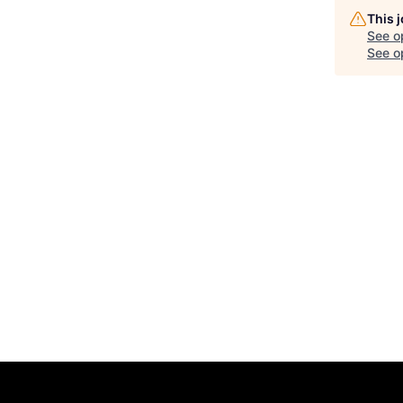
This 
See o
See op