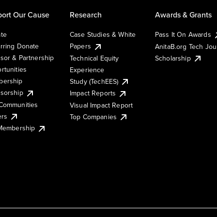
ort Our Cause
Research
Awards & Grants
te
Case Studies & White
Pass It On Awards
rring Donate
Papers
AnitaB.org Tech Jo
sor & Partnership
Technical Equity
Scholarship
rtunities
Experience
ership
Study (TechEES)
sorship
Impact Reports
Communities
Visual Impact Report
ers
Top Companies
 Membership