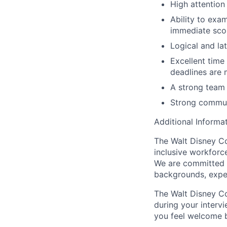
High attention
Ability to exa
immediate sc
Logical and lat
Excellent time
deadlines are 
A strong team 
Strong communi
Additional Informat
The Walt Disney Co
inclusive workforce
We are committed to
backgrounds, expe
The Walt Disney Co
during your interv
you feel welcome 