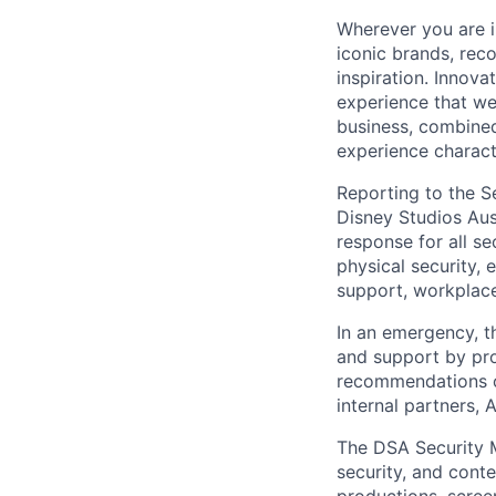
Wherever you are i
iconic brands, rec
inspiration. Innova
experience that we
business, combined
experience charact
Reporting to the S
Disney Studios Aus
response for all s
physical security, 
support, workplace
In an emergency, 
and support by prov
recommendations o
internal partners, 
The DSA Security 
security, and cont