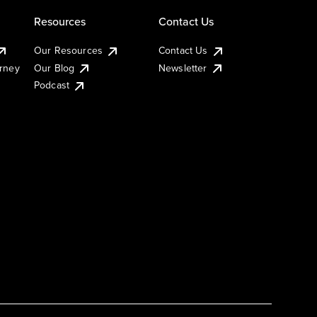
Resources
Contact Us
Our Resources
Contact Us
urney
Our Blog
Newsletter
Podcast