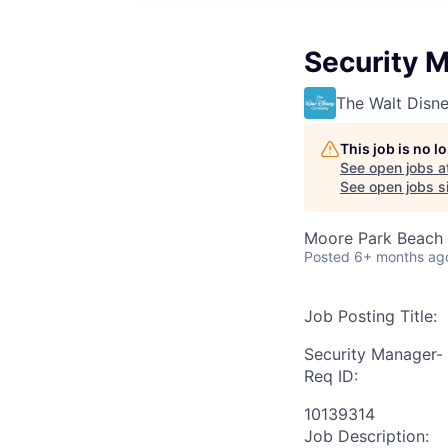
Security M
The Walt Dis
This job is no 
See open jobs a
See open jobs si
Moore Park Beach 
Posted
6+ months ag
Job Posting Title:
Security Manager- 
Req ID:
10139314
Job Description: