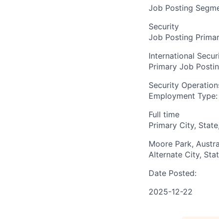
Job Posting Segme
Security
Job Posting Primar
International Secur
Primary Job Posti
Security Operation
Employment Type:
Full time
Primary City, State
Moore Park, Austra
Alternate City, Sta
Date Posted:
2025-12-22