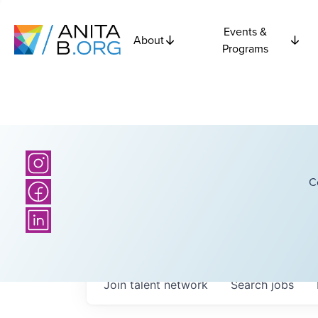
Events &
About
Programs
C
Join talent network
Search
jobs