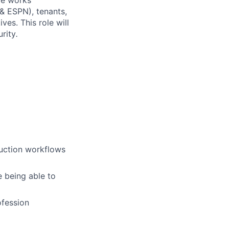
ole works
 & ESPN), tenants,
ves. This role will
rity
.
uction workflows
e being able to
ofession