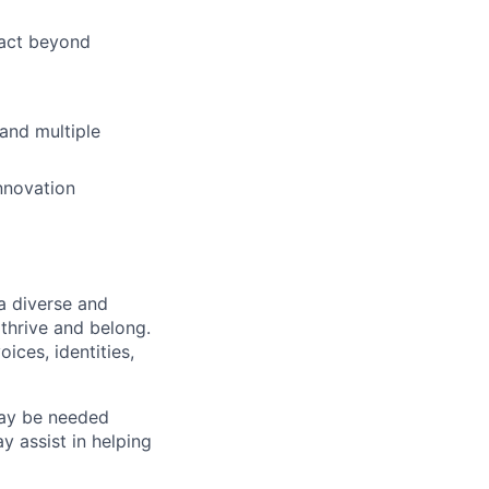
pact beyond
 and multiple
nnovation
a diverse and
 thrive and belong.
ices, identities,
may be needed
 assist in helping