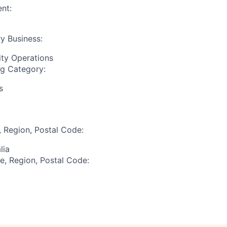
nt:
y Business:
ity Operations
ng Category:
s
, Region, Postal Code:
lia
te, Region, Postal Code: