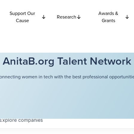
Support Our
Awards &
Research
Cause
Grants
AnitaB.org Talent Network
onnecting women in tech with the best professional opportunitie
Explore
companies