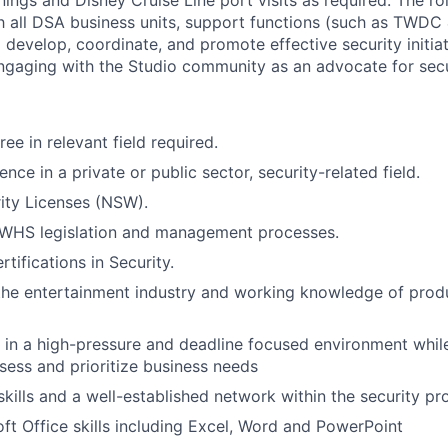
nings and Disney Cruise Line port visits as required. The r
th all DSA business units, support functions (such as TWDC
develop, coordinate, and promote effective security initiati
engaging with the Studio community as an advocate for secu
ee in relevant field required.
ence in a private or public sector, security-related field.
ity Licenses (NSW).
WHS legislation and management processes.
rtifications in Security.
the entertainment industry and working knowledge of prod
k in a high-pressure and deadline focused environment whil
sess and prioritize business needs
skills and a well-established network within the security pr
ft Office skills including Excel, Word and PowerPoint