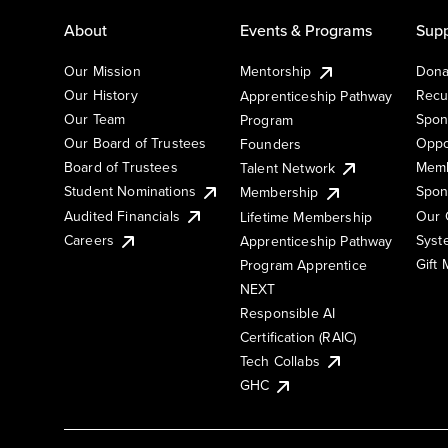
About
Events & Programs
Supp
Our Mission
Mentorship
Dona
Our History
Recu
Apprenticeship Pathway
Our Team
Spon
Program
Our Board of Trustees
Oppo
Founders
Board of Trustees
Memb
Talent Network
Student Nominations
Spon
Membership
Audited Financials
Our 
Lifetime Membership
Syst
Careers
Apprenticeship Pathway
Gift
Program Apprentice
NEXT
Responsible AI
Certification (RAIC)
Tech Collabs
GHC