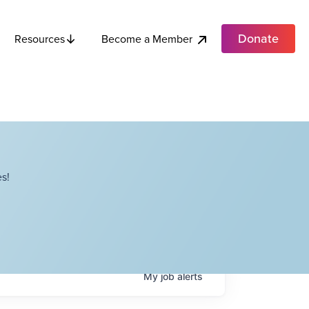
Donate
Become a Member
Resources
s!
My
job
alerts