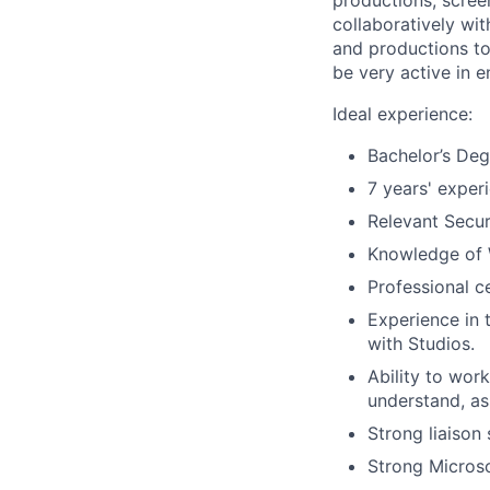
productions, scree
collaboratively wi
and productions to 
be very active in 
Ideal experience:
Bachelor’s Degr
7 years' experi
Relevant Secur
Knowledge of 
Professional ce
Experience in 
with Studios.
Ability to wor
understand, as
Strong liaison 
Strong Microso