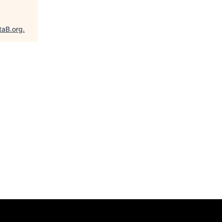
taB.org
.