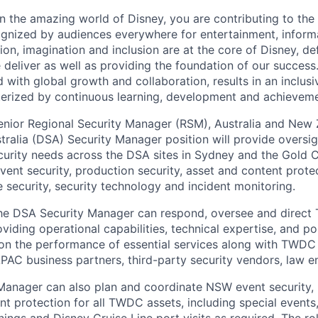
n the amazing world of Disney, you are contributing to the 
ognized by audiences everywhere for entertainment, inform
tion, imagination and inclusion are at the core of Disney, de
 deliver as well as providing the foundation of our success
 with global growth and collaboration, results in an inclus
erized by continuous learning, development and achieveme
enior Regional Security Manager (RSM), Australia and New 
tralia (DSA) Security Manager position will provide oversig
ecurity needs across the DSA sites in Sydney and the Gold C
event security, production security, asset and content protec
 security, security technology and incident monitoring.
the DSA Security Manager can respond, oversee and direct
iding operational capabilities, technical expertise, and po
n the performance of essential services along with TWDC 
APAC business partners, third-party security vendors, law e
Manager can also plan and coordinate NSW event security,
ent protection for all TWDC assets, including special even