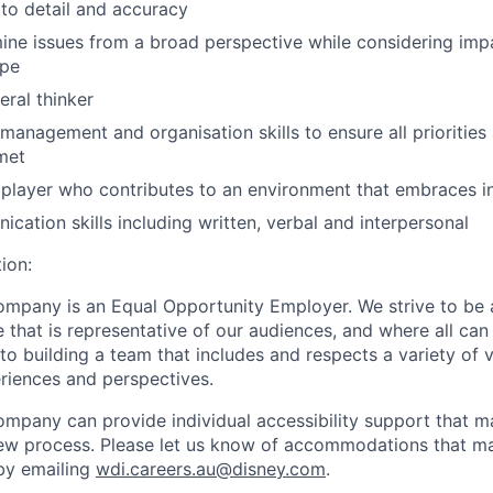
 to detail and accuracy
mine issues from a broad perspective while considering im
ope
eral thinker
 management and organisation skills to ensure all priorities
met
player who contributes to an environment that embraces i
cation skills including written, verbal and interpersonal
ion:
mpany is an Equal Opportunity Employer. We strive to be 
 that is representative of our audiences, and where all can
 building a team that includes and respects a variety of vo
riences and perspectives.
mpany can provide individual accessibility support that 
iew process. Please let us know of accommodations that may
by emailing
wdi.careers.au@disney.com
.