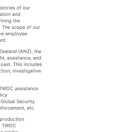
stories of our
ation and
fining the
. The scope of our
ive employee
nt.
Zealand (ANZ), the
ht, assistance, and
oast. This includes
tion, investigative
 TWDC assistance
licy
Global Security
nforcement, etc.
 production
ts, TWDC