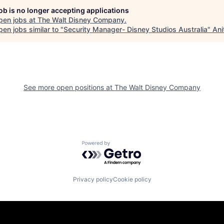
job is no longer accepting applications
pen jobs at
The Walt Disney Company
.
en jobs similar to "
Security Manager- Disney Studios Australia
"
Ani
See more open positions at
The Walt Disney Company
Powered by Getro.com
Privacy policy
Cookie policy