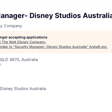
anager- Disney Studios Australi
ney Company
longer accepting applications
t
The Walt Disney Company
.
milar to "
Security Manager- Disney Studios Australia
"
AnitaB.org
.
QLD 4670, Australia
o
Disney Studios Australia