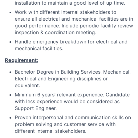
installation to maintain a good level of up time.
Work with different internal stakeholders to
ensure all electrical and mechanical facilities are in
good performance. Include periodic facility review
inspection & coordination meeting.
Handle emergency breakdown for electrical and
mechanical facilities.
Requirement:
Bachelor Degree in Building Services, Mechanical,
Electrical and Engineering disciplines or
equivalent.
Minimum 6 years’ relevant experience. Candidate
with less experience would be considered as
Support Engineer.
Proven interpersonal and communication skills on
problem solving and customer service with
different internal stakeholders.