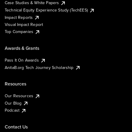
Case Studies & White Papers
Technical Equity Experience Study (TechEES)
Impact Reports
Visual Impact Report
Top Companies
Awards & Grants
Pass It On Awards
AnitaB.org Tech Journey Scholarship
Resources
Our Resources
Our Blog
Podcast
Contact Us