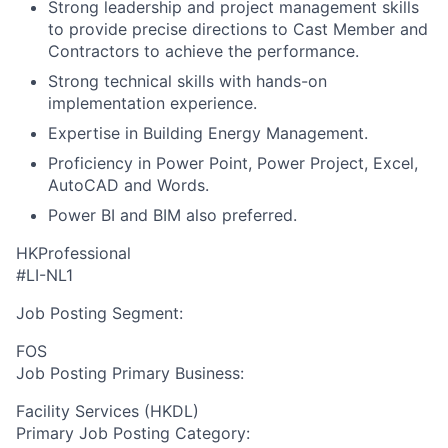
Strong leadership and project management skills
to provide precise directions to Cast Member and
Contractors to achieve the performance.
Strong technical skills with hands-on
implementation experience.
Expertise in Building Energy Management.
Proficiency in Power Point, Power Project, Excel,
AutoCAD and Words.
Power BI and BIM also preferred.
HKProfessional
#LI-NL1
Job Posting Segment:
FOS
Job Posting Primary Business:
Facility Services (HKDL)
Primary Job Posting Category: