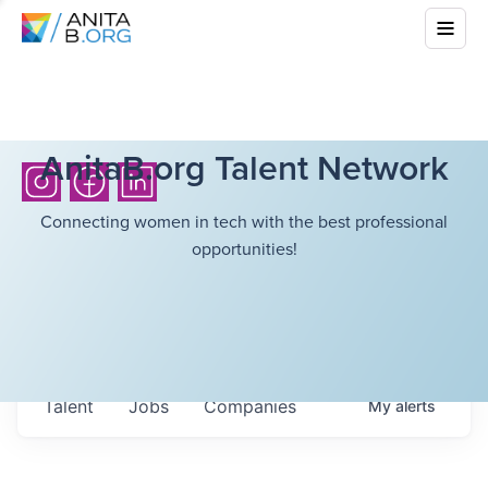
AnitaB.org Talent Network
Connecting women in tech with the best professional
opportunities!
Talent
Jobs
Companies
My
alerts