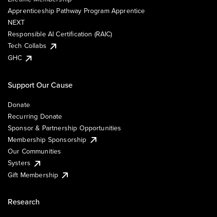
Apprenticeship Pathway Program Apprentice
NEXT
Responsible AI Certification (RAIC)
Tech Collabs
GHC
Support Our Cause
Donate
Recurring Donate
Sponsor & Partnership Opportunities
Membership Sponsorship
Our Communities
Systers
Gift Membership
Research