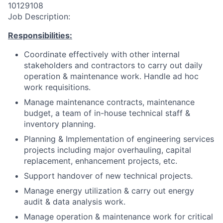
10129108
Job Description:
Responsibilities:
Coordinate effectively with other internal
stakeholders and contractors to carry out daily
operation & maintenance work. Handle ad hoc
work requisitions.
Manage maintenance contracts, maintenance
budget, a team of in-house technical staff &
inventory planning.
Planning & Implementation of engineering services
projects including major overhauling, capital
replacement, enhancement projects, etc.
Support handover of new technical projects.
Manage energy utilization & carry out energy
audit & data analysis work.
Manage operation & maintenance work for critical