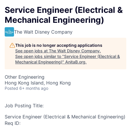
Service Engineer (Electrical &
Mechanical Engineering)
The Walt Disney Company
This job is no longer accepting applications
See open jobs at
The Walt Disney Company
.
See open jobs similar to "
Service Engineer (Electrical &
Mechanical Engineering)
"
AnitaB.org
.
Other Engineering
Hong Kong Island, Hong Kong
Posted
6+ months ago
Job Posting Title:
Service Engineer (Electrical & Mechanical Engineering)
Req ID: