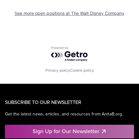
See more open positions at
The Walt Disney Company
Powered by Getro.com
Privacy policy
Cookie policy
SUBSCRIBE TO OUR NEWSLETTER
Get the latest news, articles, and resources from AnitaB.org.
Sign Up for Our Newsletter