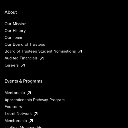
About
Our Mission
Our History
Our Team
Our Board of Trustees
Board of Trustees Student Nominations
Audited Financials
Careers
Events & Programs
Mentorship
Apprenticeship Pathway Program
Founders
Talent Network
Membership
Lifetime Membership