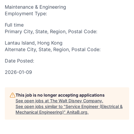
Maintenance & Engineering
Employment Type:
Full time
Primary City, State, Region, Postal Code:
Lantau Island, Hong Kong
Alternate City, State, Region, Postal Code:
Date Posted:
2026-01-09
This job is no longer accepting applications
See open jobs at
The Walt Disney Company
.
See open jobs similar to "
Service Engineer (Electrical &
Mechanical Engineering)
"
AnitaB.org
.