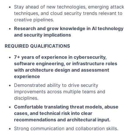
Stay ahead of new technologies, emerging attack
techniques, and cloud security trends relevant to
creative pipelines.
Research and grow knowledge in AI technology
and security implications
REQUIRED QUALIFICATIONS
7+ years of experience in cybersecurity,
software engineering, or infrastructure roles
with architecture design and assessment
experience
Demonstrated ability to drive security
improvements across multiple teams and
disciplines.
Comfortable translating threat models, abuse
cases, and technical risk into clear
recommendations and architectural input.
Strong communication and collaboration skills.