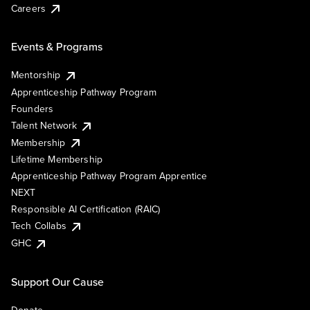
Careers
Events & Programs
Mentorship
Apprenticeship Pathway Program
Founders
Talent Network
Membership
Lifetime Membership
Apprenticeship Pathway Program Apprentice
NEXT
Responsible AI Certification (RAIC)
Tech Collabs
GHC
Support Our Cause
Donate