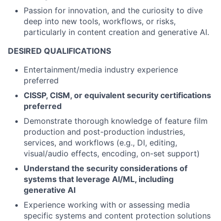
Passion for innovation, and the curiosity to dive
deep into new tools, workflows, or risks,
particularly in content creation and generative AI.
DESIRED QUALIFICATIONS
Entertainment/media industry experience
preferred
CISSP, CISM, or equivalent security certifications
preferred
Demonstrate thorough knowledge of feature film
production and post-production industries,
services, and workflows (e.g., DI, editing,
visual/audio effects, encoding, on-set support)
Understand the security considerations of
systems that leverage AI/ML, including
generative AI
Experience working with or assessing media
specific systems and content protection solutions