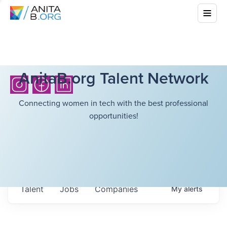
AnitaB.org Talent Network
Connecting women in tech with the best professional
opportunities!
Talent
Jobs
Companies
My
alerts