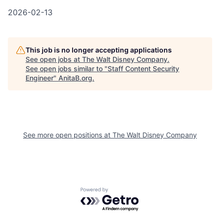
2026-02-13
This job is no longer accepting applications
See open jobs at
The Walt Disney Company
.
See open jobs similar to "
Staff Content Security
Engineer
"
AnitaB.org
.
See more open positions at
The Walt Disney Company
Powered by Getro.com