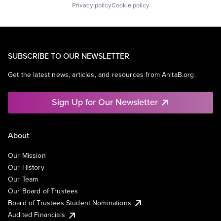
Privacy policy
Cookie policy
SUBSCRIBE TO OUR NEWSLETTER
Get the latest news, articles, and resources from AnitaB.org.
Sign Up for Our Newsletter
About
Our Mission
Our History
Our Team
Our Board of Trustees
Board of Trustees Student Nominations
Audited Financials