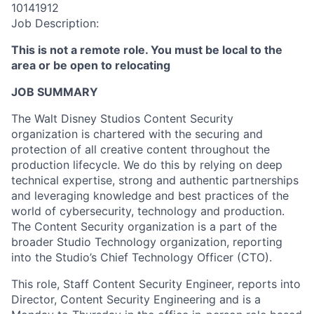
10141912
Job Description:
This is not a remote role. You must be local to the
area or be open to relocating
JOB SUMMARY
The Walt Disney Studios Content Security
organization is chartered with the securing and
protection of all creative content throughout the
production lifecycle. We do this by relying on deep
technical expertise, strong and authentic partnerships
and leveraging knowledge and best practices of the
world of cybersecurity, technology and production.
The Content Security organization is a part of the
broader Studio Technology organization, reporting
into the Studio’s Chief Technology Officer (CTO).
This role, Staff Content Security Engineer, reports into
Director, Content Security Engineering and is a