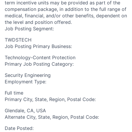
term incentive units may be provided as part of the
compensation package, in addition to the full range of
medical, financial, and/or other benefits, dependent on
the level and position offered.
Job Posting Segment:
TWDSTECH
Job Posting Primary Business:
Technology-Content Protection
Primary Job Posting Category:
Security Engineering
Employment Type:
Full time
Primary City, State, Region, Postal Code:
Glendale, CA, USA
Alternate City, State, Region, Postal Code:
Date Posted: