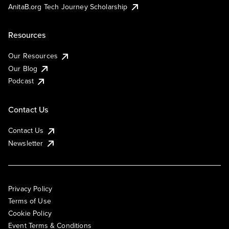
AnitaB.org Tech Journey Scholarship
Resources
Our Resources
Our Blog
Podcast
Contact Us
Contact Us
Newsletter
Privacy Policy
Terms of Use
Cookie Policy
Event Terms & Conditions