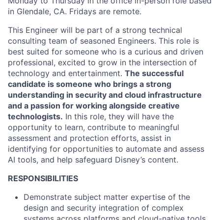
Monday to Thursday in the office in-person role based
in Glendale, CA. Fridays are remote.
This Engineer will be part of a strong technical
consulting team of seasoned Engineers. This role is
best suited for someone who is a curious and driven
professional, excited to grow in the intersection of
technology and entertainment.
The successful
candidate is someone who brings a strong
understanding in security and cloud infrastructure
and a passion for working alongside creative
technologists.
In this role, they will have the
opportunity to learn, contribute to meaningful
assessment and protection efforts, assist in
identifying for opportunities to automate and assess
AI tools, and help safeguard Disney’s content.
RESPONSIBILITIES
Demonstrate subject matter expertise of the
design and security integration of complex
systems across platforms and cloud-native tools