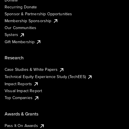
Recurring Donate
Sponsor & Partnership Opportunities
Membership Sponsorship
Our Communities
Systers
Gift Membership
Research
Case Studies & White Papers
Technical Equity Experience Study (TechEES)
Impact Reports
Visual Impact Report
Top Companies
Awards & Grants
Pass It On Awards