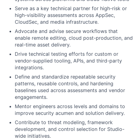
Serve as a key technical partner for high-risk or
high-visibility assessments across AppSec,
CloudSec, and media infrastructure.
Advocate and advise secure workflows that
enable remote editing, cloud post-production, and
real-time asset delivery.
Drive technical testing efforts for custom or
vendor-supplied tooling, APIs, and third-party
integrations.
Define and standardize repeatable security
patterns, reusable controls, and hardening
baselines used across assessments and vendor
engagements.
Mentor engineers across levels and domains to
improve security acumen and solution delivery.
Contribute to threat modeling, framework
development, and control selection for Studio-
wide initiatives.