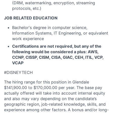
(DRM, watermarking, encryption, streaming
protocols, etc.)
JOB RELATED EDUCATION
Bachelor's degree in computer science,
Information Systems, IT Engineering, or equivalent
work experience
Certifications are not required, but any of the
following would be considered a plus: AWS,
CCNP, CISSP, CISM, CISA, GIAC, CEH, ITIL, VCP,
VCAP
#DISNEYTECH
The hiring range for this position in Glendale
$141,900.00 to $170,000.00 per year. The base pay
actually offered will take into account internal equity
and also may vary depending on the candidate’s
geographic region, job-related knowledge, skills, and
experience among other factors. A bonus and/or long-