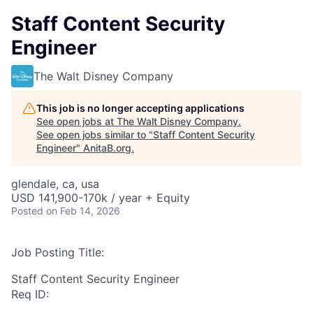
Staff Content Security
Engineer
The Walt Disney Company
This job is no longer accepting applications
See open jobs at
The Walt Disney Company
.
See open jobs similar to "
Staff Content Security
Engineer
"
AnitaB.org
.
glendale, ca, usa
USD 141,900-170k / year + Equity
Posted
on Feb 14, 2026
Job Posting Title:
Staff Content Security Engineer
Req ID: