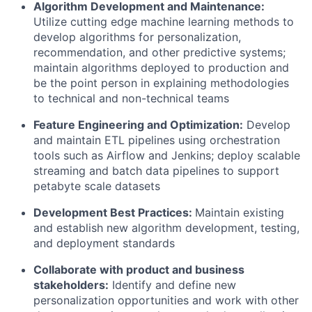
Algorithm Development and Maintenance:
Utilize cutting edge machine learning methods to
develop algorithms for personalization,
recommendation, and other predictive systems;
maintain algorithms deployed to production and
be the point person in explaining methodologies
to technical and non-technical teams
Feature Engineering and Optimization:
Develop
and maintain ETL pipelines using orchestration
tools such as Airflow and Jenkins; deploy scalable
streaming and batch data pipelines to support
petabyte scale datasets
Development Best Practices:
Maintain existing
and establish new algorithm development, testing,
and deployment standards
Collaborate with product and business
stakeholders:
Identify and define new
personalization opportunities and work with other