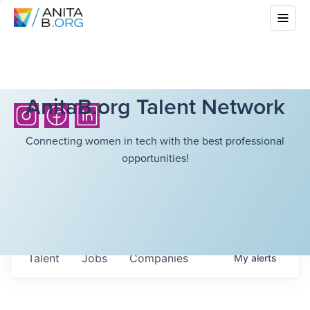
AnitaB.org Talent Network
Connecting women in tech with the best professional
opportunities!
Talent
Jobs
Companies
My
alerts