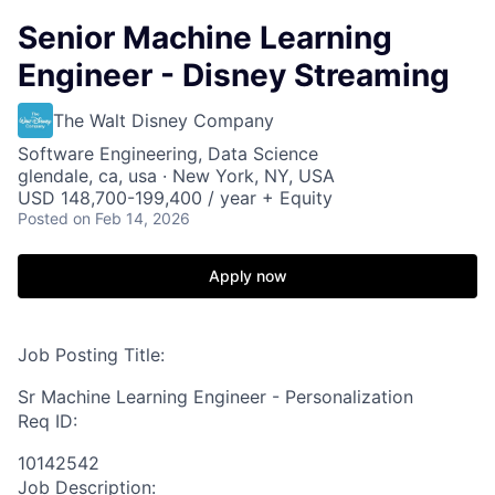
Senior Machine Learning
Engineer - Disney Streaming
The Walt Disney Company
Software Engineering, Data Science
glendale, ca, usa · New York, NY, USA
USD 148,700-199,400 / year + Equity
Posted
on Feb 14, 2026
Apply now
Job Posting Title:
Sr Machine Learning Engineer - Personalization
Req ID:
10142542
Job Description: