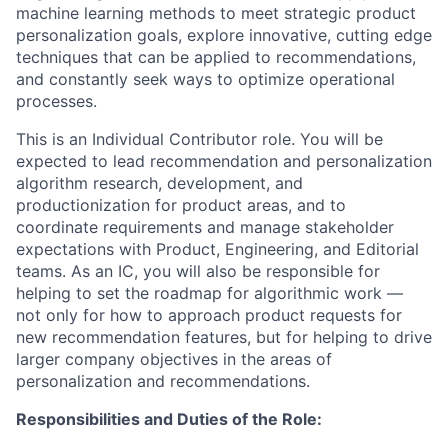
machine learning methods to meet strategic product
personalization goals, explore innovative, cutting edge
techniques that can be applied to recommendations,
and constantly seek ways to optimize operational
processes.
This is an Individual Contributor role. You will be
expected to lead recommendation and personalization
algorithm research, development, and
productionization for product areas, and to
coordinate requirements and manage stakeholder
expectations with Product, Engineering, and Editorial
teams. As an IC, you will also be responsible for
helping to set the roadmap for algorithmic work —
not only for how to approach product requests for
new recommendation features, but for helping to drive
larger company objectives in the areas of
personalization and recommendations.
Responsibilities and Duties of the Role: