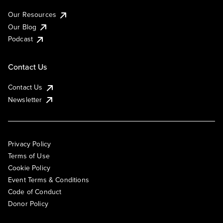
Our Resources
Our Blog
Podcast
Contact Us
Contact Us
Newsletter
Privacy Policy
Terms of Use
Cookie Policy
Event Terms & Conditions
Code of Conduct
Donor Policy