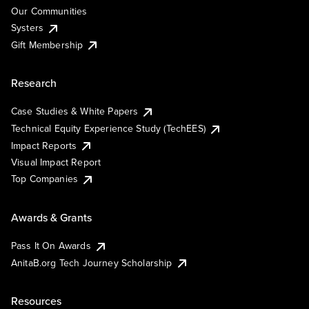
Our Communities
Systers
Gift Membership
Research
Case Studies & White Papers
Technical Equity Experience Study (TechEES)
Impact Reports
Visual Impact Report
Top Companies
Awards & Grants
Pass It On Awards
AnitaB.org Tech Journey Scholarship
Resources