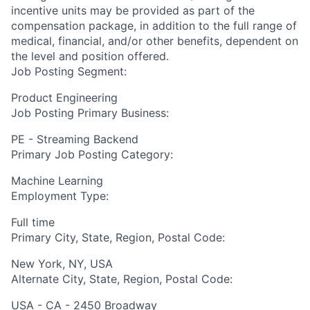
incentive units may be provided as part of the
compensation package, in addition to the full range of
medical, financial, and/or other benefits, dependent on
the level and position offered.
Job Posting Segment:
Product Engineering
Job Posting Primary Business:
PE - Streaming Backend
Primary Job Posting Category:
Machine Learning
Employment Type:
Full time
Primary City, State, Region, Postal Code:
New York, NY, USA
Alternate City, State, Region, Postal Code:
USA - CA - 2450 Broadway