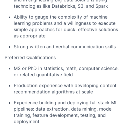
technologies like Databricks, S3, and Spark
Ability to gauge the complexity of machine
learning problems and a willingness to execute
simple approaches for quick, effective solutions
as appropriate
Strong written and verbal communication skills
Preferred Qualifications
MS or PhD in statistics, math, computer science,
or related quantitative field
Production experience with developing content
recommendation algorithms at scale
Experience building and deploying full stack ML
pipelines: data extraction, data mining, model
training, feature development, testing, and
deployment