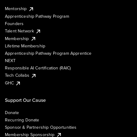
Mentorship
Apprenticeship Pathway Program
Founders
Talent Network
Membership
Lifetime Membership
Apprenticeship Pathway Program Apprentice
NEXT
Responsible AI Certification (RAIC)
Tech Collabs
GHC
Support Our Cause
Donate
Recurring Donate
Sponsor & Partnership Opportunities
Membership Sponsorship