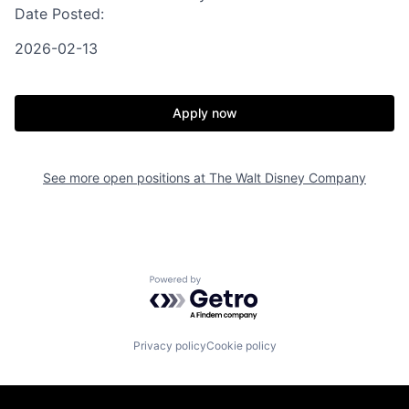
Date Posted:
2026-02-13
Apply now
See more open positions at
The Walt Disney Company
Powered by Getro.com
Privacy policy
Cookie policy