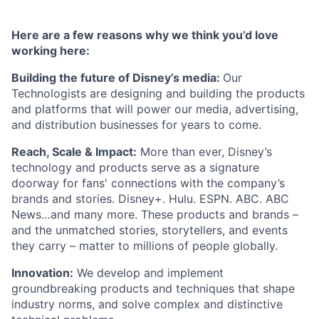
Here are a few reasons why we think you’d love
working here:
Building the future of Disney’s media:
Our
Technologists are designing and building the products
and platforms that will power our media, advertising,
and distribution businesses for years to come.
Reach, Scale & Impact:
More than ever, Disney’s
technology and products serve as a signature
doorway for fans' connections with the company’s
brands and stories. Disney+. Hulu. ESPN. ABC. ABC
News…and many more. These products and brands –
and the unmatched stories, storytellers, and events
they carry – matter to millions of people globally.
Innovation:
We develop and implement
groundbreaking products and techniques that shape
industry norms, and solve complex and distinctive