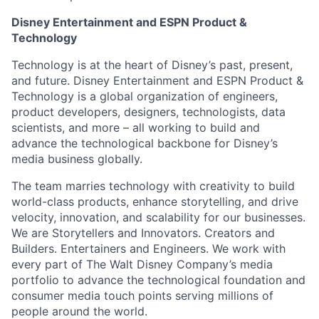
Disney Entertainment and ESPN Product &
Technology
Technology is at the heart of Disney’s past, present,
and future. Disney Entertainment and ESPN Product &
Technology is a global organization of engineers,
product developers, designers, technologists, data
scientists, and more – all working to build and
advance the technological backbone for Disney’s
media business globally.
The team marries technology with creativity to build
world-class products, enhance storytelling, and drive
velocity, innovation, and scalability for our businesses.
We are Storytellers and Innovators. Creators and
Builders. Entertainers and Engineers. We work with
every part of The Walt Disney Company’s media
portfolio to advance the technological foundation and
consumer media touch points serving millions of
people around the world.