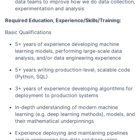
data teams to improve how we do data collection,
experimentation and analysis
Required Education, Experience/Skills/Training:
Basic Qualifications
5+ years of experience developing machine
learning models, performing large-scale data
analysis, and/or data engineering experience
5+ years writing production-level, scalable code
(Python, SQL)
3+ years of experience developing algorithms for
deployment to production systems
In-depth understanding of modern machine
learning (e.g. deep learning methods), models, and
their mathematical underpinnings
Experience deploying and maintaining pipelines
and in engineering big-data solutions using