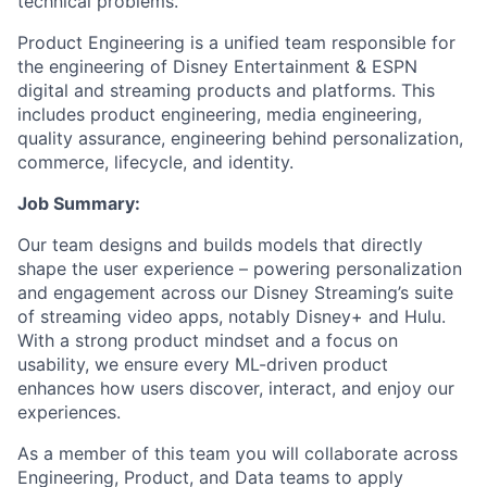
technical problems.
Product Engineering is a unified team responsible for
the engineering of Disney Entertainment & ESPN
digital and streaming products and platforms. This
includes product engineering, media engineering,
quality assurance, engineering behind personalization,
commerce, lifecycle, and identity.
Job Summary:
Our team designs and builds models that directly
shape the user experience – powering personalization
and engagement across our Disney Streaming’s suite
of streaming video apps, notably Disney+ and Hulu.
With a strong product mindset and a focus on
usability, we ensure every ML-driven product
enhances how users discover, interact, and enjoy our
experiences.
As a member of this team you will collaborate across
Engineering, Product, and Data teams to apply