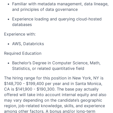
Familiar with metadata management, data lineage,
and principles of data governance
Experience loading and querying cloud-hosted
databases
Experience with:
AWS, Databricks
Required Education
Bachelor’s Degree in Computer Science, Math,
Statistics, or related quantitative field
The hiring range for this position in New York, NY is
$148,700 - $199,400 per year and in Santa Monica,
CA is $141,900 - $190,300. The base pay actually
offered will take into account internal equity and also
may vary depending on the candidate’s geographic
region, job-related knowledge, skills, and experience
among other factors. A bonus and/or long-term