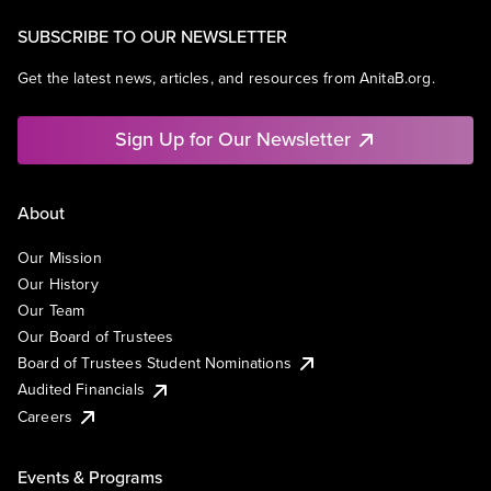
SUBSCRIBE TO OUR NEWSLETTER
Get the latest news, articles, and resources from AnitaB.org.
Sign Up for Our Newsletter
About
Our Mission
Our History
Our Team
Our Board of Trustees
Board of Trustees Student Nominations
Audited Financials
Careers
Events & Programs