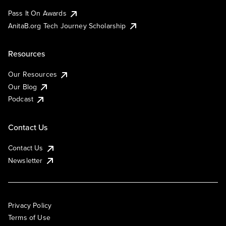
Pass It On Awards
AnitaB.org Tech Journey Scholarship
Resources
Our Resources
Our Blog
Podcast
Contact Us
Contact Us
Newsletter
Privacy Policy
Terms of Use