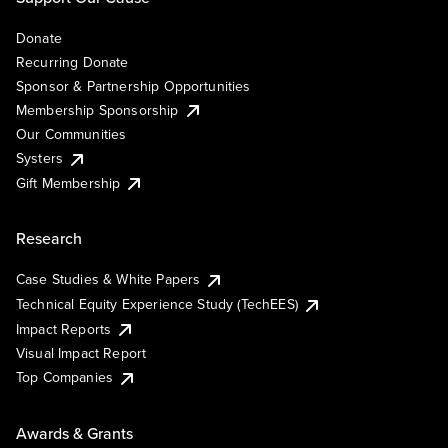
Donate
Recurring Donate
Sponsor & Partnership Opportunities
Membership Sponsorship
Our Communities
Systers
Gift Membership
Research
Case Studies & White Papers
Technical Equity Experience Study (TechEES)
Impact Reports
Visual Impact Report
Top Companies
Awards & Grants