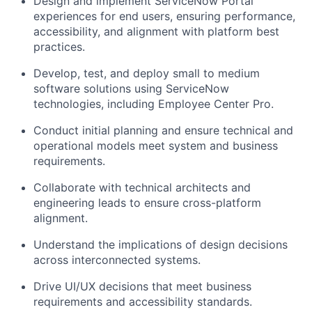
Design and implement ServiceNow Portal
experiences for end users, ensuring performance,
accessibility, and alignment with platform best
practices.
Develop, test, and deploy small to medium
software solutions using ServiceNow
technologies, including Employee Center Pro.
Conduct initial planning and ensure technical and
operational models meet system and business
requirements.
Collaborate
with technical architects and
engineering leads to ensure cross-platform
alignment.
Understand the implications of design decisions
across interconnected systems.
Drive UI/UX decisions that meet business
requirements and accessibility standards.