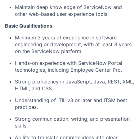
Maintain deep knowledge of ServiceNow and
other web-based user experience tools.
Basic Qualifications
Minimum 3 years of experience in software
engineering or development, with at least 3 years
on the ServiceNow platform.
Hands-on experience with ServiceNow Portal
technologies, including Employee Center Pro.
Strong
proficiency
in JavaScript, Java, REST, XML,
HTML, and CSS.
Understanding of
ITIL v3 or later and ITSM best
practices.
Strong communication
, writing, and presentation
skills
.
Ability to translate complex ideas into clear