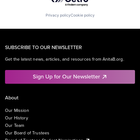
Privacy policy
Cookie policy
SUBSCRIBE TO OUR NEWSLETTER
Get the latest news, articles, and resources from AnitaB.org.
Sign Up for Our Newsletter
About
Our Mission
Our History
Our Team
Our Board of Trustees