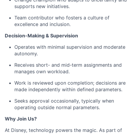
supports
new initiatives.
Team contributor who fosters a culture of
excellence and inclusion.
Decision-Making & Supervision
Operates with minimal supervision and moderate
autonomy.
Receives short- and mid-term assignments and
manages
own
workload.
Work is reviewed upon completion; decisions are
made independently within defined parameters.
Seeks approval occasionally, typically when
operating
outside normal parameters.
Why Join Us?
At Disney, technology powers
the magic
. As part of