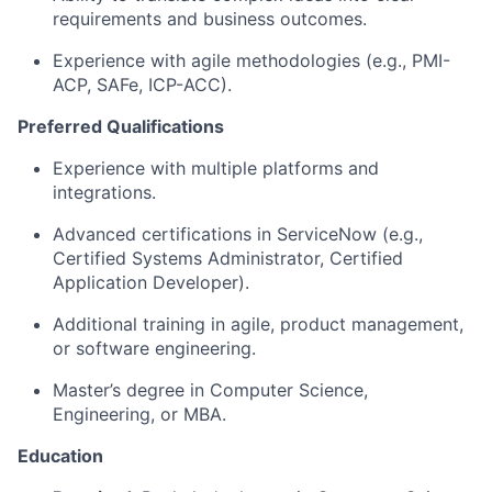
requirements and business outcomes.
Experience with agile methodologies (e.g., PMI-
ACP,
SAFe
, ICP-ACC).
Preferred Qualifications
Experience with multiple platforms and
integrations.
Advanced certifications in ServiceNow (e.g.,
Certified Systems Administrator, Certified
Application Developer).
Additional
training in agile, product management,
or software engineering.
Master’s degree in Computer Science
,
Engineering, or MBA.
Education