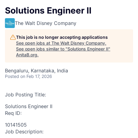
Solutions Engineer II
The Walt Disney Company
This job is no longer accepting applications
See open jobs at
The Walt Disney Company
.
See open jobs similar to "
Solutions Engineer II
"
AnitaB.org
.
Bengaluru, Karnataka, India
Posted
on Feb 17, 2026
Job Posting Title:
Solutions Engineer II
Req ID:
10141505
Job Description: