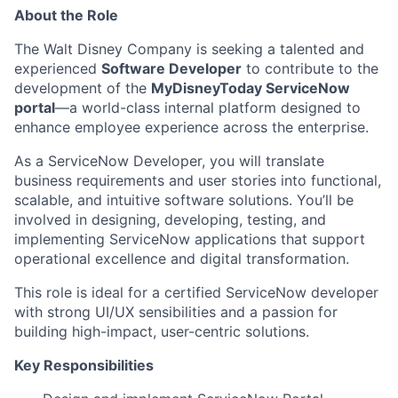
About the Role
The Walt Disney Company is
seeking
a talented and
experienced
Software Developer
to contribute to the
development of the
MyDisneyToday
ServiceNow
portal
—a world-class internal platform designed to
enhance employee experience across the enterprise.
As a ServiceNow Developer, you will translate
business requirements and user stories into functional,
scalable, and intuitive software solutions.
You’ll
be
involved in designing, developing, testing, and
implementing ServiceNow applications that support
operational excellence and digital transformation.
This role is ideal for a certified ServiceNow developer
with strong UI/UX sensibilities and a passion for
building high-impact, user-centric solutions.
Key Responsibilities