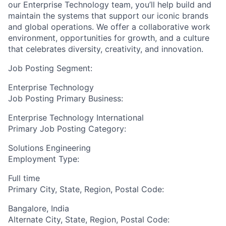
our Enterprise Technology team,
you’ll
help build and
maintain
the systems that support our iconic brands
and global operations. We offer a collaborative work
environment, opportunities for growth, and a culture
that celebrates diversity, creativity, and innovation.
Job Posting Segment:
Enterprise Technology
Job Posting Primary Business:
Enterprise Technology International
Primary Job Posting Category:
Solutions Engineering
Employment Type:
Full time
Primary City, State, Region, Postal Code:
Bangalore, India
Alternate City, State, Region, Postal Code: