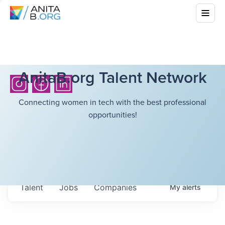
AnitaB.org Talent Network
Connecting women in tech with the best professional
opportunities!
Talent
Jobs
Companies
My
alerts