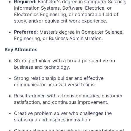
Required:
Bachelor's degree in Computer Science,
Information Systems, Software, Electrical or
Electronics Engineering, or comparable field of
study, and/or equivalent work experience.
Preferred:
Master’s degree in Computer Science
,
Engineering, or Business Administration.
Key Attributes
Strategic
thinker
with a broad perspective on
business and technology.
Strong relationship builder and effective
communicator across diverse teams.
Results-driven
with a focus on metrics, customer
satisfaction, and continuous improvement.
Creative problem solver who challenges the
status quo and inspires innovation.
Change
champion
who
adapts
to uncertainty and