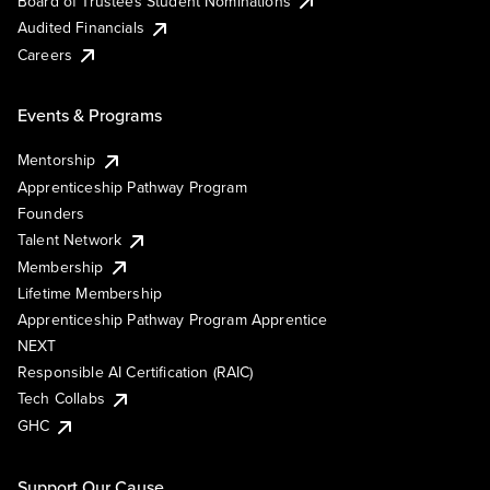
Board of Trustees Student Nominations
Audited Financials
Careers
Events & Programs
Mentorship
Apprenticeship Pathway Program
Founders
Talent Network
Membership
Lifetime Membership
Apprenticeship Pathway Program Apprentice
NEXT
Responsible AI Certification (RAIC)
Tech Collabs
GHC
Support Our Cause