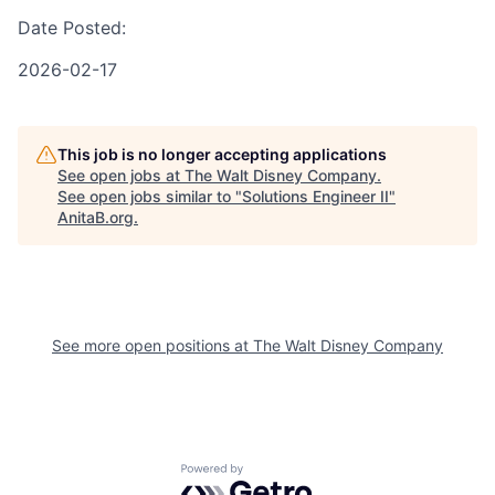
Date Posted:
2026-02-17
This job is no longer accepting applications
See open jobs at
The Walt Disney Company
.
See open jobs similar to "
Solutions Engineer II
"
AnitaB.org
.
See more open positions at
The Walt Disney Company
Powered by Getro.com