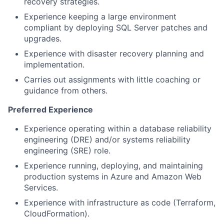
recovery strategies.
Experience keeping a large environment
compliant by deploying SQL Server patches and
upgrades.
Experience with disaster recovery planning and
implementation.
Carries out assignments with little coaching or
guidance from others.
Preferred Experience
Experience operating within a database reliability
engineering (DRE) and/or systems reliability
engineering (SRE) role.
Experience running, deploying, and maintaining
production systems in Azure and Amazon Web
Services.
Experience with infrastructure as code (Terraform,
CloudFormation).