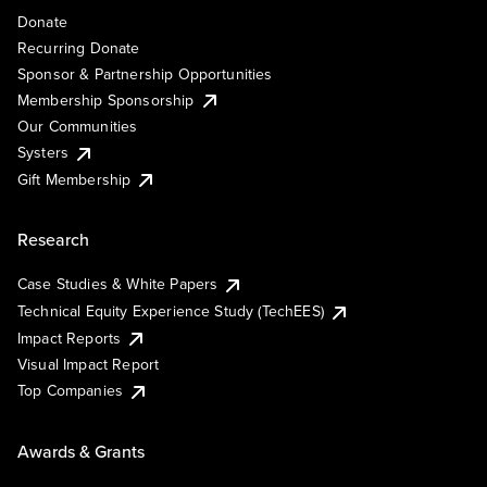
Donate
Recurring Donate
Sponsor & Partnership Opportunities
Membership Sponsorship
Our Communities
Systers
Gift Membership
Research
Case Studies & White Papers
Technical Equity Experience Study (TechEES)
Impact Reports
Visual Impact Report
Top Companies
Awards & Grants