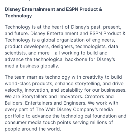
Disney Entertainment and ESPN Product &
Technology
Technology is at the heart of Disney’s past, present,
and future. Disney Entertainment and ESPN Product &
Technology is a global organization of engineers,
product developers, designers, technologists, data
scientists, and more – all working to build and
advance the technological backbone for Disney’s
media business globally.
The team marries technology with creativity to build
world-class products, enhance storytelling, and drive
velocity, innovation, and scalability for our businesses.
We are Storytellers and Innovators. Creators and
Builders. Entertainers and Engineers. We work with
every part of The Walt Disney Company’s media
portfolio to advance the technological foundation and
consumer media touch points serving millions of
people around the world.