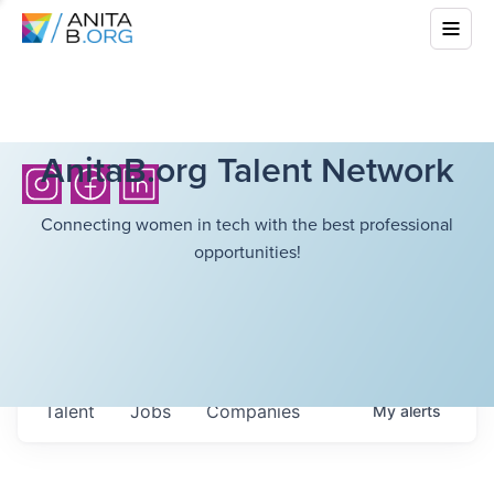
AnitaB.org Talent Network
Connecting women in tech with the best professional
opportunities!
Talent
Jobs
Companies
My
alerts