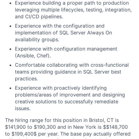
Experience building a proper path to production
leveraging multiple lifecycles, testing, integration,
and CI/CD pipelines.
Experience with the configuration and
implementation of SQL Server Always On
availability groups.
Experience with configuration management
(Ansible, Chef).
Comfortable collaborating with cross-functional
teams providing guidance in SQL Server best
practices.
Experience with proactively identifying
problems/areas of improvement and designing
creative solutions to successfully remediate
issues.
The hiring range for this position in Bristol, CT is
$141,900 to $190,300 and in New York is $$148,700
to $199,400$ per year. The base pay actually offered