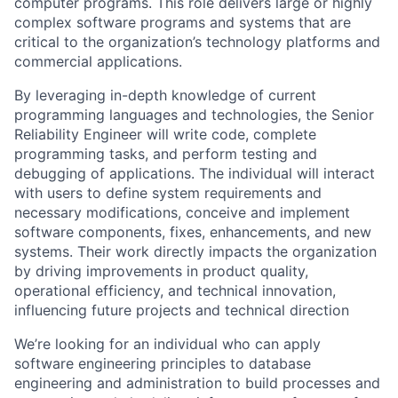
computer programs. This role delivers large or highly
complex software programs and systems that are
critical to the organization’s technology platforms and
commercial applications.
By leveraging in-depth knowledge of current
programming languages and technologies, the Senior
Reliability Engineer will write code, complete
programming tasks, and perform testing and
debugging of applications. The individual will interact
with users to define system requirements and
necessary modifications, conceive and implement
software components, fixes, enhancements, and new
systems. Their work directly impacts the organization
by driving improvements in product quality,
operational efficiency, and technical innovation,
influencing future projects and technical direction
We’re looking for an individual who can apply
software engineering principles to database
engineering and administration to build processes and