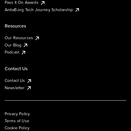
Pass It On Awards
AnitaB.org Tech Journey Scholarship
Resources
Our Resources
Our Blog
Podcast
Contact Us
Contact Us
Newsletter
Privacy Policy
Terms of Use
Cookie Policy