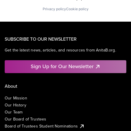
Privacy policy
Cookie policy
SUBSCRIBE TO OUR NEWSLETTER
Get the latest news, articles, and resources from AnitaB.org.
Sign Up for Our Newsletter
About
Our Mission
Our History
Our Team
Our Board of Trustees
Board of Trustees Student Nominations