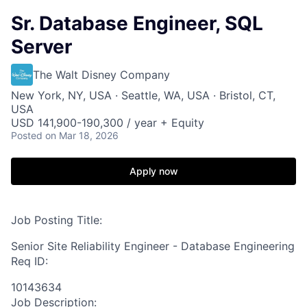
Sr. Database Engineer, SQL
Server
The Walt Disney Company
New York, NY, USA · Seattle, WA, USA · Bristol, CT,
USA
USD 141,900-190,300 / year + Equity
Posted
on Mar 18, 2026
Apply now
Job Posting Title:
Senior Site Reliability Engineer - Database Engineering
Req ID:
10143634
Job Description: