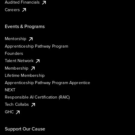
Audited Financials
Careers
Events & Programs
Mentorship
Apprenticeship Pathway Program
Founders
Talent Network
Membership
Lifetime Membership
Apprenticeship Pathway Program Apprentice
NEXT
Responsible AI Certification (RAIC)
Tech Collabs
GHC
Support Our Cause