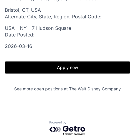
Bristol, CT, USA
Alternate City, State, Region, Postal Code:
USA - NY - 7 Hudson Square
Date Posted:
2026-03-16
Apply now
See more open positions at
The Walt Disney Company
Powered by Getro.com