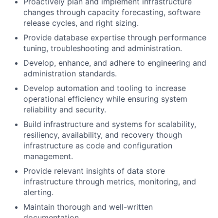
Proactively plan and implement infrastructure
changes through capacity forecasting, software
release cycles, and right sizing.
Provide database expertise through performance
tuning, troubleshooting and administration.
Develop, enhance, and adhere to engineering and
administration standards.
Develop automation and tooling to increase
operational efficiency while ensuring system
reliability and security.
Build infrastructure and systems for scalability,
resiliency, availability, and recovery though
infrastructure as code and configuration
management.
Provide relevant insights of data store
infrastructure through metrics, monitoring, and
alerting.
Maintain thorough and well-written
documentation.