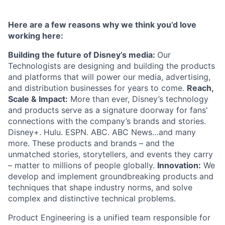
Here are a few reasons why we think you’d love
working here:
Building the future of Disney’s media:
Our
Technologists are designing and building the products
and platforms that will power our media, advertising,
and distribution businesses for years to come.
Reach,
Scale & Impact:
More than ever, Disney’s technology
and products serve as a signature doorway for fans'
connections with the company’s brands and stories.
Disney+. Hulu. ESPN. ABC. ABC News…and many
more. These products and brands – and the
unmatched stories, storytellers, and events they carry
– matter to millions of people globally.
Innovation:
We
develop and implement groundbreaking products and
techniques that shape industry norms, and solve
complex and distinctive technical problems.
Product Engineering is a unified team responsible for