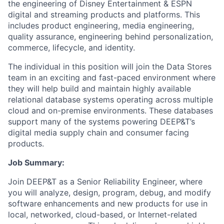
the engineering of Disney Entertainment & ESPN
digital and streaming products and platforms. This
includes product engineering, media engineering,
quality assurance, engineering behind personalization,
commerce, lifecycle, and identity.
The individual in this position will join the Data Stores
team in an exciting and fast-paced environment where
they will help build and maintain highly available
relational database systems operating across multiple
cloud and on-premise environments. These databases
support many of the systems powering DEEP&T’s
digital media supply chain and consumer facing
products.
Job Summary:
Join DEEP&T as a Senior Reliability Engineer, where
you will analyze, design, program, debug, and modify
software enhancements and new products for use in
local, networked, cloud-based, or Internet-related