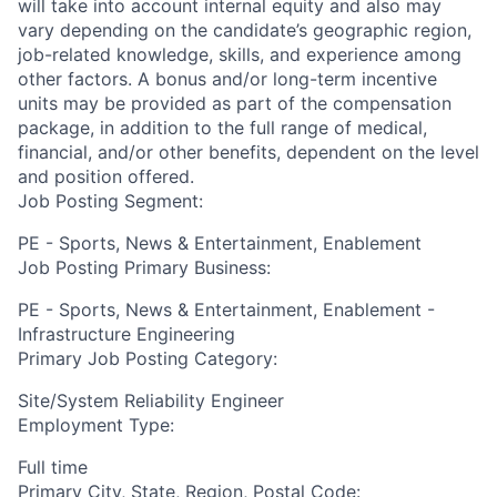
will take into account internal equity and also may
vary depending on the candidate’s geographic region,
job-related knowledge, skills, and experience among
other factors. A bonus and/or long-term incentive
units may be provided as part of the compensation
package, in addition to the full range of medical,
financial, and/or other benefits, dependent on the level
and position offered.
Job Posting Segment:
PE - Sports, News & Entertainment, Enablement
Job Posting Primary Business:
PE - Sports, News & Entertainment, Enablement -
Infrastructure Engineering
Primary Job Posting Category:
Site/System Reliability Engineer
Employment Type:
Full time
Primary City, State, Region, Postal Code: