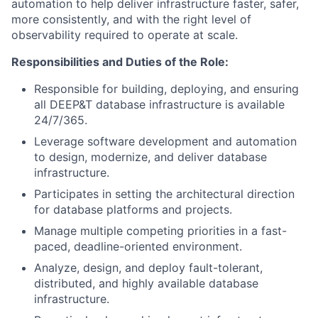
automation to help deliver infrastructure faster, safer,
more consistently, and with the right level of
observability required to operate at scale.
Responsibilities and Duties of the Role:
Responsible for building, deploying, and ensuring
all DEEP&T database infrastructure is available
24/7/365.
Leverage software development and automation
to design, modernize, and deliver database
infrastructure.
Participates in setting the architectural direction
for database platforms and projects.
Manage multiple competing priorities in a fast-
paced, deadline-oriented environment.
Analyze, design, and deploy fault-tolerant,
distributed, and highly available database
infrastructure.