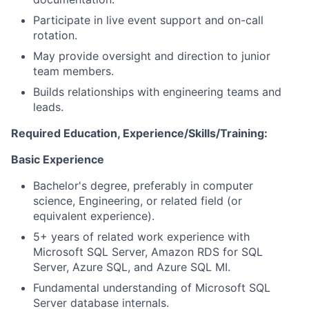
Participate in live event support and on-call
rotation.
May provide oversight and direction to junior
team members.
Builds relationships with engineering teams and
leads.
Required Education, Experience/Skills/Training:
Basic Experience
Bachelor's degree, preferably in computer
science, Engineering, or related field (or
equivalent experience).
5+ years of related work experience with
Microsoft SQL Server, Amazon RDS for SQL
Server, Azure SQL, and Azure SQL MI.
Fundamental understanding of Microsoft SQL
Server database internals.