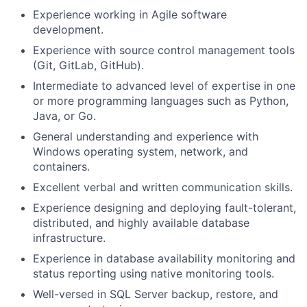
Experience working in Agile software
development.
Experience with source control management tools
(Git, GitLab, GitHub).
Intermediate to advanced level of expertise in one
or more programming languages such as Python,
Java, or Go.
General understanding and experience with
Windows operating system, network, and
containers.
Excellent verbal and written communication skills.
Experience designing and deploying fault-tolerant,
distributed, and highly available database
infrastructure.
Experience in database availability monitoring and
status reporting using native monitoring tools.
Well-versed in SQL Server backup, restore, and