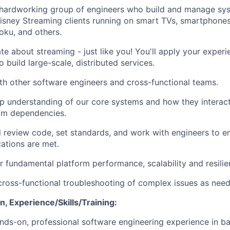
a hardworking group of engineers who build and manage sy
Disney Streaming clients running on smart TVs, smartphone
oku, and others.
te about streaming - just like you! You'll apply your exper
 build large-scale, distributed services.
th other software engineers and cross-functional teams.
p understanding of our core systems and how they interac
m dependencies.
 review code, set standards, and work with engineers to e
cations are met.
r fundamental platform performance, scalability and resilie
cross-functional troubleshooting of complex issues as nee
, Experience/Skills/Training:
nds-on, professional software engineering experience in b