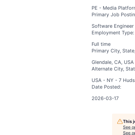
PE - Media Platfo
Primary Job Posti
Software Engineer
Employment Type:
Full time
Primary City, State
Glendale, CA, USA
Alternate City, Sta
USA - NY - 7 Huds
Date Posted:
2026-03-17
This 
See o
See op