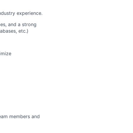
ndustry experience.
es, and a strong
abases, etc.)
imize
 team members and