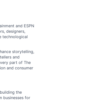
rtainment and ESPN
rs, designers,
e technological
hance storytelling,
tellers and
every part of The
tion and consumer
building the
on businesses for