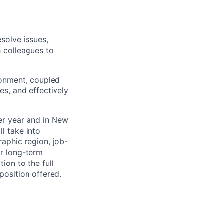
solve issues,
h colleagues to
ronment, coupled
es, and effectively
per year and in New
l take into
aphic region, job-
or long-term
ion to the full
position offered.