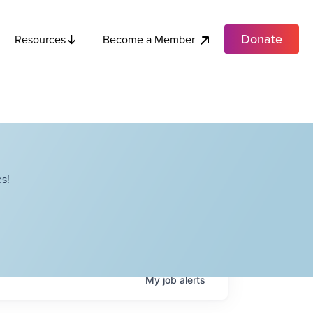
Donate
Become a Member
Resources
s!
My
job
alerts