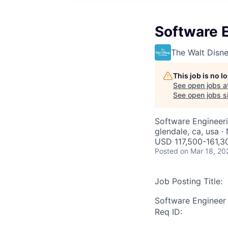
Software E
The Walt Dis
This job is no 
See open jobs a
See open jobs si
Software Engineer
glendale, ca, usa 
USD 117,500-161,30
Posted
on Mar 18, 20
Job Posting Title:
Software Engineer I
Req ID: