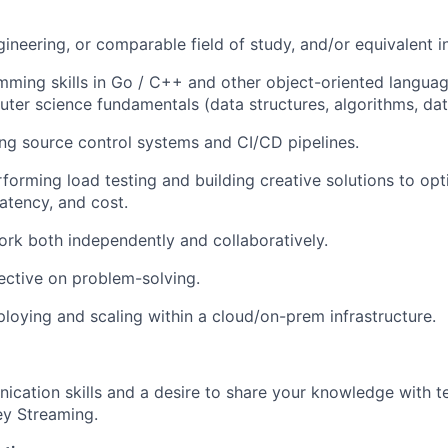
gineering, or comparable field of study, and/or equivalent i
ming skills in Go / C++ and other object-oriented languag
ter science fundamentals (data structures, algorithms, dat
ng source control systems and CI/CD pipelines.
forming load testing and building creative solutions to opt
atency, and cost.
work both independently and collaboratively.
ctive on problem-solving.
loying and scaling within a cloud/on-prem infrastructure.
ication skills and a desire to share your knowledge with
ey Streaming.