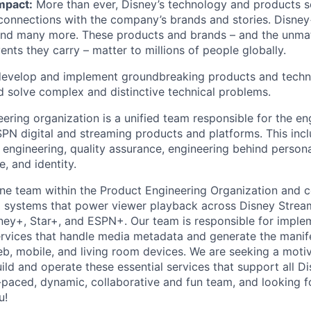
mpact:
More than ever, Disney’s technology and products s
connections with the company’s brands and stories. Disney
 many more. These products and brands – and the unmat
vents they carry – matter to millions of people globally.
evelop and implement groundbreaking products and techn
d solve complex and distinctive technical problems.
ering organization is a unified team responsible for the en
PN digital and streaming products and platforms. This inc
 engineering, quality assurance, engineering behind persona
, and identity.
line team within the Product Engineering Organization and c
cal systems that power viewer playback across Disney Strea
sney+, Star+, and ESPN+. Our team is responsible for implem
rvices that handle media metadata and generate the manife
eb, mobile, and living room devices. We are seeking a moti
uild and operate these essential services that support all 
t-paced, dynamic, collaborative and fun team, and looking f
u!