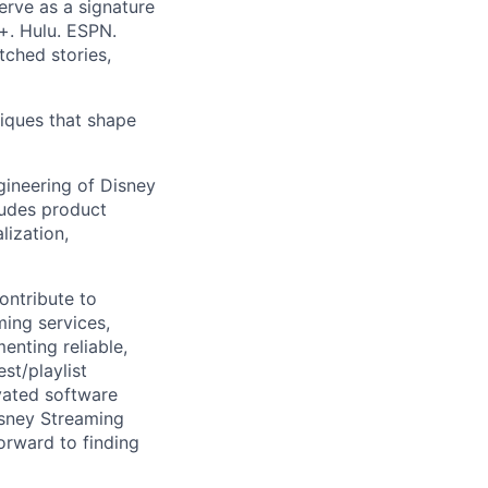
erve as a signature
+. Hulu. ESPN.
ched stories,
iques that shape
gineering of Disney
ludes product
lization,
ontribute to
ming services,
enting reliable,
st/playlist
vated software
Disney Streaming
orward to finding