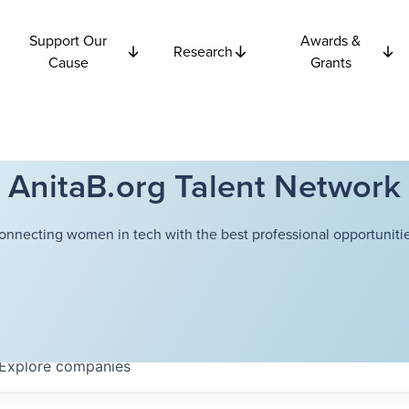
Support Our
Awards &
Research
Cause
Grants
AnitaB.org Talent Network
onnecting women in tech with the best professional opportunitie
Explore
companies