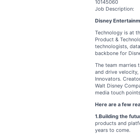
10145060
Job Description:
Disney Entertain
Technology is at t
Product & Technolo
technologists, data
backbone for Disne
The team marries t
and drive velocity,
Innovators. Creato
Walt Disney Compa
media touch points
Here are a few re
1.Building the fut
products and platf
years to come.