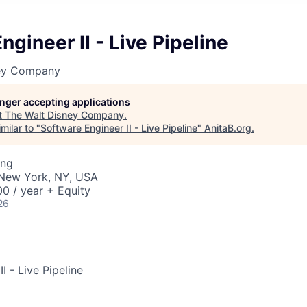
ngineer II - Live Pipeline
ney Company
longer accepting applications
t
The Walt Disney Company
.
milar to "
Software Engineer II - Live Pipeline
"
AnitaB.org
.
ing
· New York, NY, USA
0 / year + Equity
26
I - Live Pipeline