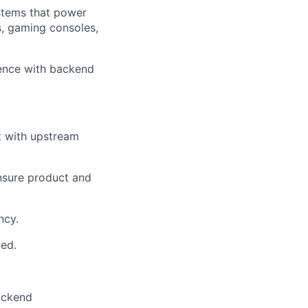
stems that power
s, gaming consoles,
ience with backend
t with upstream
nsure product and
ncy.
ded.
ackend