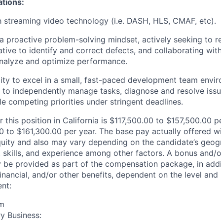
ations:
th streaming video technology (i.e. DASH, HLS, CMAF, etc).
 proactive problem-solving mindset, actively seeking to re
iative to identify and correct defects, and collaborating wit
analyze and optimize performance.
ity to excel in a small, fast-paced development team envi
ty to independently manage tasks, diagnose and resolve issu
le competing priorities under stringent deadlines.
r this position in California is $117,500.00 to $157,500.00 
 to $161,300.00 per year. The base pay actually offered wil
quity and also may vary depending on the candidate’s geogr
 skills, and experience among other factors. A bonus and/
y be provided as part of the compensation package, in addit
inancial, and/or other benefits, dependent on the level and 
nt:
rm
y Business: