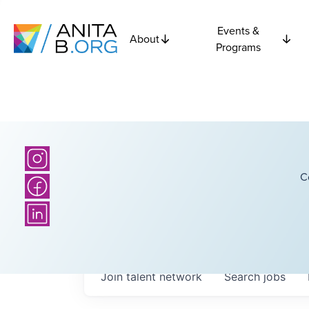
Events &
About
Programs
C
Join talent network
Search
jobs