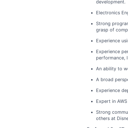
development.
Electronics En
Strong program
grasp of compu
Experience usi
Experience per
performance, l
An ability to 
A broad perspe
Experience dep
Expert in AWS
Strong commun
others at Disn