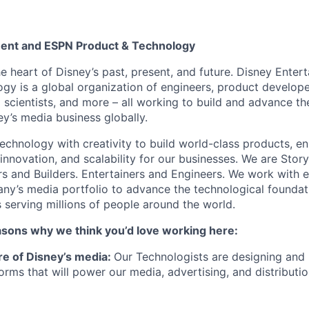
ment and ESPN Product & Technology
he heart of Disney’s past, present, and future. Disney Ente
gy is a global organization of engineers, product develope
 scientists, and more – all working to build and advance th
y’s media business globally.
echnology with creativity to build world-class products, en
 innovation, and scalability for our businesses. We are Story
rs and Builders. Entertainers and Engineers. We work with 
ny’s media portfolio to advance the technological founda
 serving millions of people around the world.
asons why we think you’d love working here:
ure of Disney’s media:
Our Technologists are designing and 
orms that will power our media, advertising, and distributi