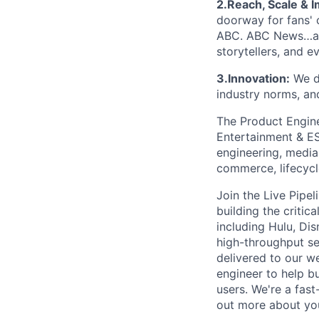
2.Reach, Scale & I
doorway for fans' 
ABC. ABC News…and
storytellers, and e
3.Innovation:
We d
industry norms, an
The Product Engine
Entertainment & ES
engineering, media
commerce, lifecycle
Join the Live Pipe
building the criti
including Hulu, Di
high-throughput se
delivered to our w
engineer to help b
users. We're a fas
out more about yo