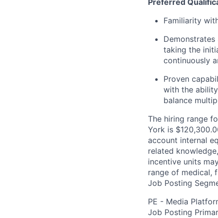
Preferred Qualific
Familiarity wi
Demonstrates a
taking the init
continuously 
Proven capabil
with the abili
balance multip
The hiring range fo
York is $120,300.00
account internal e
related knowledge,
incentive units ma
range of medical, f
Job Posting Segme
PE - Media Platfo
Job Posting Primar