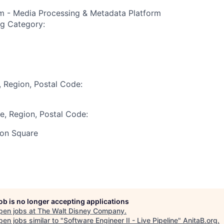
rm - Media Processing & Metadata Platform
ng Category:
, Region, Postal Code:
te, Region, Postal Code:
on Square
job is no longer accepting applications
pen jobs at
The Walt Disney Company
.
en jobs similar to "
Software Engineer II - Live Pipeline
"
AnitaB.org
.