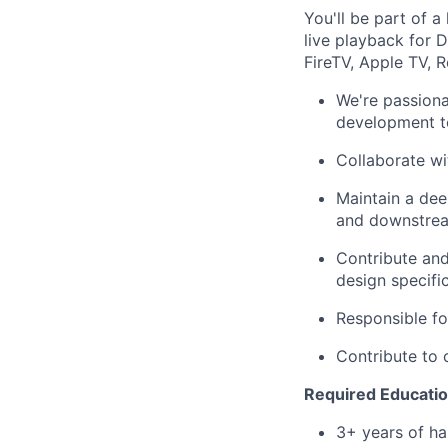
You'll be part of 
live playback for 
FireTV, Apple TV, R
We're passiona
development to
Collaborate wi
Maintain a dee
and downstrea
Contribute and
design specifi
Responsible fo
Contribute to 
Required Education
3+ years of ha