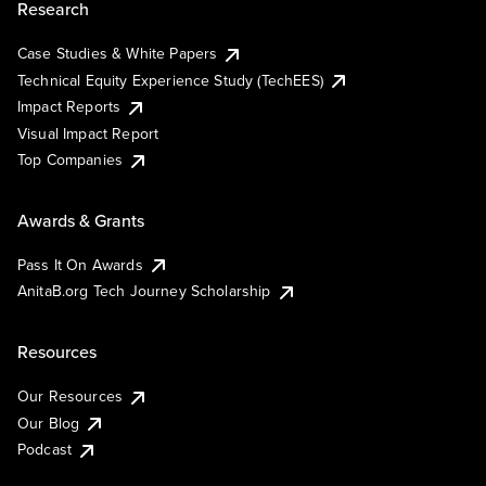
Research
Case Studies & White Papers
Technical Equity Experience Study (TechEES)
Impact Reports
Visual Impact Report
Top Companies
Awards & Grants
Pass It On Awards
AnitaB.org Tech Journey Scholarship
Resources
Our Resources
Our Blog
Podcast