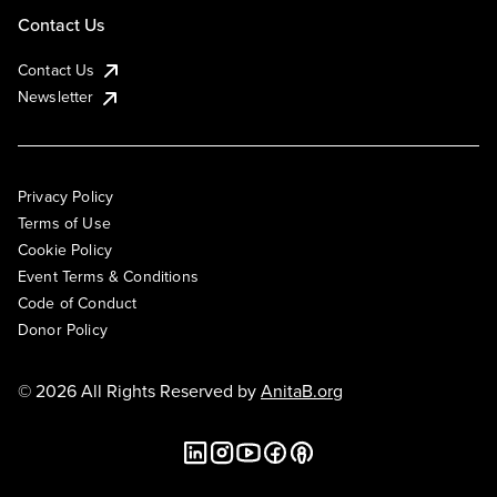
Contact Us
Contact Us
Newsletter
Privacy Policy
Terms of Use
Cookie Policy
Event Terms & Conditions
Code of Conduct
Donor Policy
© 2026 All Rights Reserved by
AnitaB.org