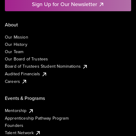
Sign Up for Our Newsletter
About
Our Mission
Our History
Our Team
Our Board of Trustees
Board of Trustees Student Nominations
Audited Financials
Careers
Events & Programs
Mentorship
Apprenticeship Pathway Program
Founders
Talent Network