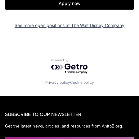
Apply now
See more open positions at
The Walt Disney Company
Powered by Getro.com
Privacy policy
Cookie policy
SUBSCRIBE TO OUR NEWSLETTER
Get the latest news, articles, and resources from AnitaB.org.