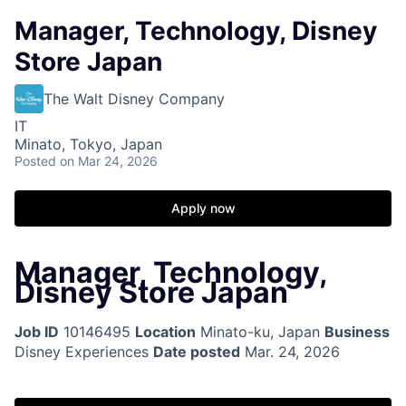
Manager, Technology, Disney
Store Japan
The Walt Disney Company
IT
Minato, Tokyo, Japan
Posted
on Mar 24, 2026
Apply now
Manager, Technology,
Disney Store Japan
Job ID
10146495
Location
Minato-ku, Japan
Business
Disney Experiences
Date posted
Mar. 24, 2026