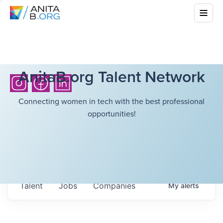
AnitaB.org Talent Network
Connecting women in tech with the best professional
opportunities!
Talent
Jobs
Companies
My
alerts