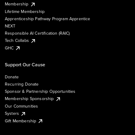
Membership
Lifetime Membership
Apprenticeship Pathway Program Apprentice
NEXT
Responsible AI Certification (RAIC)
Tech Collabs
GHC
Support Our Cause
Donate
Recurring Donate
Sponsor & Partnership Opportunities
Membership Sponsorship
Our Communities
Systers
Gift Membership