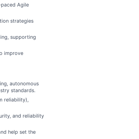
t-paced Agile
tion strategies
ting, supporting
to improve
ting, autonomous
ustry standards.
reliability),
ity, and reliability
and help set the