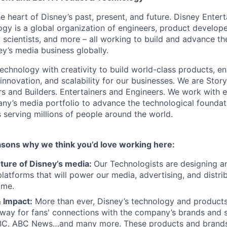
he heart of Disney’s past, present, and future. Disney Ente
gy is a global organization of engineers, product develope
 scientists, and more – all working to build and advance th
y’s media business globally.
echnology with creativity to build world-class products, en
 innovation, and scalability for our businesses. We are Story
rs and Builders. Entertainers and Engineers. We work with 
ny’s media portfolio to advance the technological founda
 serving millions of people around the world.
asons why we think you’d love working here:
uture of Disney’s media:
Our Technologists are designing an
latforms that will power our media, advertising, and distri
ome.
 Impact:
More than ever, Disney’s technology and products
way for fans' connections with the company’s brands and s
BC. ABC News…and many more. These products and brands