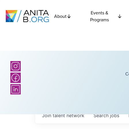
Events &
About
Programs
C
Join talent network
Search
jobs