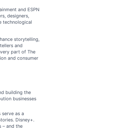
rtainment and ESPN
rs, designers,
e technological
hance storytelling,
tellers and
every part of The
tion and consumer
d building the
bution businesses
 serve as a
tories. Disney+.
 – and the