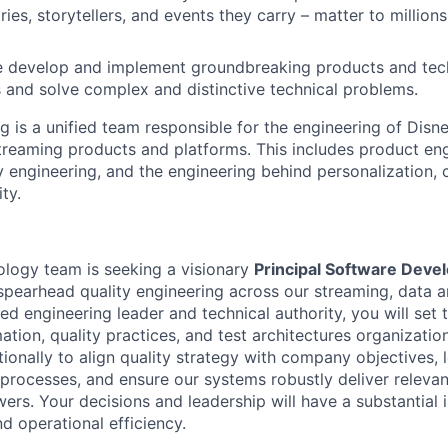
ies, storytellers, and events they carry – matter to million
develop and implement groundbreaking products and tech
 and solve complex and distinctive technical problems.
g is a unified team responsible for the engineering of Disn
treaming products and platforms. This includes product en
ty engineering, and the engineering behind personalization
ity.
logy team is seeking a visionary
Principal Software Deve
spearhead quality engineering across our streaming, data a
ed engineering leader and technical authority, you will set 
ation, quality practices, and test architectures organizatio
ionally to align quality strategy with company objectives, 
processes, and ensure our systems robustly deliver relevan
wers. Your decisions and leadership will have a substantial
d operational efficiency.