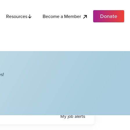
Donate
Become a Member
Resources
s!
My
job
alerts