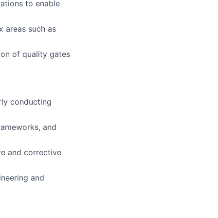
ations to enable
x areas such as
on of quality gates
rly conducting
frameworks, and
ive and corrective
ineering and