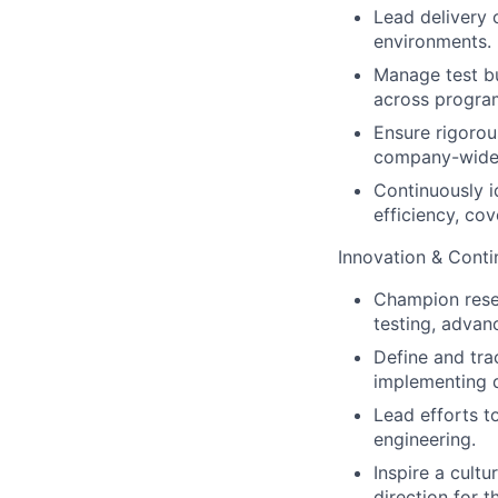
Lead delivery o
environments.
Manage test bu
across progra
Ensure rigorou
company-wide 
Continuously i
efficiency, cov
Innovation & Cont
Champion rese
testing, advan
Define and trac
implementing 
Lead efforts to
engineering.
Inspire a cult
direction for t