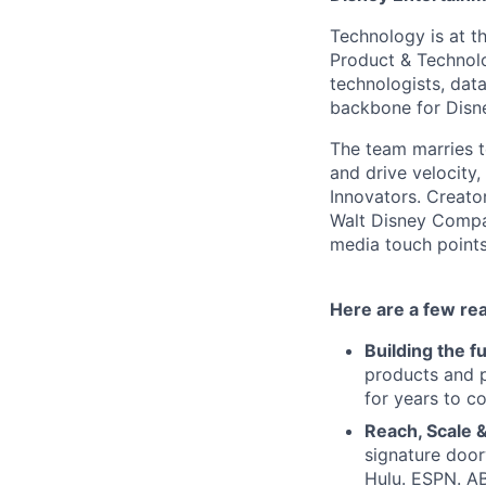
Technology is at t
Product & Technolo
technologists, data
backbone for Disne
The team marries t
and drive velocity,
Innovators. Creato
Walt Disney Compa
media touch points
Here are a few re
Building the f
products and p
for years to c
Reach, Scale &
signature door
Hulu. ESPN. A