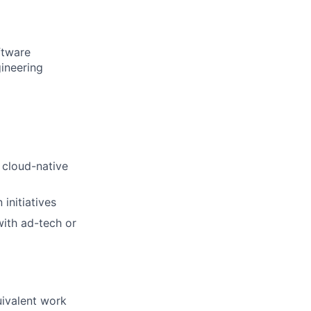
ftware
gineering
 cloud-native
initiatives
ith ad-tech or
uivalent work