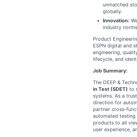
unmatched stor
globally.
Innovation:
We 
industry norms
Product Engineerin
ESPN digital and s
engineering, quali
lifecycle, and ident
Job Summary:
The DEEP & Techno
in Test (SDET)
to 
systems. As a trust
direction for autom
partner cross-funct
automated testing 
products to all vie
user experience, an