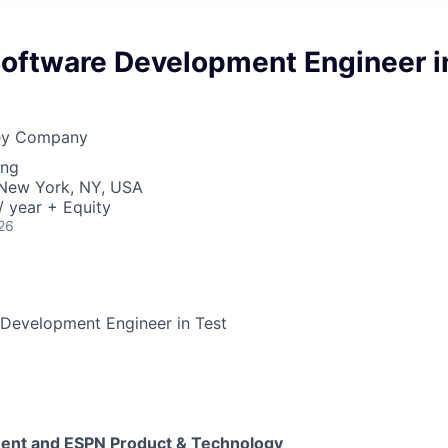
Software Development Engineer i
ney Company
ing
· New York, NY, USA
 year + Equity
26
 Development Engineer in Test
ment and ESPN Product & Technology