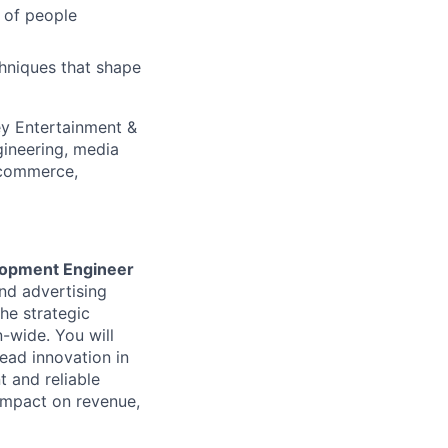
s of people
niques that shape
ey Entertainment &
gineering, media
, commerce,
lopment Engineer
nd advertising
the strategic
n-wide. You will
lead innovation in
t and reliable
 impact on revenue,