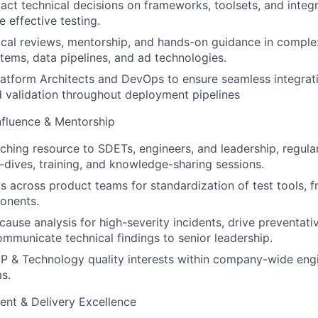
ct technical decisions on frameworks, toolsets, and integr
 effective testing.
cal reviews, mentorship, and hands-on guidance in comple
stems, data pipelines, and ad technologies.
latform Architects and DevOps to ensure seamless integrati
 validation throughout deployment pipelines
nfluence & Mentorship
ching resource to SDETs, engineers, and leadership, regula
-dives, training, and knowledge-sharing sessions.
s across product teams for standardization of test tools, 
onents.
 cause analysis for high-severity incidents, drive preventat
ommunicate technical findings to senior leadership.
P & Technology quality interests within company-wide eng
s.
t & Delivery Excellence