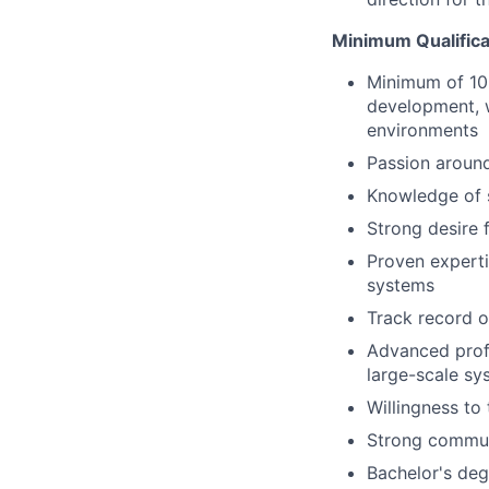
Minimum Qualifica
Minimum of 10 
development, w
environments
Passion around
Knowledge of 
Strong desire 
Proven experti
systems
Track record of
Advanced prof
large-scale sy
Willingness to
Strong commun
Bachelor's deg