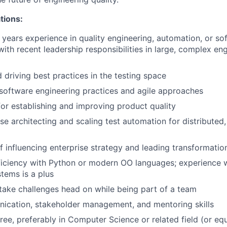
tions:
years experience in quality engineering, automation, or so
ith recent leadership responsibilities in large, complex en
 driving best practices in the testing space
software engineering practices and agile approaches
for establishing and improving product quality
se architecting and scaling test automation for distributed,
 influencing enterprise strategy and leading transformation 
iciency with Python or modern OO languages; experience w
stems is a plus
 take challenges head on while being part of a team
ication, stakeholder management, and mentoring skills
ree, preferably in Computer Science or related field (or eq