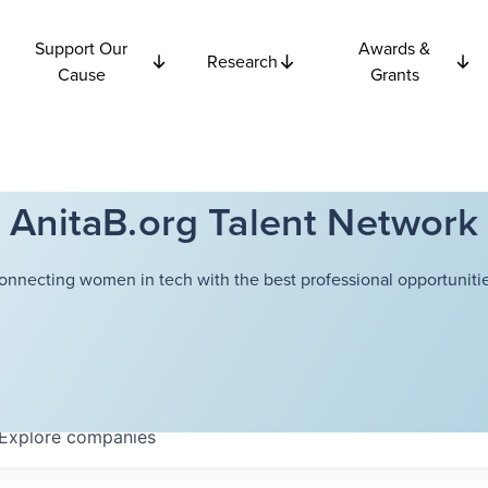
Support Our
Awards &
Research
Cause
Grants
AnitaB.org Talent Network
onnecting women in tech with the best professional opportunitie
Explore
companies