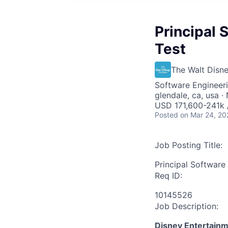
Principal 
Test
The Walt Dis
Software Engineer
glendale, ca, usa 
USD 171,600-241k /
Posted
on Mar 24, 20
Job Posting Title:
Principal Software
Req ID:
10145526
Job Description:
Disney Entertain