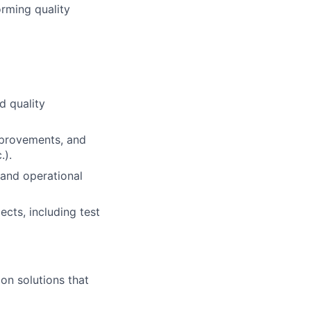
orming quality
d quality
improvements, and
.).
 and operational
ects, including test
ion solutions that