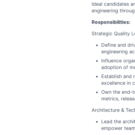
Ideal candidates ar
engineering throug
Responsibilities:
Strategic Quality 
Define and dri
engineering ac
Influence orga
adoption of mod
Establish and 
excellence in 
Own the end-to-
metrics, releas
Architecture & Tec
Lead the archit
empower teams