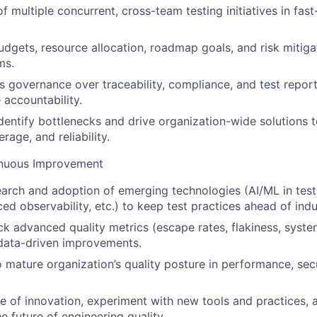
f multiple concurrent, cross-team testing initiatives in fas
dgets, resource allocation, roadmap goals, and risk mitiga
ms.
s governance over traceability, compliance, and test repor
accountability.
dentify bottlenecks and drive organization-wide solutions 
erage, and reliability.
inuous Improvement
arch and adoption of emerging technologies (AI/ML in tes
ced observability, etc.) to keep test practices ahead of ind
k advanced quality metrics (escape rates, flakiness, system 
data-driven improvements.
 mature organization’s quality posture in performance, secur
ure of innovation, experiment with new tools and practices, 
he future of engineering quality.