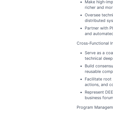
Make high-impa
richer and more
Oversee techni
distributed sy
Partner with P
and automated
Cross-Functional I
Serve as a coa
technical deep
Build consensu
reusable comp
Facilitate root
actions, and c
Represent DEE
business forum
Program Managemen