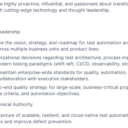
e highly proactive, influential, and passionate about transf
h cutting-edge technology and thought leadership.
Leadership
ve the vision, strategy, and roadmap for test automation an
ross multiple business units and product lines.
nizational decisions regarding test architecture, process 
ern testing paradigms (shift-left, CI/CD, observability, etc
maintain enterprise-wide standards for quality, automation,
collaboration with executive stakeholders.
end quality strategy for large-scale, business-critical proj
e criteria, and automation objectives.
hnical Authority
ecture of scalable, resilient, and cloud-native test automat
 and improve defect prevention.