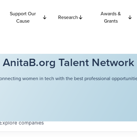
Support Our
Awards &
Research
Cause
Grants
AnitaB.org Talent Network
onnecting women in tech with the best professional opportunitie
Explore
companies