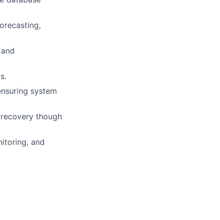
orecasting,
 and
s.
ensuring system
nd recovery though
nitoring, and