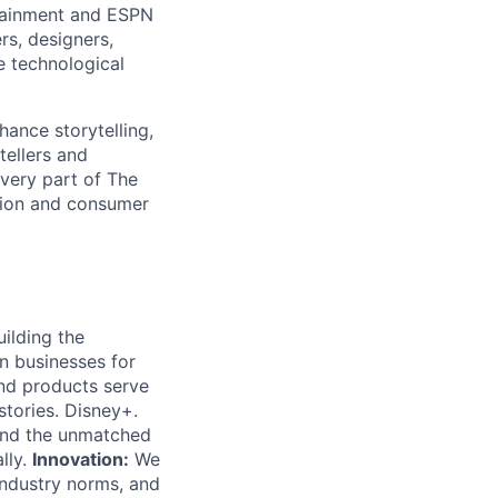
rtainment and ESPN
rs, designers,
e technological
hance storytelling,
tellers and
every part of The
tion and consumer
ilding the
on businesses for
nd products serve
tories. Disney+.
and the unmatched
lly.
Innovation:
We
ndustry norms, and