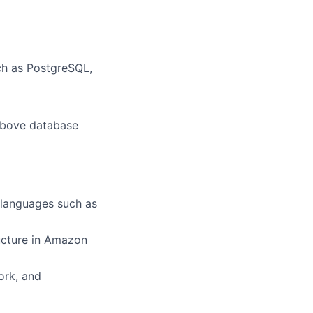
ch as PostgreSQL,
 above database
 languages such as
ructure in Amazon
ork, and