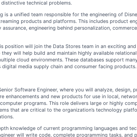
distinctive technical problems.
g is a unified team responsible for the engineering of Disn
treaming products and platforms. This includes product en
ty assurance, engineering behind personalization, commerce,
his position will join the Data Stores team in an exciting an
they will help build and maintain highly available relation
ultiple cloud environments. These databases support many
digital media supply chain and consumer facing products.
enior Software Engineer, where you will analyze, design, 
re enhancements and new products for use in local, netwo
d computer programs. This role delivers large or highly com
ms that are critical to the organization’s technology plat
tions.
depth knowledge of current programming languages and tec
gineer will write code, complete programming tasks, and 