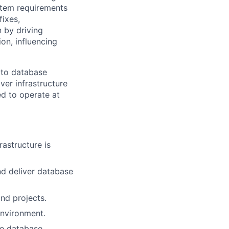
ystem requirements
ixes,
 by driving
on, influencing
 to database
ver infrastructure
red to operate at
rastructure is
d deliver database
and projects.
environment.
ble database