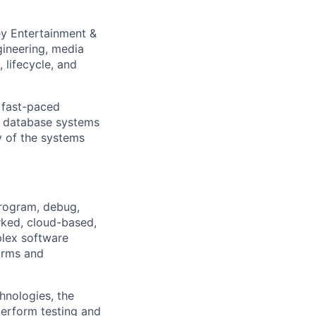
ey Entertainment &
gineering, media
 lifecycle, and
d fast-paced
al database systems
 of the systems
program, debug,
rked, cloud-based,
plex software
forms and
hnologies, the
perform testing and