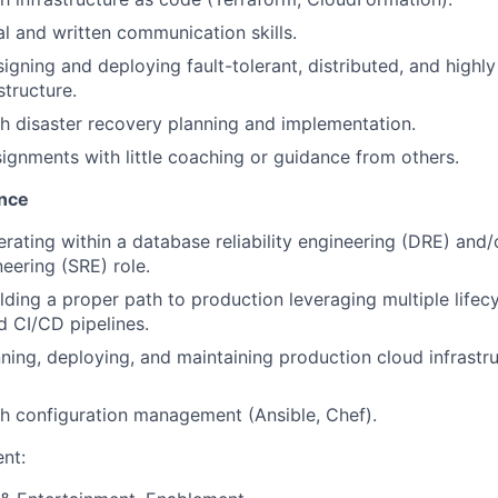
al and written communication skills.
igning and deploying fault-tolerant, distributed, and highly
structure.
h disaster recovery planning and implementation.
signments with little coaching or guidance from others.
ence
rating within a database reliability engineering (DRE) and
ineering (SRE) role.
ding a proper path to production leveraging multiple lifecyc
d CI/CD pipelines.
ning, deploying, and maintaining production cloud infrastr
h configuration management (Ansible, Chef).
nt: