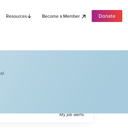
Donate
Become a Member
Resources
s!
My
job
alerts