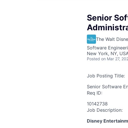
Senior So
Administr
The Walt Dis
Software Engineeri
New York, NY, USA 
Posted
on Mar 27, 20
Job Posting Title:
Senior Software E
Req ID:
10142738
Job Description:
Disney Entertain