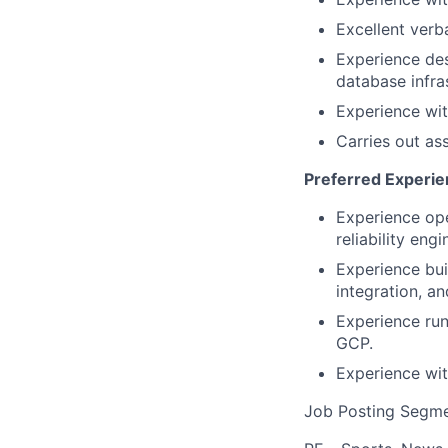
Excellent verb
Experience des
database infra
Experience wit
Carries out as
Preferred Experi
Experience ope
reliability eng
Experience buil
integration, an
Experience run
GCP.
Experience wit
Job Posting Segme