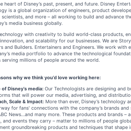
he heart of Disney’s past, present, and future. Disney Ente
gy is a global organization of engineers, product develope
 scientists, and more – all working to build and advance th
y’s media business globally.
echnology with creativity to build world-class products, en
 innovation, and scalability for our businesses. We are Story
rs and Builders. Entertainers and Engineers. We work with 
ny’s media portfolio to advance the technological founda
 serving millions of people around the world.
asons why we think you’d love working here:
e of Disney’s media:
Our Technologists are designing and bu
orms that will power our media, advertising, and distributi
ch, Scale & Impact:
More than ever, Disney’s technology a
rway for fans' connections with the company’s brands and s
ABC News…and many more. These products and brands – 
rs, and events they carry – matter to millions of people globa
ment groundbreaking products and techniques that shape i