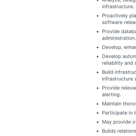
infrastructure.
Proactively pl
software releas
Provide databa
administration.
Develop, enhan
Develop automa
reliability and 
Build infrastru
infrastructure
Provide releva
alerting.
Maintain thoro
Participate in 
May provide ov
Builds relatio