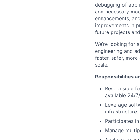
debugging of applic
and necessary modi
enhancements, and 
improvements in pro
future projects and
We’re looking for 
engineering and ad
faster, safer, more
scale.
Responsibilities a
Responsible fo
available 24/7
Leverage soft
infrastructure.
Participates in
Manage multipl
Analyze, desig