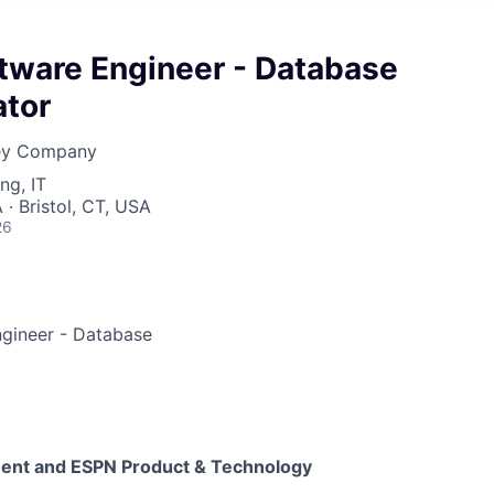
ftware Engineer - Database
ator
ney Company
ng, IT
· Bristol, CT, USA
26
ngineer - Database
ment and ESPN Product & Technology