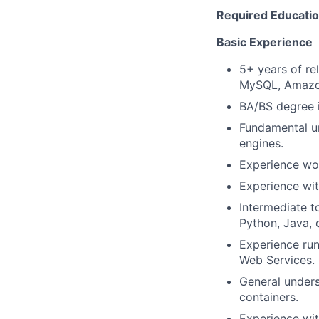
Required Education
Basic Experience
5+ years of re
MySQL, Amazo
BA/BS degree i
Fundamental un
engines.
Experience wor
Experience wit
Intermediate t
Python, Java, 
Experience run
Web Services.
General unders
containers.
Experience wit