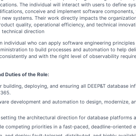
ations. The individual will interact with users to define s
fications, conceive and implement software components, f
new systems. Their work directly impacts the organization
duct quality, operational efficiency, and technical innovati
 technical direction
an individual who can apply software engineering principles
ministration to build processes and automation to help deli
 consistently and with the right level of observability requi
nd Duties of the Role:
r building, deploying, and ensuring all DEEP&T database inf
/365.
ware development and automation to design, modernize, an
 setting the architectural direction for database platforms 
e competing priorities in a fast-paced, deadline-oriented 
n, and deploy fault-tolerant, distributed, and highly availa