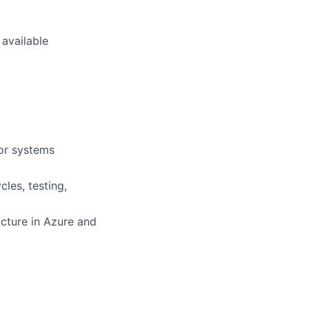
 available
/or systems
les, testing,
ucture in Azure and