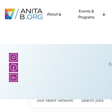
Events &
About
Programs
C
Join talent network
Search
jobs