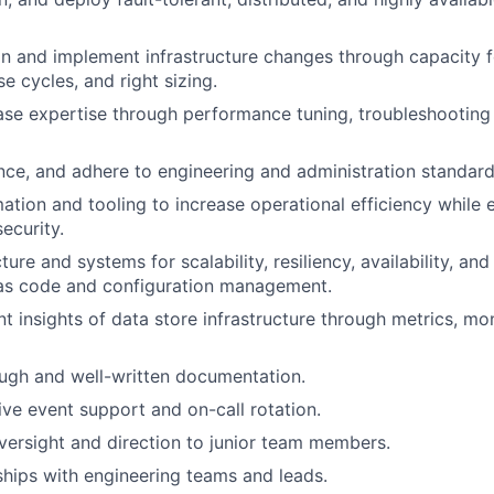
an and implement infrastructure changes through capacity f
e cycles, and right sizing.
se expertise through performance tuning, troubleshooting
ce, and adhere to engineering and administration standard
tion and tooling to increase operational efficiency while 
security.
cture and systems for scalability, resiliency, availability, a
 as code and configuration management.
nt insights of data store infrastructure through metrics, mo
ugh and well-written documentation.
live event support and on-call rotation.
ersight and direction to junior team members.
nships with engineering teams and leads.