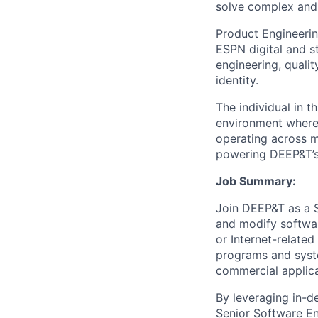
solve complex and 
Product Engineerin
ESPN digital and s
engineering, quali
identity.
The individual in t
environment where 
operating across m
powering DEEP&T’s 
Job Summary:
Join DEEP&T as a S
and modify softwa
or Internet-relate
programs and syste
commercial applica
By leveraging in-
Senior Software En