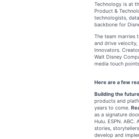
Technology is at t
Product & Technolo
technologists, data
backbone for Disne
The team marries t
and drive velocity,
Innovators. Creato
Walt Disney Compa
media touch points
Here are a few re
Building the futur
products and platf
years to come.
Rea
as a signature doo
Hulu. ESPN. ABC. 
stories, storytelle
develop and imple