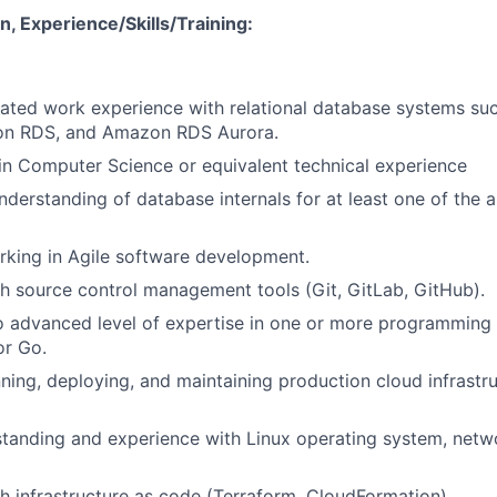
, Experience/Skills/Training:
lated work experience with relational database systems su
n RDS, and Amazon RDS Aurora.
n Computer Science or equivalent technical experience
derstanding of database internals for at least one of the
king in Agile software development.
h source control management tools (Git, GitLab, GitHub).
o advanced level of expertise in one or more programming
or Go.
ning, deploying, and maintaining production cloud infrast
tanding and experience with Linux operating system, netw
h infrastructure as code (Terraform, CloudFormation).