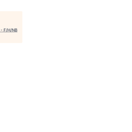
 - F/H/NB