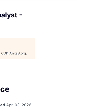
alyst -
- CDI
"
AnitaB.org
.
nce
ted
Apr. 03, 2026