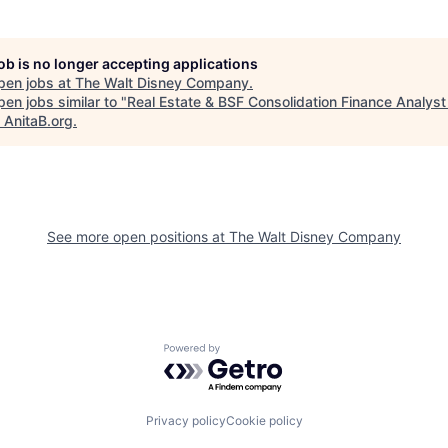
job is no longer accepting applications
pen jobs at
The Walt Disney Company
.
en jobs similar to "
Real Estate & BSF Consolidation Finance Analyst
"
AnitaB.org
.
See more open positions at
The Walt Disney Company
Powered by Getro.com
Privacy policy
Cookie policy