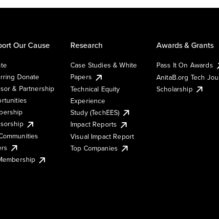
ort Our Cause
Research
Awards & Grants
te
Case Studies & White
Pass It On Awards
rring Donate
Papers
AnitaB.org Tech Jo
sor & Partnership
Technical Equity
Scholarship
rtunities
Experience
ership
Study (TechEES)
sorship
Impact Reports
Communities
Visual Impact Report
ers
Top Companies
 Membership