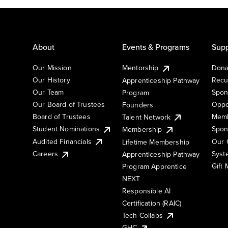
About
Events & Programs
Supp
Our Mission
Mentorship
Dona
Our History
Recu
Apprenticeship Pathway
Our Team
Spon
Program
Our Board of Trustees
Oppo
Founders
Board of Trustees
Memb
Talent Network
Student Nominations
Spon
Membership
Audited Financials
Our 
Lifetime Membership
Syst
Careers
Apprenticeship Pathway
Gift
Program Apprentice
NEXT
Responsible AI
Certification (RAIC)
Tech Collabs
GHC