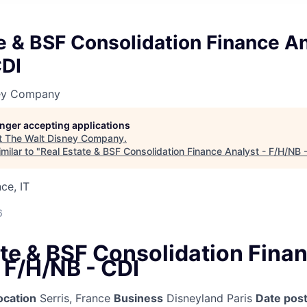
e & BSF Consolidation Finance An
CDI
ney Company
longer accepting applications
t
The Walt Disney Company
.
milar to "
Real Estate & BSF Consolidation Finance Analyst - F/H/NB 
ce, IT
6
ate & BSF Consolidation Fina
 F/H/NB - CDI
ocation
Serris, France
Business
Disneyland Paris
Date pos