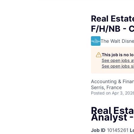
Real Estat
F/H/NB - 
The Walt Dis
This job is no 
See open jobs a
See open jobs si
Accounting & Finan
Serris, France
Posted
on Apr 3, 202
Real Est
Analyst -
Job ID
10145261
L