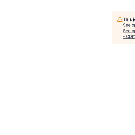
This 
See o
See op
- CDI