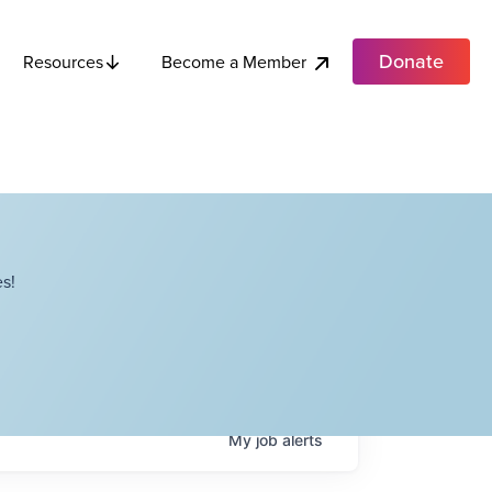
Donate
Become a Member
Resources
s!
My
job
alerts