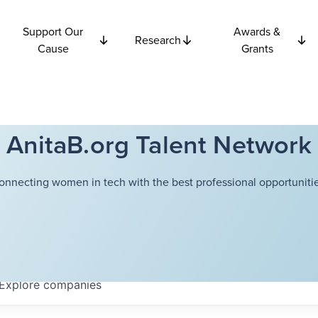
Support Our
Awards &
Research
Cause
Grants
AnitaB.org Talent Network
onnecting women in tech with the best professional opportunitie
Explore
companies