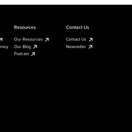
Resources
Contact Us
Our Resources
Contact Us
urney
Our Blog
Newsletter
Podcast