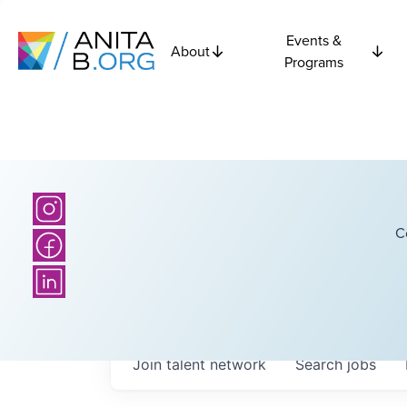
Events &
About
Programs
C
Join talent network
Search
jobs