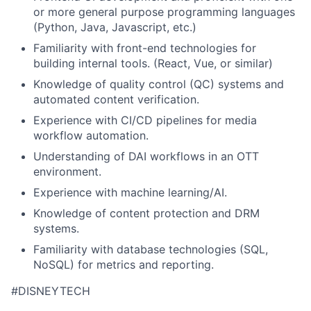
or more general purpose programming languages
(Python, Java,
Javascript
,
etc
.
)
Familiarity with front-end technologies for
building internal tools. (React, Vue, or similar)
Knowledge of quality control (QC) systems and
automated content verification.
Experience with CI/CD pipelines for media
workflow automation.
Understanding of
DAI workflows in an OTT
environment.
Experience with machine learning/AI.
Knowledge of content protection and DRM
systems.
Familiarity with database technologies (SQL,
NoSQL) for metrics and reporting.
#DISNEYTECH