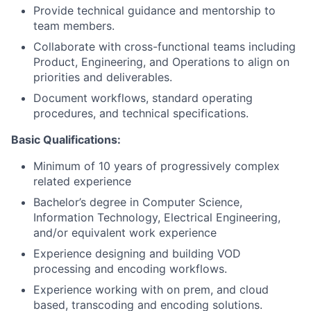
Provide technical guidance and mentorship to
team members.
Collaborate with cross-functional teams including
Product, Engineering, and Operations to
align on
priorities and deliverables.
Document workflows, standard operating
procedures, and technical specifications.
Basic Qualifications:
Minimum of 10 years of progressively complex
related experienc
e
Bachelor’s degree in Computer Science,
Information Technology, Electrical Engineering,
and/or equivalent work experience
Experience designing and building VOD
processing and encoding workflows.
Experience working
with on
prem, and
cloud
based, transcoding and encoding solutions.