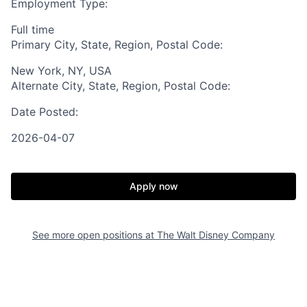
Employment Type:
Full time
Primary City, State, Region, Postal Code:
New York, NY, USA
Alternate City, State, Region, Postal Code:
Date Posted:
2026-04-07
Apply now
See more open positions at
The Walt Disney Company