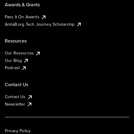
Awards & Grants
Pass It On Awards
AnitaB.org Tech Journey Scholarship
Resources
Our Resources
Our Blog
Podcast
Contact Us
Contact Us
Newsletter
Privacy Policy