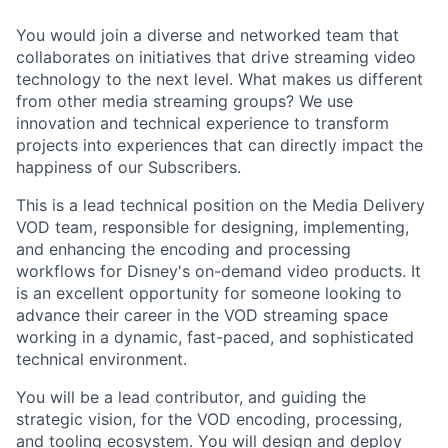
You would join a diverse and networked team that
collaborates on initiatives that drive streaming video
technology to the next level. What makes us different
from other media streaming groups? We use
innovation and technical experience to transform
projects into experiences that can directly
impact
the
happiness of our Subscribers.
This is a lead technical position on the Media Delivery
VOD team, responsible for designing, implementing,
and enhancing the encoding and processing
workflows for Disney's on-demand video products. It
is an excellent opportunity for someone looking to
advance their career in the VOD streaming space
working in a dynamic, fast-paced, and sophisticated
technical environment.
You will be a lead contributor, and guiding the
strategic vision, for the VOD encoding, processing,
and tooling ecosystem. You will design and deploy