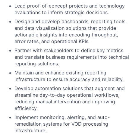
Lead proof-of-concept projects and technology
evaluations to inform strategic decisions.
Design and develop dashboards, reporting tools,
and data visualization solutions that
provide
actionable insights into encoding throughput,
error rates, and operational KPIs.
Partner with stakeholders to define key metrics
and translate business requirements into technical
reporting solutions.
Maintain and enhance existing reporting
infrastructure to ensure accuracy and reliability.
Develop automation solutions that augment and
streamline day-to-day operational workflows,
reducing manual intervention and improving
efficiency.
Implement monitoring, alerting, and auto-
remediation systems for VOD processing
infrastructure.