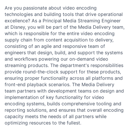
Are you passionate about video encoding
technologies and building tools that drive operational
excellence? As a Principal Media Streaming Engineer
at Disney, you will be part of the Media Delivery team,
which is responsible for the entire video encoding
supply chain from content acquisition to delivery,
consisting of an agile and responsive team of
engineers that design, build, and support the systems
and workflows powering our on-demand video
streaming products. The department's responsibilities
provide round-the-clock support for these products,
ensuring proper functionality across all platforms and
front-end playback scenarios. The Media Delivery
team partners with development teams on design and
implementation of key functionality for video
encoding systems, builds comprehensive tooling and
reporting solutions, and ensures that overall encoding
capacity meets the needs of all partners while
optimizing
resources to the fullest.