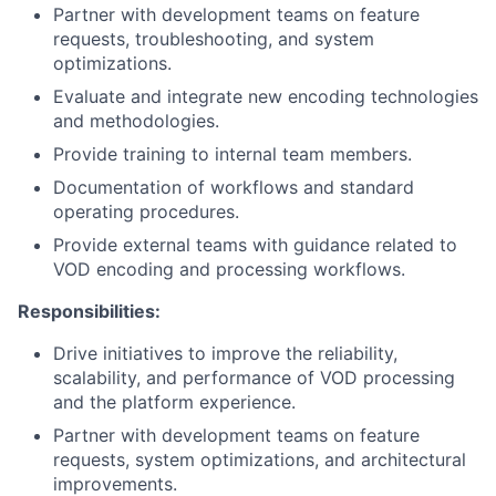
Partner with development teams on feature
requests, troubleshooting, and system
optimizations.
Evaluate and integrate new encoding technologies
and methodologies.
Provide training to internal team members.
Documentation of workflows and standard
operating procedures.
Provide external teams with guidance related to
VOD encoding and processing workflows.
Responsibilities
:
Drive
initiatives to improve the reliability,
scalability, and performance of VOD processing
and the platform experience.
Partner with development teams on feature
requests, system optimizations, and architectural
improvements.