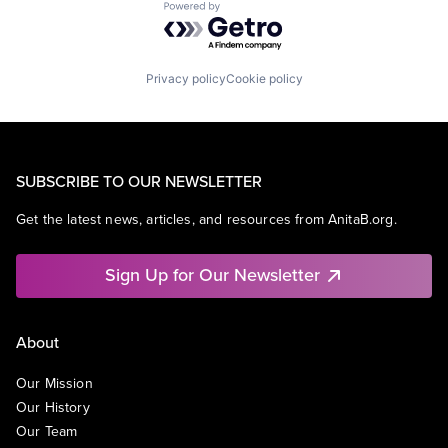
Powered by Getro.com
Privacy policy
Cookie policy
SUBSCRIBE TO OUR NEWSLETTER
Get the latest news, articles, and resources from AnitaB.org.
Sign Up for Our Newsletter
About
Our Mission
Our History
Our Team