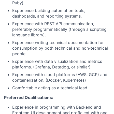
Ruby)
Experience building automation tools,
dashboards, and reporting systems.
Experience with REST API communication,
preferably
programmatically (through a scripting
language
library).
Experience writing technical documentation for
consumption by both technical and non-technical
people.
Experience with data visualization and metrics
platforms. (Grafana, Datadog, or similar)
Experience with cloud platforms (AWS, GCP) and
containerization. (Docker, Kubernetes)
Comfortable acting as a technical lead
Preferred Qualifications:
Experience in programming with Backend and
Frontend UI development and proficient with one