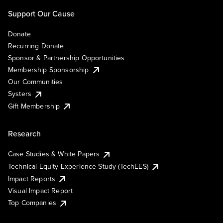
Support Our Cause
Donate
Recurring Donate
Sponsor & Partnership Opportunities
Membership Sponsorship
Our Communities
Systers
Gift Membership
Research
Case Studies & White Papers
Technical Equity Experience Study (TechEES)
Impact Reports
Visual Impact Report
Top Companies