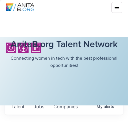
AnitaB.org Talent Network
Connecting women in tech with the best professional
opportunities!
Talent
Jobs
Companies
My
alerts