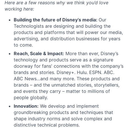
Here are a few reasons why we think you’d love
working here:
Building the future of Disney’s media:
Our
Technologists are designing and building the
products and platforms that will power our media,
advertising, and distribution businesses for years
to come.
Reach, Scale & Impact:
More than ever, Disney’s
technology and products serve as a signature
doorway for fans' connections with the company’s
brands and stories. Disney+. Hulu. ESPN. ABC.
ABC News…and many more. These products and
brands – and the unmatched stories, storytellers,
and events they carry – matter to millions of
people globally.
Innovation:
We develop and implement
groundbreaking products and techniques that
shape industry norms and solve complex and
distinctive technical problems.