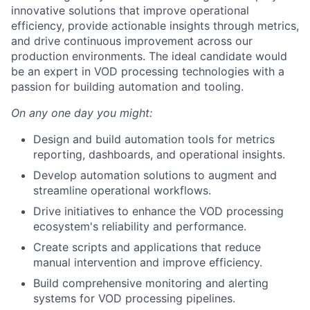
innovative solutions that improve operational
efficiency, provide actionable insights through metrics,
and drive continuous improvement across our
production environments. The ideal candidate would
be an expert in VOD processing technologies with a
passion for building automation and tooling.
On any one day you might:
Design and build automation tools for metrics
reporting, dashboards, and operational insights.
Develop automation solutions to augment and
streamline operational workflows.
Drive initiatives to enhance the VOD processing
ecosystem's reliability and performance.
Create scripts and applications that reduce
manual intervention and improve efficiency.
Build comprehensive monitoring and alerting
systems for VOD processing pipelines.