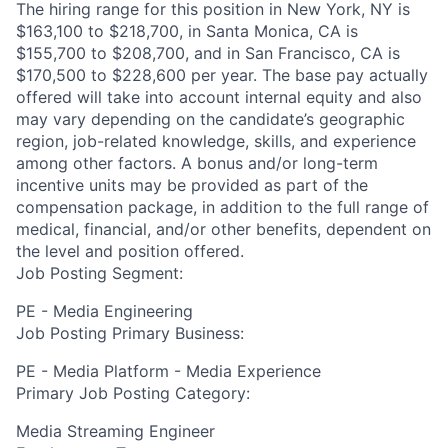
The hiring range for this position in New York, NY is
$163,100 to $218,700, in Santa Monica, CA is
$155,700 to $208,700, and in San Francisco, CA is
$170,500 to $228,600 per year. The base pay actually
offered will take into account internal equity and also
may vary depending on the candidate’s geographic
region, job-related knowledge, skills, and experience
among other factors. A bonus and/or long-term
incentive units may be provided as part of the
compensation package, in addition to the full range of
medical, financial, and/or other benefits, dependent on
the level and position offered.
Job Posting Segment:
PE - Media Engineering
Job Posting Primary Business:
PE - Media Platform - Media Experience
Primary Job Posting Category:
Media Streaming Engineer