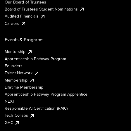
Our Board of Trustees
Board of Trustees Student Nominations
Audited Financials
Careers
Events & Programs
Mentorship
Apprenticeship Pathway Program
Founders
Talent Network
Membership
Lifetime Membership
Apprenticeship Pathway Program Apprentice
NEXT
Responsible AI Certification (RAIC)
Tech Collabs
GHC