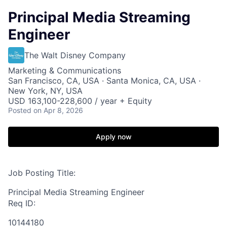
Principal Media Streaming
Engineer
The Walt Disney Company
Marketing & Communications
San Francisco, CA, USA · Santa Monica, CA, USA ·
New York, NY, USA
USD 163,100-228,600 / year + Equity
Posted
on Apr 8, 2026
Apply now
Job Posting Title:
Principal Media Streaming Engineer
Req ID:
10144180