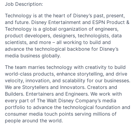
Job Description:
Technology is at the heart of Disney’s past, present,
and future. Disney Entertainment and ESPN Product &
Technology is a global organization of engineers,
product developers, designers, technologists, data
scientists, and more – all working to build and
advance the technological backbone for Disney’s
media business globally.
The team marries technology with creativity to build
world-class products, enhance storytelling, and drive
velocity, innovation, and scalability for our businesses.
We are Storytellers and Innovators. Creators and
Builders. Entertainers and Engineers. We work with
every part of The Walt Disney Company’s media
portfolio to advance the technological foundation and
consumer media touch points serving millions of
people around the world.