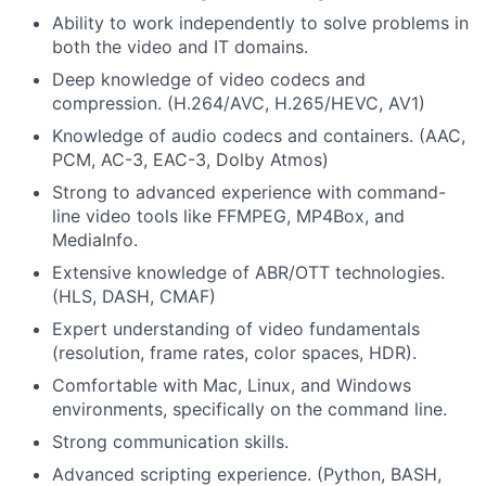
Ability to work independently to solve problems in
both the video and IT domains.
Deep knowledge of video codecs and
compression. (H.264/AVC, H.265/HEVC, AV1)
Knowledge of audio codecs and containers. (AAC,
PCM, AC-3, EAC-3, Dolby Atmos)
Strong to
advanced experience with command-
line video tools like FFMPEG, MP4Box, and
MediaInfo
.
Extensive knowledge of ABR/OTT technologies.
(HLS, DASH, CMAF)
Expert understanding of video fundamentals
(resolution, frame rates, color spaces, HDR).
Comfortable with Mac, Linux, and Windows
environments, specifically on the command line.
Strong communication
skills.
Advanced scripting experience. (Python, BASH,