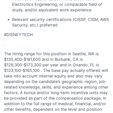
Electronics Engineering, or comparable field of
study, and/or equivalent work experience
Relevant security certifications (CISSP, CISM, AWS
Security, etc.) preferred
#DISNEYTECH
.
The hiring range for this position in Seattle, WA is
$135,400-$181,600 and in Burbank, CA is
$129,300-$173,300 per year and in Orlando, FL is
$123,100-$165,100 . The base pay actually offered will
take into account internal equity and also may vary
depending on the candidate’s geographic region, job-
related knowledge, skills, and experience among other
factors. A bonus and/or long-term incentive units may
be provided as part of the compensation package, in
addition to the full range of medical, financial, and/or
other benefits, dependent on the level and position