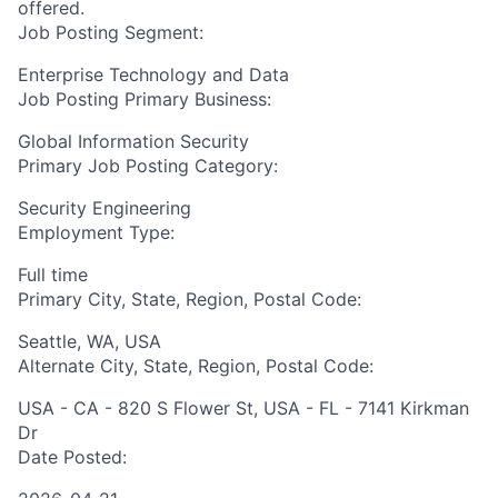
offered.
Job Posting Segment:
Enterprise Technology and Data
Job Posting Primary Business:
Global Information Security
Primary Job Posting Category:
Security Engineering
Employment Type:
Full time
Primary City, State, Region, Postal Code:
Seattle, WA, USA
Alternate City, State, Region, Postal Code:
USA - CA - 820 S Flower St, USA - FL - 7141 Kirkman
Dr
Date Posted: