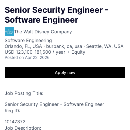
Senior Security Engineer -
Software Engineer
The Walt Disney Company
Software Engineering
Orlando, FL, USA · burbank, ca, usa · Seattle, WA, USA
USD 123,100-181,600 / year + Equity
Posted
on Apr 22, 2026
Apply now
Job Posting Title:
Senior Security Engineer - Software Engineer
Req ID:
10147372
Job Description: