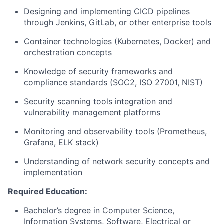
Designing and implementing CICD pipelines
through Jenkins, GitLab, or other enterprise tools
Container technologies (Kubernetes, Docker) and
orchestration concepts
Knowledge of security frameworks and
compliance standards (SOC2, ISO 27001, NIST)
Security scanning tools integration and
vulnerability management platforms
Monitoring and observability tools (Prometheus,
Grafana, ELK stack)
Understanding of network security concepts and
implementation
Required Education:
Bachelor’s degree in Computer Science,
Information Systems, Software, Electrical or