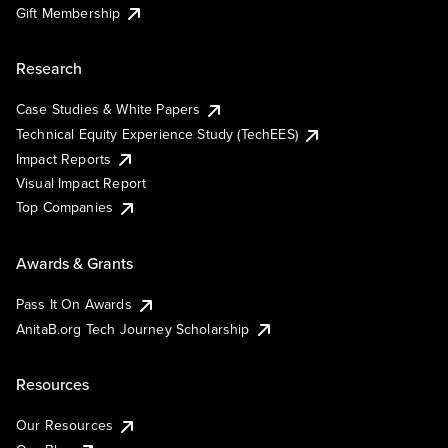
Gift Membership
Research
Case Studies & White Papers
Technical Equity Experience Study (TechEES)
Impact Reports
Visual Impact Report
Top Companies
Awards & Grants
Pass It On Awards
AnitaB.org Tech Journey Scholarship
Resources
Our Resources