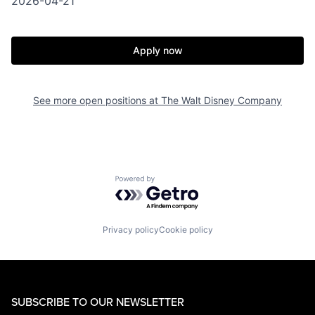
2026-04-21
Apply now
See more open positions at
The Walt Disney Company
Powered by Getro.com
Privacy policy
Cookie policy
SUBSCRIBE TO OUR NEWSLETTER