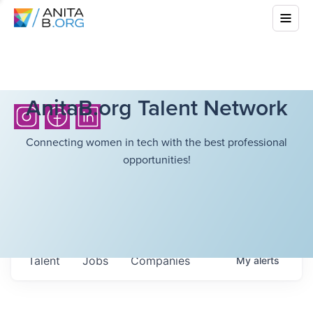
AnitaB.org Talent Network
Connecting women in tech with the best professional
opportunities!
Talent
Jobs
Companies
My
alerts