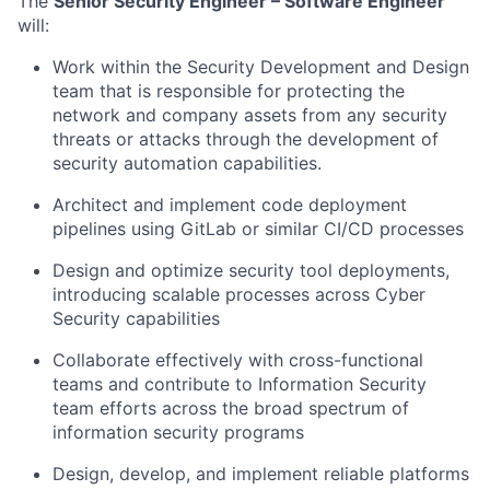
The
Senior Security Engineer – Software Engineer
will:
Work within the Security Development and Design
team that is responsible for protecting the
network and company assets from any security
threats or attacks through the development of
security automation capabilities.
Architect and implement code deployment
pipelines using GitLab or similar CI/CD processes
Design and optimize security tool deployments,
introducing scalable processes across Cyber
Security capabilities
Collaborate effectively with cross-functional
teams and contribute to Information Security
team efforts across the broad spectrum of
information security programs
Design, develop, and implement reliable platforms