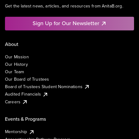
Get the latest news, articles, and resources from AnitaB.org.
Sign Up for Our Newsletter
About
Our Mission
Our History
Our Team
Our Board of Trustees
Board of Trustees Student Nominations
Audited Financials
Careers
Events & Programs
Mentorship