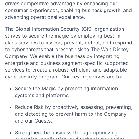
drives competitive advantage by enhancing our
consumer experiences, enabling business growth, and
advancing operational excellence.
The Global Information Security (GIS) organization
strives to secure the magic by employing best-in-
class services to assess, prevent, detect, and respond
to cyber threats that present risk to The Walt Disney
Company. We enable the business by integrating
enterprise and business segment-specific supported
services to create a robust, efficient, and adaptable
cybersecurity program. Our key objectives are to:
Secure the Magic by protecting information
systems and platforms.
Reduce Risk by proactively assessing, preventing,
and detecting to prevent harm to the Company
and our Guests.
Strengthen the business through optimizing