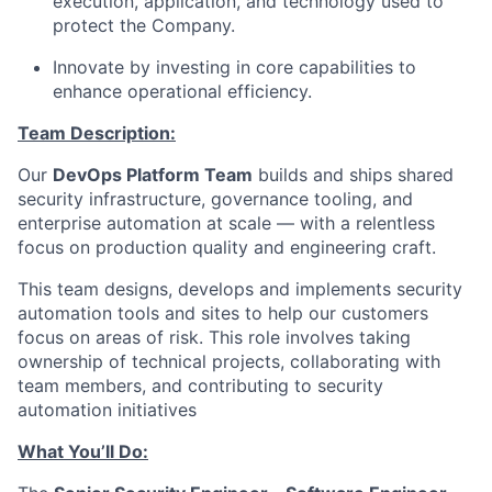
execution, application, and technology used to
protect the Company.
Innovate by investing in core capabilities to
enhance operational efficiency.
Team Description:
Our
DevOps Platform Team
builds and ships shared
security infrastructure, governance tooling, and
enterprise automation at scale — with a relentless
focus on production quality and engineering craft.
This team designs, develops and implements security
automation tools and sites to help our customers
focus on areas of risk. This role involves taking
ownership of technical projects, collaborating with
team members, and contributing to security
automation initiatives
What You’ll Do: