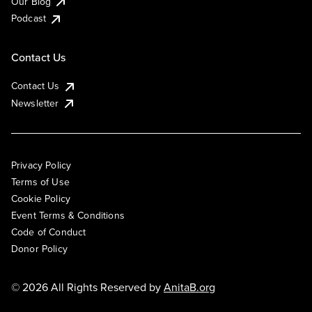
Our Blog
Podcast
Contact Us
Contact Us
Newsletter
Privacy Policy
Terms of Use
Cookie Policy
Event Terms & Conditions
Code of Conduct
Donor Policy
© 2026 All Rights Reserved by
AnitaB.org