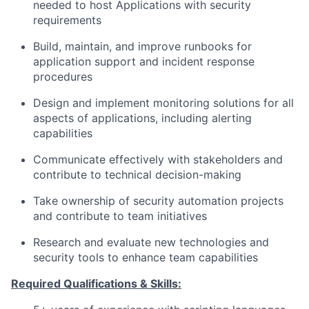
needed to host Applications with security
requirements
Build, maintain, and improve runbooks for
application support and incident response
procedures
Design and implement monitoring solutions for all
aspects of applications, including alerting
capabilities
Communicate effectively with stakeholders and
contribute to technical decision-making
Take ownership of security automation projects
and contribute to team initiatives
Research and evaluate new technologies and
security tools to enhance team capabilities
Required Qualifications & Skills: