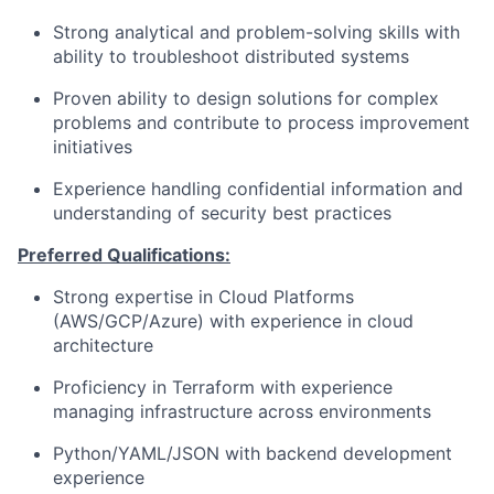
Strong analytical and problem-solving skills with
ability to troubleshoot distributed systems
Proven ability to design solutions for complex
problems and contribute to process improvement
initiatives
Experience handling confidential information and
understanding of security best practices
Preferred Qualifications:
Strong expertise in Cloud Platforms
(AWS/GCP/Azure) with experience in cloud
architecture
Proficiency in Terraform with experience
managing infrastructure across environments
Python/YAML/JSON with backend development
experience