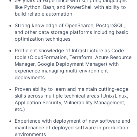
5+ years of experience with scripting languages
like Python, Bash, and PowerShell with ability to
build reliable automation
Strong knowledge of OpenSearch, PostgreSQL,
and other data storage platforms including basic
optimization techniques
Proficient knowledge of Infrastructure as Code
tools (CloudFormation, Terraform, Azure Resource
Manager, Google Deployment Manager) with
experience managing multi-environment
deployments
Proven ability to learn and maintain cutting-edge
skills across multiple technical areas (Unix/Linux,
Application Security, Vulnerability Management,
etc.)
Experience with deployment of new software and
maintenance of deployed software in production
environments