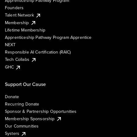
Apprenticeship Pathway Program
Founders
Talent Network
Membership
Lifetime Membership
Apprenticeship Pathway Program Apprentice
NEXT
Responsible AI Certification (RAIC)
Tech Collabs
GHC
Support Our Cause
Donate
Recurring Donate
Sponsor & Partnership Opportunities
Membership Sponsorship
Our Communities
Systers