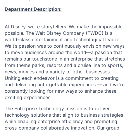
Department Description:
At Disney, we’re storytellers. We make the impossible,
possible. The Walt Disney Company (TWDC) is a
world-class entertainment and technological leader.
Walt’s passion was to continuously envision new ways
to move audiences around the world—a passion that
remains our touchstone in an enterprise that stretches
from theme parks, resorts and a cruise line to sports,
news, movies and a variety of other businesses.
Uniting each endeavor is a commitment to creating
and delivering unforgettable experiences — and we’re
constantly looking for new ways to enhance these
exciting experiences.
The Enterprise Technology mission is to deliver
technology solutions that align to business strategies
while enabling enterprise efficiency and promoting
cross-company collaborative innovation. Our group