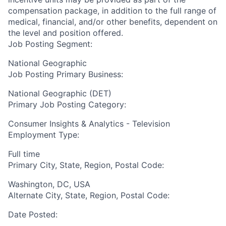
compensation package, in addition to the full range of
medical, financial, and/or other benefits, dependent on
the level and position offered.
Job Posting Segment:
National Geographic
Job Posting Primary Business:
National Geographic (DET)
Primary Job Posting Category:
Consumer Insights & Analytics - Television
Employment Type:
Full time
Primary City, State, Region, Postal Code:
Washington, DC, USA
Alternate City, State, Region, Postal Code:
Date Posted: