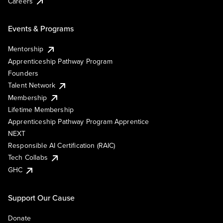
Careers
Events & Programs
Mentorship
Apprenticeship Pathway Program
Founders
Talent Network
Membership
Lifetime Membership
Apprenticeship Pathway Program Apprentice
NEXT
Responsible AI Certification (RAIC)
Tech Collabs
GHC
Support Our Cause
Donate