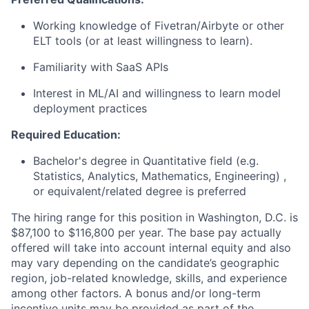
Working knowledge of Fivetran/Airbyte or other
ELT tools (or at least willingness to learn).
Familiarity with SaaS APIs
Interest in ML/AI and willingness to learn model
deployment practices
Required Education:
Bachelor's degree in Quantitative field (e.g.
Statistics, Analytics, Mathematics, Engineering) ,
or equivalent/related degree is preferred
The hiring range for this position in Washington, D.C. is
$87,100 to $116,800 per year. The base pay actually
offered will take into account internal equity and also
may vary depending on the candidate’s geographic
region, job-related knowledge, skills, and experience
among other factors. A bonus and/or long-term
incentive units may be provided as part of the