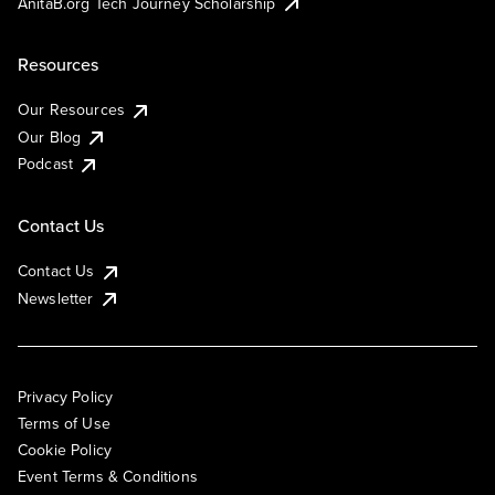
AnitaB.org Tech Journey Scholarship
Resources
Our Resources
Our Blog
Podcast
Contact Us
Contact Us
Newsletter
Privacy Policy
Terms of Use
Cookie Policy
Event Terms & Conditions