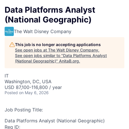
Data Platforms Analyst
(National Geographic)
The Walt Disney Company
This job is no longer accepting applications
See open jobs at
The Walt Disney Company
.
See open jobs similar to "
Data Platforms Analyst
(National Geographic)
"
AnitaB.org
.
IT
Washington, DC, USA
USD 87,100-116,800 / year
Posted
on May 6, 2026
Job Posting Title:
Data Platforms Analyst (National Geographic)
Req ID: