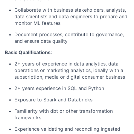
Collaborate with business stakeholders, analysts,
data scientists and data engineers to prepare and
monitor ML features
Document processes, contribute to governance,
and ensure data quality
Basic Qualifications:
2+ years of experience in data analytics, data
operations or marketing analytics, ideally with a
subscription, media or digital consumer business
2+ years experience in SQL and Python
Exposure to Spark and Databricks
Familiarity with dbt or other transformation
frameworks
Experience validating and reconciling ingested