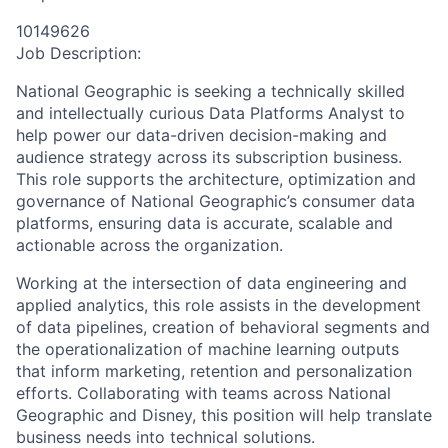
10149626
Job Description:
National Geographic is seeking a technically skilled
and intellectually curious Data Platforms Analyst to
help power our data-driven decision-making and
audience strategy across its subscription business.
This role supports the architecture, optimization and
governance of National Geographic’s consumer data
platforms, ensuring data is accurate, scalable and
actionable across the organization.
Working at the intersection of data engineering and
applied analytics, this role assists in the development
of data pipelines, creation of behavioral segments and
the operationalization of machine learning outputs
that inform marketing, retention and personalization
efforts. Collaborating with teams across National
Geographic and Disney, this position will help translate
business needs into technical solutions.