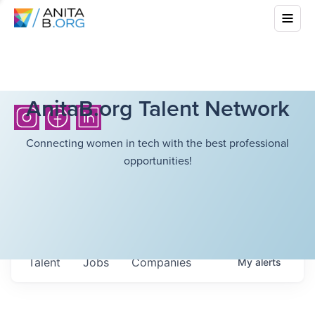
AnitaB.org Talent Network
Connecting women in tech with the best professional
opportunities!
Talent
Jobs
Companies
My
alerts