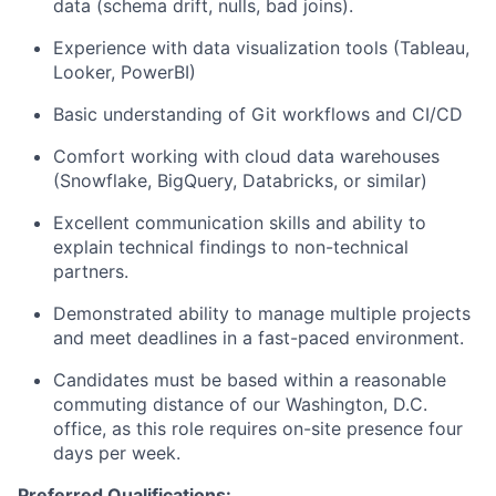
data (schema drift, nulls, bad joins).
Experience with data visualization tools (Tableau,
Looker, PowerBI)
Basic understanding of Git workflows and CI/CD
Comfort working with cloud data warehouses
(Snowflake, BigQuery, Databricks, or similar)
Excellent communication skills and ability to
explain technical findings to non-technical
partners.
Demonstrated ability to manage multiple projects
and meet deadlines in a fast-paced environment.
Candidates must be based within a reasonable
commuting distance of our Washington, D.C.
office, as this role requires on-site presence four
days per week.
Preferred Qualifications: