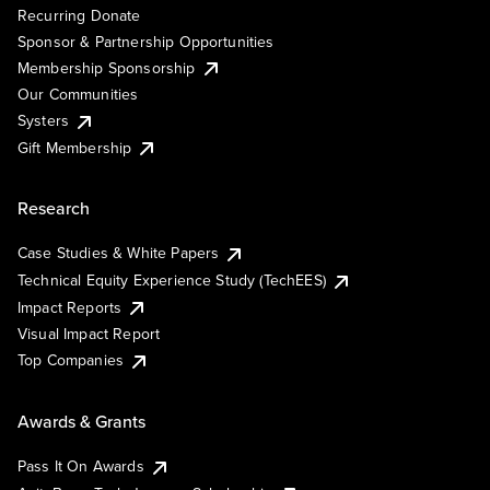
Recurring Donate
Sponsor & Partnership Opportunities
Membership Sponsorship
Our Communities
Systers
Gift Membership
Research
Case Studies & White Papers
Technical Equity Experience Study (TechEES)
Impact Reports
Visual Impact Report
Top Companies
Awards & Grants
Pass It On Awards