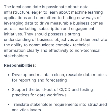
The ideal candidate is passionate about data
infrastructure, eager to learn about machine learning
applications and committed to finding new ways of
leveraging data to drive measurable business comes
across marketing, subscription and engagement
initiatives. They should possess a strong
understanding of business objectives and demonstrate
the ability to communicate complex technical
information clearly and effectively to non-technical
stakeholders.
Responsibilities:
Develop and maintain clean, reusable data models
for reporting and forecasting
Support the build-out of CI/CD and testing
practices for data workflows
Translate stakeholder requirements into structured
analytics layers