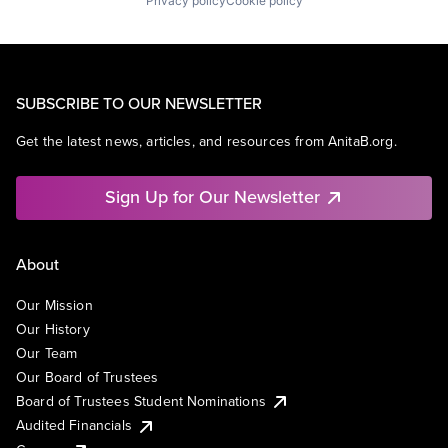
Privacy policy
Cookie policy
SUBSCRIBE TO OUR NEWSLETTER
Get the latest news, articles, and resources from AnitaB.org.
Sign Up for Our Newsletter
About
Our Mission
Our History
Our Team
Our Board of Trustees
Board of Trustees Student Nominations
Audited Financials