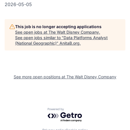
2026-05-05
This job is no longer accepting applications
See open jobs at
The Walt Disney Company
.
See open jobs similar to "
Data Platforms Analyst
(National Geographic)
"
AnitaB.org
.
See more open positions at
The Walt Disney Company
Powered by Getro.com