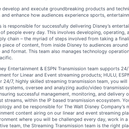
 develop and execute groundbreaking products and techni
s and enhance how audiences experience sports, entertain
s
is
responsible
for
successfully delivering Disney’s entert
 of people every day. This involves developing,
operating
,
ply chain – the
myriad
of steps involved from taking a fina
 piece of content, from inside Disney to audiences around t
 and format. This team also manages technology operations
cific.
ney Entertainment & ESPN Transmission team supports 24/
nment for Linear and Event streaming products; HULU, ESP
24/7, highly skilled streaming transmission team, you will 
st systems, oversee and
analyzing
audio/video transmissio
nsuring
successful management,
monitoring,
and delivery o
st streams, within the IP based transmission ecosystem. Yo
ology and
be responsible for
The Walt Disney Company’s m
inment content airing on our linear and event streaming pl
ironment where you will be challenged every day, work in a 
tive team, the
Streaming Transmission team is the right pla