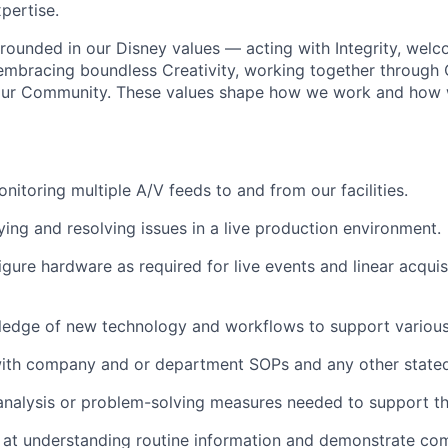
pertise
.
 grounded in our Disney values — acting with Integrity, wel
 embracing boundless Creativity, working together through 
 our Community. These values shape how we work and how
onitoring
multiple A/V feeds to and from our facilities.
ying
and resolving issues in a live production environment.
igure hardware as
required
for live events and linear acqui
ledge of
new technology
and workflows to support variou
with company and
or
department
SOPs and any other stated
analysis or problem-solving measures needed to support th
at understanding routine information and
demonstrate
com