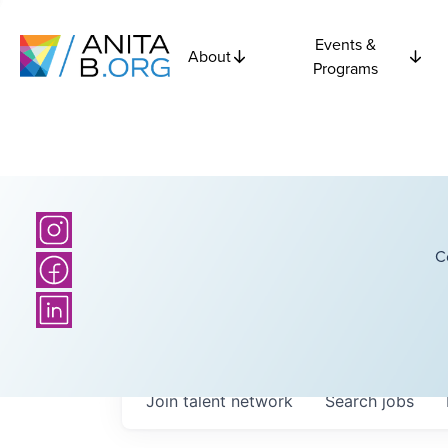
Events &
About
Programs
C
Join talent network
Search
jobs