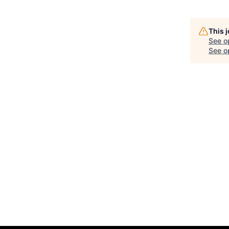
This 
See o
See op