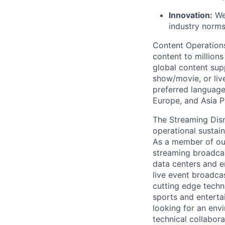
Innovation:
We
industry norm
Content Operation
content to millions
global content sup
show/movie, or live
preferred language
Europe,
and Asia Pa
The Streaming Dis
operational sustai
As a member of our 
streaming broadca
data centers and
e
live event broadca
cutting edge
techn
sports and enterta
looking for an env
technical collabora