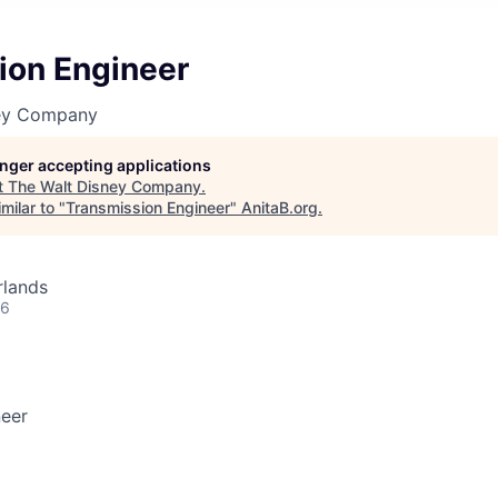
ion Engineer
ney Company
longer accepting applications
t
The Walt Disney Company
.
milar to "
Transmission Engineer
"
AnitaB.org
.
rlands
26
neer