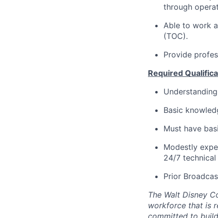
through operat
Able to
work
a
(TOC).
Provide profes
Required Qualificat
Understanding
Basic knowled
Must
have basi
Modestly expe
24/7 technical
Prior Broadcas
The Walt Disney C
workforce that is 
committed to buildi