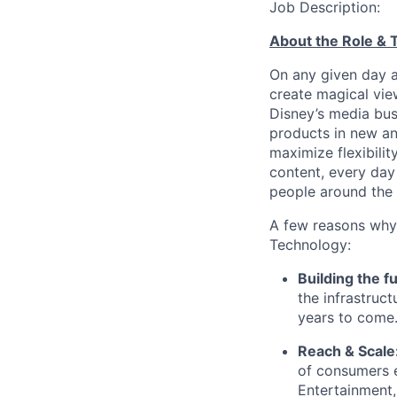
Job Description:
About the Role &
On any given day 
create magical vie
Disney’s media bus
products in new an
maximize flexibili
content, every day
people around the 
A few reasons why
Technology:
Building the f
the infrastruct
years to come
Reach & Scale
of consumers e
Entertainment