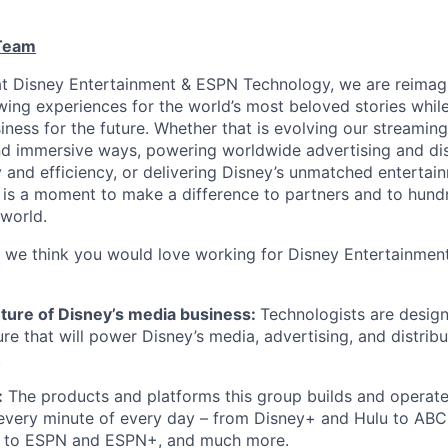
 Team
at Disney Entertainment & ESPN Technology,
we are
reimag
wing experiences for the world’s most beloved stories whil
iness for the future. Whether
that is
evolving our streaming
d immersive ways, powering worldwide advertising and dis
ty and efficiency, or delivering Disney’s unmatched enterta
 is a moment to make a difference to partners and to hundr
world.
 we think
you would
love
working
for Disney Entertainmen
uture of Disney’s media business:
Technologists are design
ure that will power Disney’s media, advertising, and distrib
.
:
The products and platforms this group builds and
operat
very minute of every day –
from Disney+ and Hulu
to ABC
, to ESPN and ESPN+, and much more.