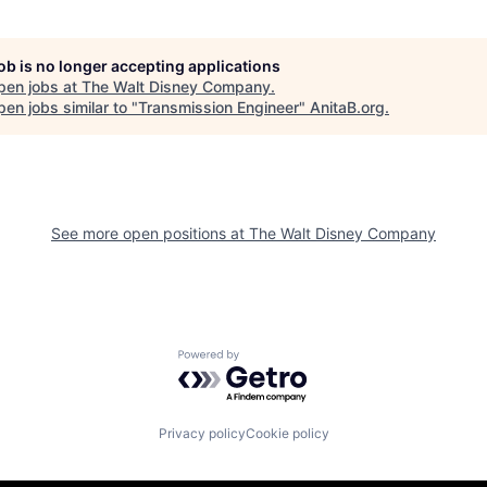
job is no longer accepting applications
pen jobs at
The Walt Disney Company
.
en jobs similar to "
Transmission Engineer
"
AnitaB.org
.
See more open positions at
The Walt Disney Company
Powered by Getro.com
Privacy policy
Cookie policy