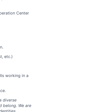
peration Center
n.
t,
etc.
)
ills working in a
nce
.
a diverse
nd belong. We are
entities,