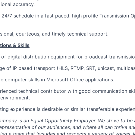
ional accuracy.
 24/7 schedule in a fast paced, high profile
Transmission O
sional,
courteous,
and
timely
technical support.
ions & Skills
 of
digital distribution equipment for broadcast transmissio
ge of
IP based
transport (HLS, RTMP, SRT, unicast, multicas
c computer skills in Microsoft Office applications.
rienced technical
contributor
with
good communication
sk
 environment
.
ting experience is desirable
or similar
transferable
experie
ompany is
an Equal Opportunity Employer. We strive to be 
representative of our audiences, and where all can thrive a
ng a team that includes and respects a variety of voices, id