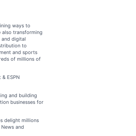
ining ways to
e also transforming
 and digital
tribution to
inment and sports
eds of millions of
t & ESPN
ing and building
ution businesses for
es
delight millions
 News and