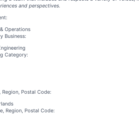
riences and perspectives.
nt:
 & Operations
y Business:
Engineering
ng Category:
, Region, Postal Code:
rlands
te, Region, Postal Code: