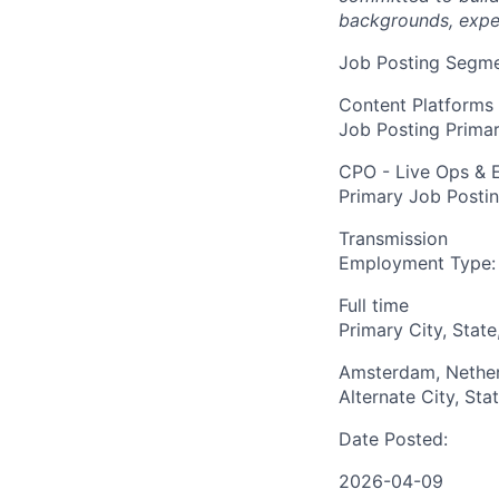
backgrounds, expe
Job Posting Segme
Content Platforms
Job Posting Primar
CPO - Live Ops & 
Primary Job Posti
Transmission
Employment Type:
Full time
Primary City, State
Amsterdam, Nethe
Alternate City, Sta
Date Posted:
2026-04-09