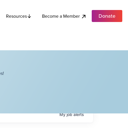
Donate
Become a Member
Resources
s!
My
job
alerts