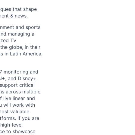
ques that shape
ment & news.
ainment and sports
 and managing a
lized TV
he globe, in their
 in Latin America,
7 monitoring and
N+, and Disney+.
support critical
ns across multiple
f live linear and
u will work with
ost valuable
atforms.
If you are
high-level
ce to
showcase