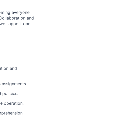
coming everyone
Collaboration and
 we support one
sition and
s assignments.
 policies.
e operation.
prehension