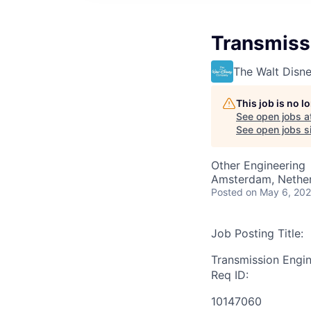
Transmiss
The Walt Dis
This job is no 
See open jobs a
See open jobs si
Other Engineering
Amsterdam, Nethe
Posted
on May 6, 20
Job Posting Title:
Transmission Engi
Req ID:
10147060