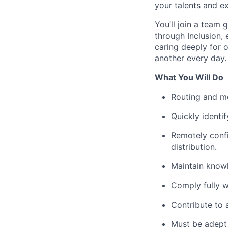
your talents and
ex
You’ll join a team
through Inclusion,
caring deeply for
another every day.
What You Will Do
Routing and
m
Quickly
identif
Remotely conf
distribution.
Maintain know
Comply fully 
Contribute to
Must be adept 