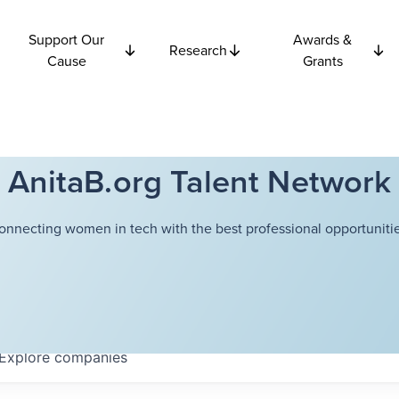
Support Our
Awards &
Research
Cause
Grants
AnitaB.org Talent Network
onnecting women in tech with the best professional opportunitie
Explore
companies